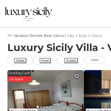
11+
Vacation Rentals Near Ustica |
Italy
Sicily
Ustica
Luxury Sicily Villa -
More
Dates
Price
Guests
OneKeyCash
2% Back