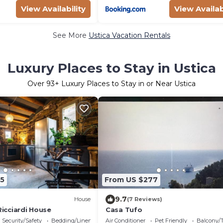
View Availability
View Availab
See More
Ustica Vacation Rentals
Luxury Places to Stay in Ustica
Over
93
+ Luxury Places to Stay in or Near Ustica
5
From US $277
9.7
House
(7 Reviews)
 Ricciardi House
Casa Tufo
Security/Safety
Bedding/Linens
Air Conditioner
Pet Friendly
Balcony/T