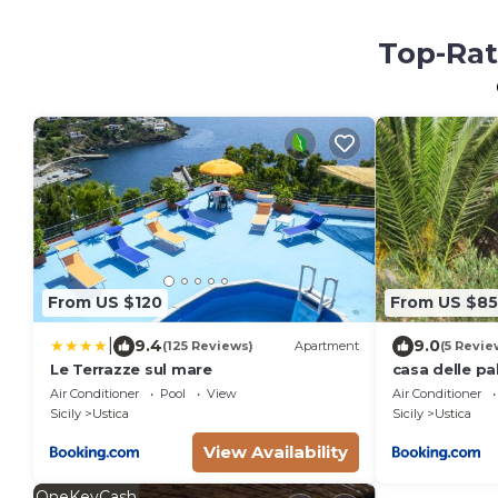
Top-Rat
From US $120
From US $85
|
9.4
9.0
(125 Reviews)
Apartment
(5 Revie
Le Terrazze sul mare
casa delle p
Air Conditioner
Pool
View
Air Conditioner
Sicily
Ustica
Sicily
Ustica
View Availability
OneKeyCash