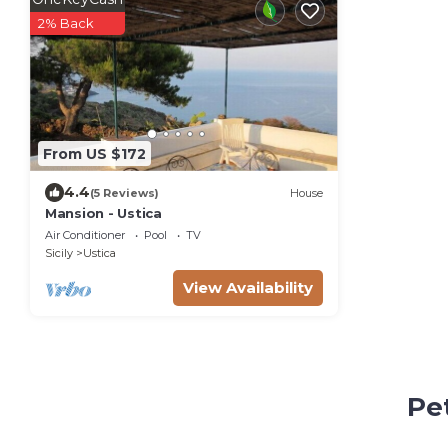
2% Back
From US $172
4.4
(5 Reviews)
House
Mansion - Ustica
Air Conditioner
Pool
TV
Sicily
Ustica
View Availability
Pet