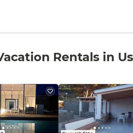
 Vacation Rentals in Us