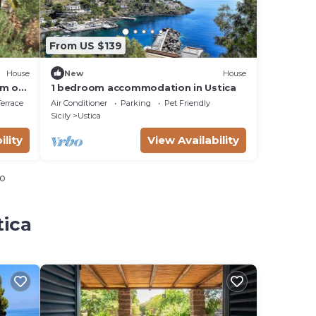
From US $139
House
New
House
.m of
1 bedroom accommodation in Ustica
errace
Air Conditioner
Parking
Pet Friendly
Sicily
Ustica
ility
View Availability
io
tica