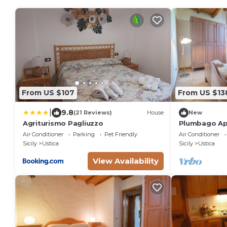
From US $107
From US $13
|
9.8
(21 Reviews)
House
New
Agriturismo Pagliuzzo
Plumbago Ap
Farmhouse
Air Conditioner
Parking
Pet Friendly
Air Conditioner
Sicily
Ustica
Sicily
Ustica
View Availability