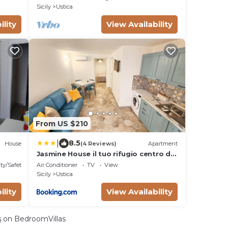
Sicily
Ustica
ility
View Availability
From US $210
|
8.5
House
(4 Reviews)
Apartment
Jasmine House il tuo rifugio centro di
Ustica
ty/Safety
Air Conditioner
TV
View
Sicily
Ustica
ility
View Availability
s
on BedroomVillas