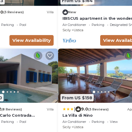
43
From US $164
.0
(3 Reviews)
Villa
New
IBISCUS apartment in the wonder
island of Ustica
Parking
Pool
Air Conditioner
Parking
Designated S
Sicily
Ustica
View Availability
View Availab
0
From US $158
|
2
9.0
(8 Reviews)
Villa
(3 Reviews)
Ap
 Carlo Contrada
La Villa di Nino
Parking
Pool
Air Conditioner
Parking
View
Sicily
Ustica