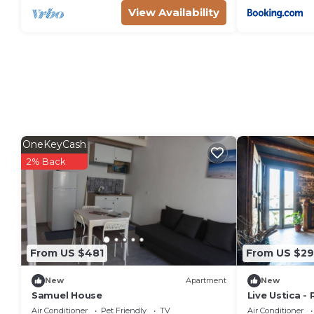
View Availability
OneKeyCash
2% Back
From US $481
From US $29
New
Apartment
New
Samuel House
Live Ustica -
Air Conditioner
Pet Friendly
TV
Air Conditioner