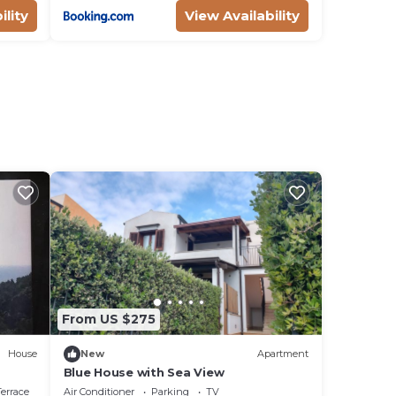
ility
View Availability
From US $275
House
New
Apartment
Blue House with Sea View
errace
Air Conditioner
Parking
TV