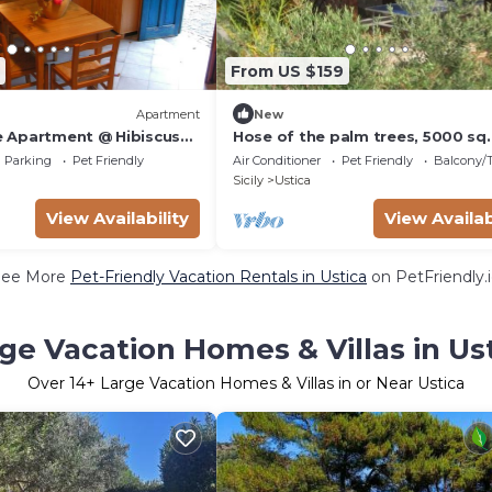
From US $159
Apartment
New
 Apartment @ Hibiscus
Hose of the palm trees, 5000 sq
garden, and there is a vegetable
Parking
Pet Friendly
Air Conditioner
Pet Friendly
Balcony/T
garden ava
Sicily
Ustica
View Availability
View Availab
See More
Pet-Friendly Vacation Rentals in Ustica
on PetFriendly.
ge Vacation Homes & Villas in Us
Over
14
+ Large Vacation Homes & Villas in or Near Ustica