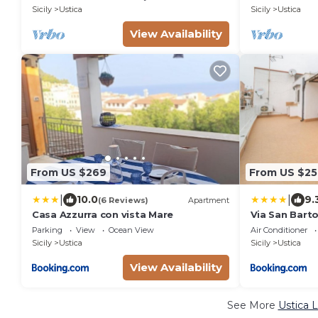
Sicily
Ustica
Sicily
Ustica
View Availability
From US $269
From US $25
|
|
10.0
9.
(6 Reviews)
Apartment
Casa Azzurra con vista Mare
Via San Bart
terrazzo
Parking
View
Ocean View
Air Conditioner
Sicily
Ustica
Sicily
Ustica
View Availability
See More
Ustica 