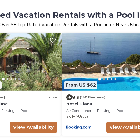
ed Vacation Rentals with a Pool i
Over
5
+ Top-Rated Vacation Rentals with a Pool in or Near Ustic
From US $62
8.9
ws)
House
(130 Reviews)
alme
Hotel Diana
Parking
Pool
Air Conditioner
Parking
Pool
Sicily
Ustica
View Availability
View Availab