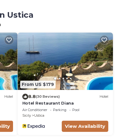
n Ustica
a
From US $179
8.8
Hotel
(30 Reviews)
Hotel
Hotel Restaurant Diana
Air Conditioner
Parking
Pool
Sicily
Ustica
ility
View Availability