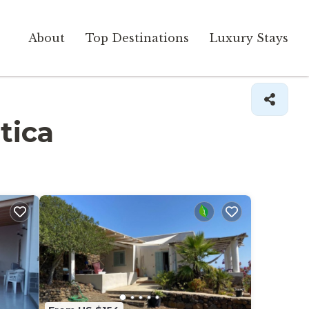
About
Top Destinations
Luxury Stays
tica