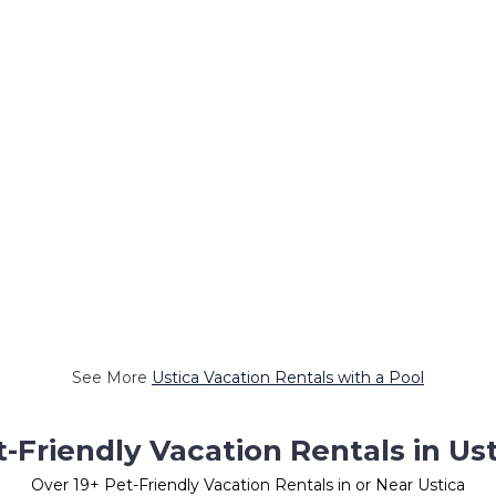
See More
Ustica Vacation Rentals with a Pool
-Friendly Vacation Rentals in Us
Over
19
+ Pet-Friendly Vacation Rentals in or Near Ustica