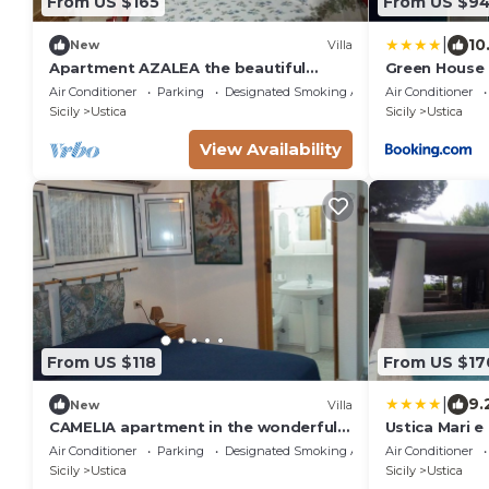
From US $165
From US $9
|
10
New
Villa
Apartment AZALEA the beautiful
Green House
island of Ustica
Air Conditioner
Parking
Designated Smoking Area
Air Conditioner
Sicily
Ustica
Sicily
Ustica
View Availability
From US $118
From US $17
|
9.
New
Villa
CAMELIA apartment in the wonderful
Ustica Mari e
Island of Ustica
Ogliastrello
Air Conditioner
Parking
Designated Smoking Area
Air Conditioner
Sicily
Ustica
Sicily
Ustica