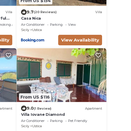
From US $154
9.7
Villa
(20 Reviews)
Villa
ful
Casa Nica
moking Area
Air Conditioner
Parking
View
Sicily
Ustica
ility
View Availability
From US $116
9.0
artment
(1 Review)
Apartment
Villa Iovane Diamond
Air Conditioner
Parking
Pet Friendly
Sicily
Ustica