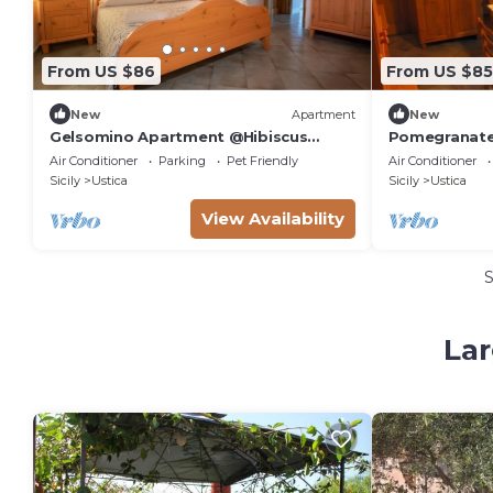
From US $86
From US $85
New
Apartment
New
Gelsomino Apartment @Hibiscus
Pomegranate
Farmhouse
Farmhouse
Air Conditioner
Parking
Pet Friendly
Air Conditioner
Sicily
Ustica
Sicily
Ustica
View Availability
Lar