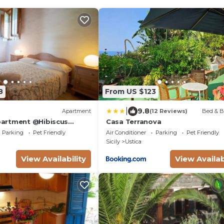
8
From US $123
|
9.8
Apartment
(12 Reviews)
Bed & B
artment @Hibiscus
Casa Terranova
Parking
Pet Friendly
Air Conditioner
Parking
Pet Friendly
Sicily
Ustica
View Availability
View Availab