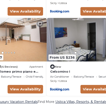
Sicily
Ustica
View Availability
View Availab
7
From US $236
3
(4 Reviews)
Apartment
New
olomeo primo piano e
Gelsomino I
Balcony/Terrace
Child Friendly
Air Conditioner
Balcony/Terrace
Securi
Sicily
Ustica
View Availability
View Availab
Luxury Vacation Rentals
Find More
Ustica Villas, Resorts, & Rental