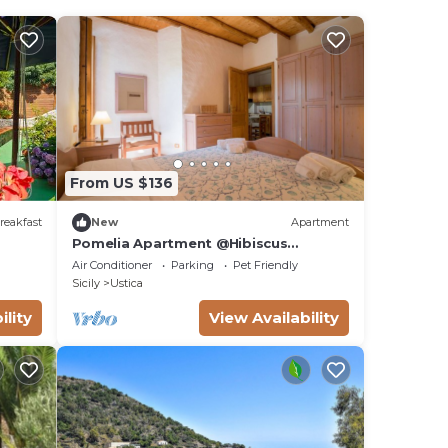
From US $136
reakfast
New
Apartment
Pomelia Apartment @Hibiscus
Farmhouse
Air Conditioner
Parking
Pet Friendly
Sicily
Ustica
ility
View Availability