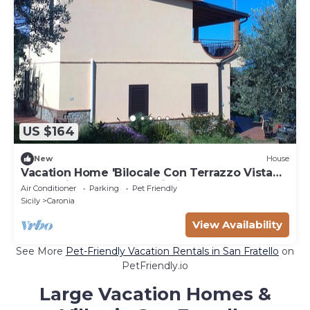
US $164
New
House
Vacation Home 'Bilocale Con Terrazzo Vista
Mare' with Terraces & Wi-Fi
Air Conditioner
Parking
Pet Friendly
Sicily
Caronia
View Availability
See More
Pet-Friendly Vacation Rentals in San Fratello
on
PetFriendly.io
Large Vacation Homes &