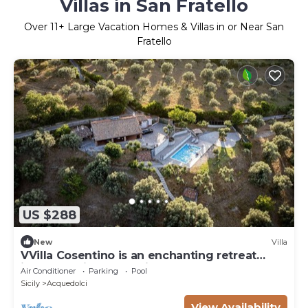
Villas in San Fratello
Over
11
+ Large Vacation Homes & Villas in or Near San
Fratello
US $288
New
Villa
VVilla Cosentino is an enchanting retreat
immersed in the Mediterranean nature of
Air Conditioner
Parking
Pool
Sicily, where peace, privacy and authenticity
Sicily
Acquedolci
come together. Surrounded by centuries-old
olive trees, fruit trees and breathtaking sea
View Availability