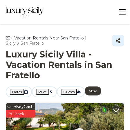
23+
Vacation Rentals Near San Fratello |
Sicily
San Fratello
Luxury Sicily Villa -
Vacation Rentals in San
Fratello
More
Dates
Price
Guests
OneKeyCash
2% Back