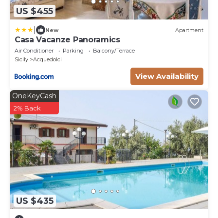
US $455
|
New
Apartment
Casa Vacanze Panoramics
Air Conditioner
Parking
Balcony/Terrace
Sicily
Acquedolci
View Availability
OneKeyCash
2% Back
US $435