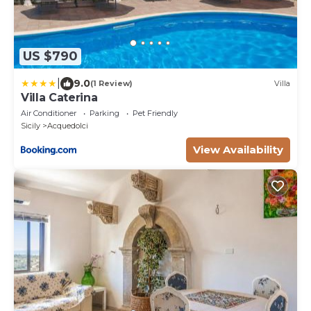
US $790
|
9.0
(1 Review)
Villa
Villa Caterina
Air Conditioner
Parking
Pet Friendly
Sicily
Acquedolci
View Availability