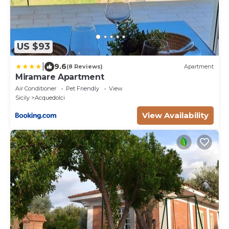
US $93
|
9.6
(8 Reviews)
Apartment
Miramare Apartment
Air Conditioner
Pet Friendly
View
Sicily
Acquedolci
View Availability