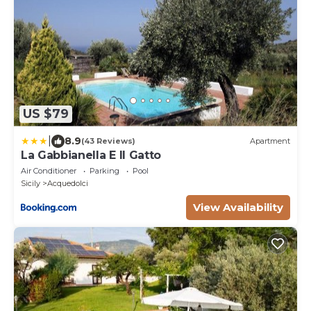
US $79
|
8.9
(43 Reviews)
Apartment
La Gabbianella E Il Gatto
Air Conditioner
Parking
Pool
Sicily
Acquedolci
View Availability