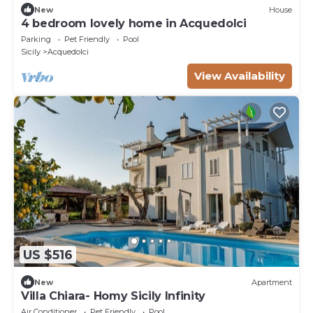
New
House
4 bedroom lovely home in Acquedolci
Parking
Pet Friendly
Pool
Sicily
Acquedolci
View Availability
US $516
New
Apartment
Villa Chiara- Homy Sicily Infinity
Air Conditioner
Pet Friendly
Pool