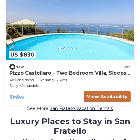
US $830
New
Villa
Pizzo Castellaro - Two Bedroom Villa, Sleeps
4
Air Conditioner
Parking
Pool
Sicily
Acquedolci
View Availability
See More
San Fratello Vacation Rentals
Luxury Places to Stay in San
Fratello