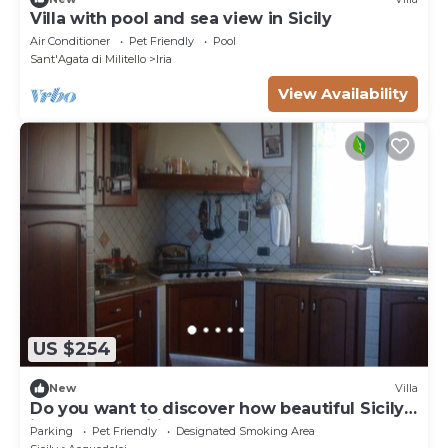
Villa with pool and sea view in Sicily
Air Conditioner
Pet Friendly
Pool
Sant'Agata di Militello
Iria
View Availability
US $254
New
Villa
Do you want to discover how beautiful Sicily
is? We are waiting for you for a dream
Parking
Pet Friendly
Designated Smoking Area
vacation.