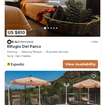
US $810
6.4
(5 Reviews)
Hotel
Rifugio Del Parco
Parking
Balcony/Terrace
Business Services
Sicily
San Fratello
View Availability