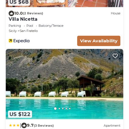
US $68
10.0
(2 Reviews)
House
Villa Nicetta
Parking
Pool
Balcony/Terrace
Sicily
San Fratello
View Availability
US $122
|
9.7
(3 Reviews)
Apartment