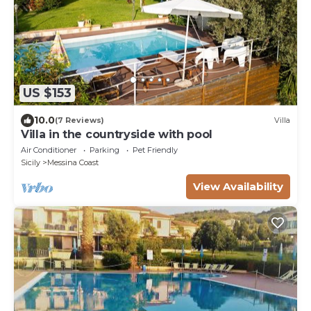
US $153
10.0
(7 Reviews)
Villa
Villa in the countryside with pool
Air Conditioner
Parking
Pet Friendly
Sicily
Messina Coast
View Availability