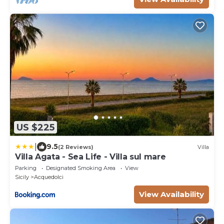
views, this villa is the ideal place
US $225
|
9.5
(2 Reviews)
Villa
Villa Agata - Sea Life - Villa sul mare
Parking
Designated Smoking Area
View
Sicily
Acquedolci
View Availability