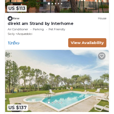
US $113
New
House
direkt am Strand by Interhome
Air Conditioner
Parking
Pet Friendly
Sicily
Acquedolci
View Availability
US $137