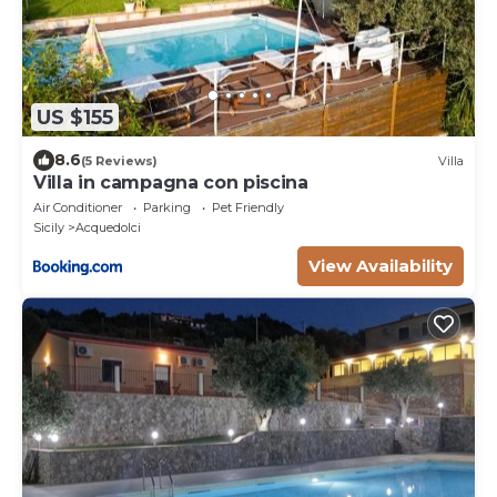
US $155
8.6
(5 Reviews)
Villa
Villa in campagna con piscina
Air Conditioner
Parking
Pet Friendly
Sicily
Acquedolci
View Availability