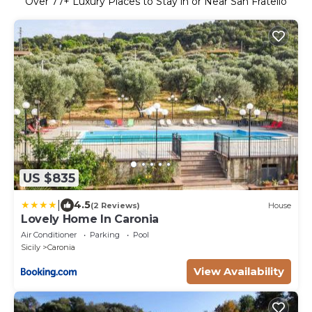
Over
77
+ Luxury Places to Stay in or Near San Fratello
US $835
|
4.5
(2 Reviews)
House
Lovely Home In Caronia
Air Conditioner
Parking
Pool
Sicily
Caronia
View Availability