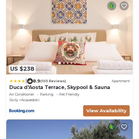
US $238
|
8.9
(103 Reviews)
Apartment
Duca d'Aosta Terrace, Skypool & Sauna
Air Conditioner
Parking
Pet Friendly
Sicily
Acquedolci
View Availability