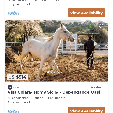
Sicily
Acquedolci
View Availability
US $514
New
Apartment
Villa Chiara- Homy Sicily - Dèpendance Oasi
Air Conditioner
Parking
Pet Friendly
Sicily
Acquedolci
View Availability