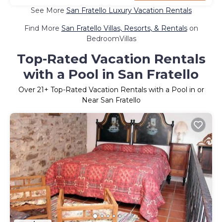
See More
San Fratello Luxury Vacation Rentals
Find More
San Fratello Villas, Resorts, & Rentals
on
BedroomVillas
Top-Rated Vacation Rentals
with a Pool in San Fratello
Over
21
+ Top-Rated Vacation Rentals with a Pool in or
Near San Fratello