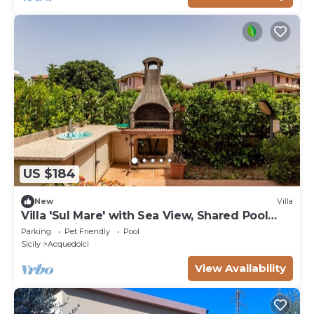
US $184
New
Villa
Villa 'Sul Mare' with Sea View, Shared Pool
and Wi-Fi
Parking
Pet Friendly
Pool
Sicily
Acquedolci
View Availability