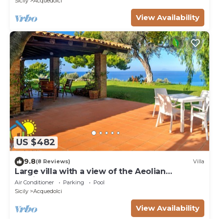
Sicily
Acquedolci
View Availability
US $482
9.8
(8 Reviews)
Villa
Large villa with a view of the Aeolian
archipelago
Air Conditioner
Parking
Pool
Sicily
Acquedolci
View Availability