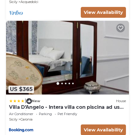
Sicily
Acquedolci
View Availability
US $365
|
New
House
Villa D'Angelo - Intera villa con piscina ad uso
esclusivo
Air Conditioner
Parking
Pet Friendly
Sicily
Caronia
View Availability