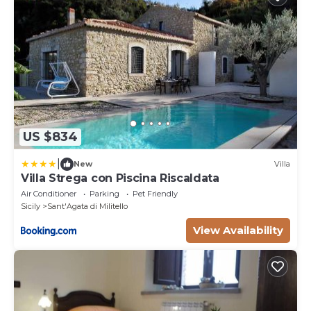
US $834
|
New
Villa
Villa Strega con Piscina Riscaldata
Air Conditioner
Parking
Pet Friendly
Sicily
Sant'Agata di Militello
View Availability