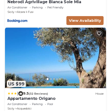
Nebrodi Agrivillage Bianca Sole Mia
Air Conditioner
Parking
Pet Friendly
Sicily
Alcara li Fusi
View Availability
US $99
|
9.5
(32 Reviews)
House
Appartamento Origano
Air Conditioner
Parking
Pool
Sicily
Acquedolci