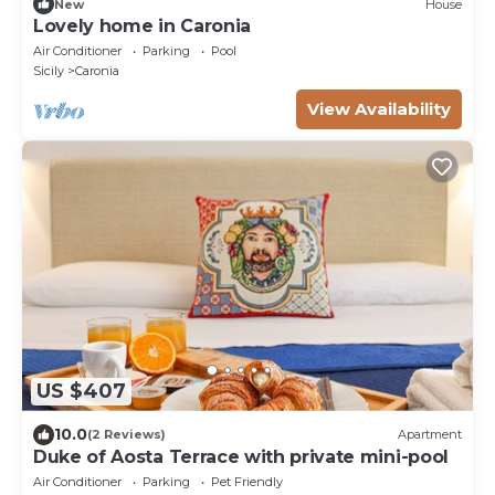
New
House
Lovely home in Caronia
Air Conditioner
Parking
Pool
Sicily
Caronia
View Availability
US $407
10.0
(2 Reviews)
Apartment
Duke of Aosta Terrace with private mini-pool
Air Conditioner
Parking
Pet Friendly