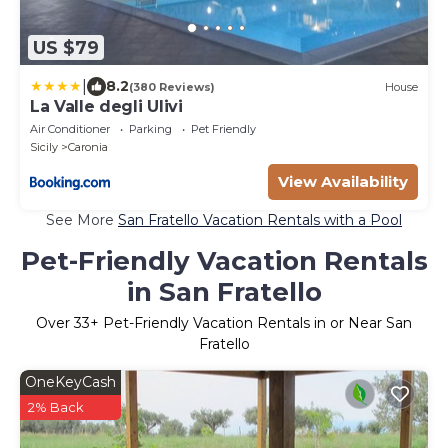
US $79
|
8.2
(380 Reviews)
House
La Valle degli Ulivi
Air Conditioner
Parking
Pet Friendly
Sicily
Caronia
View Availability
See More
San Fratello Vacation Rentals with a Pool
Pet-Friendly Vacation Rentals
in San Fratello
Over
33
+ Pet-Friendly Vacation Rentals in or Near San
Fratello
OneKeyCash
2% Back