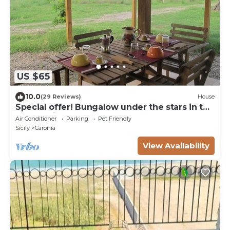
US $65
10.0
(29 Reviews)
House
Special offer! Bungalow under the stars in the
countryside 2 km from the sea.
Air Conditioner
Parking
Pet Friendly
Sicily
Caronia
View Availability