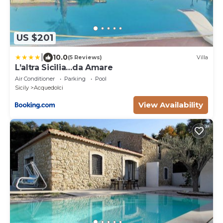
US $201
|
10.0
(5 Reviews)
Villa
L’altra Sicilia…da Amare
Air Conditioner
Parking
Pool
Sicily
Acquedolci
View Availability