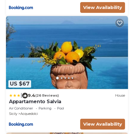
View Availability
US $67
|
9.4
(26 Reviews)
House
Appartamento Salvia
Air Conditioner
Parking
Pool
Sicily
Acquedolci
View Availability