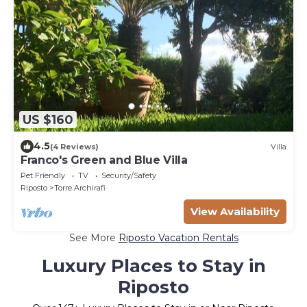
US $160
4.5
(4 Reviews)
Villa
Franco's Green and Blue Villa
Pet Friendly
TV
Security/Safety
Riposto
Torre Archirafi
View Availability
See More
Riposto Vacation Rentals
Luxury Places to Stay in
Riposto