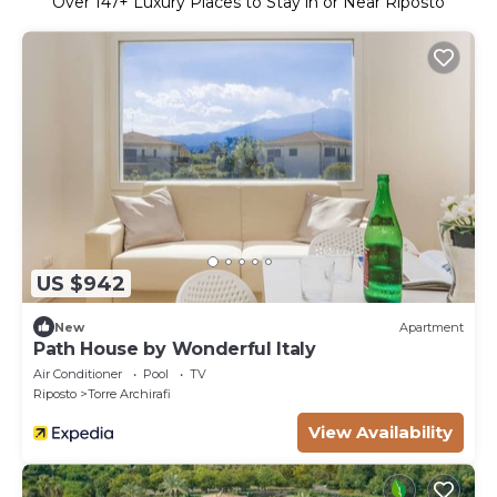
Over
147
+ Luxury Places to Stay in or Near Riposto
US $942
New
Apartment
Path House by Wonderful Italy
Air Conditioner
Pool
TV
Riposto
Torre Archirafi
View Availability