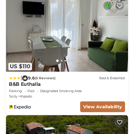
US $110
|
9.6
(5 Reviews)
Bed & Breakfast
B&B Euthalia
Parking
Pool
Designated Smoking Area
Sicily
Riposto
View Availability