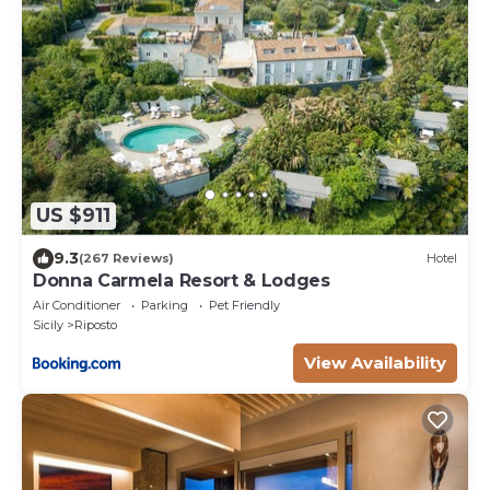
US $911
9.3
(267 Reviews)
Hotel
Donna Carmela Resort & Lodges
Air Conditioner
Parking
Pet Friendly
Sicily
Riposto
View Availability