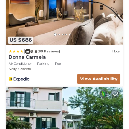
US $686
|
9.8
(89 Reviews)
Hotel
Donna Carmela
Air Conditioner
Parking
Pool
Sicily
Riposto
View Availability