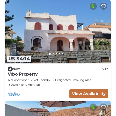
US $404
New
Villa
Vrbo Property
Air Conditioner
Pet Friendly
Designated Smoking Area
Riposto
Torre Archirafi
View Availability