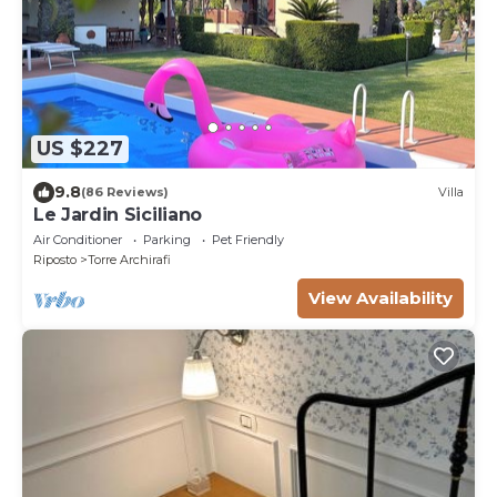
US $227
9.8
(86 Reviews)
Villa
Le Jardin Siciliano
Air Conditioner
Parking
Pet Friendly
Riposto
Torre Archirafi
View Availability