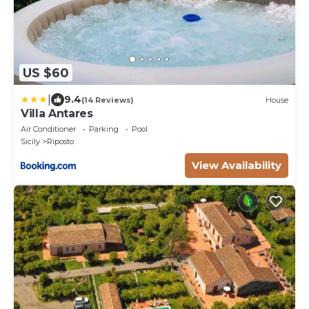
US $60
|
9.4
(14 Reviews)
House
Villa Antares
Air Conditioner
Parking
Pool
Sicily
Riposto
View Availability