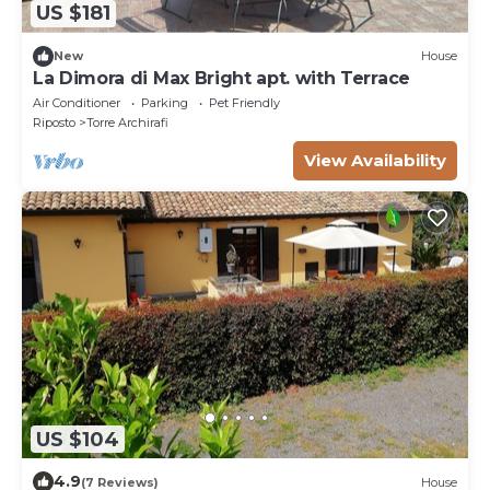
US $181
New
House
La Dimora di Max Bright apt. with Terrace
Air Conditioner
Parking
Pet Friendly
Riposto
Torre Archirafi
View Availability
US $104
4.9
(7 Reviews)
House