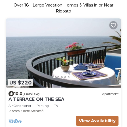
Over
18
+ Large Vacation Homes & Villas in or Near
Riposto
US $220
10.0
(1 Review)
Apartment
A TERRACE ON THE SEA
Air Conditioner
Parking
TV
Riposto
Torre Archirafi
View Availability