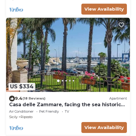
View Availability
US $334
9.4
(18 Reviews)
Apartment
Casa delle Zammare, facing the sea historic
centre
Air Conditioner
Pet Friendly
TV
Sicily
Riposto
View Availability