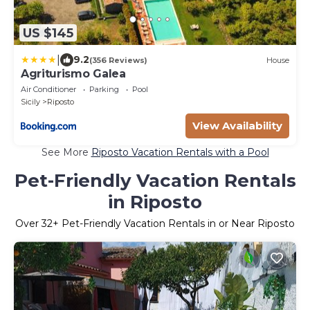
US $145
|
9.2
(356 Reviews)
House
Agriturismo Galea
Air Conditioner
Parking
Pool
Sicily
Riposto
View Availability
See More
Riposto Vacation Rentals with a Pool
Pet-Friendly Vacation Rentals
in Riposto
Over
32
+ Pet-Friendly Vacation Rentals in or Near Riposto