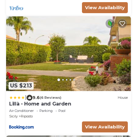
View Availability
US $213
|
9.6
(6 Reviews)
House
Lillà - Home and Garden
Air Conditioner
Parking
Pool
Sicily
Riposto
View Availability