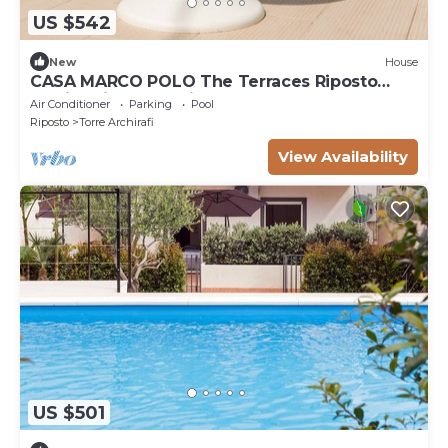
US $542
New
House
CASA MARCO POLO The Terraces Riposto
35min drive Taormina! SPECTACULAR MT
Air Conditioner
Parking
Pool
ETNA
Riposto
Torre Archirafi
View Availability
US $501