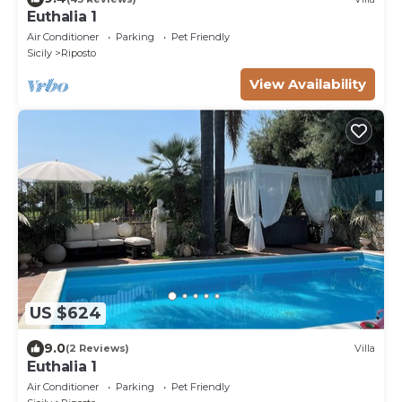
Euthalia 1
Air Conditioner
Parking
Pet Friendly
Sicily
Riposto
View Availability
US $624
9.0
(2 Reviews)
Villa
Euthalia 1
Air Conditioner
Parking
Pet Friendly