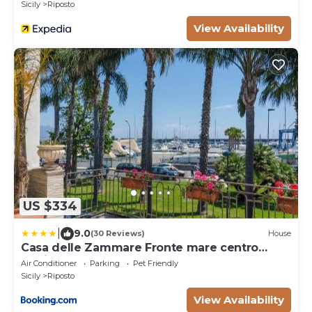
Sicily
Riposto
View Availability
US $334
|
9.0
(30 Reviews)
House
Casa delle Zammare Fronte mare centro
storico
Air Conditioner
Parking
Pet Friendly
Sicily
Riposto
View Availability