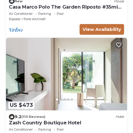
New
House
Casa Marco Polo The Garden Riposto #35min
drive Taormina! MT ETNA!
Air Conditioner
Parking
Pool
Riposto
Torre Archirafi
View Availability
US $473
9.2
(110 Reviews)
Hotel
Zash Country Boutique Hotel
Air Conditioner
Parking
Pool