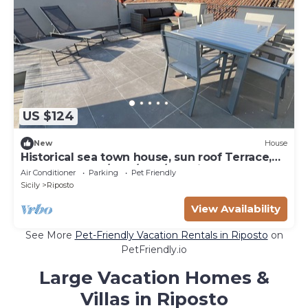
US $124
New
House
Historical sea town house, sun roof Terrace,
close to beach/Etna/bars/Tormina
Air Conditioner
Parking
Pet Friendly
Sicily
Riposto
View Availability
See More
Pet-Friendly Vacation Rentals in Riposto
on
PetFriendly.io
Large Vacation Homes &
Villas in Riposto