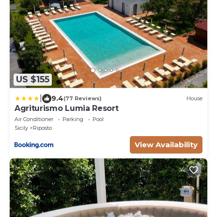
US $155
|
9.4
(77 Reviews)
House
Agriturismo Lumia Resort
Air Conditioner
Parking
Pool
Sicily
Riposto
View Availability