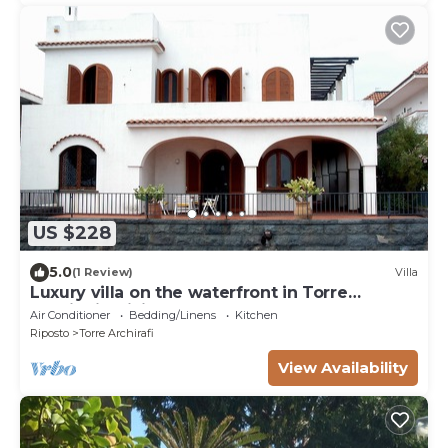
US $228
5.0
(1 Review)
Villa
Luxury villa on the waterfront in Torre
Archirafi - Sicily - Italy
Air Conditioner
Bedding/Linens
Kitchen
Riposto
Torre Archirafi
View Availability