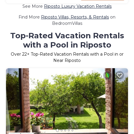
See More
Riposto Luxury Vacation Rentals
Find More
Riposto Villas, Resorts, & Rentals
on
BedroomVillas
Top-Rated Vacation Rentals
with a Pool in Riposto
Over
22
+ Top-Rated Vacation Rentals with a Pool in or
Near Riposto