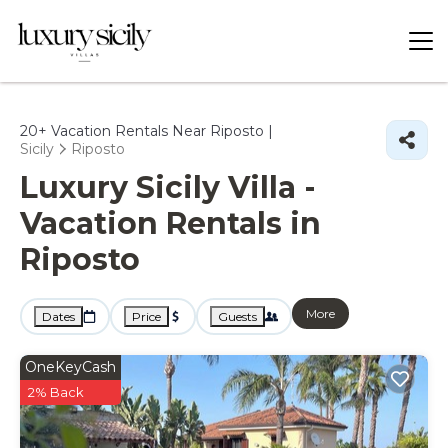
20+
Vacation Rentals Near Riposto |
Sicily
Riposto
Luxury Sicily Villa -
Vacation Rentals in
Riposto
More
Dates
Price
Guests
OneKeyCash
2% Back