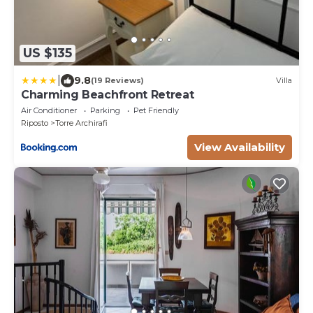
US $135
|
9.8
(19 Reviews)
Villa
Charming Beachfront Retreat
Air Conditioner
Parking
Pet Friendly
Riposto
Torre Archirafi
View Availability