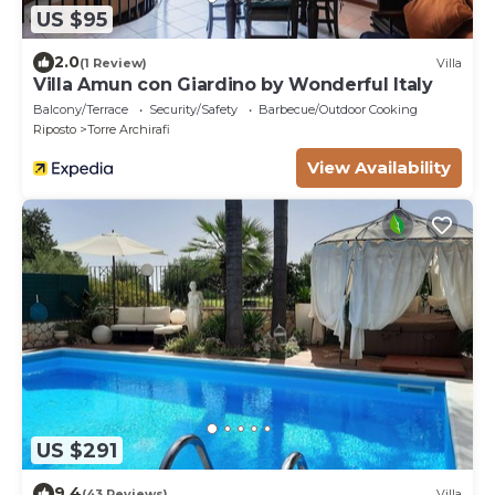
US $95
2.0
(1 Review)
Villa
Villa Amun con Giardino by Wonderful Italy
Balcony/Terrace
Security/Safety
Barbecue/Outdoor Cooking
Riposto
Torre Archirafi
View Availability
US $291
9.4
(43 Reviews)
Villa