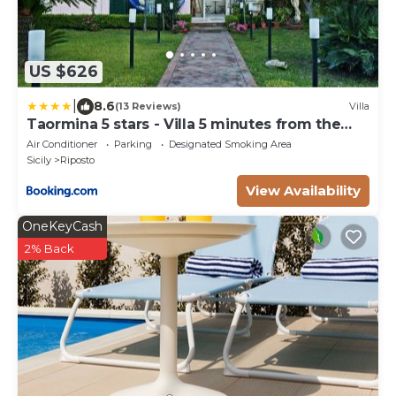
US $626
|
8.6
(13 Reviews)
Villa
Taormina 5 stars - Villa 5 minutes from the
beach
Air Conditioner
Parking
Designated Smoking Area
Sicily
Riposto
View Availability
OneKeyCash
2% Back