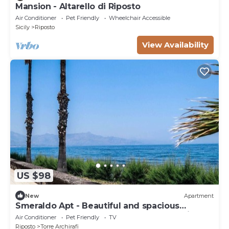
Mansion - Altarello di Riposto
Air Conditioner
Pet Friendly
Wheelchair Accessible
Sicily
Riposto
View Availability
US $98
New
Apartment
Smeraldo Apt - Beautiful and spacious
apartment near the sea between Taormina
Air Conditioner
Pet Friendly
TV
and Catania.
Riposto
Torre Archirafi