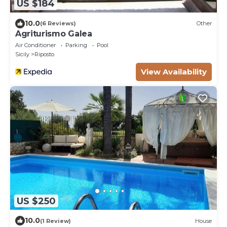
US $184
10.0
(6 Reviews)
Other
Agriturismo Galea
Air Conditioner
Parking
Pool
Sicily
Riposto
View Availability
US $250
10.0
(1 Review)
House