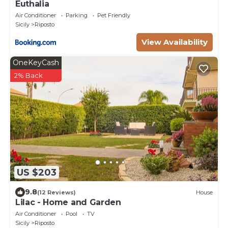
Euthalia
Air Conditioner
Parking
Pet Friendly
Sicily
Riposto
View Availability
OneKeyCash
2% Back
US $203
9.8
(12 Reviews)
House
Lilac - Home and Garden
Air Conditioner
Pool
TV
Sicily
Riposto