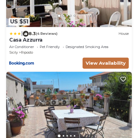
US $51
|
8.3
(4 Reviews)
House
Casa Azzurra
Air Conditioner
Pet Friendly
Designated Smoking Area
Sicily
Riposto
View Availability