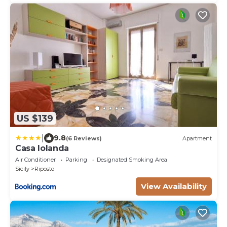
US $139
|
9.8
(6 Reviews)
Apartment
Casa Iolanda
Air Conditioner
Parking
Designated Smoking Area
Sicily
Riposto
View Availability