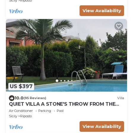
Sicily
Riposto
View Availability
US $397
10.0
(95 Reviews)
Villa
QUIET VILLA A STONE'S THROW FROM THE
SEA
Air Conditioner
Parking
Pool
Sicily
Riposto
View Availability