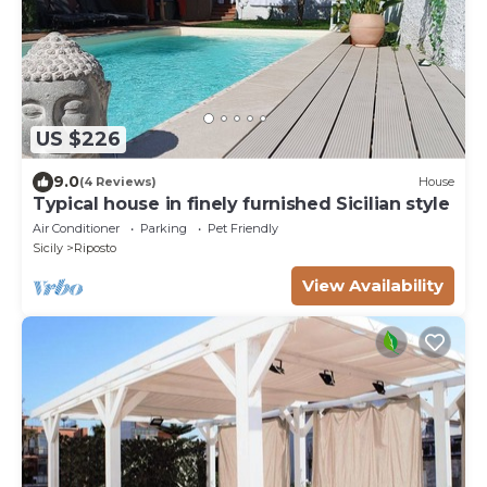
US $226
9.0
(4 Reviews)
House
Typical house in finely furnished Sicilian style
Air Conditioner
Parking
Pet Friendly
Sicily
Riposto
View Availability