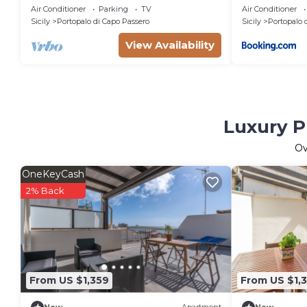
seaside, luxury home
Air Conditioner
Parking
TV
Air Conditioner
Sicily
Portopalo di Capo Passero
Sicily
Portopalo 
View Availability
Luxury P
O
OneKeyCash
2% Back
From US $1,359
From US $1,