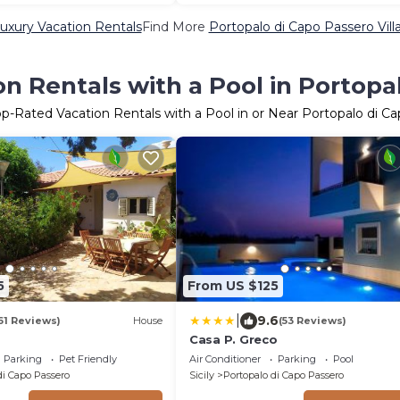
uxury Vacation Rentals
Find More
Portopalo di Capo Passero Villa
n Rentals with a Pool in Portopa
op-Rated Vacation Rentals with a Pool in or Near Portopalo di C
5
From US $125
|
9.6
61 Reviews)
House
(53 Reviews)
Casa P. Greco
Parking
Pet Friendly
Air Conditioner
Parking
Pool
di Capo Passero
Sicily
Portopalo di Capo Passero