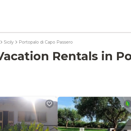
Sicily
Portopalo di Capo Passero
- Vacation Rentals in 