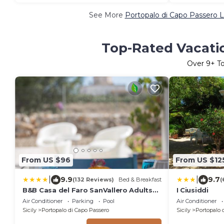
See More
Portopalo di Capo Passero L
Top-Rated Vacatio
Over
9
+ T
From US $96
From US $12
|
|
9.9
9.7
(132 Reviews)
Bed & Breakfast
(
B&B Casa del Faro SanVallero Adults
I Ciusiddi
Only
Air Conditioner
Parking
Pool
Air Conditioner
Sicily
Portopalo di Capo Passero
Sicily
Portopalo 