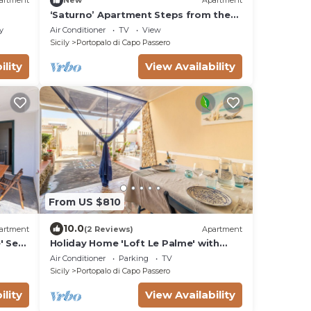
artment
New
Apartment
‘Saturno’ Apartment Steps from the
Sea with Balcony, Wi-Fi & Air
y
Air Conditioner
TV
View
Conditioning
Sicily
Portopalo di Capo Passero
ility
View Availability
From US $810
10.0
artment
(2 Reviews)
Apartment
' Sea
Holiday Home 'Loft Le Palme' with
Private Terrace, Wi-Fi and Air
Air Conditioner
Parking
TV
Conditioning
Sicily
Portopalo di Capo Passero
ility
View Availability