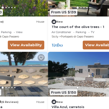
0
From US $139
ew)
House
New
The court of the olive trees - 1
Parking
View
Air Conditioner
Parking
TV
di Capo Passero
Sicily
Portopalo di Capo Passero
View Availability
View Availab
From US $150
8
(6 Reviews)
House
New
sa
Villa Azul, carratois