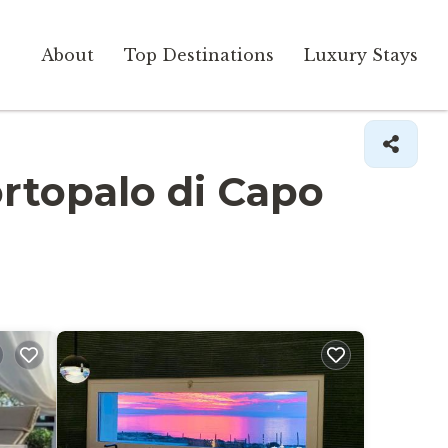
About
Top Destinations
Luxury Stays
Portopalo di Capo