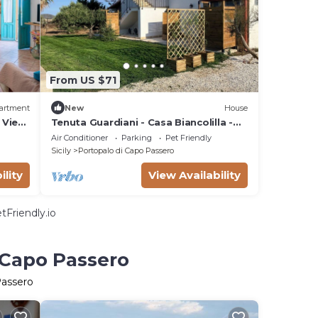
From US $71
artment
New
House
 View,
Tenuta Guardiani - Casa Biancolilla -
Just a short walk from Isola delle
Air Conditioner
Parking
Pet Friendly
Correnti
Sicily
Portopalo di Capo Passero
ility
View Availability
tFriendly.io
 Capo Passero
Passero