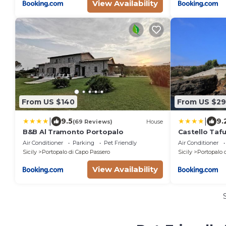
View Availability
From US $140
From US $29
|
|
9.5
9.
(69 Reviews)
House
B&B Al Tramonto Portopalo
Castello Tafu
Air Conditioner
Parking
Pet Friendly
Air Conditioner
Sicily
Portopalo di Capo Passero
Sicily
Portopalo 
View Availability