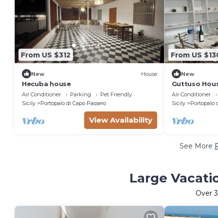
From US $312
From US $13
New
House
New
Hecuba house
Guttuso Hous
Air Conditioner
Parking
Pet Friendly
Air Conditioner
Sicily
Portopalo di Capo Passero
Sicily
Portopalo 
View Availability
See More
Large Vacatio
Over
3