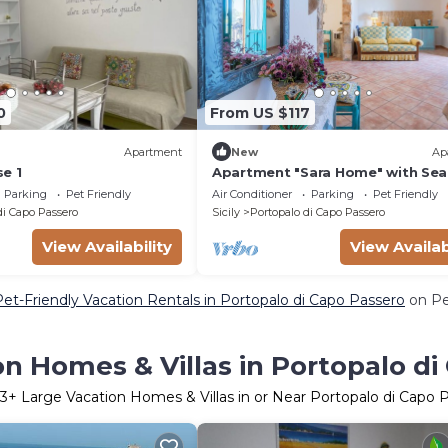
0
From US $117
Apartment
New
Ap
e 1
Apartment "Sara Home" with Sea
Private Terrace & Wi-Fi
Parking
Pet Friendly
Air Conditioner
Parking
Pet Friendly
di Capo Passero
Sicily
Portopalo di Capo Passero
View Availability
View Availab
Pet-Friendly Vacation Rentals in Portopalo di Capo Passero
on Pe
n Homes & Villas in Portopalo di
3
+ Large Vacation Homes & Villas in or Near Portopalo di Capo 