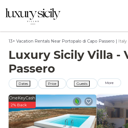
13+
Vacation Rentals Near Portopalo di Capo Passero |
Italy
Luxury Sicily Villa 
Passero
More
Dates
Price
Guests
OneKeyCash
2% Back