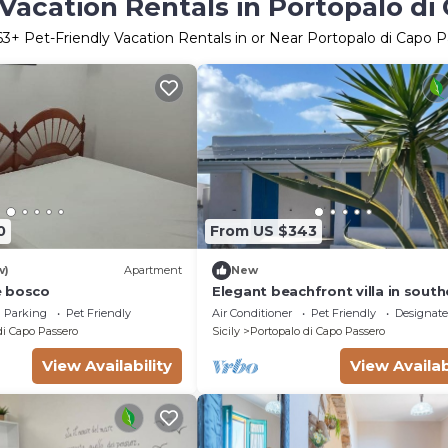
 Vacation Rentals in Portopalo di
63
+ Pet-Friendly Vacation Rentals in or Near Portopalo di Capo 
0
From US $343
w)
Apartment
New
e bosco
Elegant beachfront villa in south
Sicily
Parking
Pet Friendly
Air Conditioner
Pet Friendly
Designat
di Capo Passero
Sicily
Portopalo di Capo Passero
View Availability
View Availab