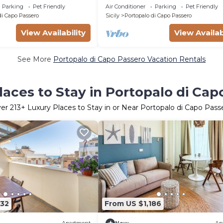
Parking
Pet Friendly
Air Conditioner
Parking
Pet Friendly
di Capo Passero
Sicily
Portopalo di Capo Passero
View Availability
View Availab
See More
Portopalo di Capo Passero Vacation Rentals
laces to Stay in Portopalo di Cap
ver
213
+ Luxury Places to Stay in or Near Portopalo di Capo Pass
332
From US $1,186