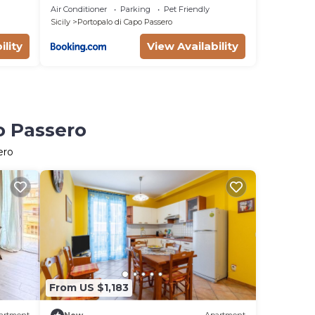
Portopalo
Air Conditioner
Parking
Pet Friendly
Sicily
Portopalo di Capo Passero
ility
View Availability
o Passero
ero
From US $1,183