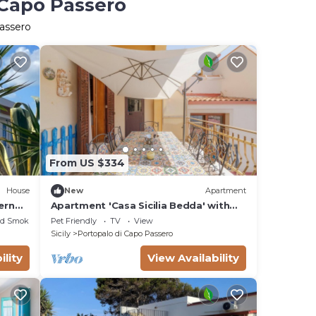
 Capo Passero
Passero
From US $334
House
New
Apartment
ern
Apartment 'Casa Sicilia Bedda' with
Sea View, Private Terrace and Wi-Fi
ed Smoking Area
Pet Friendly
TV
View
Sicily
Portopalo di Capo Passero
ility
View Availability