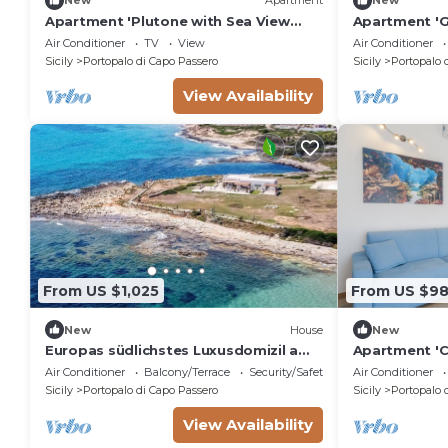
New
Apartment
New
Apartment 'Plutone with Sea View
Apartment 'G
Terrace', Wi-Fi and Air Conditioning
Balcony', Wi-
Air Conditioner
TV
View
Air Conditioner
Sicily
Portopalo di Capo Passero
Sicily
Portopalo 
View Availability
From US $1,025
From US $9
New
House
New
Europas südlichstes Luxusdomizil am
Apartment 'C
Meer by Interhome
Sea View, Wi-
Air Conditioner
Balcony/Terrace
Security/Safety
Air Conditioner
Sicily
Portopalo di Capo Passero
Sicily
Portopalo 
View Availability