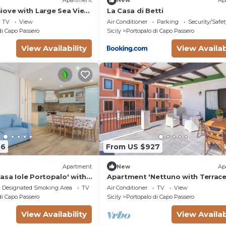
Apartment
New
Ap
iove with Large Sea View
La Casa di Betti
Fi and Air Conditioning
TV
View
Air Conditioner
Parking
Security/Safet
di Capo Passero
Sicily
Portopalo di Capo Passero
View Availability
View Availab
86
From US $927
Apartment
New
Ap
asa Iole Portopalo' with
Apartment 'Nettuno with Terrace
Fi and Air Conditioning
View, Wi-Fi and Air Conditioning
Designated Smoking Area
TV
Air Conditioner
TV
View
di Capo Passero
Sicily
Portopalo di Capo Passero
View Availability
View Availab