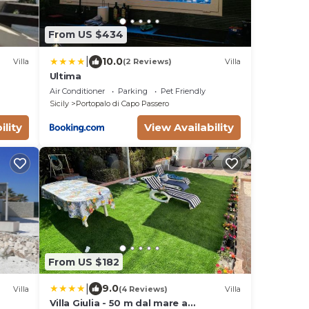
From US $434
|
10.0
Villa
(2 Reviews)
Villa
Ultima
Air Conditioner
Parking
Pet Friendly
Sicily
Portopalo di Capo Passero
ility
View Availability
From US $182
|
9.0
Villa
(4 Reviews)
Villa
Villa Giulia - 50 m dal mare a