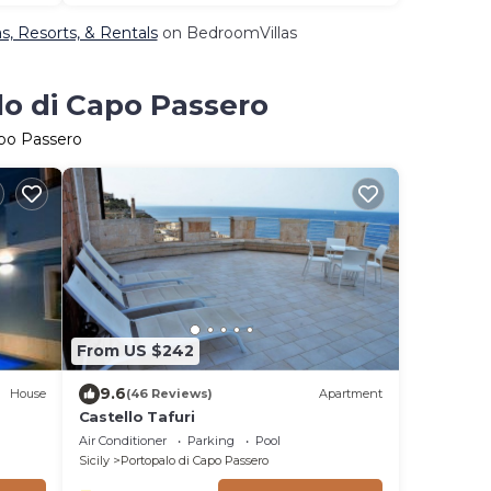
s, Resorts, & Rentals
on BedroomVillas
lo di Capo Passero
apo Passero
From US $242
9.6
House
(46 Reviews)
Apartment
Castello Tafuri
Air Conditioner
Parking
Pool
Sicily
Portopalo di Capo Passero