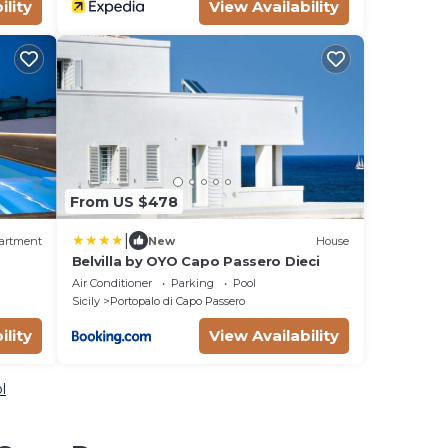
ility
View Availability
From US $478
|
artment
New
House
Belvilla by OYO Capo Passero Dieci
Air Conditioner
Parking
Pool
Sicily
Portopalo di Capo Passero
ility
View Availability
l