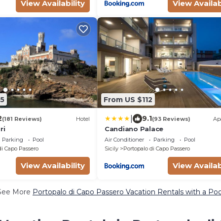
View Availability
View Availab
5
From US $112
|
2
9.1
(181 Reviews)
Hotel
(93 Reviews)
Ap
ri
Candiano Palace
Parking
Pool
Air Conditioner
Parking
Pool
di Capo Passero
Sicily
Portopalo di Capo Passero
View Availability
View Availab
See More
Portopalo di Capo Passero Vacation Rentals with a Poo