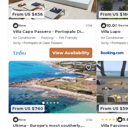
From US $656
From US $16
10.0
New
Villa
(1 Revi
Villa Capo Passero - Portopalo Di
Villa Lupo
Capo Passero ,Sicily
Air Conditioner
Parking
Pet Friendly
Air Conditioner
Sicily
Portopalo di Capo Passero
Sicily
Portopalo 
View Availability
From US $760
From US $59
|
9.
New
Villa
Ultima - Europe's most southerly,
Villa Fascino