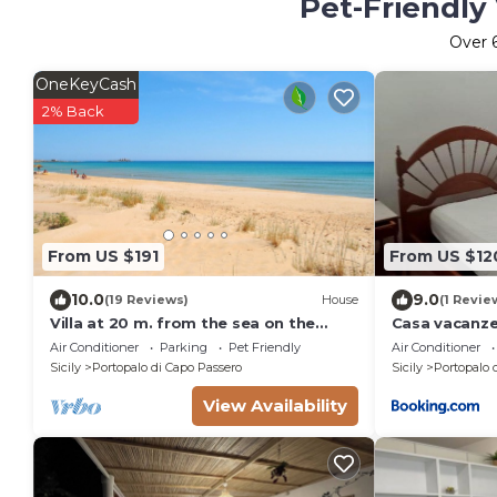
Pet-Friendly
Over
OneKeyCash
2% Back
From US $191
From US $12
10.0
9.0
(19 Reviews)
House
(1 Revie
Villa at 20 m. from the sea on the
Casa vacanz
beautiful and unspoiled beach of
Air Conditioner
Parking
Pet Friendly
Air Conditioner
Carratois
Sicily
Portopalo di Capo Passero
Sicily
Portopalo 
View Availability