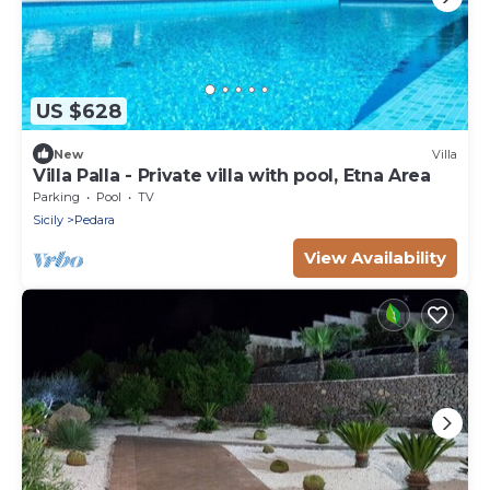
US $628
New
Villa
Villa Palla - Private villa with pool, Etna Area
Parking
Pool
TV
Sicily
Pedara
View Availability