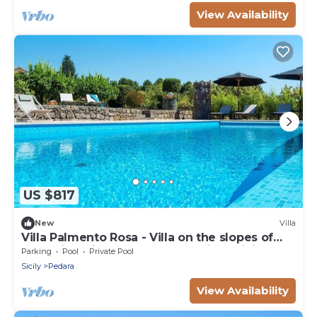
View Availability
US $817
New
Villa
Villa Palmento Rosa - Villa on the slopes of
Etna with private pool and seaview, Sicily
Parking
Pool
Private Pool
Sicily
Pedara
View Availability