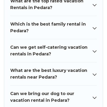
What are the top rated Vacation
accommodation in Pedara
. Luxury Sicily Villa
Rentals in Pedara?
makes it easy to find and compare vacation
rentals, matching you with rental properties
from different vacation rental websites. By
Which is the best family rental in
comparing these rental properties, Luxury Sicily
Pedara?
Villa helps you find the best deals in Pedara.
Luxury vacation rental
prices start from
US $43
per night and affordable condos in Pedara start
Can we get self-catering vacation
from
US $43
per night.
rentals in Pedara?
Luxury Sicily Villa offers a large selection of
vacation rentals from top leading sites such as
What are the best luxury vacation
Booking.com, Airbnb, VRBO, Trip.com, RV Share,
rentals near Pedara?
Outdoorsy, and many more providers. Filter your
search dates and discover Pedara vacation
Can we bring our dog to our
homes for your next trip.
vacation rental in Pedara?