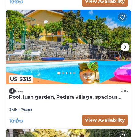
View Availability
US $315
New
Villa
Pool, lush garden, Pedara village, spacious
bedrooms
Sicily
Pedara
View Availability