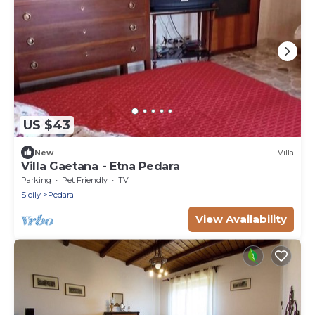
US $43
New
Villa
Villa Gaetana - Etna Pedara
Parking
Pet Friendly
TV
Sicily
Pedara
View Availability