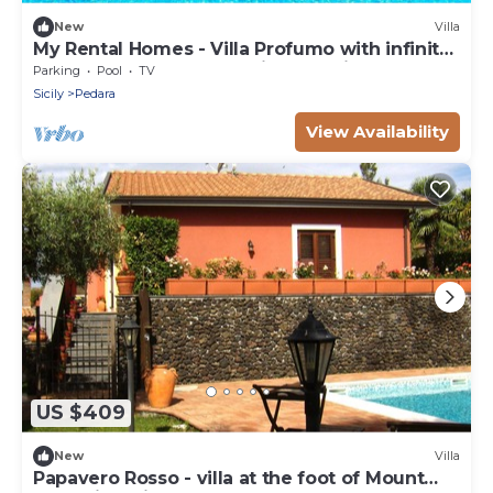
New
Villa
My Rental Homes - Villa Profumo with infinity
saltwater pool and amazing sea view
Parking
Pool
TV
Sicily
Pedara
View Availability
US $409
New
Villa
Papavero Rosso - villa at the foot of Mount