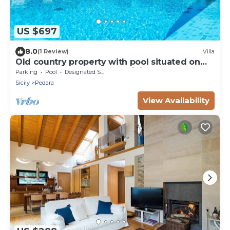
US $697
8.0
(1 Review)
Villa
Old country property with pool situated on
the slopes of Mount Etna, Sicily.
Parking
Pool
Designated Smoking Area
Sicily
Pedara
View Availability