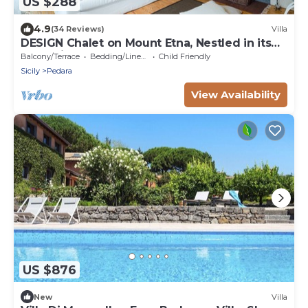
US $288
4.9
(34 Reviews)
Villa
DESIGN Chalet on Mount Etna, Nestled in its
own Private Forest
Balcony/Terrace
Bedding/Linens
Child Friendly
Sicily
Pedara
View Availability
US $876
New
Villa