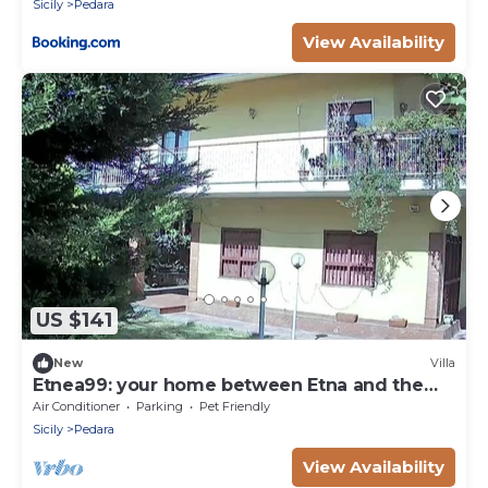
Sicily
Pedara
View Availability
US $141
New
Villa
Etnea99: your home between Etna and the
sea
Air Conditioner
Parking
Pet Friendly
Sicily
Pedara
View Availability