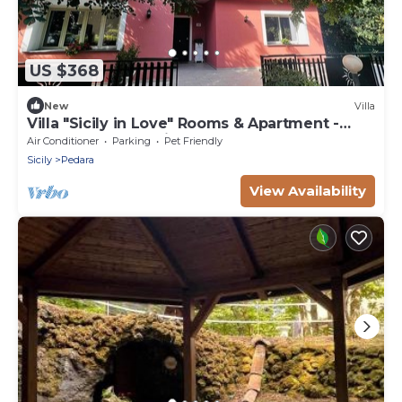
US $368
New
Villa
Villa "Sicily in Love" Rooms & Apartment -
Pedara Etna Catania
Air Conditioner
Parking
Pet Friendly
Sicily
Pedara
View Availability