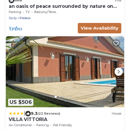
New
Villa
an oasis of peace surrounded by nature on
Etna
Parking
TV
Balcony/Terrace
Sicily
Pedara
View Availability
US $506
|
9.3
(22 Reviews)
House
VILLA VITTORIA
Air Conditioner
Parking
Pet Friendly