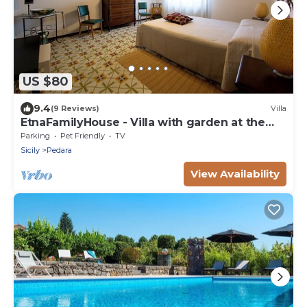
US $80
9.4
(9 Reviews)
Villa
EtnaFamilyHouse - Villa with garden at the
foot of Etna
Parking
Pet Friendly
TV
Sicily
Pedara
View Availability