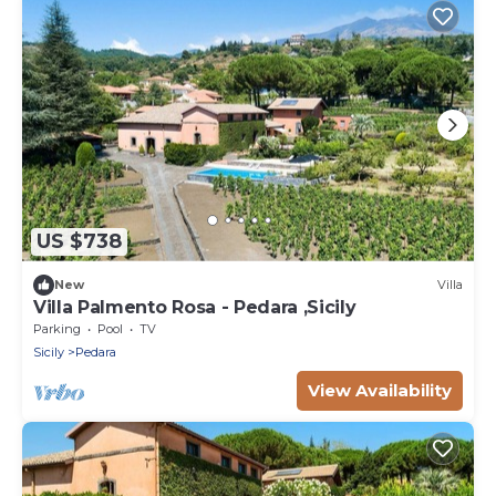
US $738
New
Villa
Villa Palmento Rosa - Pedara ,Sicily
Parking
Pool
TV
Sicily
Pedara
View Availability