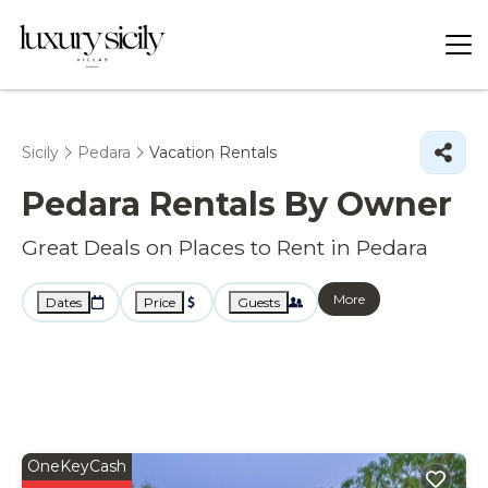
Sicily
Pedara
Vacation Rentals
Pedara Rentals By Owner
Great Deals on Places to Rent in Pedara
More
Dates
Price
Guests
OneKeyCash