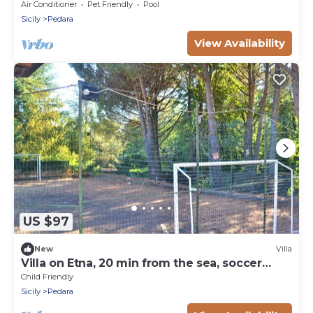
Etna with private pool
Air Conditioner
Pet Friendly
Pool
Sicily
Pedara
View Availability
US $97
New
Villa
Villa on Etna, 20 min from the sea, soccer
field, garden, play area
Child Friendly
Sicily
Pedara