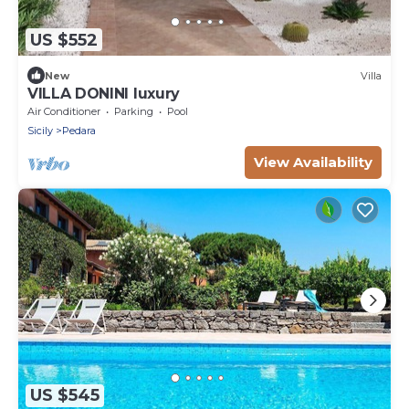
US $552
New
Villa
VILLA DONINI luxury
Air Conditioner
Parking
Pool
Sicily
Pedara
View Availability
US $545