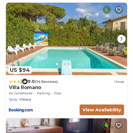
US $94
|
9.0
(74 Reviews)
House
Villa Romano
Air Conditioner
Parking
Pool
Sicily
Pedara
View Availability