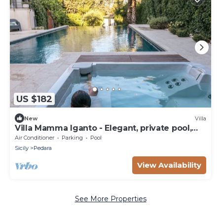
US $182
New
Villa
Villa Mamma Iganto - Elegant, private pool,
garden, large outdoor spaces
Air Conditioner
Parking
Pool
Sicily
Pedara
View Availability
See More Properties