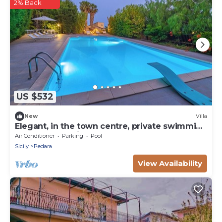
2% Back
US $532
New
Villa
Elegant, in the town centre, private swimming
pool, football pitch
Air Conditioner
Parking
Pool
Sicily
Pedara
View Availability