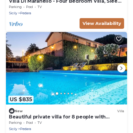
Villa Di Maranello - Four Bedroom Villa, Sleeps
8
Parking
Pool
TV
Sicily
Pedara
View Availability
US $835
New
Villa
Beautiful private villa for 8 people with
private pool, WIFI, TV and parking
Parking
Pool
TV
Sicily
Pedara