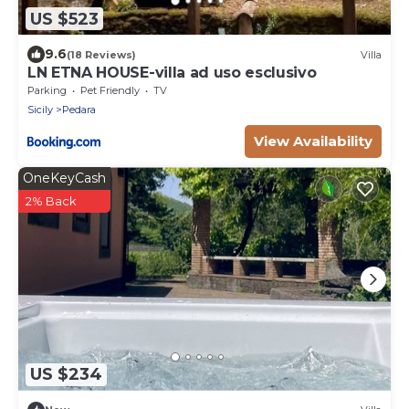
US $523
9.6
(18 Reviews)
Villa
LN ETNA HOUSE-villa ad uso esclusivo
Parking
Pet Friendly
TV
Sicily
Pedara
View Availability
OneKeyCash
2% Back
US $234