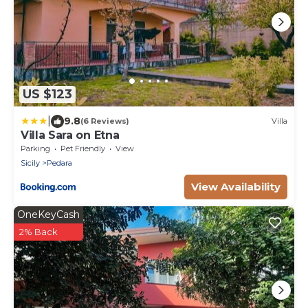
US $123
|
9.8
(6 Reviews)
Villa
Villa Sara on Etna
Parking
Pet Friendly
View
Sicily
Pedara
View Availability
OneKeyCash
2% Back