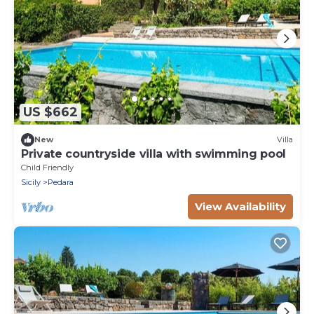
US $662
New
Villa
Private countryside villa with swimming pool
Child Friendly
Sicily
Pedara
View Availability