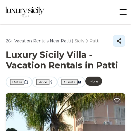
26+
Vacation Rentals Near Patti |
Sicily
Patti
Luxury Sicily Villa -
Vacation Rentals in Patti
More
Dates
Price
Guests