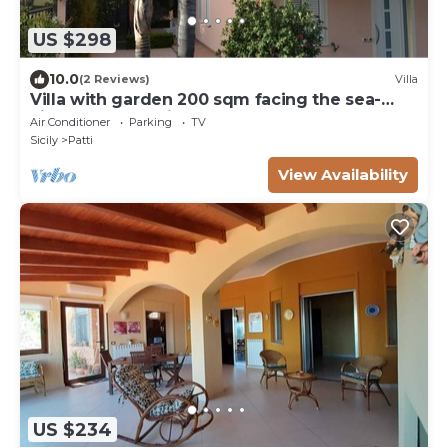
US $298
10.0
(2 Reviews)
Villa
Villa with garden 200 sqm facing the sea-
view of the Aeolian Islands
Air Conditioner
Parking
TV
Sicily
Patti
View Availability
US $234