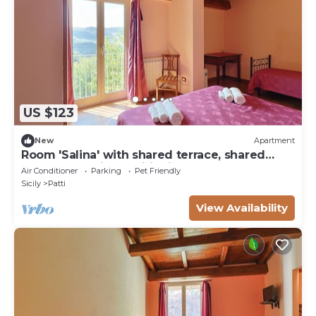
US $123
New
Apartment
Room 'Salina' with shared terrace, shared
garden and air conditioning
Air Conditioner
Parking
Pet Friendly
Sicily
Patti
View Availability