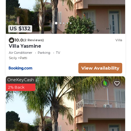
US $132
10.0
(2 Reviews)
Villa
Villa Yasmine
Air Conditioner
Parking
TV
Sicily
Patti
View Availability
OneKeyCash
2% Back