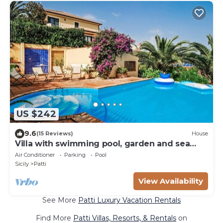
US $242
9.6
(15 Reviews)
House
Villa with swimming pool, garden and sea
view
Air Conditioner
Parking
Pool
Sicily
Patti
View Availability
See More
Patti Luxury Vacation Rentals
Find More
Patti Villas, Resorts, & Rentals
on