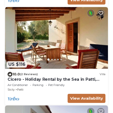
US $116
10.0
(2 Reviews)
Villa
Cicero - Holiday Rental by the Sea in Patti,
Sicily
Air Conditioner
Parking
Pet Friendly
Sicily
Patti
View Availability