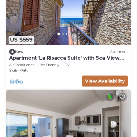
US $559
New
Apartment
Apartment 'La Risacca Suite' with Sea View,
Private Terrace and Air Conditioning
Air Conditioner
Pet Friendly
TV
Sicily
Patti
View Availability