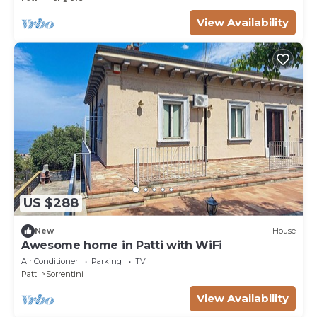
View Availability
US $288
New
House
Awesome home in Patti with WiFi
Air Conditioner
Parking
TV
Patti
Sorrentini
View Availability