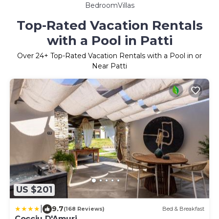
BedroomVillas
Top-Rated Vacation Rentals
with a Pool in Patti
Over
24
+ Top-Rated Vacation Rentals with a Pool in or
Near Patti
US $201
|
9.7
(168 Reviews)
Bed & Breakfast
Cocciu D'Amuri