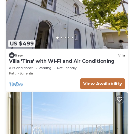
US $499
New
Villa
Villa 'Tina' with Wi-Fi and Air Conditioning
Air Conditioner
Parking
Pet Friendly
Patti
Sorrentini
View Availability