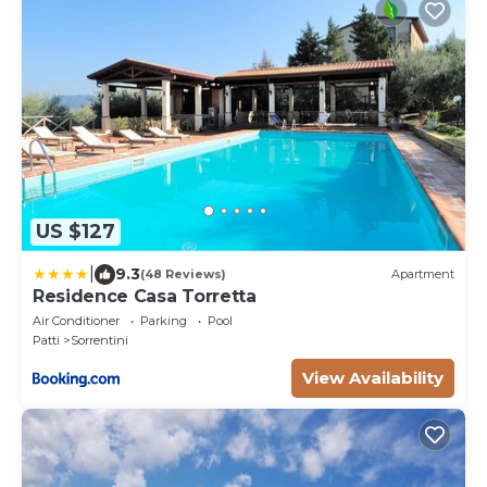
US $127
|
9.3
(48 Reviews)
Apartment
Residence Casa Torretta
Air Conditioner
Parking
Pool
Patti
Sorrentini
View Availability