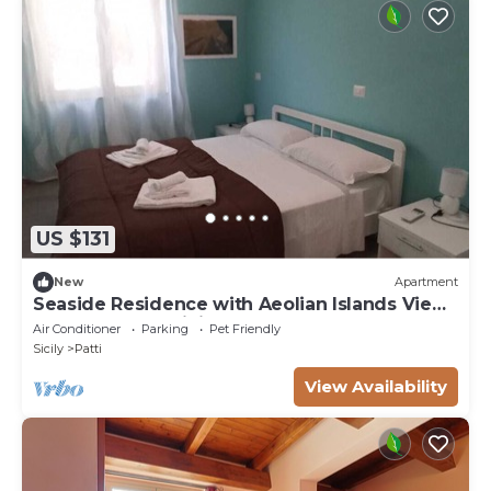
US $131
New
Apartment
Seaside Residence with Aeolian Islands View
– Pool, Gym & WiFi – Apt PANAREA
Air Conditioner
Parking
Pet Friendly
Sicily
Patti
View Availability