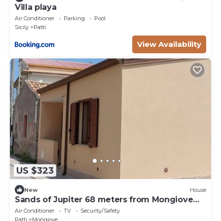
Villa playa
Air Conditioner
Parking
Pool
Sicily
Patti
View Availability
US $323
New
House
Sands of Jupiter 68 meters from Mongiove
beach, Sicilian Tyrrhenian coast
Air Conditioner
TV
Security/Safety
Patti
Mongiove