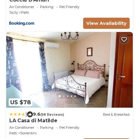
Air Conditioner
Parking
Pet Friendly
Sicily
Patti
View Availability
US $78
|
9.6
(58 Reviews)
Bed & Breakfast
LA Casa di Matilde
Air Conditioner
Parking
Pet Friendly
Patti
Sorrentini