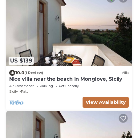
US $139
10.0
(1 Review)
Villa
Nice villa near the beach in Mongiove, Sicily
Air Conditioner
Parking
Pet Friendly
Sicily
Patti
View Availability