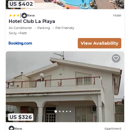
US $402
|
New
Hotel
Hotel Club La Playa
Air Conditioner
Parking
Pet Friendly
Sicily
Patti
View Availability
US $326
New
Apartment