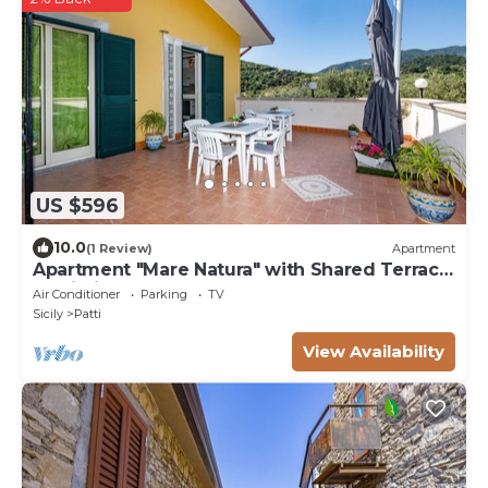
US $596
10.0
(1 Review)
Apartment
Apartment "Mare Natura" with Shared Terrace
& Wi-Fi
Air Conditioner
Parking
TV
Sicily
Patti
View Availability