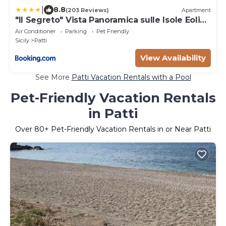
|
8.8
(203 Reviews)
Apartment
"Il Segreto" Vista Panoramica sulle Isole Eolie
con Piscina, palestra e WiFi
Air Conditioner
Parking
Pet Friendly
Sicily
Patti
View Availability
See More
Patti Vacation Rentals with a Pool
Pet-Friendly Vacation Rentals
in Patti
Over
80
+ Pet-Friendly Vacation Rentals in or Near Patti