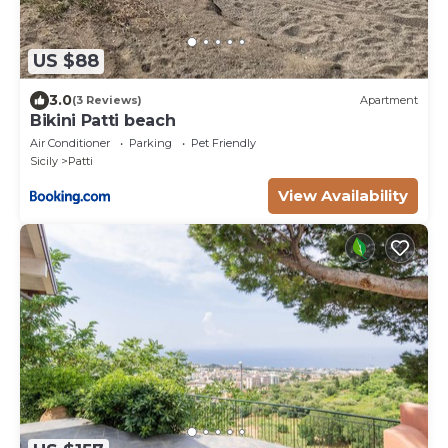
US $88
3.0
(3 Reviews)
Apartment
Bikini Patti beach
Air Conditioner
Parking
Pet Friendly
Sicily
Patti
View Availability