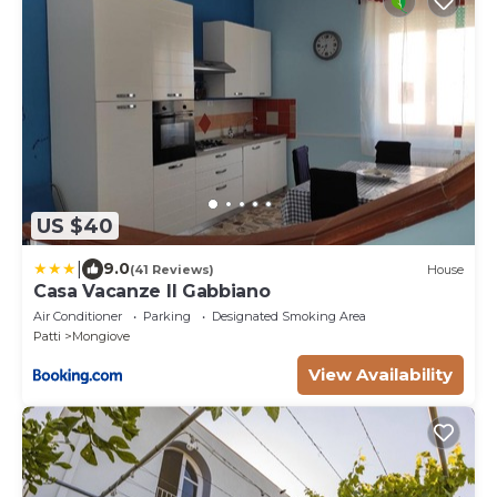
US $40
|
9.0
(41 Reviews)
House
Casa Vacanze Il Gabbiano
Air Conditioner
Parking
Designated Smoking Area
Patti
Mongiove
View Availability