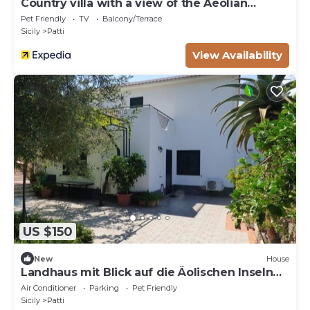
Country villa with a view of the Aeolian
Islands
Pet Friendly
TV
Balcony/Terrace
Sicily
Patti
View Availability
US $150
New
House
Landhaus mit Blick auf die Äolischen Inseln
by Interhome
Air Conditioner
Parking
Pet Friendly
Sicily
Patti