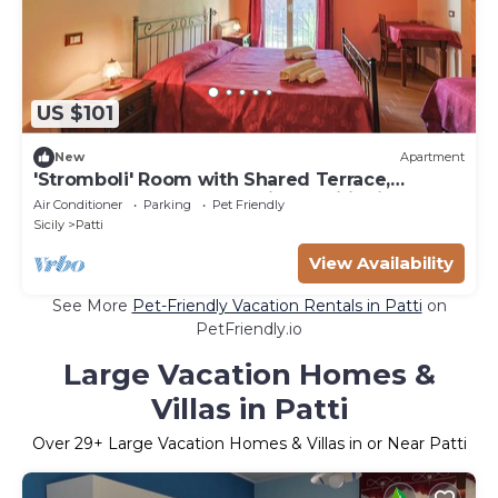
US $101
New
Apartment
'Stromboli' Room with Shared Terrace,
Communal Garden and Air Conditioning
Air Conditioner
Parking
Pet Friendly
Sicily
Patti
View Availability
See More
Pet-Friendly Vacation Rentals in Patti
on
PetFriendly.io
Large Vacation Homes &
Villas in Patti
Over
29
+ Large Vacation Homes & Villas in or Near Patti