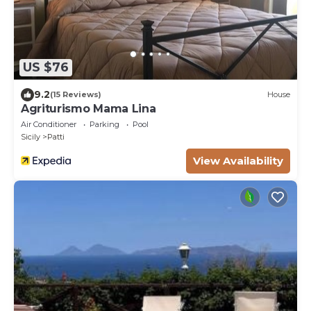
US $76
9.2
(15 Reviews)
House
Agriturismo Mama Lina
Air Conditioner
Parking
Pool
Sicily
Patti
View Availability