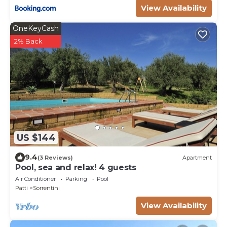
View Availability
OneKeyCash
2% Back
US $144
9.4
(3 Reviews)
Apartment
Pool, sea and relax! 4 guests
Air Conditioner
Parking
Pool
Patti
Sorrentini
View Availability