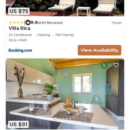
US $75
|
8.8
(249 Reviews)
House
Villa Rica
Air Conditioner
Parking
Pet Friendly
Sicily
Patti
View Availability
US $91