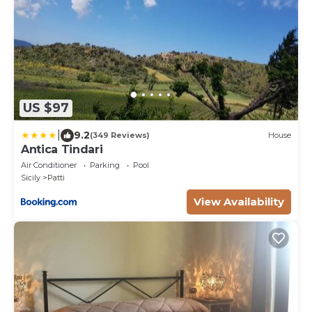
US $97
|
9.2
(349 Reviews)
House
Antica Tindari
Air Conditioner
Parking
Pool
Sicily
Patti
View Availability