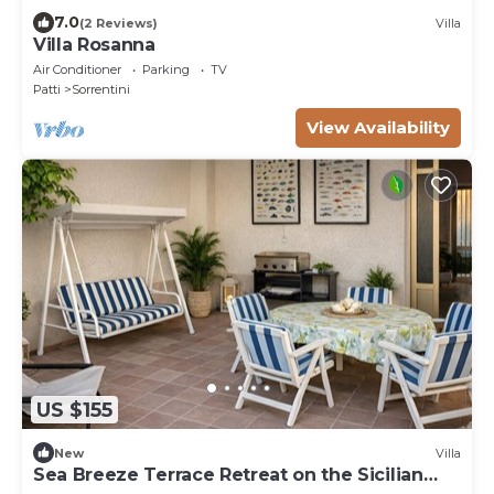
7.0
(2 Reviews)
Villa
Villa Rosanna
Air Conditioner
Parking
TV
Patti
Sorrentini
View Availability
US $155
New
Villa
Sea Breeze Terrace Retreat on the Sicilian