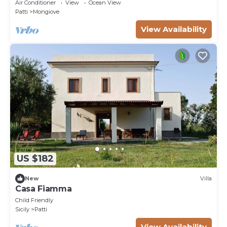
Coast
Air Conditioner
View
Ocean View
Patti
Mongiove
View Availability
US $182
New
Villa
Casa Fiamma
Child Friendly
Sicily
Patti
View Availability