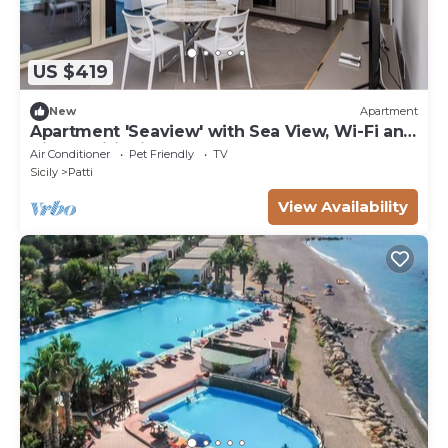
US $419
New
Apartment
Apartment 'Seaview' with Sea View, Wi-Fi and
Air Conditioning
Air Conditioner
Pet Friendly
TV
Sicily
Patti
View Availability