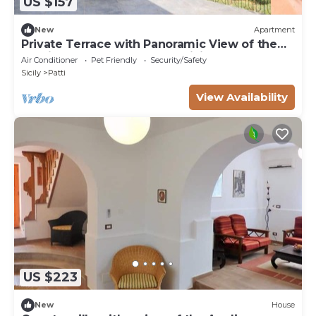
US $157
New
Apartment
Private Terrace with Panoramic View of the
Aeolian Islands - Pool and WiFi - Apt
Air Conditioner
Pet Friendly
Security/Safety
VULCANO
Sicily
Patti
View Availability
US $223
New
House