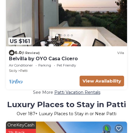
US $161
6.0
(1 Review)
Villa
Belvilla by OYO Casa Cicero
Air Conditioner
Parking
Pet Friendly
Sicily
Patti
View Availability
See More
Patti Vacation Rentals
Luxury Places to Stay in Patti
Over
187
+ Luxury Places to Stay in or Near Patti
OneKeyCash
2% Back