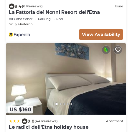
8.4
(6 Reviews)
House
La Fattoria dei Nonni Resort dell'Etna
Air Conditioner
Parking
Pool
Sicily
Paterno
View Availability
US $160
|
9.0
(44 Reviews)
Apartment
Le radici dell’Etna holiday house