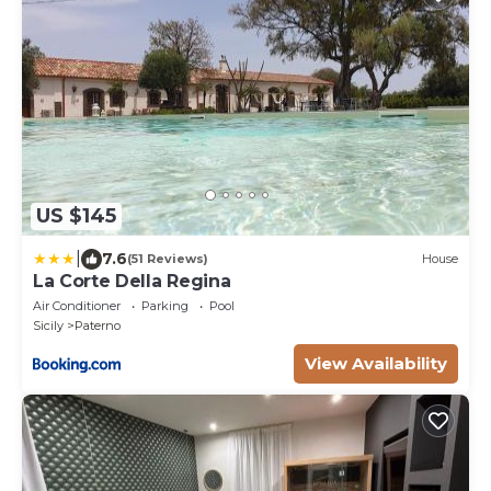
US $145
|
7.6
(51 Reviews)
House
La Corte Della Regina
Air Conditioner
Parking
Pool
Sicily
Paterno
View Availability