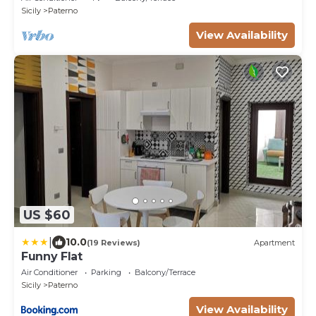
Sicily
Paterno
View Availability
US $60
|
10.0
(19 Reviews)
Apartment
Funny Flat
Air Conditioner
Parking
Balcony/Terrace
Sicily
Paterno
View Availability