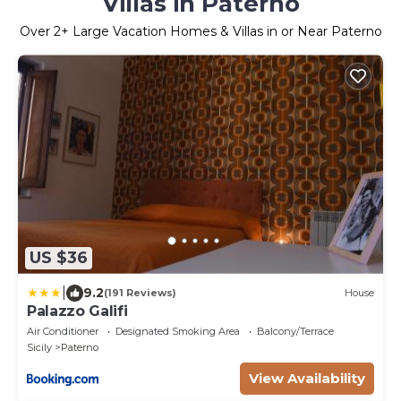
Villas in Paterno
Over
2
+ Large Vacation Homes & Villas in or Near Paterno
US $36
|
9.2
(191 Reviews)
House
Palazzo Galifi
Air Conditioner
Designated Smoking Area
Balcony/Terrace
Sicily
Paterno
View Availability