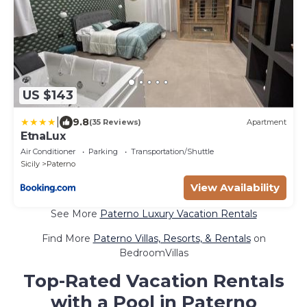
US $143
|
9.8
(35 Reviews)
Apartment
EtnaLux
Air Conditioner
Parking
Transportation/Shuttle
Sicily
Paterno
View Availability
See More
Paterno Luxury Vacation Rentals
Find More
Paterno Villas, Resorts, & Rentals
on
BedroomVillas
Top-Rated Vacation Rentals
with a Pool in Paterno