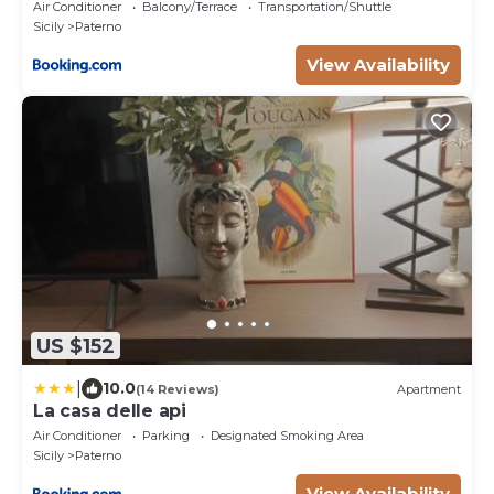
Air Conditioner
Balcony/Terrace
Transportation/Shuttle
Sicily
Paterno
View Availability
US $152
|
10.0
(14 Reviews)
Apartment
La casa delle api
Air Conditioner
Parking
Designated Smoking Area
Sicily
Paterno
View Availability