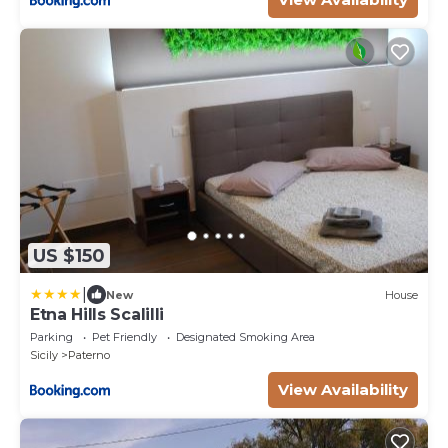
US $150
|
New
House
Etna Hills Scalilli
Parking
Pet Friendly
Designated Smoking Area
Sicily
Paterno
View Availability