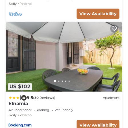
Sicily
Paterno
View Availability
US $102
|
9.5
(30 Reviews)
Apartment
Etnamia
Air Conditioner
Parking
Pet Friendly
Sicily
Paterno
View Availability