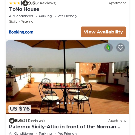
|
9.6
(7 Reviews)
Apartment
ToNo House
Air Conditioner
Parking
Pet Friendly
Sicily
Paterno
View Availability
US $76
8.6
(21 Reviews)
Apartment
Paterno: Sicily-Attic in front of the Norman
castle of Paternò
Air Conditioner
Parking
Pet Friendly