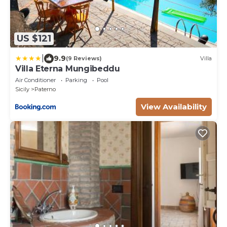
US $121
|
9.9
(9 Reviews)
Villa
Villa Eterna Mungibeddu
Air Conditioner
Parking
Pool
Sicily
Paterno
View Availability