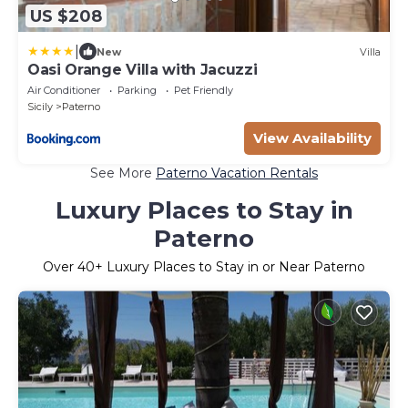
US $208
|
New
Villa
Oasi Orange Villa with Jacuzzi
Air Conditioner
Parking
Pet Friendly
Sicily
Paterno
View Availability
See More
Paterno Vacation Rentals
Luxury Places to Stay in
Paterno
Over
40
+ Luxury Places to Stay in or Near Paterno