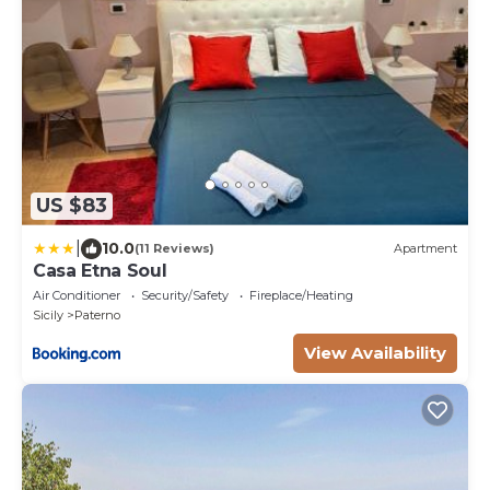
US $83
|
10.0
(11 Reviews)
Apartment
Casa Etna Soul
Air Conditioner
Security/Safety
Fireplace/Heating
Sicily
Paterno
View Availability