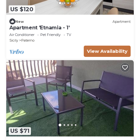
US $120
New
Apartment
Apartment 'Etnamia - 1'
Air Conditioner
Pet Friendly
TV
Sicily
Paterno
View Availability
US $71