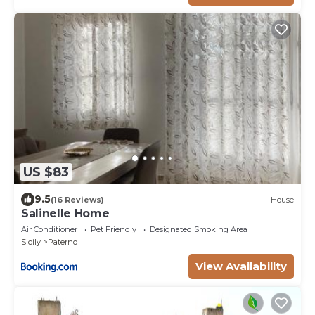
US $83
9.5
(16 Reviews)
House
Salinelle Home
Air Conditioner
Pet Friendly
Designated Smoking Area
Sicily
Paterno
View Availability