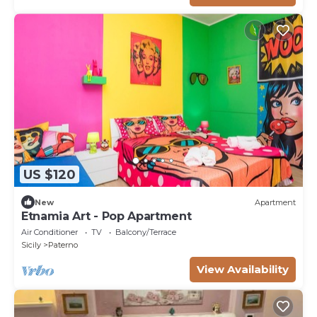
US $120
New
Apartment
Etnamia Art - Pop Apartment
Air Conditioner
TV
Balcony/Terrace
Sicily
Paterno
View Availability