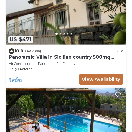
US $471
10.0
(1 Review)
Villa
Panoramic Villa in Sicilian country 500mq,
recently renovated
Air Conditioner
Parking
Pet Friendly
Sicily
Paterno
View Availability