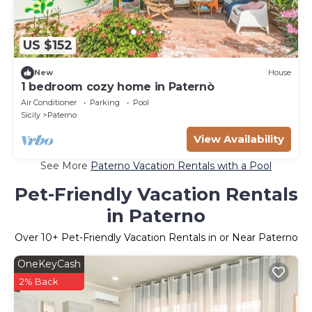
US $152
New
House
1 bedroom cozy home in Paternò
Air Conditioner
Parking
Pool
Sicily
Paterno
View Availability
See More
Paterno Vacation Rentals with a Pool
Pet-Friendly Vacation Rentals
in Paterno
Over
10
+ Pet-Friendly Vacation Rentals in or Near Paterno
OneKeyCash
2% Back