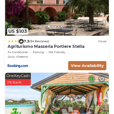
US $103
|
7.3
(34 Reviews)
House
Agriturismo Masseria Portiere Stella
Air Conditioner
Parking
Pet Friendly
Sicily
Paterno
View Availability
OneKeyCash
2% Back