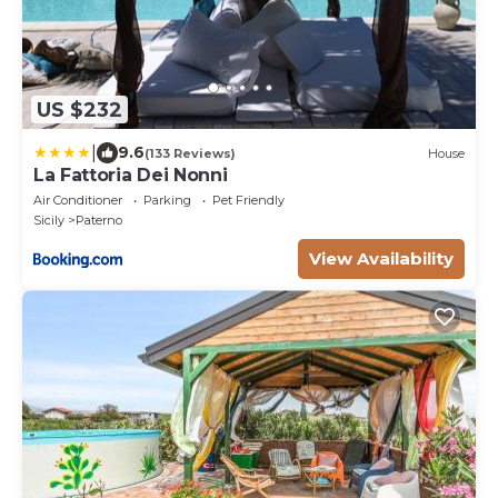
US $232
|
9.6
(133 Reviews)
House
La Fattoria Dei Nonni
Air Conditioner
Parking
Pet Friendly
Sicily
Paterno
View Availability