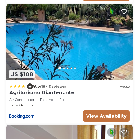
US $108
|
8.5
(184 Reviews)
House
Agriturismo Gianferrante
Air Conditioner
Parking
Pool
Sicily
Paterno
View Availability