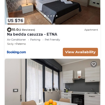
US $76
10.0
(2 Reviews)
Apartment
Na bedda casuzza - ETNA
Air Conditioner
Parking
Pet Friendly
Sicily
Paterno
View Availability