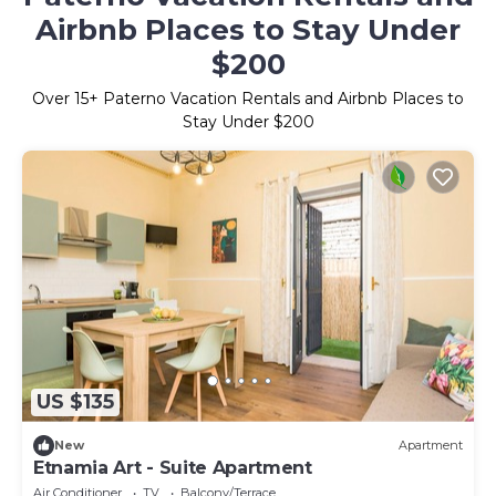
Airbnb Places to Stay Under
$200
Over
15
+ Paterno Vacation Rentals and Airbnb Places to
Stay Under $200
US $135
New
Apartment
Etnamia Art - Suite Apartment
Air Conditioner
TV
Balcony/Terrace