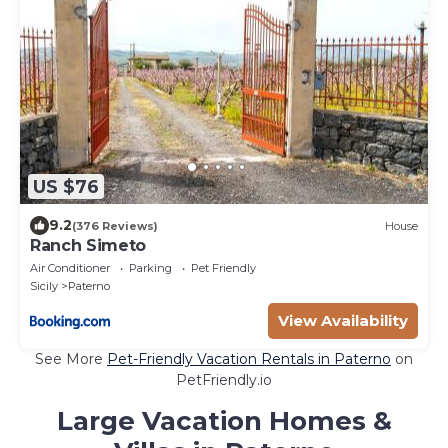
US $76
9.2
(376 Reviews)
House
Ranch Simeto
Air Conditioner
Parking
Pet Friendly
Sicily
Paterno
View Availability
See More
Pet-Friendly Vacation Rentals in Paterno
on
PetFriendly.io
Large Vacation Homes &