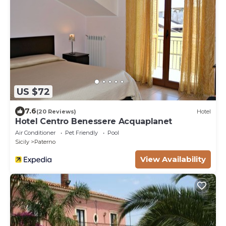
US $72
7.6
(20 Reviews)
Hotel
Hotel Centro Benessere Acquaplanet
Air Conditioner
Pet Friendly
Pool
Sicily
Paterno
View Availability