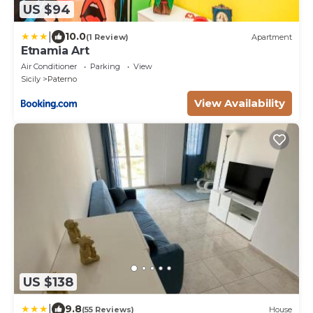
US $94
|
10.0
(1 Review)
Apartment
Etnamia Art
Air Conditioner
Parking
View
Sicily
Paterno
View Availability
US $138
|
9.8
(55 Reviews)
House