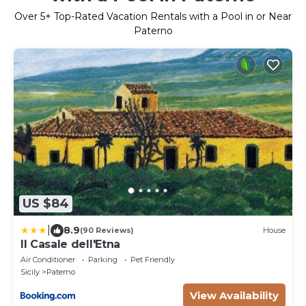
Over
5
+ Top-Rated Vacation Rentals with a Pool in or Near
Paterno
US $84
|
8.9
(90 Reviews)
House
Il Casale dell'Etna
Air Conditioner
Parking
Pet Friendly
Sicily
Paterno
View Availability