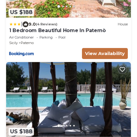
US $188
|
9.0
(4 Reviews)
House
1 Bedroom Beautiful Home In Paternò
Air Conditioner
Parking
Pool
Sicily
Paterno
View Availability
US $188