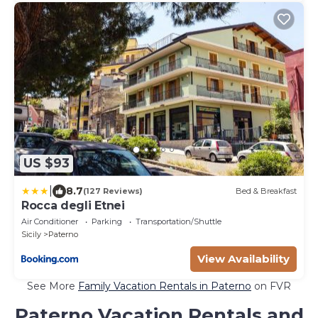
US $93
|
8.7
(127 Reviews)
Bed & Breakfast
Rocca degli Etnei
Air Conditioner
Parking
Transportation/Shuttle
Sicily
Paterno
View Availability
See More
Family Vacation Rentals in Paterno
on FVR
Paterno Vacation Rentals and