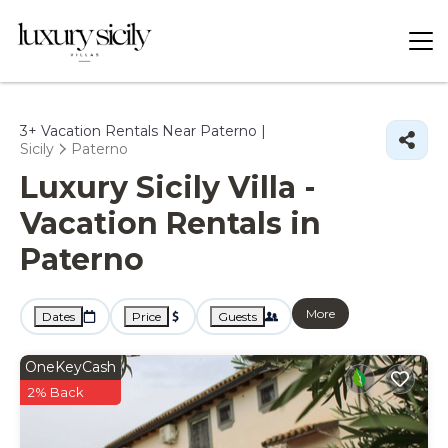
3+
Vacation Rentals Near Paterno |
Sicily
Paterno
Luxury Sicily Villa -
Vacation Rentals in
Paterno
More
Dates
Price
Guests
OneKeyCash
2% Back