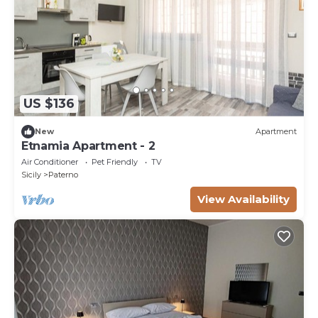
US $136
New
Apartment
Etnamia Apartment - 2
Air Conditioner
Pet Friendly
TV
Sicily
Paterno
View Availability