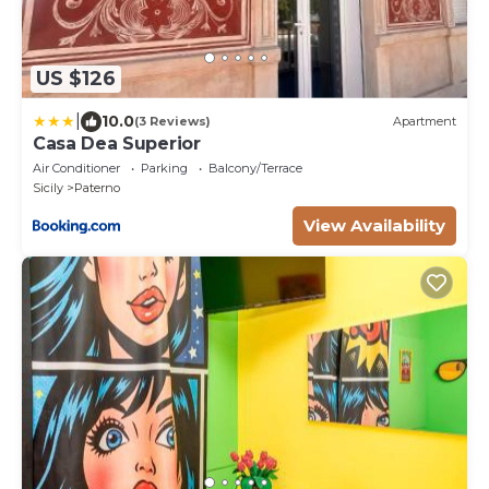
US $126
|
10.0
(3 Reviews)
Apartment
Casa Dea Superior
Air Conditioner
Parking
Balcony/Terrace
Sicily
Paterno
View Availability