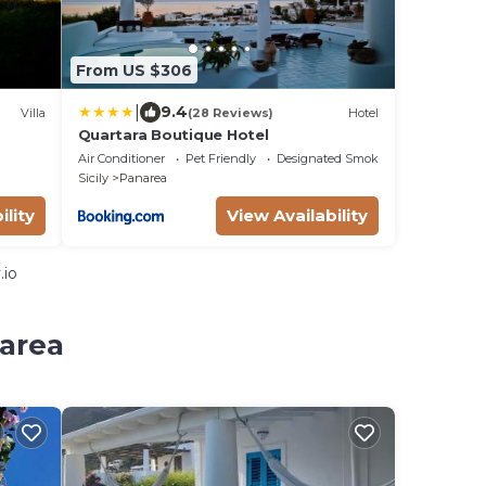
From US $306
|
9.4
Villa
(28 Reviews)
Hotel
Quartara Boutique Hotel
Air Conditioner
Pet Friendly
Designated Smoking Area
Sicily
Panarea
ility
View Availability
.io
narea