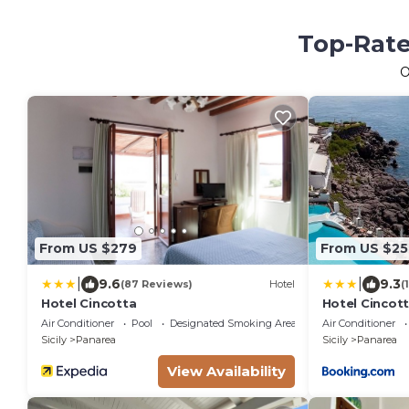
Top-Rate
O
From US $279
From US $25
|
|
9.6
9.3
(87 Reviews)
Hotel
(
Hotel Cincotta
Hotel Cincot
Air Conditioner
Pool
Designated Smoking Area
Air Conditioner
Sicily
Panarea
Sicily
Panarea
View Availability