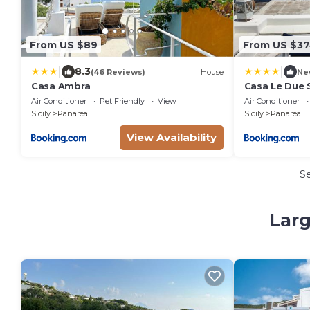
From US $89
From US $3
|
|
8.3
(46 Reviews)
House
Ne
Casa Ambra
Casa Le Due S
Air Conditioner
Pet Friendly
View
Air Conditioner
Sicily
Panarea
Sicily
Panarea
View Availability
S
Larg