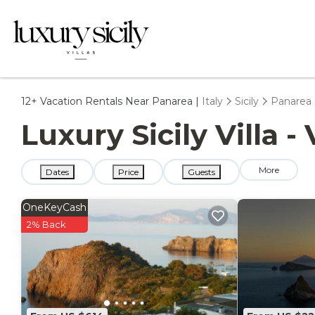
12+
Vacation Rentals Near Panarea |
Italy
Sicily
Panarea
Luxury Sicily Villa 
More
Dates
Price
Guests
OneKeyCash
2% Back