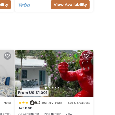
ility
View Availability
From US $1,001
|
9.2
Hotel
(103 Reviews)
Bed & Breakfast
Art B&B
ed Smoking Area
Air Conditioner
Pet Friendly
View