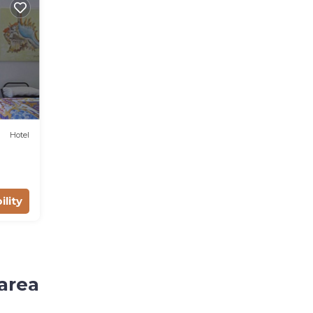
Hotel
ility
area