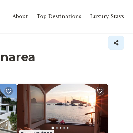
About
Top Destinations
Luxury Stays
anarea