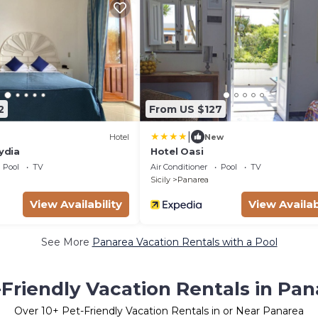
2
From US $127
|
Hotel
New
Lydia
Hotel Oasi
Pool
TV
Air Conditioner
Pool
TV
Sicily
Panarea
View Availability
View Availab
See More
Panarea Vacation Rentals with a Pool
-Friendly Vacation Rentals in Pan
Over
10
+ Pet-Friendly Vacation Rentals in or Near Panarea