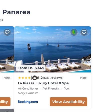
n Panarea
ea
From US $345
|
8.2
Hotel
(136 Reviews)
Hotel
La Piazza Luxury Hotel & Spa
Air Conditioner
Pet Friendly
Pool
Sicily
Panarea
ility
View Availability