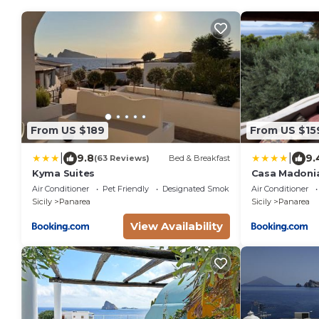
From US $189
From US $15
|
|
9.8
9.
(63 Reviews)
Bed & Breakfast
Kyma Suites
Casa Madoni
Air Conditioner
Pet Friendly
Designated Smoking Area
Air Conditioner
Sicily
Panarea
Sicily
Panarea
View Availability