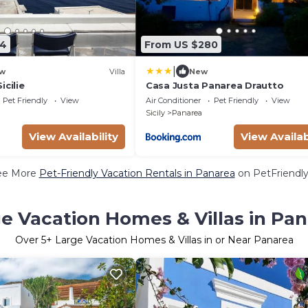
74
From US $280
|
w
Villa
New
icilie
Casa Justa Panarea Drautto
Pet Friendly
View
Air Conditioner
Pet Friendly
View
Sicily
Panarea
View Availability
View Availab
ee More
Pet-Friendly Vacation Rentals in Panarea
on PetFriendly
e Vacation Homes & Villas in Pa
Over
5
+ Large Vacation Homes & Villas in or Near Panarea