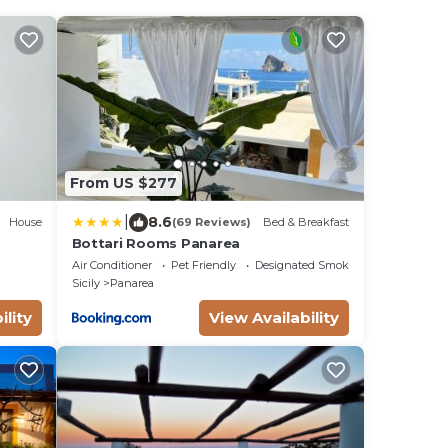
From US $277
|
8.6
House
(69 Reviews)
Bed & Breakfast
Bottari Rooms Panarea
Air Conditioner
Pet Friendly
Designated Smoking Area
Sicily
Panarea
ility
View Availability