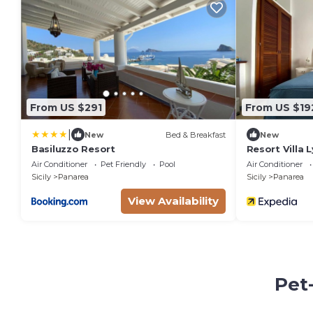
From US $291
From US $19
|
New
Bed & Breakfast
New
Basiluzzo Resort
Resort Villa 
Air Conditioner
Pet Friendly
Pool
Air Conditioner
Sicily
Panarea
Sicily
Panarea
View Availability
Pet