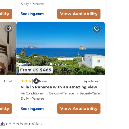
Sicily
Panarea
ility
View Availability
From US $465
|
Hotel
New
Apartment
Villa in Panarea with an amazing view
Air Conditioner
Balcony/Terrace
Security/Safety
Sicily
Panarea
ility
View Availability
als
on BedroomVillas