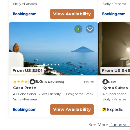
Sicily
Panarea
Sicily
Panarea
View Availability
From US $501
From US $4
|
8.0
(14 Reviews)
House
New
Casa Prete
Kyma Suites
Air Conditioner
Pet Friendly
Designated Smoking Area
Air Conditioner
Sicily
Panarea
Sicily
Panarea
View Availability
See More
Panarea L