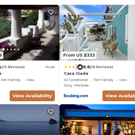
9
From US $333
|
4
8.8
(12 Reviews)
House
(16 Reviews)
a
Casa Giada
Pet Friendly
View
Air Conditioner
Pet Friendly
View
Sicily
Panarea
View Availability
View Availab