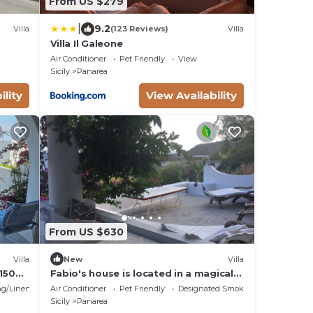
From US $279
|
9.2
Villa
(123 Reviews)
Villa
Villa Il Galeone
Air Conditioner
Pet Friendly
View
Sicily
Panarea
ility
View Availability
From US $630
Villa
New
Villa
150
Fabio's house is located in a magical
R
and enchanting place: Drautto.
g/Linens
Air Conditioner
Pet Friendly
Designated Smoking Area
Sicily
Panarea