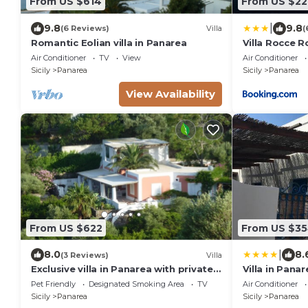
From US $614
From US $22
|
9.8
9.8
(6 Reviews)
Villa
(
Romantic Eolian villa in Panarea
Villa Rocce R
Air Conditioner
TV
View
Air Conditioner
Sicily
Panarea
Sicily
Panarea
View Availability
From US $622
From US $3
|
8.0
8.
(3 Reviews)
Villa
Exclusive villa in Panarea with private
Villa in Pana
garden and panoramic terrace
Pet Friendly
Designated Smoking Area
TV
Air Conditioner
Sicily
Panarea
Sicily
Panarea