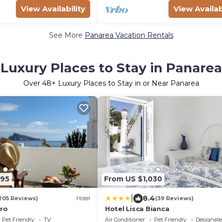
View Availability
View Availab
See More
Panarea Vacation Rentals
Luxury Places to Stay in Panarea
Over
48
+ Luxury Places to Stay in or Near Panarea
295
From US $1,030
|
8.4
205 Reviews)
Hotel
(39 Reviews)
ero
Hotel Lisca Bianca
Pet Friendly
TV
Air Conditioner
Pet Friendly
Designat