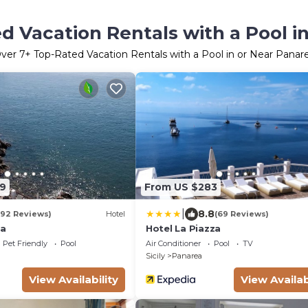
d Vacation Rentals with a Pool i
ver
7
+ Top-Rated Vacation Rentals with a Pool in or Near Panar
9
From US $283
|
8.8
192 Reviews)
Hotel
(69 Reviews)
ta
Hotel La Piazza
Pet Friendly
Pool
Air Conditioner
Pool
TV
Sicily
Panarea
View Availability
View Availab