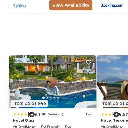
View Availability
From US $1,646
From US $1,
|
|
9.1
8.9
(191 Reviews)
Hotel
(
Hotel Oasi
Hotel Tesori
Air Conditioner
Pet Friendly
Pool
Air Conditioner