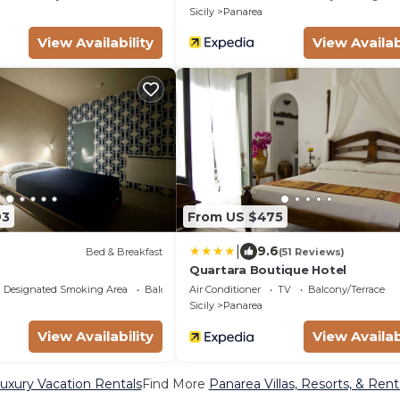
Sicily
Panarea
View Availability
View Availab
93
From US $475
|
9.6
Bed & Breakfast
(51 Reviews)
Quartara Boutique Hotel
Designated Smoking Area
Balcony/Terrace
Air Conditioner
TV
Balcony/Terrace
Sicily
Panarea
View Availability
View Availab
uxury Vacation Rentals
Find More
Panarea Villas, Resorts, & Rent