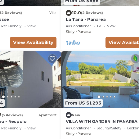
2
From US $666
10.0
62 Reviews)
Villa
(2 Reviews)
osse
La Tana - Panarea
Pet Friendly
View
Air Conditioner
TV
View
Sicily
Panarea
View Availability
View Availab
54
From US $1,293
6
(5 Reviews)
Apartment
New
rea - Nespolo
VILLA WITH GARDEN IN PANAREA 
METERS FROM THE SEA, WITH AI
Pet Friendly
View
Air Conditioner
Security/Safety
Beddin
CONDITIONING AND WIFI
Sicily
Panarea