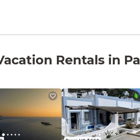
- Vacation Rentals in P