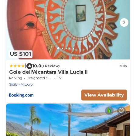
US $101
|
10.0
(1 Review)
Villa
Gole dell'Alcantara Villa Lucia II
Parking
Designated Smoking Area
TV
Sicily
Mitogio
View Availability