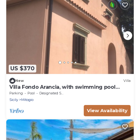
US $370
New
Villa
Villa Fondo Arancia, with swimming pool
among the orange trees
Parking
Pool
Designated Smoking Area
Sicily
Mitogio
View Availability