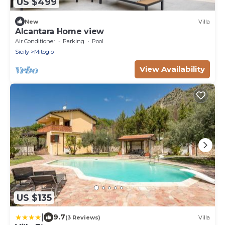
US $499
New
Villa
Alcantara Home view
Air Conditioner
Parking
Pool
Sicily
Mitogio
View Availability
US $135
|
9.7
(3 Reviews)
Villa