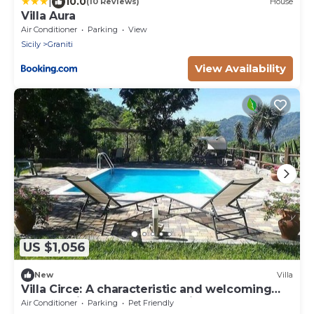
|
10.0
(10 Reviews)
House
Villa Aura
Air Conditioner
Parking
View
Sicily
Graniti
View Availability
US $1,056
New
Villa
Villa Circe: A characteristic and welcoming
cottage situated at a short distance from the
Air Conditioner
Parking
Pet Friendly