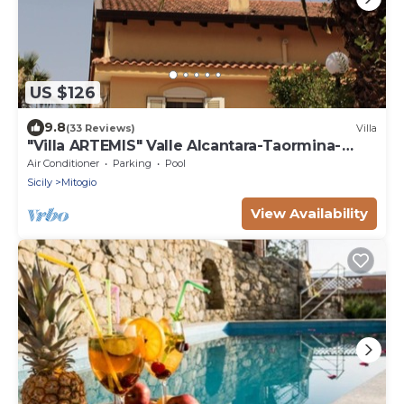
US $126
9.8
(33 Reviews)
Villa
"Villa ARTEMIS" Valle Alcantara-Taormina-
EtnanCIN - IT083034C2NNL59WXV
Air Conditioner
Parking
Pool
Sicily
Mitogio
View Availability