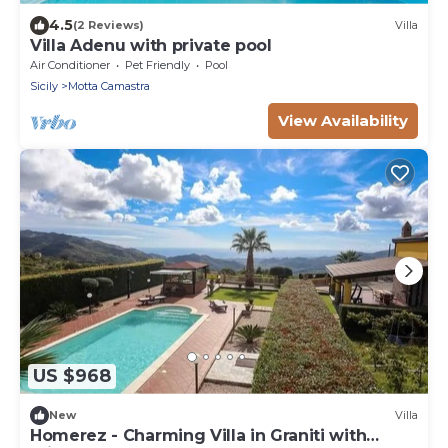
4.5
(2 Reviews)
Villa
Villa Adenu with private pool
Air Conditioner
Pet Friendly
Pool
Sicily
Motta Camastra
View Availability
US $968
New
Villa
Homerez - Charming Villa in Graniti with