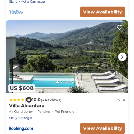
suggestive Alcantara Gorges, with Free WI-FI.
Sicily
Motta Camastra
View Availability
US $608
|
10.0
(3 Reviews)
Villa
Villa Alcantara
Air Conditioner
Parking
Pet Friendly
Sicily
Mitogio
View Availability