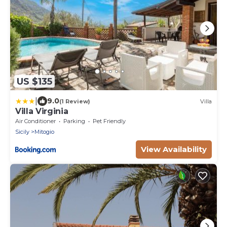
US $135
|
9.0
(1 Review)
Villa
Villa Virginia
Air Conditioner
Parking
Pet Friendly
Sicily
Mitogio
View Availability