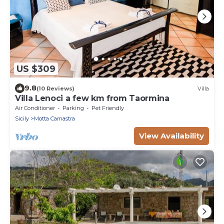
US $309
9.8
(10 Reviews)
Villa
Villa Lenoci a few km from Taormina
Air Conditioner
Parking
Pet Friendly
Sicily
Motta Camastra
View Availability