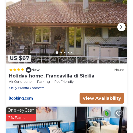
US $67
|
New
House
Holiday home, Francavilla di Sicilia
Air Conditioner
Parking
Pet Friendly
Sicily
Motta Camastra
View Availability
OneKeyCash
2% Back