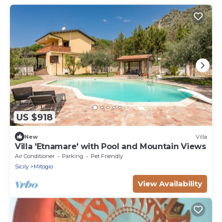
US $918
New
Villa
Villa 'Etnamare' with Pool and Mountain Views
Air Conditioner
Parking
Pet Friendly
Sicily
Mitogio
View Availability