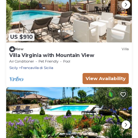
US $910
New
Villa
Villa Virginia with Mountain View
Air Conditioner
Pet Friendly
Pool
Sicily
Francavilla di Sicilia
View Availability