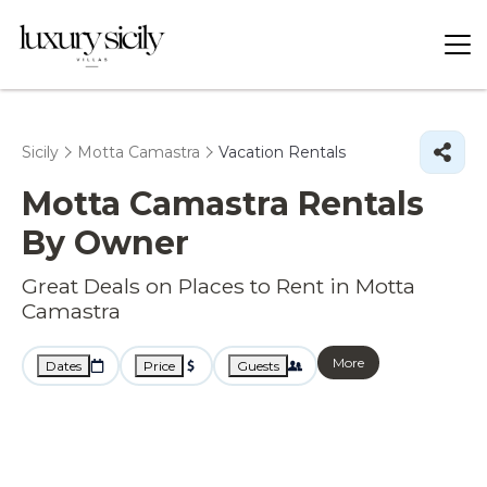
Sicily
Motta Camastra
Vacation Rentals
Motta Camastra Rentals
By Owner
Great Deals on Places to Rent in Motta
Camastra
More
Dates
Price
Guests