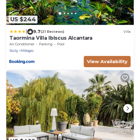
US $244
|
9.7
(21 Reviews)
Villa
Taormina Villa Ibiscus Alcantara
Air Conditioner
Parking
Pool
Sicily
Mitogio
View Availability