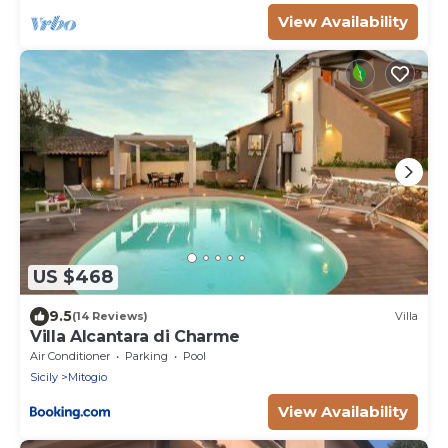
View Availability
US $468
9.5
(14 Reviews)
Villa
Villa Alcantara di Charme
Air Conditioner
Parking
Pool
Sicily
Mitogio
View Availability