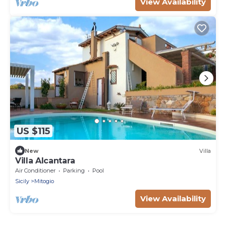
View Availability
US $115
New
Villa
Villa Alcantara
Air Conditioner
Parking
Pool
Sicily
Mitogio
View Availability