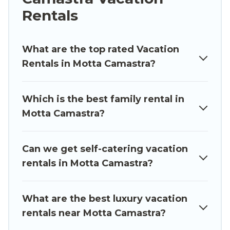
whether you are looking for a luxury home, villa,
Rentals
resort, condo, cabin, cottage, RV rental, or
pet
friendly accommodation in Motta Camastra
.
Luxury Sicily Villa makes it easy to find and
What are the top rated Vacation
compare vacation rentals, matching you with
Rentals in Motta Camastra?
rental properties from different vacation rental
websites. By comparing these rental properties,
Which is the best family rental in
Luxury Sicily Villa helps you find the best deals in
Motta Camastra?
Motta Camastra.
Luxury vacation rental
prices
start from
US $67
per night and affordable
condos in Motta Camastra start from
US $67
per
Can we get self-catering vacation
night.
rentals in Motta Camastra?
Luxury Sicily Villa offers a large selection of
vacation rentals from top leading sites such as
What are the best luxury vacation
Booking.com, Airbnb, VRBO, Trip.com, RV Share,
rentals near Motta Camastra?
Outdoorsy, and many more providers. Filter your