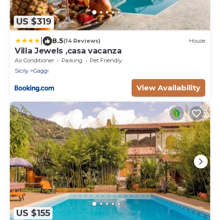
US $319
|
8.5
(14 Reviews)
House
Villa Jewels ,casa vacanza
Air Conditioner
Parking
Pet Friendly
Sicily
Gaggi
View Availability
US $155