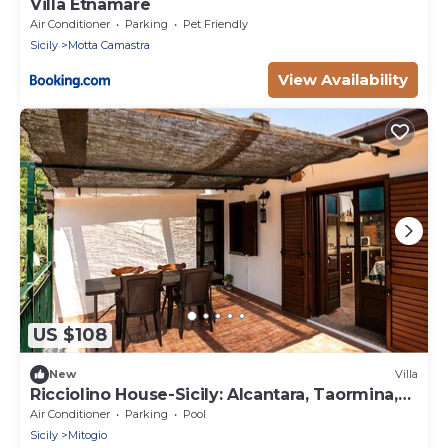
Villa Etnamare
Air Conditioner
Parking
Pet Friendly
Sicily
Motta Camastra
View Availability
US $108
New
Villa
Ricciolino House-Sicily: Alcantara, Taormina,
Etna
Air Conditioner
Parking
Pool
Sicily
Mitogio