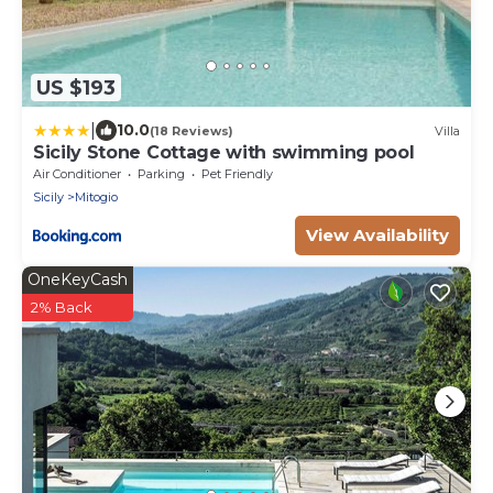
US $193
|
10.0
(18 Reviews)
Villa
Sicily Stone Cottage with swimming pool
Air Conditioner
Parking
Pet Friendly
Sicily
Mitogio
View Availability
OneKeyCash
2% Back