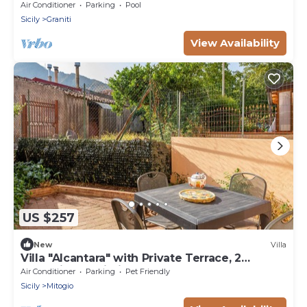
Private Pool
Air Conditioner
Parking
Pool
Sicily
Graniti
View Availability
US $257
New
Villa
Villa "Alcantara" with Private Terrace, 2
Balconies & Wi-Fi
Air Conditioner
Parking
Pet Friendly
Sicily
Mitogio