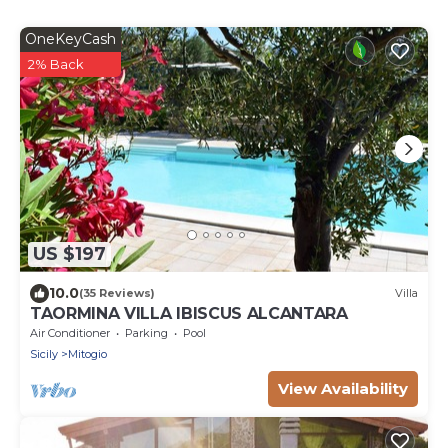
OneKeyCash
2% Back
US $197
10.0
(35 Reviews)
Villa
TAORMINA VILLA IBISCUS ALCANTARA
Air Conditioner
Parking
Pool
Sicily
Mitogio
View Availability