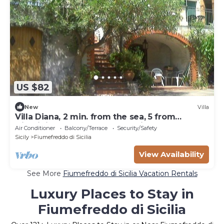
US $82
New
Villa
Villa Diana, 2 min. from the sea, 5 from
Giardini Naxos, 10 from Taormina, 15 from Etna
Air Conditioner
Balcony/Terrace
Security/Safety
Sicily
Fiumefreddo di Sicilia
View Availability
See More
Fiumefreddo di Sicilia Vacation Rentals
Luxury Places to Stay in
Fiumefreddo di Sicilia