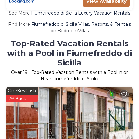
View Availability
See More
Fiumefreddo di Sicilia Luxury Vacation Rentals
Find More
Fiumefreddo di Sicilia Villas, Resorts, & Rentals
on BedroomVillas
Top-Rated Vacation Rentals
with a Pool in Fiumefreddo di
Sicilia
Over
19
+ Top-Rated Vacation Rentals with a Pool in or
Near Fiumefreddo di Sicilia
OneKeyCash
2% Back