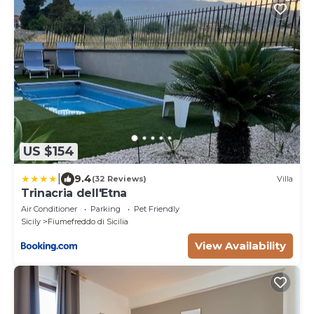
US $154
|
9.4
(32 Reviews)
Villa
Trinacria dell'Etna
Air Conditioner
Parking
Pet Friendly
Sicily
Fiumefreddo di Sicilia
View Availability