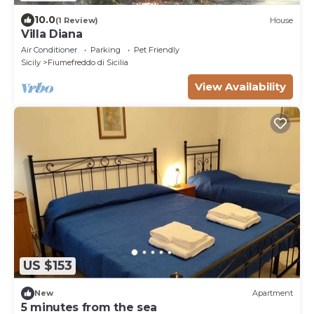
10.0
(1 Review)
House
Villa Diana
Air Conditioner
Parking
Pet Friendly
Sicily
Fiumefreddo di Sicilia
View Availability
US $153
New
Apartment
5 minutes from the sea