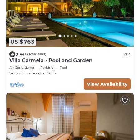
US $763
9.4
(13 Reviews)
Villa
Villa Carmela - Pool and Garden
Air Conditioner
Parking
Pool
Sicily
Fiumefreddo di Sicilia
View Availability