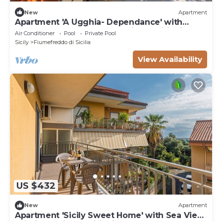
New
Apartment
Apartment 'A Ugghia- Dependance' with
Shared Garden & Hot Tub, Air Conditioning
Air Conditioner
Pool
Private Pool
Sicily
Fiumefreddo di Sicilia
View Availability
US $432
New
Apartment
Apartment 'Sicily Sweet Home' with Sea View,