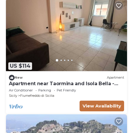
US $114
New
Apartment
Apartment near Taormina and Isola Bella -
sea, Etna and relaxation | 6 places
Air Conditioner
Parking
Pet Friendly
Sicily
Fiumefreddo di Sicilia
View Availability