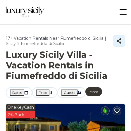
17+
Vacation Rentals Near Fiumefreddo di Sicilia |
Sicily
Fiumefreddo di Sicilia
Luxury Sicily Villa -
Vacation Rentals in
Fiumefreddo di Sicilia
More
Dates
Price
Guests
OneKeyCash
2% Back