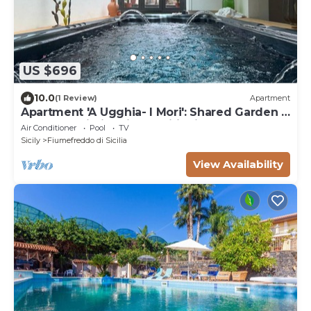
US $696
10.0
(1 Review)
Apartment
Apartment 'A Ugghia- I Mori': Shared Garden &
Hot Tub, Wi-Fi & Air Conditioning
Air Conditioner
Pool
TV
Sicily
Fiumefreddo di Sicilia
View Availability