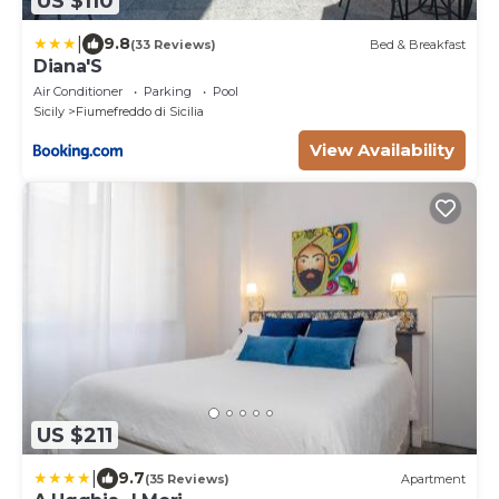
US $110
|
9.8
(33 Reviews)
Bed & Breakfast
Diana'S
Air Conditioner
Parking
Pool
Sicily
Fiumefreddo di Sicilia
View Availability
US $211
|
9.7
(35 Reviews)
Apartment