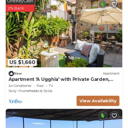
OneKeyCash
2% Back
US $1,660
New
Apartment
Apartment 'A Ugghia' with Private Garden,
Shared Heated Pool, Wi-Fi & Air Conditioning
Air Conditioner
Pool
TV
Sicily
Fiumefreddo di Sicilia
View Availability