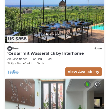
US $858
New
House
'Cedar' mit Wasserblick by Interhome
Air Conditioner
Parking
Pool
Sicily
Fiumefreddo di Sicilia
View Availability