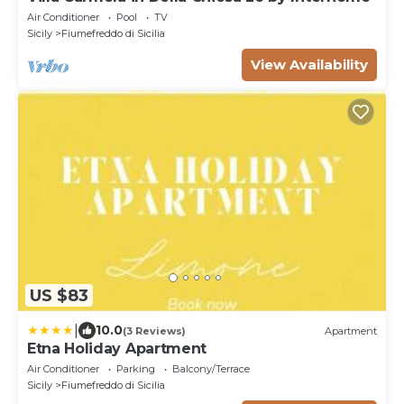
Air Conditioner
Pool
TV
Sicily
Fiumefreddo di Sicilia
View Availability
US $83
|
10.0
(3 Reviews)
Apartment
Etna Holiday Apartment
Air Conditioner
Parking
Balcony/Terrace
Sicily
Fiumefreddo di Sicilia