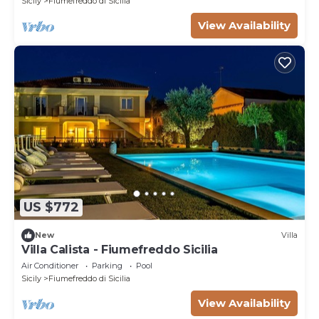
Sicily
Fiumefreddo di Sicilia
View Availability
US $772
New
Villa
Villa Calista - Fiumefreddo Sicilia
Air Conditioner
Parking
Pool
Sicily
Fiumefreddo di Sicilia
View Availability