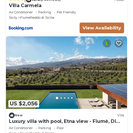
Villa Carmela
Air Conditioner
Parking
Pet Friendly
Sicily
Fiumefreddo di Sicilia
View Availability
US $2,056
New
Villa
Luxury villa with pool, Etna view - Fiumè, Di
Casa In Sicilia
Air Conditioner
Parking
Pool