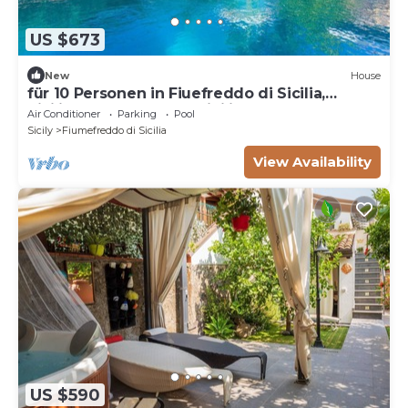
US $673
New
House
für 10 Personen in Fiuefreddo di Sicilia,
Sizilien (Ostküste von Sizilien) by Interhome
Air Conditioner
Parking
Pool
Sicily
Fiumefreddo di Sicilia
View Availability
US $590