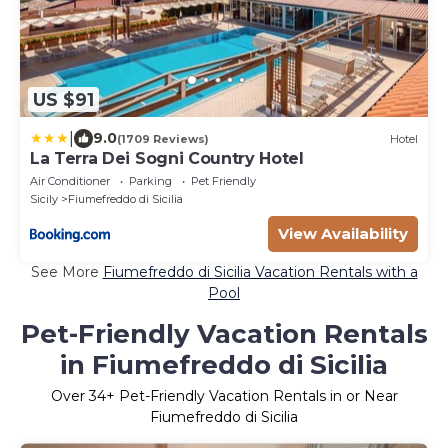
US $91
|
9.0
(1709 Reviews)
Hotel
La Terra Dei Sogni Country Hotel
Air Conditioner
Parking
Pet Friendly
Sicily
Fiumefreddo di Sicilia
View Availability
See More
Fiumefreddo di Sicilia Vacation Rentals with a
Pool
Pet-Friendly Vacation Rentals
in Fiumefreddo di Sicilia
Over
34
+ Pet-Friendly Vacation Rentals in or Near
Fiumefreddo di Sicilia