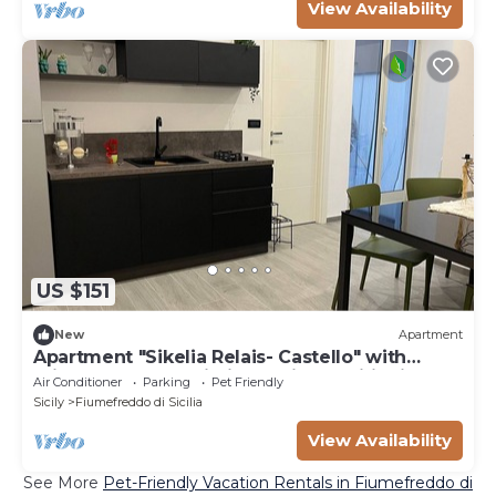
View Availability
US $151
New
Apartment
Apartment "Sikelia Relais- Castello" with
Private Terrace, Wi-Fi and Air Conditioning
Air Conditioner
Parking
Pet Friendly
Sicily
Fiumefreddo di Sicilia
View Availability
See More
Pet-Friendly Vacation Rentals in Fiumefreddo di