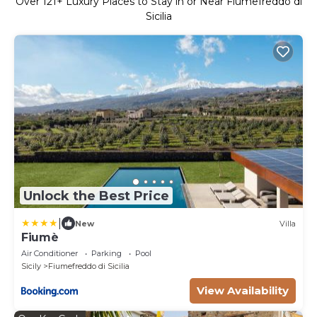
Over
121
+ Luxury Places to Stay in or Near Fiumefreddo di
Sicilia
Unlock the Best Price
|
New
Villa
Fiumè
Air Conditioner
Parking
Pool
Sicily
Fiumefreddo di Sicilia
View Availability