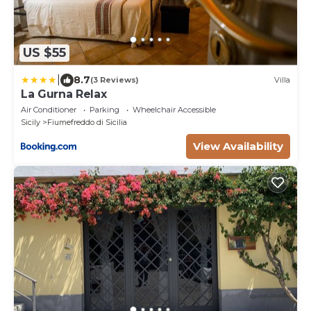
US $55
|
8.7
(3 Reviews)
Villa
La Gurna Relax
Air Conditioner
Parking
Wheelchair Accessible
Sicily
Fiumefreddo di Sicilia
View Availability