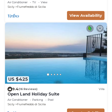
Wi-Fi and Air Conditioning
Air Conditioner
TV
View
Sicily
Fiumefreddo di Sicilia
View Availability
US $425
9.4
(16 Reviews)
Villa
Open Land Holiday Suite
Air Conditioner
Parking
Pool
Sicily
Fiumefreddo di Sicilia