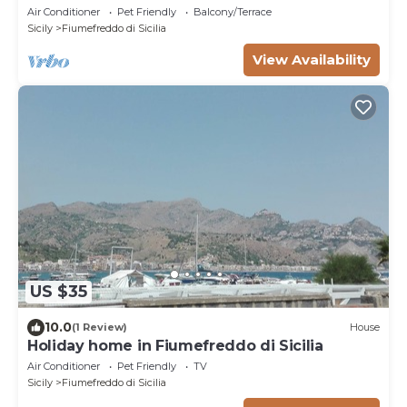
Air Conditioner
Pet Friendly
Balcony/Terrace
Sicily
Fiumefreddo di Sicilia
View Availability
US $35
10.0
(1 Review)
House
Holiday home in Fiumefreddo di Sicilia
Air Conditioner
Pet Friendly
TV
Sicily
Fiumefreddo di Sicilia