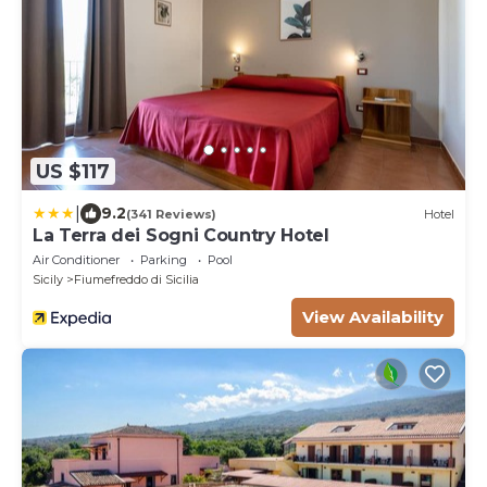
US $117
|
9.2
(341 Reviews)
Hotel
La Terra dei Sogni Country Hotel
Air Conditioner
Parking
Pool
Sicily
Fiumefreddo di Sicilia
View Availability