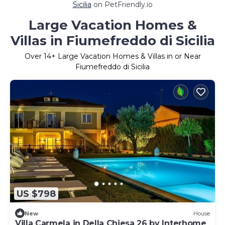
Sicilia
on PetFriendly.io
Large Vacation Homes &
Villas in Fiumefreddo di Sicilia
Over
14
+ Large Vacation Homes & Villas in or Near
Fiumefreddo di Sicilia
US $798
New
House
Villa Carmela in Della Chiesa 26 by Interhome