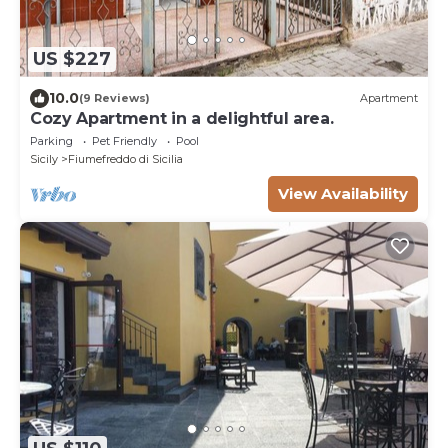
US $227
10.0
(9 Reviews)
Apartment
Cozy Apartment in a delightful area.
Parking
Pet Friendly
Pool
Sicily
Fiumefreddo di Sicilia
View Availability