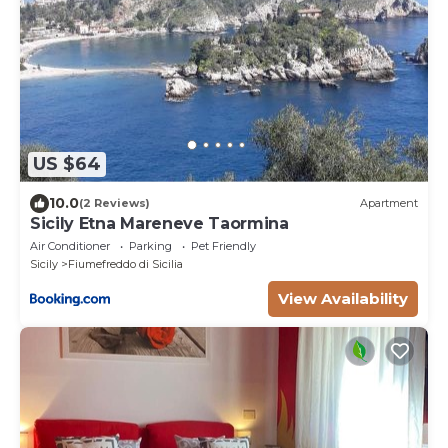
US $64
10.0
(2 Reviews)
Apartment
Sicily Etna Mareneve Taormina
Air Conditioner
Parking
Pet Friendly
Sicily
Fiumefreddo di Sicilia
View Availability