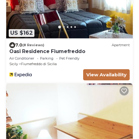
US $162
7.0
(8 Reviews)
Apartment
Oasi Residence Fiumefreddo
Air Conditioner
Parking
Pet Friendly
Sicily
Fiumefreddo di Sicilia
View Availability