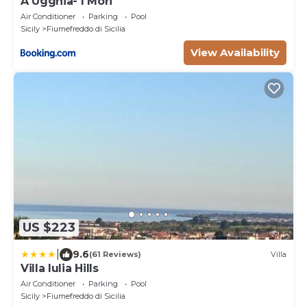
A Ugghia- I Mori
Air Conditioner
Parking
Pool
Sicily
Fiumefreddo di Sicilia
View Availability
US $223
|
9.6
(61 Reviews)
Villa
Villa Iulia Hills
Air Conditioner
Parking
Pool
Sicily
Fiumefreddo di Sicilia