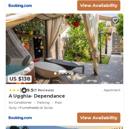
View Availability
US $138
|
9.5
(7 Reviews)
Apartment
A Ugghia- Dependance
Air Conditioner
Parking
Pool
Sicily
Fiumefreddo di Sicilia
View Availability