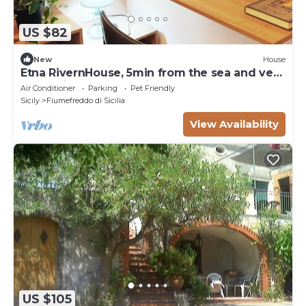
US $82
New
House
Etna RivernHouse, 5min from the sea and very
convenient for excursions to Etna
Air Conditioner
Parking
Pet Friendly
Sicily
Fiumefreddo di Sicilia
View Availability
US $105