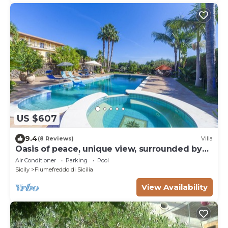
US $607
9.4
(8 Reviews)
Villa
Oasis of peace, unique view, surrounded by
orange plantations
Air Conditioner
Parking
Pool
Sicily
Fiumefreddo di Sicilia
View Availability