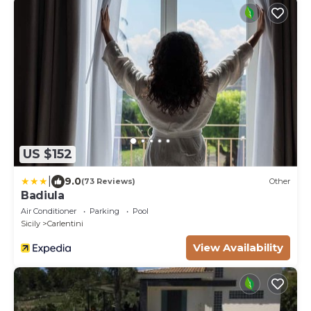
US $152
|
9.0
(73 Reviews)
Other
Badiula
Air Conditioner
Parking
Pool
Sicily
Carlentini
View Availability