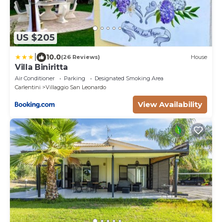
US $205
|
10.0
(26 Reviews)
House
Villa Biniritta
Air Conditioner
Parking
Designated Smoking Area
Carlentini
Villaggio San Leonardo
View Availability