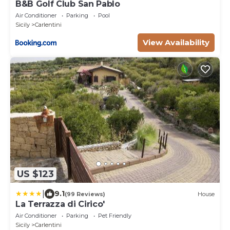
B&B Golf Club San Pablo
Air Conditioner
Parking
Pool
Sicily
Carlentini
View Availability
US $123
|
9.1
(99 Reviews)
House
La Terrazza di Cirico'
Air Conditioner
Parking
Pet Friendly
Sicily
Carlentini