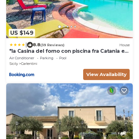
US $149
|
8.8
(39 Reviews)
House
"la Casina del forno con piscina fra Catania e
Siracusa "
Air Conditioner
Parking
Pool
Sicily
Carlentini
View Availability