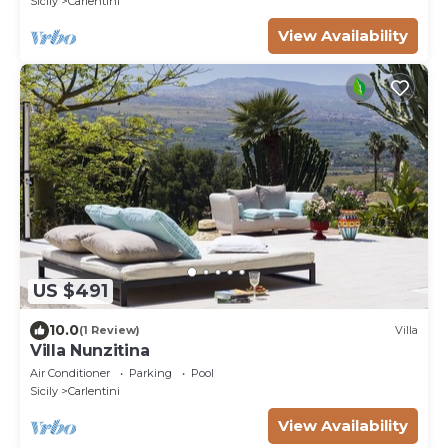
Sicily
Carlentini
View Availability
US $491
10.0
(1 Review)
Villa
Villa Nunzitina
Air Conditioner
Parking
Pool
Sicily
Carlentini
View Availability