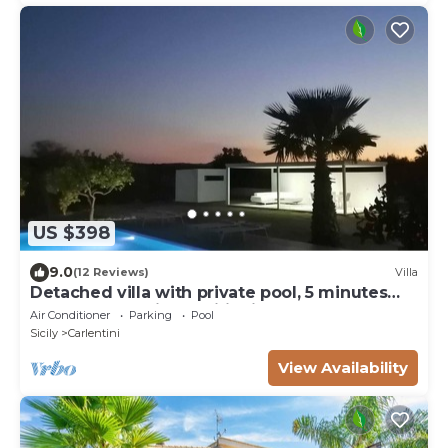
US $398
9.0
(12 Reviews)
Villa
Detached villa with private pool, 5 minutes
from the sea, air conditioning
Air Conditioner
Parking
Pool
Sicily
Carlentini
View Availability