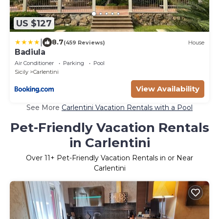
US $127
|
8.7
(459 Reviews)
House
Badiula
Air Conditioner
Parking
Pool
Sicily
Carlentini
View Availability
See More
Carlentini Vacation Rentals with a Pool
Pet-Friendly Vacation Rentals
in Carlentini
Over
11
+ Pet-Friendly Vacation Rentals in or Near
Carlentini