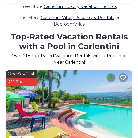
See More
Carlentini Luxury Vacation Rentals
Find More
Carlentini Villas, Resorts, & Rentals
on
BedroomVillas
Top-Rated Vacation Rentals
with a Pool in Carlentini
Over
21
+ Top-Rated Vacation Rentals with a Pool in or
Near Carlentini
OneKeyCash
2% Back