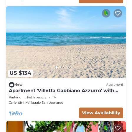
US $134
New
Apartment
Apartment 'Villetta Gabbiano Azzurro' with
Private Terrace
Parking
Pet Friendly
TV
Carlentini
Villaggio San Leonardo
View Availability