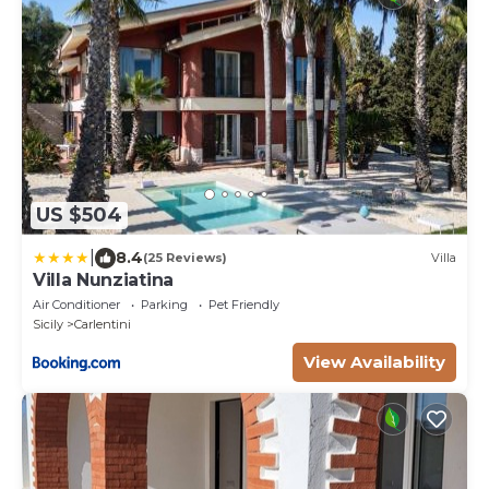
US $504
|
8.4
(25 Reviews)
Villa
Villa Nunziatina
Air Conditioner
Parking
Pet Friendly
Sicily
Carlentini
View Availability