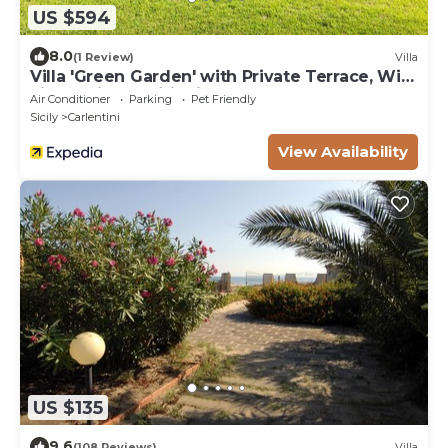
US $594
8.0
(1 Review)
Villa
Villa 'Green Garden' with Private Terrace, Wi-
Fi and Air Conditioning
Air Conditioner
Parking
Pet Friendly
Sicily
Carlentini
View Availability
US $135
9.6
(108 Reviews)
Villa