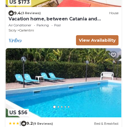
US $173
9.4
(3 Reviews)
House
Vacation home, between Catania and
Syracuse, loft in open space
Air Conditioner
Parking
Pool
Sicily
Carlentini
View Availability
US $56
|
9.2
(9 Reviews)
Bed & Breakfast