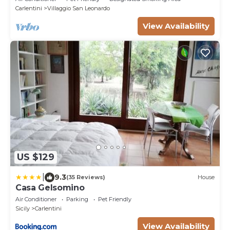
Carlentini
Villaggio San Leonardo
View Availability
US $129
|
9.3
(35 Reviews)
House
Casa Gelsomino
Air Conditioner
Parking
Pet Friendly
Sicily
Carlentini
View Availability