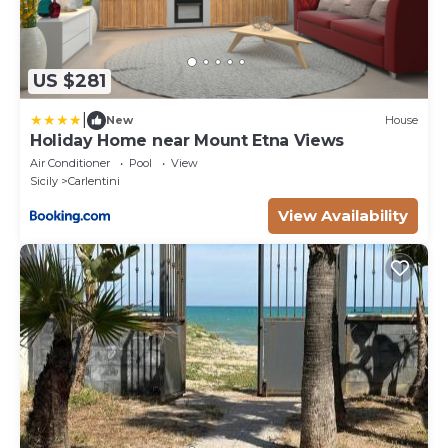
US $281
|
New
House
Holiday Home near Mount Etna Views
Air Conditioner
Pool
View
Sicily
Carlentini
View Availability