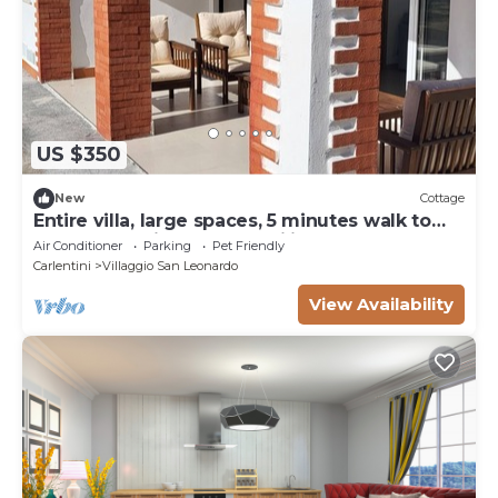
US $350
New
Cottage
Entire villa, large spaces, 5 minutes walk to
the beach suitable for families groups
Air Conditioner
Parking
Pet Friendly
Carlentini
Villaggio San Leonardo
View Availability