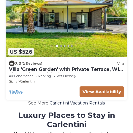
US $526
7.0
(2 Reviews)
Villa
Villa 'Green Garden' with Private Terrace, Wi-
Fi and Air Conditioning
Air Conditioner
Parking
Pet Friendly
Sicily
Carlentini
View Availability
See More
Carlentini Vacation Rentals
Luxury Places to Stay in
Carlentini