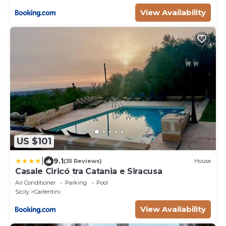
View Availability
US $101
|
9.1
(35 Reviews)
House
Casale Ciricó tra Catania e Siracusa
Air Conditioner
Parking
Pool
Sicily
Carlentini
View Availability