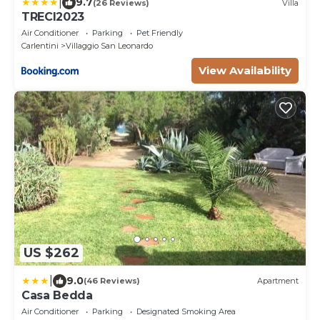
|
9.7
(26 Reviews)
Villa
TRECI2023
Air Conditioner
Parking
Pet Friendly
Carlentini
Villaggio San Leonardo
View Availability
US $262
|
9.0
(46 Reviews)
Apartment
Casa Bedda
Air Conditioner
Parking
Designated Smoking Area