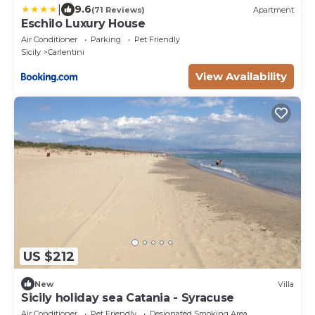
|
9.6
(71 Reviews)
Apartment
Eschilo Luxury House
Air Conditioner
Parking
Pet Friendly
Sicily
Carlentini
View Availability
US $212
New
Villa
Sicily holiday sea Catania - Syracuse
Air Conditioner
Pet Friendly
Designated Smoking Area