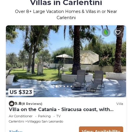
Villas in Carlentini
Over
8
+ Large Vacation Homes & Villas in or Near
Carlentini
US $323
9.8
(8 Reviews)
Villa
Villa on the Catania - Siracusa coast, with
private access to the sea and garden
Air Conditioner
Parking
TV
Carlentini
Villaggio San Leonardo
View Availability