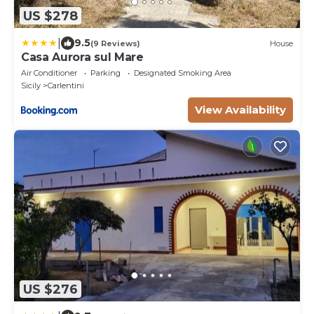
US $278
|
9.5
(9 Reviews)
House
Casa Aurora sul Mare
Air Conditioner
Parking
Designated Smoking Area
Sicily
Carlentini
View Availability
US $276