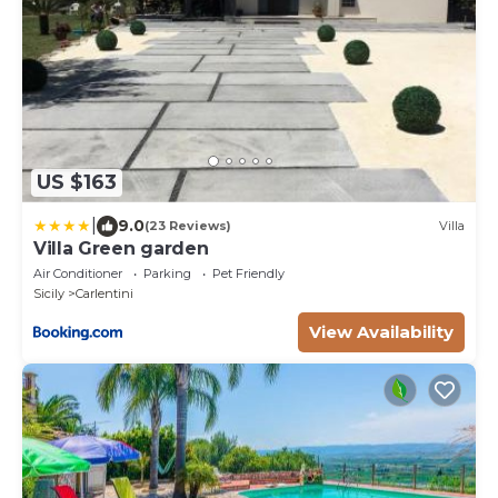
US $163
|
9.0
(23 Reviews)
Villa
Villa Green garden
Air Conditioner
Parking
Pet Friendly
Sicily
Carlentini
View Availability