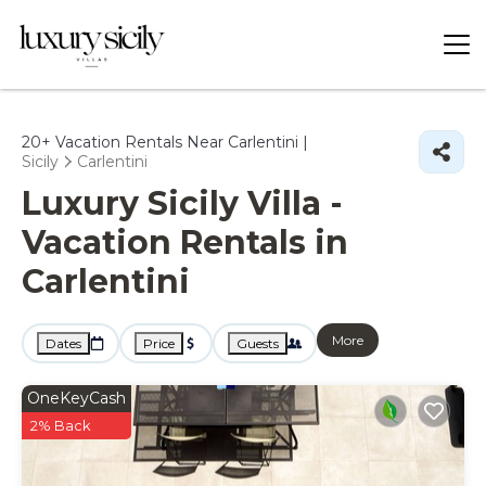
20+
Vacation Rentals Near Carlentini |
Sicily
Carlentini
Luxury Sicily Villa -
Vacation Rentals in
Carlentini
More
Dates
Price
Guests
OneKeyCash
2% Back