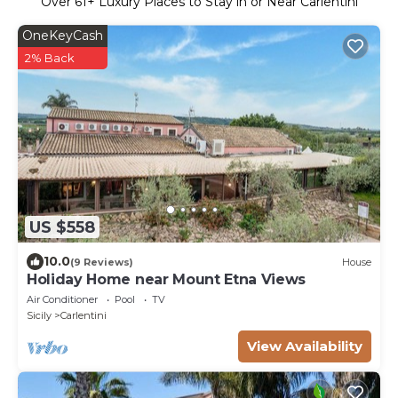
Over
61
+ Luxury Places to Stay in or Near Carlentini
OneKeyCash
2% Back
US $558
10.0
(9 Reviews)
House
Holiday Home near Mount Etna Views
Air Conditioner
Pool
TV
Sicily
Carlentini
View Availability