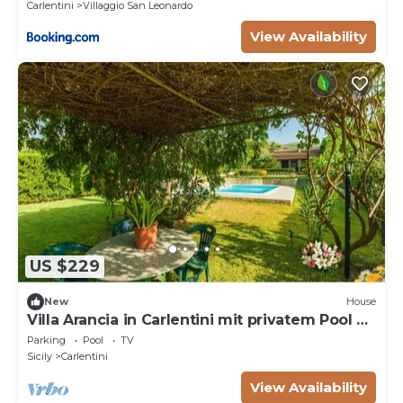
Carlentini
Villaggio San Leonardo
View Availability
US $229
New
House
Villa Arancia in Carlentini mit privatem Pool by
Interhome
Parking
Pool
TV
Sicily
Carlentini
View Availability