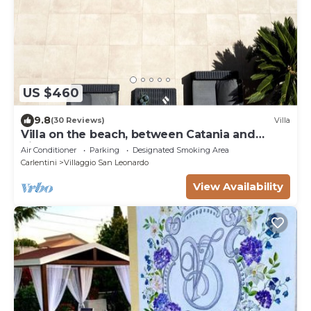
US $460
9.8
(30 Reviews)
Villa
Villa on the beach, between Catania and
Siracusa
Air Conditioner
Parking
Designated Smoking Area
Carlentini
Villaggio San Leonardo
View Availability