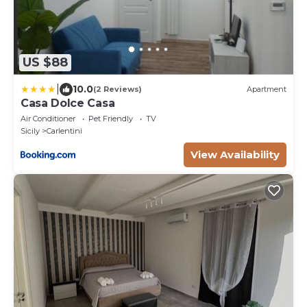
US $88
|
10.0
(2 Reviews)
Apartment
Casa Dolce Casa
Air Conditioner
Pet Friendly
TV
Sicily
Carlentini
View Availability