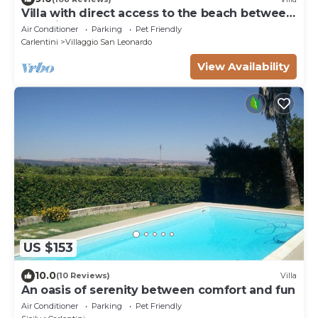
Villa with direct access to the beach between
Catania and Syracuse
Air Conditioner
Parking
Pet Friendly
Carlentini
Villaggio San Leonardo
View Availability
US $153
10.0
(10 Reviews)
Villa
An oasis of serenity between comfort and fun
Air Conditioner
Parking
Pet Friendly