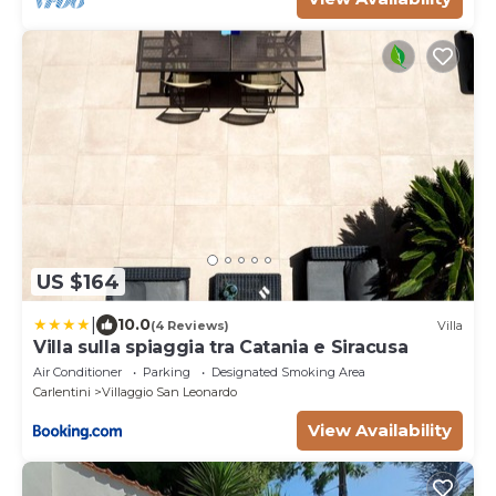
US $164
|
10.0
(4 Reviews)
Villa
Villa sulla spiaggia tra Catania e Siracusa
Air Conditioner
Parking
Designated Smoking Area
Carlentini
Villaggio San Leonardo
View Availability