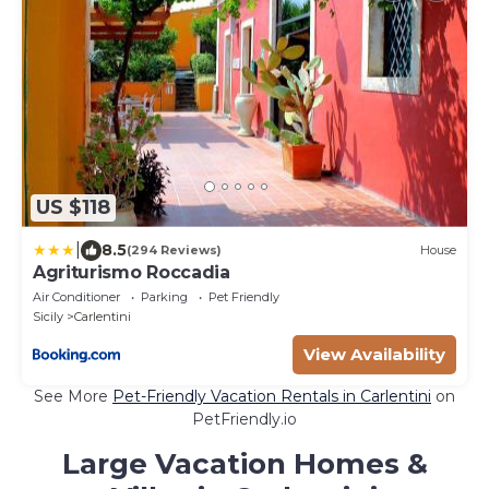
US $118
|
8.5
(294 Reviews)
House
Agriturismo Roccadia
Air Conditioner
Parking
Pet Friendly
Sicily
Carlentini
View Availability
See More
Pet-Friendly Vacation Rentals in Carlentini
on
PetFriendly.io
Large Vacation Homes &