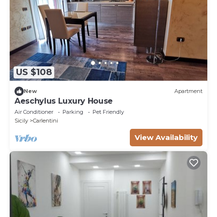
US $108
New
Apartment
Aeschylus Luxury House
Air Conditioner
Parking
Pet Friendly
Sicily
Carlentini
View Availability