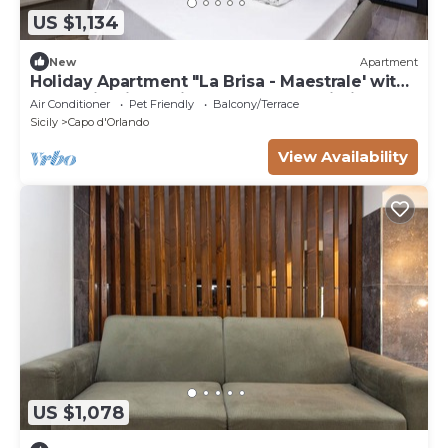
US $1,134
New
Apartment
Holiday Apartment "La Brisa - Maestrale' with
Mountain View, Private Terrace & Wi-Fi
Air Conditioner
Pet Friendly
Balcony/Terrace
Sicily
Capo d'Orlando
View Availability
US $1,078