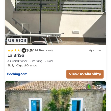
US $103
|
9.9
(174 Reviews)
Apartment
La BriSa
Air Conditioner
Parking
Pool
Sicily
Capo d'Orlando
View Availability