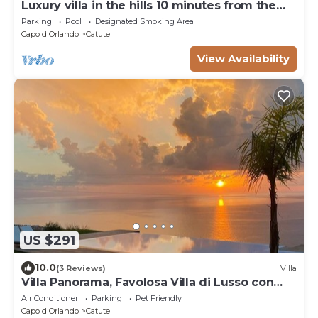
Luxury villa in the hills 10 minutes from the
sea of ​the head of Orlando
Parking
Pool
Designated Smoking Area
Capo d'Orlando
Catute
View Availability
US $291
10.0
(3 Reviews)
Villa
Villa Panorama, Favolosa Villa di Lusso con
Piscina Privata Vista Mare
Air Conditioner
Parking
Pet Friendly
Capo d'Orlando
Catute