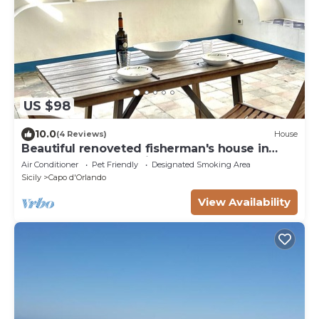
US $98
10.0
(4 Reviews)
House
Beautiful renoveted fisherman's house in
front of sea & beach in Capo d'Orlando
Air Conditioner
Pet Friendly
Designated Smoking Area
Sicily
Capo d'Orlando
View Availability