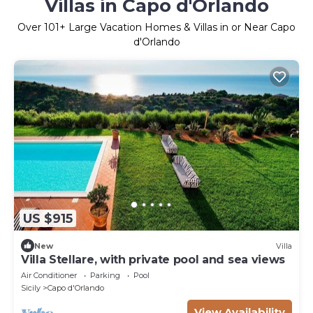
Villas in Capo d'Orlando
Over
101
+ Large Vacation Homes & Villas in or Near Capo
d'Orlando
US $915
New
Villa
Villa Stellare, with private pool and sea views
Air Conditioner
Parking
Pool
Sicily
Capo d'Orlando
View Availability