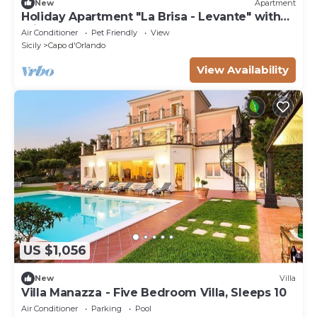
New
Apartment
Holiday Apartment "La Brisa - Levante" with
Private Terrace
Air Conditioner
Pet Friendly
View
Sicily
Capo d'Orlando
View Availability
US $1,056
New
Villa
Villa Manazza - Five Bedroom Villa, Sleeps 10
Air Conditioner
Parking
Pool