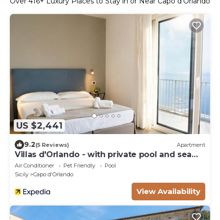
Over
416
+ Luxury Places to Stay in or Near Capo d'Orlando
US $2,441
9.2
(5 Reviews)
Apartment
Villas d'Orlando - with private pool and sea
view
Air Conditioner
Pet Friendly
Pool
Sicily
Capo d'Orlando
View Availability