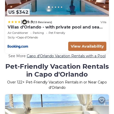
US $342
|
9.9
(13 Reviews)
Villa
Villas d'Orlando - with private pool and sea
view
Air Conditioner
Parking
Pet Friendly
Sicily
Capo d'Orlando
View Availability
See More
Capo d'Orlando Vacation Rentals with a Pool
Pet-Friendly Vacation Rentals
in Capo d'Orlando
Over
122
+ Pet-Friendly Vacation Rentals in or Near Capo
d'Orlando