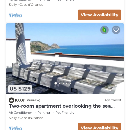
Sicily
Capo d'Orlando
View Availability
US $129
10.0
(1 Review)
Apartment
Two-room apartment overlooking the sea
and the Aeolian Islands just 3 'from the beach
Air Conditioner
Parking
Pet Friendly
of San Gregorio
Sicily
Capo d'Orlando
View Availability