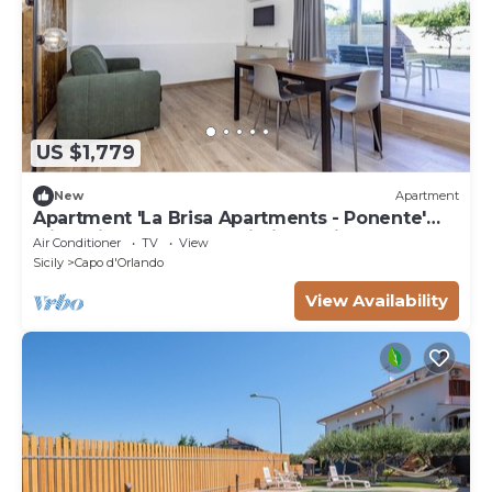
US $1,779
New
Apartment
Apartment 'La Brisa Apartments - Ponente'
with Private Terrace, Wi-Fi and Air
Air Conditioner
TV
View
Conditioning
Sicily
Capo d'Orlando
View Availability