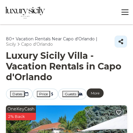
80+
Vacation Rentals Near Capo d'Orlando |
Sicily
Capo d'Orlando
Luxury Sicily Villa -
Vacation Rentals in Capo
d'Orlando
More
Dates
Price
Guests
OneKeyCash
2% Back