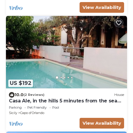
View Availability
US $192
10.0
(2 Reviews)
House
Casa Ale, in the hills 5 minutes from the sea
with a small pool
Parking
Pet Friendly
Pool
Sicily
Capo d'Orlando
View Availability