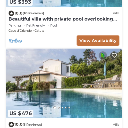
US $393
10.0
(10 Reviews)
Villa
Beautiful villa with private pool overlooking
the sea at 4km from the beach
Parking
Pet Friendly
Pool
Capo d'Orlando
Catute
View Availability
US $476
10.0
(5 Reviews)
Villa