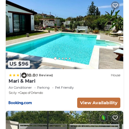
US $96
|
10.0
(1 Review)
House
Mari & Mari
Air Conditioner
Parking
Pet Friendly
Sicily
Capo d'Orlando
View Availability