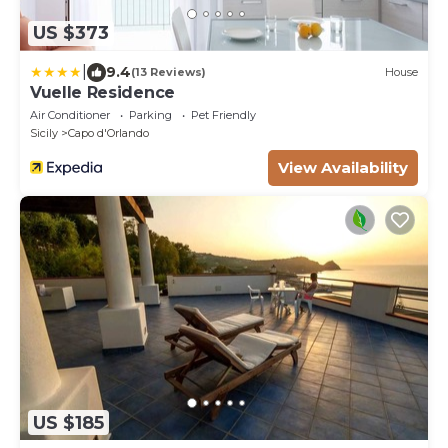
US $373
|
9.4
(13 Reviews)
House
Vuelle Residence
Air Conditioner
Parking
Pet Friendly
Sicily
Capo d'Orlando
View Availability
US $185