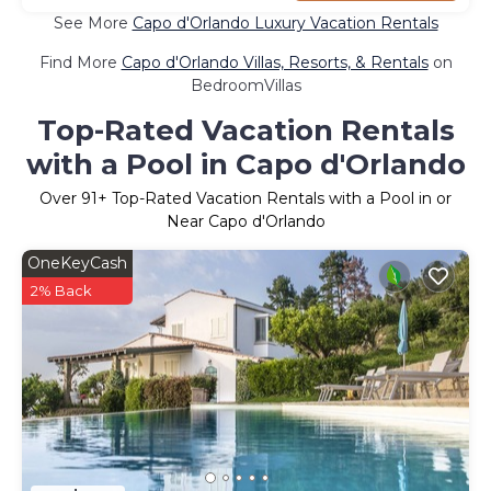
See More
Capo d'Orlando Luxury Vacation Rentals
Find More
Capo d'Orlando Villas, Resorts, & Rentals
on
BedroomVillas
Top-Rated Vacation Rentals
with a Pool in Capo d'Orlando
Over
91
+ Top-Rated Vacation Rentals with a Pool in or
Near Capo d'Orlando
OneKeyCash
2% Back