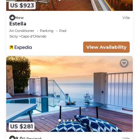
US $923
New
Villa
Estella
Air Conditioner
Parking
Pool
Sicily
Capo d'Orlando
View Availability
US $281
8.0
(1 Review)
Villa