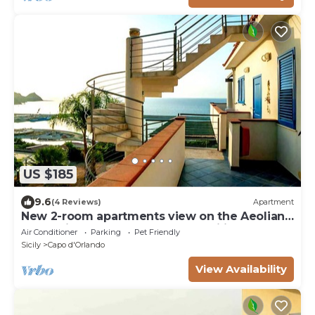
US $185
9.6
(4 Reviews)
Apartment
New 2-room apartments view on the Aeolian
Islands ideal for couples and families
Air Conditioner
Parking
Pet Friendly
Sicily
Capo d'Orlando
View Availability