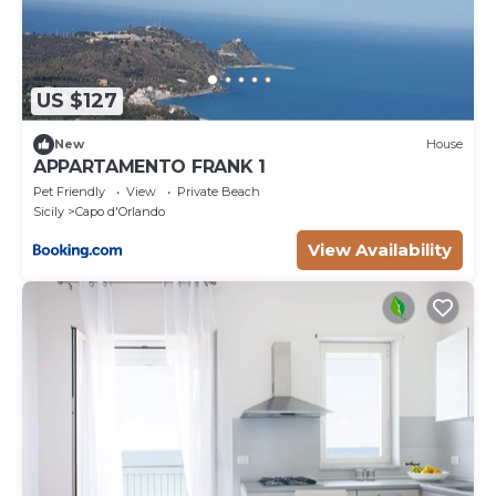
US $127
New
House
APPARTAMENTO FRANK 1
Pet Friendly
View
Private Beach
Sicily
Capo d'Orlando
View Availability