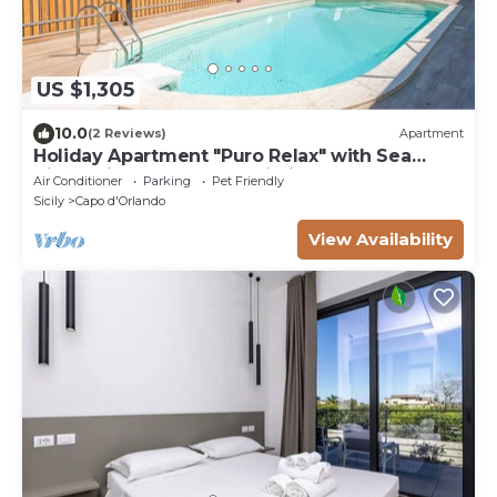
US $1,305
10.0
(2 Reviews)
Apartment
Holiday Apartment "Puro Relax" with Sea
View, Private Pool and Wi-Fi
Air Conditioner
Parking
Pet Friendly
Sicily
Capo d'Orlando
View Availability