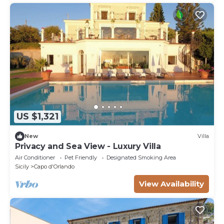
US $1,321
New
Villa
Privacy and Sea View - Luxury Villa
Air Conditioner
Pet Friendly
Designated Smoking Area
Sicily
Capo d'Orlando
View Availability