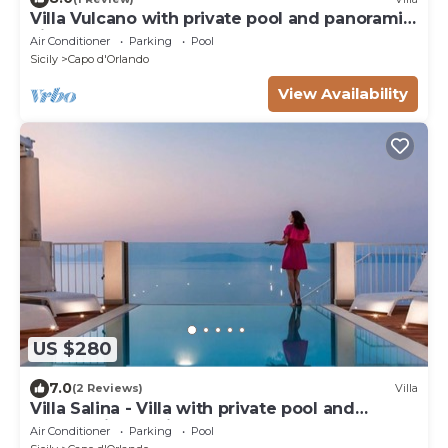
Villa Vulcano with private pool and panoramic
view over the sea
Air Conditioner
Parking
Pool
Sicily
Capo d'Orlando
View Availability
US $280
7.0
(2 Reviews)
Villa
Villa Salina - Villa with private pool and
panoramic sea view
Air Conditioner
Parking
Pool