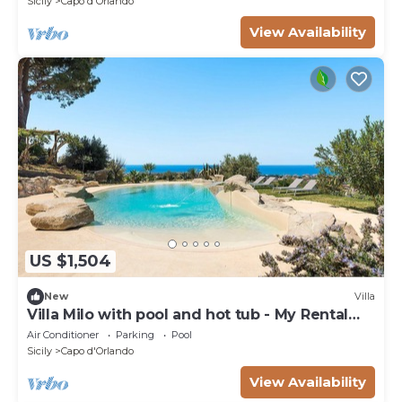
Sicily
Capo d'Orlando
View Availability
US $1,504
New
Villa
Villa Milo with pool and hot tub - My Rental
Homes
Air Conditioner
Parking
Pool
Sicily
Capo d'Orlando
View Availability