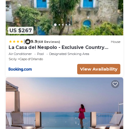
US $267
|
9.9
(68 Reviews)
House
La Casa del Nespolo - Exclusive Country
Suites - Seaview Pool & Self Check-in
Air Conditioner
Pool
Designated Smoking Area
Sicily
Capo d'Orlando
View Availability