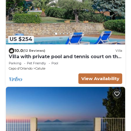
US $254
10.0
(12 Reviews)
Villa
Villa with private pool and tennis court on the
hills of Capo d'Orlando
Parking
Pet Friendly
Pool
Capo d'Orlando
Catute
View Availability