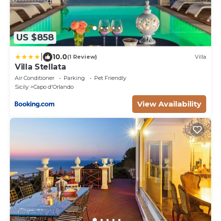
US $858
|
10.0
(1 Review)
Villa
Villa Stellata
Air Conditioner
Parking
Pet Friendly
Sicily
Capo d'Orlando
View Availability