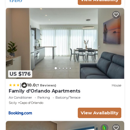
US $176
|
10.0
(7 Reviews)
House
Family d'Orlando Apartments
Air Conditioner
Parking
Balcony/Terrace
Sicily
Capo d'Orlando
View Availability