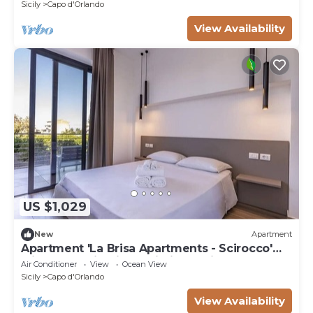
Sicily
Capo d'Orlando
View Availability
US $1,029
New
Apartment
Apartment 'La Brisa Apartments - Scirocco'
with Mountain View, Wi-Fi and Air
Air Conditioner
View
Ocean View
Conditioning
Sicily
Capo d'Orlando
View Availability