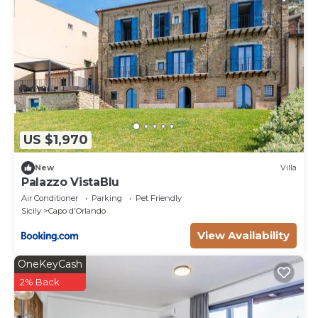
US $1,970
New
Villa
Palazzo VistaBlu
Air Conditioner
Parking
Pet Friendly
Sicily
Capo d'Orlando
View Availability
OneKeyCash
2% Back