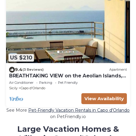
US $210
9.4
(3 Reviews)
Apartment
BREATHTAKING VIEW on the Aeolian Islands,
sea - Perfect for relax - New
Air Conditioner
Parking
Pet Friendly
Sicily
Capo d'Orlando
View Availability
See More
Pet-Friendly Vacation Rentals in Capo d'Orlando
on PetFriendly.io
Large Vacation Homes &