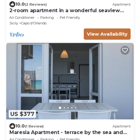
10.0
(2 Reviews)
Apartment
2-room apartment in a wonderful seaview
resort
Air Conditioner
Parking
Pet Friendly
Sicily
Capo d'Orlando
View Availability
US $377
10.0
(1 Review)
Apartment
Maresia Apartment - terrace by the sea and
direct access to the beach
Air Conditioner
Parking
Pet Friendly