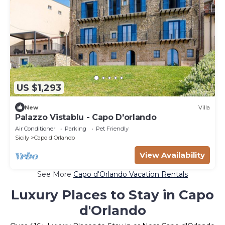
US $1,293
New
Villa
Palazzo Vistablu - Capo D'orlando
Air Conditioner
Parking
Pet Friendly
Sicily
Capo d'Orlando
View Availability
See More
Capo d'Orlando Vacation Rentals
Luxury Places to Stay in Capo
d'Orlando