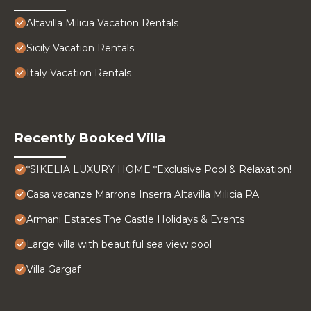
Altavilla Milicia Vacation Rentals
Sicily Vacation Rentals
Italy Vacation Rentals
Recently Booked Villa
*SIKELIA LUXURY HOME *Exclusive Pool & Relaxation!
Casa vacanze Marrone Inserra Altavilla Milicia PA
Armani Estates The Castle Holidays & Events
Large villa with beautiful sea view pool
Villa Gargaf