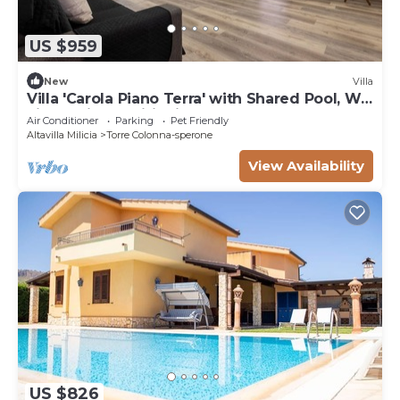
US $959
New
Villa
Villa 'Carola Piano Terra' with Shared Pool, Wi-
Fi and Air Conditioning
Air Conditioner
Parking
Pet Friendly
Altavilla Milicia
Torre Colonna-sperone
View Availability
US $826