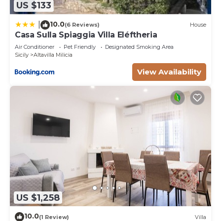
US $133
10.0
|
(6 Reviews)
House
Casa Sulla Spiaggia Villa Eléftheria
Air Conditioner
Pet Friendly
Designated Smoking Area
Sicily
Altavilla Milicia
View Availability
US $1,258
10.0
(1 Review)
Villa