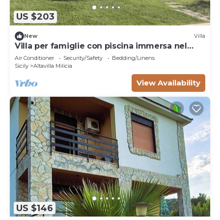
US $203
New
Villa
Villa per famiglie con piscina immersa nel
verde a pochi km dal mare.
Air Conditioner
Security/Safety
Bedding/Linens
Sicily
Altavilla Milicia
View Availability
US $146