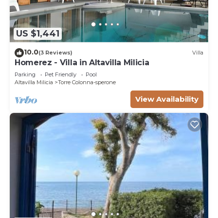
US $1,441
10.0
(3 Reviews)
Villa
Homerez - Villa in Altavilla Milicia
Parking
Pet Friendly
Pool
Altavilla Milicia
Torre Colonna-sperone
View Availability