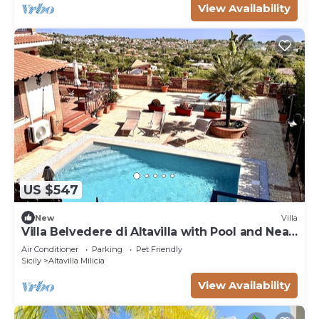
View Availability
US $547
New
Villa
Villa Belvedere di Altavilla with Pool and Near
The Sea
Air Conditioner
Parking
Pet Friendly
Sicily
Altavilla Milicia
View Availability