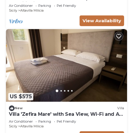
Conditioning
Air Conditioner
Parking
Pet Friendly
Sicily
Altavilla Milicia
View Availability
US $575
New
Villa
Villa 'Zefira Mare' with Sea View, Wi-Fi and Air
Conditioning
Air Conditioner
Parking
Pet Friendly
Sicily
Altavilla Milicia