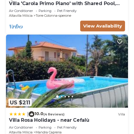
Villa 'Carola Primo Piano' with Shared Pool,
Wi-Fi and Air Conditioning
Air Conditioner
Parking
Pet Friendly
Altavilla Milicia
Torre Colonna-sperone
View Availability
US $211
10.0
|
(4 Reviews)
Villa
Villa Rosa Holidays - near Cefalù
Air Conditioner
Parking
Pet Friendly
Altavilla Milicia
Mandra Capreria