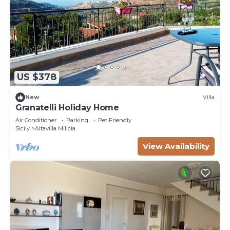
US $378
New
Villa
Granatelli Holiday Home
Air Conditioner
Parking
Pet Friendly
Sicily
Altavilla Milicia
View Availability