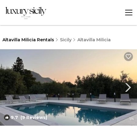
Altavilla Milicia Rentals
Sicily
Altavilla Milicia
9.7
(9 Reviews)
1
/4