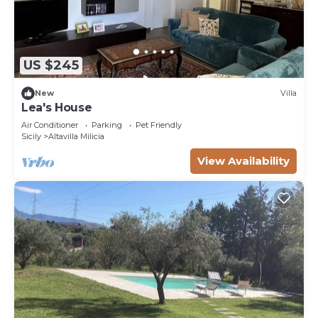
US $245
New
Villa
Lea's House
Air Conditioner
Parking
Pet Friendly
Sicily
Altavilla Milicia
View Availability