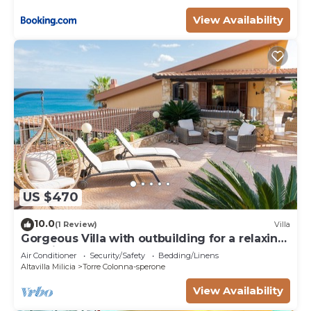
View Availability
US $470
10.0
(1 Review)
Villa
Gorgeous Villa with outbuilding for a relaxing
vacation
Air Conditioner
Security/Safety
Bedding/Linens
Altavilla Milicia
Torre Colonna-sperone
View Availability