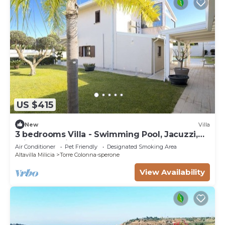
US $415
New
Villa
3 bedrooms Villa - Swimming Pool, Jacuzzi,
Private Parking, Sun And Relaxation
Air Conditioner
Pet Friendly
Designated Smoking Area
Altavilla Milicia
Torre Colonna-sperone
View Availability