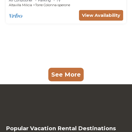
Air Conditioner
Parking
TV
Altavilla Milicia
Torre Colonna-sperone
View Availability
See More
Popular Vacation Rental Destinations