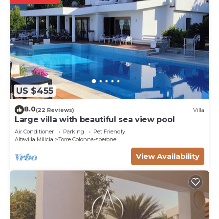
US $455
8.0
(22 Reviews)
Villa
Large villa with beautiful sea view pool
Air Conditioner
Parking
Pet Friendly
Altavilla Milicia
Torre Colonna-sperone
View Availability