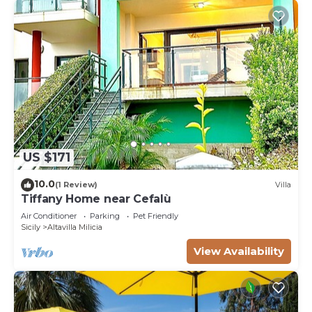
US $171
10.0
(1 Review)
Villa
Tiffany Home near Cefalù
Air Conditioner
Parking
Pet Friendly
Sicily
Altavilla Milicia
View Availability