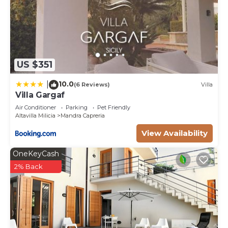
US $351
10.0
|
(6 Reviews)
Villa
Villa Gargaf
Air Conditioner
Parking
Pet Friendly
Altavilla Milicia
Mandra Capreria
View Availability
OneKeyCash
2% Back