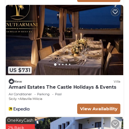
US $731
New
Villa
Armani Estates The Castle Holidays & Events
Air Conditioner
Parking
Pool
Sicily
Altavilla Milicia
View Availability
OneKeyCash
2% Back