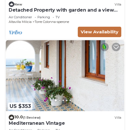
New
Villa
Detached Property with garden and a view
on the Sea near Palermo, Sicily
Air Conditioner
Parking
TV
Altavilla Milicia
Torre Colonna-sperone
View Availability
US $353
10.0
(1 Review)
Villa
Mediterranean Vintage