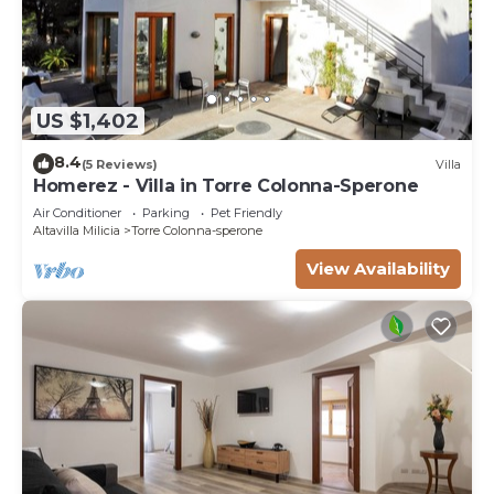
US $1,402
8.4
(5 Reviews)
Villa
Homerez - Villa in Torre Colonna-Sperone
Air Conditioner
Parking
Pet Friendly
Altavilla Milicia
Torre Colonna-sperone
View Availability