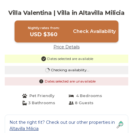
Villa Valentina | Villa in Altavilla Milicia
Nightly rates from:
Check Availability
USD $360
Price Details
Dates selected are available
Checking availability...
Dates selected are unavailable
Pet Friendly
4 Bedrooms
3 Bathrooms
8 Guests
Not the right fit? Check out our other properties in
Altavilla Milicia