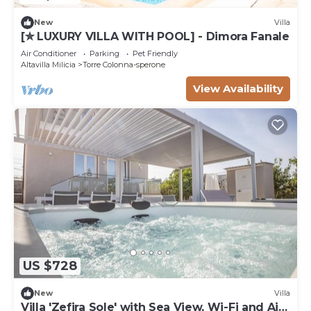
New
Villa
[✮ LUXURY VILLA WITH POOL] - Dimora Fanale
Air Conditioner
Parking
Pet Friendly
Altavilla Milicia
Torre Colonna-sperone
View Availability
US $728
New
Villa
Villa 'Zefira Sole' with Sea View, Wi-Fi and Air