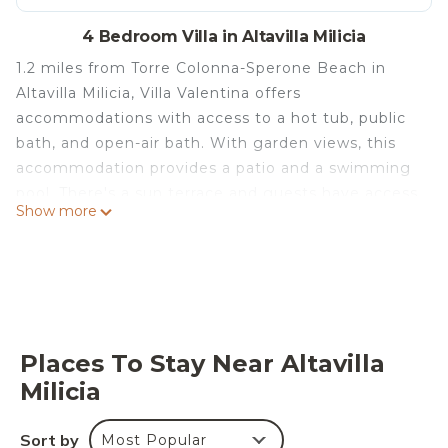
4 Bedroom Villa in Altavilla Milicia
1.2 miles from Torre Colonna-Sperone Beach in
Altavilla Milicia, Villa Valentina offers
accommodations with access to a hot tub, public
bath, and open-air bath. With garden views, this
accommodation provides a patio and a swimming
pool. There's a sun terrace and guests have access
Show more
to free Wifi, free private parking, and an electric
vehicle charging station. The air-conditioned villa
consists of 4 bedrooms, 2 living rooms, a fully
equipped kitchen with a dishwasher and a coffee
machine, and 3 bathrooms with a hot tub and a
hair dryer. Guests can take in the views of the
Places To Stay Near Altavilla
mountain from the balcony, which also has
Milicia
outdoor furniture. For added privacy, the
accommodation has a private entrance and
Sort by
Most Popular
soundproofing. A mini-market is available at the