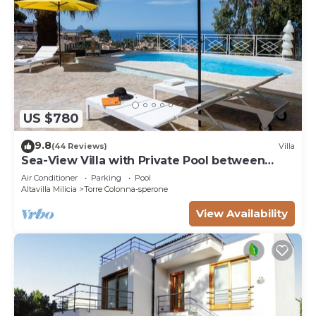
US $780
9.8
(44 Reviews)
Villa
Sea-View Villa with Private Pool between
Palermo & Cefalù
Air Conditioner
Parking
Pool
Altavilla Milicia
Torre Colonna-sperone
View Availability