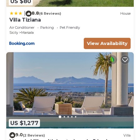
US $80
8.8
|
(6 Reviews)
House
Villa Tiziana
Air Conditioner
Parking
Pet Friendly
Sicily
Marsala
View Availability
US $1,277
9.0
(2 Reviews)
Villa