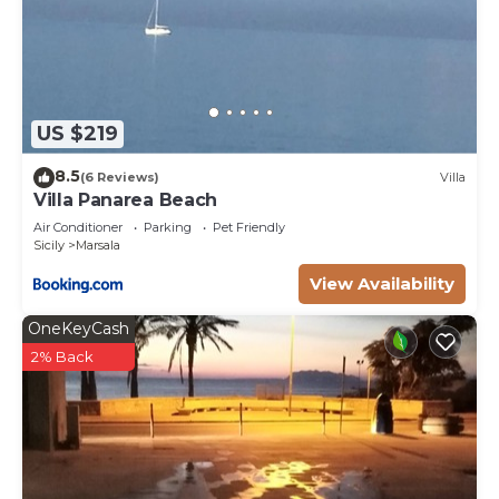
US $219
8.5
(6 Reviews)
Villa
Villa Panarea Beach
Air Conditioner
Parking
Pet Friendly
Sicily
Marsala
View Availability
OneKeyCash
2% Back