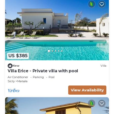
US $385
New
Villa
Villa Erice - Private villa with pool
Air Conditioner
Parking
Pool
Sicily
Marsala
View Availability