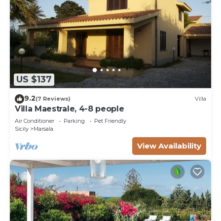
US $137
9.2
(7 Reviews)
Villa
Villa Maestrale, 4-8 people
Air Conditioner
Parking
Pet Friendly
Sicily
Marsala
View Availability