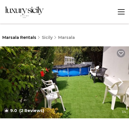
Marsala Rentals
Sicily
Marsala
9.0
(2 Reviews)
1
/4