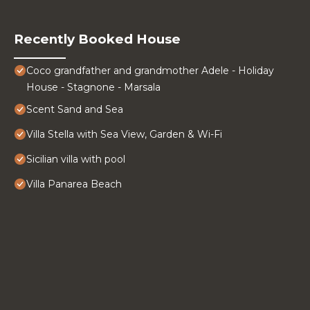
Recently Booked House
Coco grandfather and grandmother Adele - Holiday
House - Stagnone - Marsala
Scent Sand and Sea
Villa Stella with Sea View, Garden & Wi-Fi
Sicilian villa with pool
Villa Panarea Beach