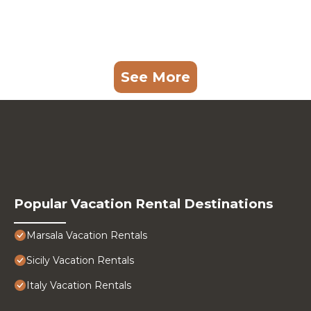
See More
Popular Vacation Rental Destinations
Marsala Vacation Rentals
Sicily Vacation Rentals
Italy Vacation Rentals