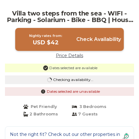
Villa two steps from the sea - WIFI -
Parking - Solarium - Bike - BBQ | House
in Marsala
Nightly rates from:
Check Availability
USD $42
Price Details
Dates selected are available
Checking availability...
Dates selected are unavailable
Pet Friendly
3 Bedrooms
2 Bathrooms
7 Guests
Not the right fit? Check out our other properties in