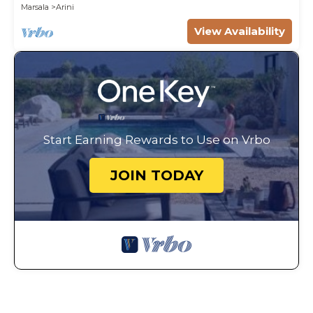
Marsala
Arini
View Availability
Start Earning Rewards to Use on Vrbo
JOIN TODAY