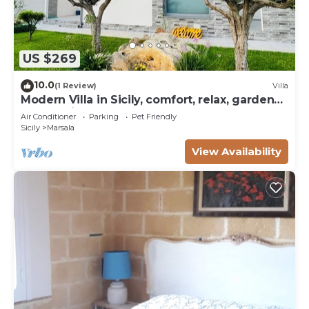
US $269
10.0
(1 Review)
Villa
Modern Villa in Sicily, comfort, relax, garden
and parking
Air Conditioner
Parking
Pet Friendly
Sicily
Marsala
View Availability