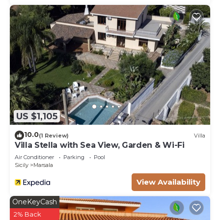
US $1,105
10.0
(1 Review)
Villa
Villa Stella with Sea View, Garden & Wi-Fi
Air Conditioner
Parking
Pool
Sicily
Marsala
View Availability
OneKeyCash
2% Back