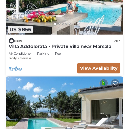
US $856
New
Villa
Villa Addolorata - Private villa near Marsala
Air Conditioner
Parking
Pool
Sicily
Marsala
View Availability