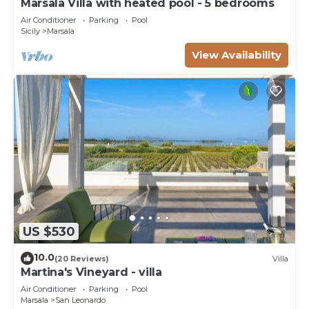
Marsala Villa with heated pool - 5 bedrooms
Air Conditioner
Parking
Pool
Sicily
Marsala
View Availability
US $530
10.0
(20 Reviews)
Villa
Martina's Vineyard - villa
Air Conditioner
Parking
Pool
Marsala
San Leonardo