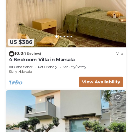
US $386
10.0
(1 Review)
Villa
4 Bedroom Villa in Marsala
Air Conditioner
Pet Friendly
Security/Safety
Sicily
Marsala
View Availability