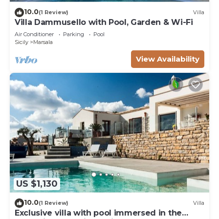
10.0
(1 Review)
Villa
Villa Dammusello with Pool, Garden & Wi-Fi
Air Conditioner
Parking
Pool
Sicily
Marsala
View Availability
US $1,130
10.0
(1 Review)
Villa
Exclusive villa with pool immersed in the