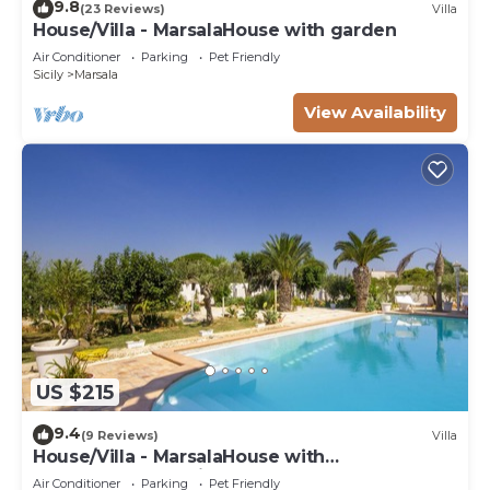
9.8
(23 Reviews)
Villa
House/Villa - MarsalaHouse with garden
Air Conditioner
Parking
Pet Friendly
Sicily
Marsala
View Availability
US $215
9.4
(9 Reviews)
Villa
House/Villa - MarsalaHouse with
characterHouse with character
Air Conditioner
Parking
Pet Friendly