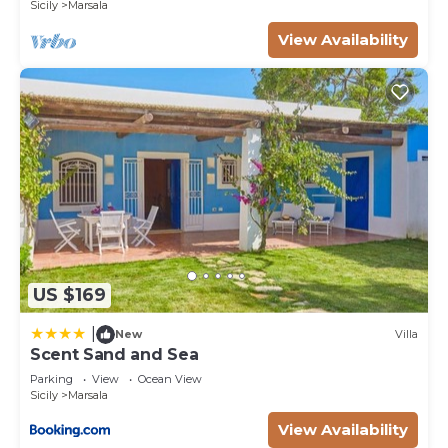
Sicily
Marsala
their friends and some of them are repeat guests.
House has a friendly neighborhood, and the
View Availability
Marsala has interesting places to visit. If you want
to learn more about the House in Marsala, such as
places to visit and things to do nearby, you can
check below to learn more.
US $169
|
New
Villa
Scent Sand and Sea
Parking
View
Ocean View
Sicily
Marsala
View Availability