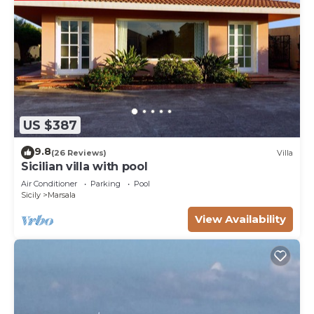
US $387
9.8
(26 Reviews)
Villa
Sicilian villa with pool
Air Conditioner
Parking
Pool
Sicily
Marsala
View Availability