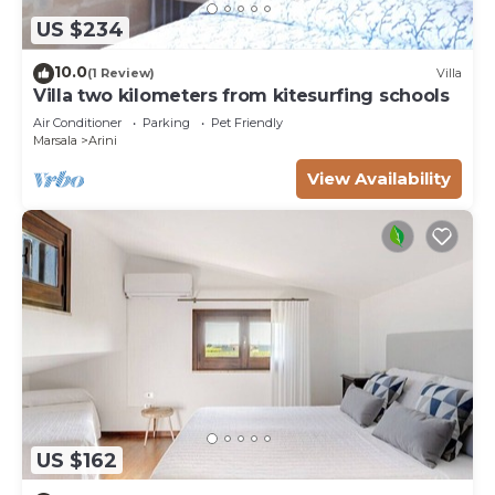
US $234
10.0
(1 Review)
Villa
Villa two kilometers from kitesurfing schools
Air Conditioner
Parking
Pet Friendly
Marsala
Arini
View Availability
US $162