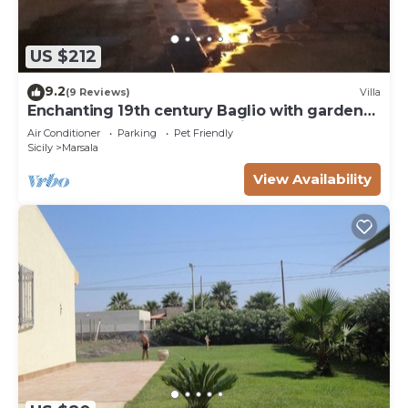
US $212
9.2
(9 Reviews)
Villa
Enchanting 19th century Baglio with garden
15 meters from the sea Baglio Paola 1
Air Conditioner
Parking
Pet Friendly
Sicily
Marsala
View Availability