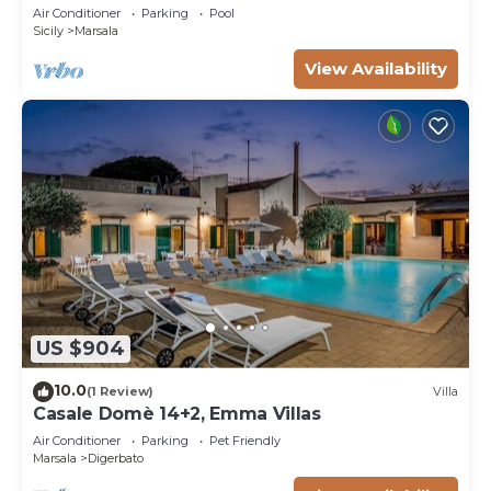
Trapani countryside, at just 15 km from the
Air Conditioner
Parking
Pool
seaside
Sicily
Marsala
View Availability
US $904
10.0
(1 Review)
Villa
Casale Domè 14+2, Emma Villas
Air Conditioner
Parking
Pet Friendly
Marsala
Digerbato