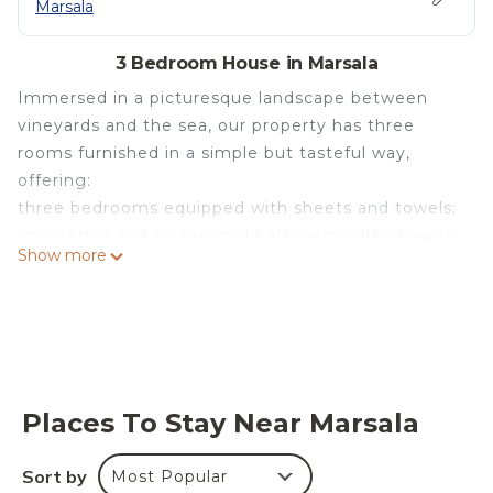
Marsala
3 Bedroom House in Marsala
Immersed in a picturesque landscape between
vineyards and the sea, our property has three
rooms furnished in a simple but tasteful way,
offering:
three bedrooms equipped with sheets and towels;
an internal and an external bathroom with shower;
Show more
an equipped kitchen (fridge, table cloths, cutlery,
pots, ...)
a living room with tv;
washing machine and hair dryer;
an outdoor space where you can relax;
barbecue
Places To Stay Near Marsala
Villa two steps from the sea - WIFI - Parking -
Solarium - Bike - BBQ is located in Marsala. Villa
Sort by
Most Popular