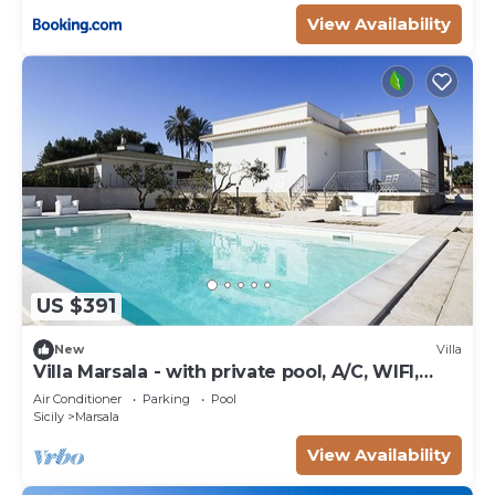
View Availability
US $391
New
Villa
Villa Marsala - with private pool, A/C, WIFI,
near the Sea
Air Conditioner
Parking
Pool
Sicily
Marsala
View Availability