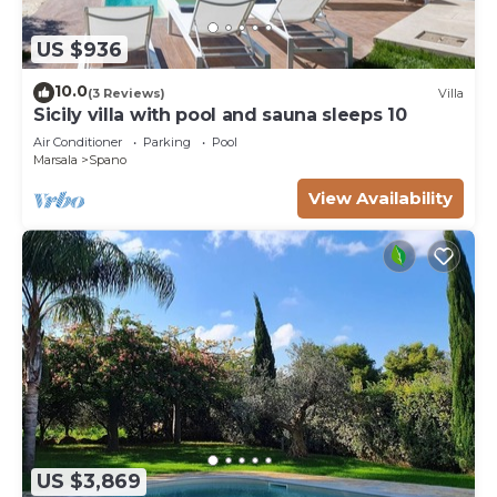
US $936
10.0
(3 Reviews)
Villa
Sicily villa with pool and sauna sleeps 10
Air Conditioner
Parking
Pool
Marsala
Spano
View Availability
US $3,869