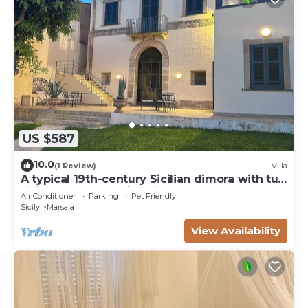
US $587
10.0
(1 Review)
Villa
A typical 19th-century Sicilian dimora with tuff
finishes and stunning view
Air Conditioner
Parking
Pet Friendly
Sicily
Marsala
View Availability