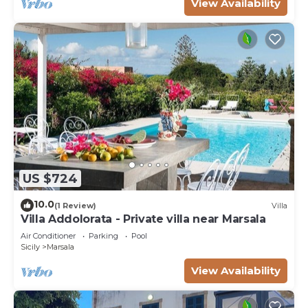
View Availability
US $724
10.0
(1 Review)
Villa
Villa Addolorata - Private villa near Marsala
Air Conditioner
Parking
Pool
Sicily
Marsala
View Availability