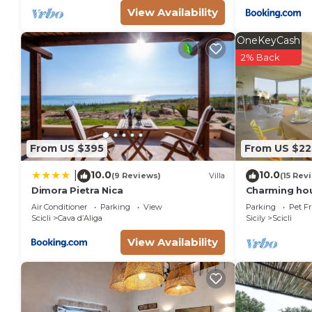
View Availability
OneKeyCash
2% Back
From US $395
From US $22
10.0
10.0
|
(9 Reviews)
Villa
(15 Rev
Dimora Pietra Nica
Charming hou
views over th
Air Conditioner
Parking
View
Parking
Pet Fr
people
Scicli
Cava dʼAliga
Sicily
Scicli
View Availability