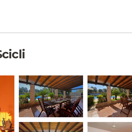
Scicli