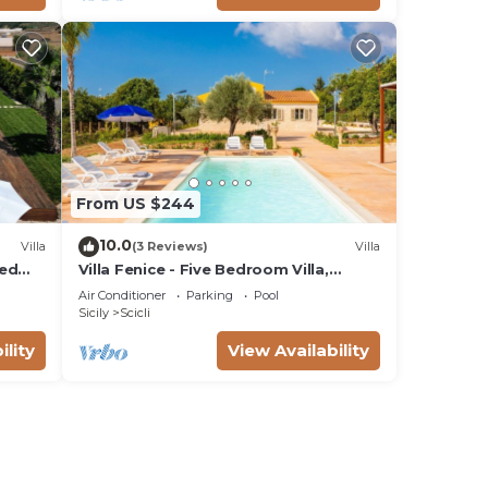
From US $244
10.0
Villa
(3 Reviews)
Villa
ted
Villa Fenice - Five Bedroom Villa,
Sleeps 10
Air Conditioner
Parking
Pool
Sicily
Scicli
ility
View Availability