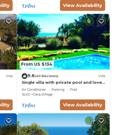
ility
View Availability
From US $134
9.6
Villa
(40 Reviews)
Villa
Single villa with private pool and lovely
sea view
Air Conditioner
Parking
Pool
Scicli
Cava dʼAliga
ility
View Availability