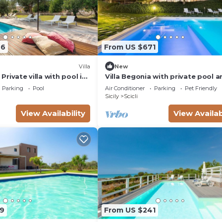
66
From US $671
Villa
New
- Private villa with pool in
Villa Begonia with private pool a
tennis court
Parking
Pool
Air Conditioner
Parking
Pet Friendly
Sicily
Scicli
View Availability
View Availab
9
From US $241