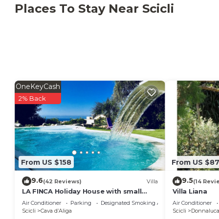
Places To Stay Near Scicli
OneKeyCash
2% Back
From US $158
From US $8
9.6
9.5
(42 Reviews)
Villa
(14 Revi
LA FINCA Holiday House with small
Villa Liana
private pool
Air Conditioner
Parking
Designated Smoking Area
Air Conditioner
Scicli
Cava dʼAliga
Scicli
Donnaluca