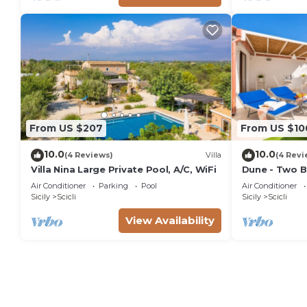
From US $207
From US $10
10.0
10.0
(4 Reviews)
Villa
(4 Revi
Villa Nina Large Private Pool, A/C, WiFi
Dune - Two B
Air Conditioner
Parking
Pool
Air Conditioner
Sicily
Scicli
Sicily
Scicli
View Availability