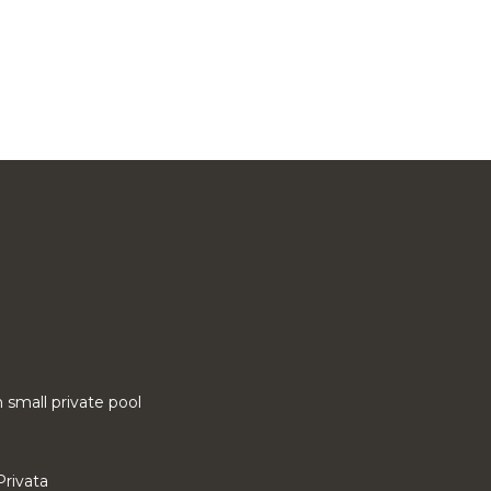
small private pool
Privata