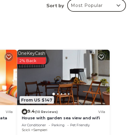
Sort by
Most Popular
OneKeyCash
2% Back
From US $147
9.4
Villa
(10 Reviews)
Villa
vata
House with garden sea view and wifi
Air Conditioner
Parking
Pet Friendly
Scicli
Sampieri