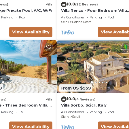
10.0
iews)
Villa
(22 Reviews)
rge Private Pool, A/C, WiFi
Villa Renzo - Four Bedroom Villa,
Sleeps 8
Parking
Pool
Air Conditioner
Parking
Pool
Scicli
Donnalucata
View Availability
View Availab
9
From US $559
10.0
ews)
Villa
(4 Reviews)
 - Three Bedroom Villa,
Villa Sorbo, Scicli, Italy
Parking
TV
Air Conditioner
Parking
Pool
Sicily
Scicli
View Availability
View Availab