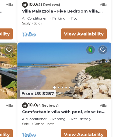
10.0
Villa
(21 Reviews)
Villa
Villa Palazzola - Five Bedroom Villa,
Sleeps 12
Air Conditioner
Parking
Pool
Sicily
Scicli
ility
View Availability
From US $287
10.0
Villa
(4 Reviews)
Villa
Comfortable villa with pool, close to
the beach
Air Conditioner
Parking
Pet Friendly
Scicli
Donnalucata
ility
View Availability