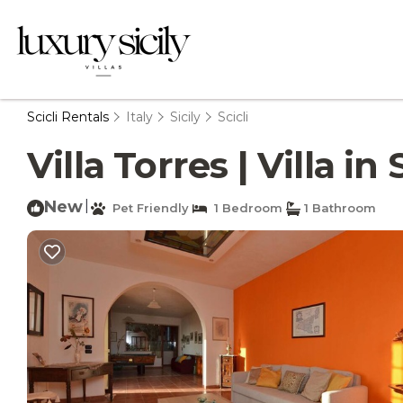
Scicli Rentals
Italy
Sicily
Scicli
Villa Torres | Villa in 
New
|
Pet Friendly
1 Bedroom
1 Bathroom