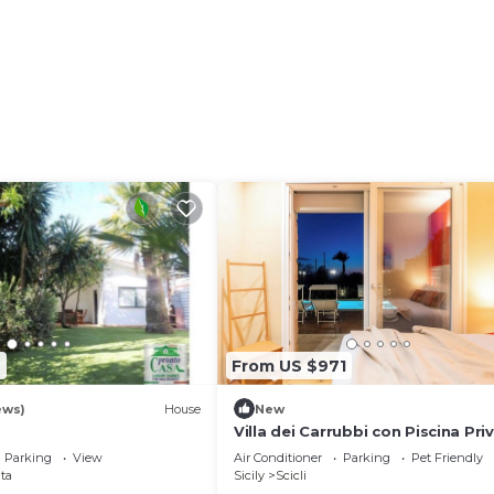
7
From US $971
ews)
House
New
Villa dei Carrubbi con Piscina Pri
Parking
View
Air Conditioner
Parking
Pet Friendly
ta
Sicily
Scicli