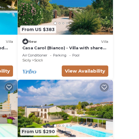
From US $383
Villa
New
Villa
nd
Casa Carol (Bianco) - Villa with shared
pool
Air Conditioner
Parking
Pool
Sicily
Scicli
ility
View Availability
From US $290