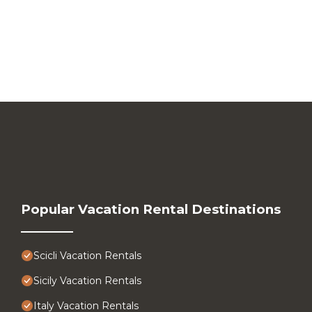
Popular Vacation Rental Destinations
Scicli Vacation Rentals
Sicily Vacation Rentals
Italy Vacation Rentals