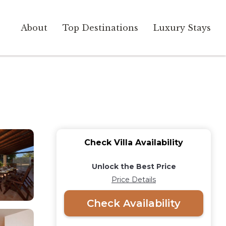
About
Top Destinations
Luxury Stays
Check Villa Availability
Unlock the Best Price
Price Details
Check Availability