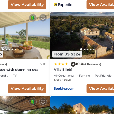
View Availability
View Availab
5
From US $324
10.0
|
iews)
Villa
(4 Reviews)
se with stunning sea
Villa Ellebì
e bay of Sampieri, Sicily 6
iendly
TV
Air Conditioner
Parking
Pet Friendly
Sicily
Scicli
View Availability
View Availab