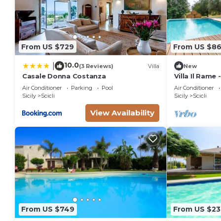
From US $729
From US $8
10.0
|
(3 Reviews)
Villa
New
Casale Donna Costanza
Villa Il Rame 
Scicli
Air Conditioner
Parking
Pool
Air Conditioner
Sicily
Scicli
Sicily
Scicli
View Availability
From US $749
From US $23