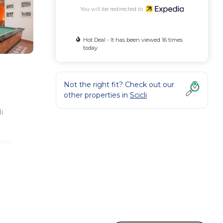
You will be redirected to
Hot Deal - It has been viewed 16 times
today
Not the right fit? Check out our
other properties in
Scicli
i
den;
d at
ave.