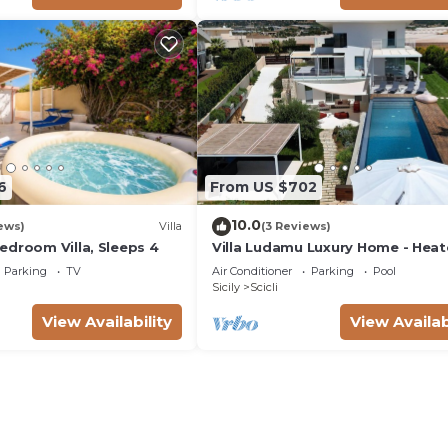
6
From US $702
10.0
ews)
Villa
(3 Reviews)
edroom Villa, Sleeps 4
Villa Ludamu Luxury Home - Hea
Pool - Sauna - Scicli - Sea View!
Parking
TV
Air Conditioner
Parking
Pool
Sicily
Scicli
View Availability
View Availab