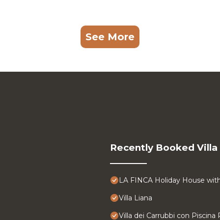
See More
Recently Booked Villa
LA FINCA Holiday House with 
Villa Liana
Villa dei Carrubbi con Piscina 