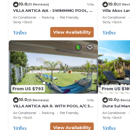
10.0
10.0
(31 Reviews)
Villa
(31 Rev
VILLA ANTICA AIA - SWIMMING POOL, 7
Villa Akos La
ROOMS WITH BATHROOM AND WIFI IN
Air Conditioner
Parking
Pet Friendly
Air Conditioner
SCICLI
Sicily
Scicli
Sicily
Scicli
View Availability
From US $793
From US $18
10.0
10.0
(15 Reviews)
Villa
(5 Revi
VILLA ANTICA AIA R. WITH POOL A/C 5
Dune Sul Mare
ROOM WITH BATHROOM AND WIFI
Sleeps 6
Air Conditioner
Parking
Pet Friendly
Air Conditioner
FREE IN SCICLI
Sicily
Scicli
Sicily
Scicli
View Availability