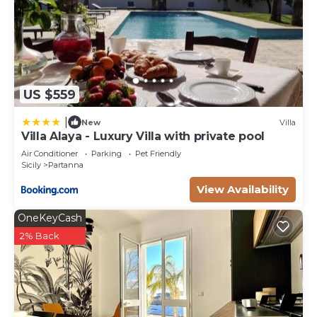
US $559
|
New
Villa
Villa Alaya - Luxury Villa with private pool
Air Conditioner
Parking
Pet Friendly
Sicily
Partanna
View Availability
OneKeyCash
2% Back