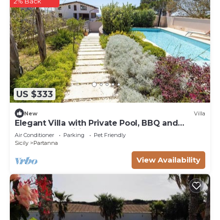
2% Back
US $333
New
Villa
Elegant Villa with Private Pool, BBQ and
Modern Amenities
Air Conditioner
Parking
Pet Friendly
Sicily
Partanna
View Availability