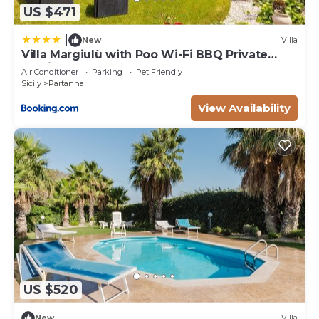
US $471
|
New
Villa
Villa Margiulù with Poo Wi-Fi BBQ Private
parking
Air Conditioner
Parking
Pet Friendly
Sicily
Partanna
View Availability
US $520
New
Villa