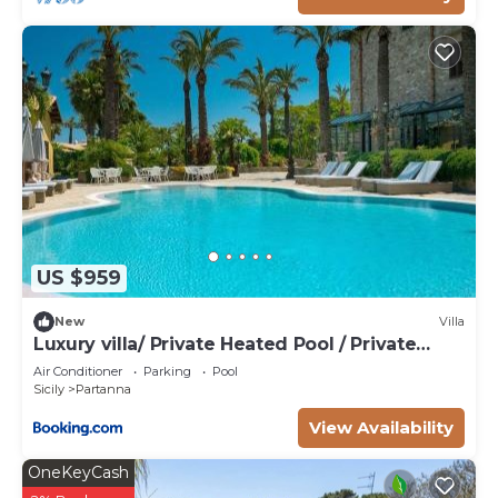
let us know.
US $959
New
Villa
Luxury villa/ Private Heated Pool / Private
Garden
Air Conditioner
Parking
Pool
Sicily
Partanna
View Availability
OneKeyCash