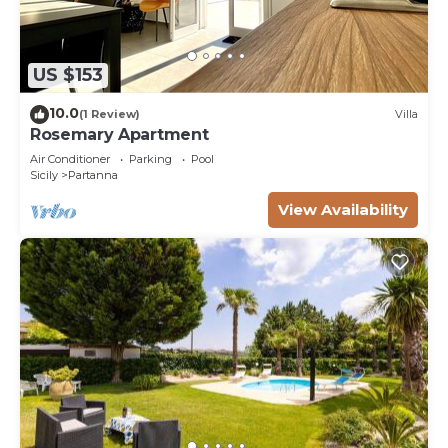
US $153
10.0
(1 Review)
Villa
Rosemary Apartment
Air Conditioner
Parking
Pool
Sicily
Partanna
View Availability