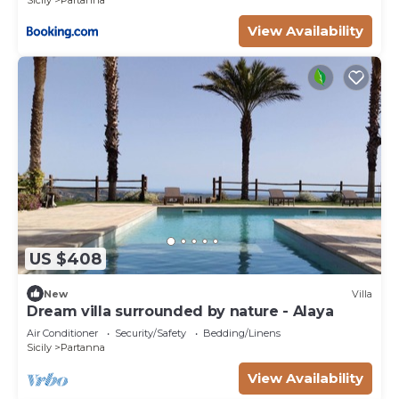
Sicily
Partanna
View Availability
US $408
New
Villa
Dream villa surrounded by nature - Alaya
Air Conditioner
Security/Safety
Bedding/Linens
Sicily
Partanna
View Availability