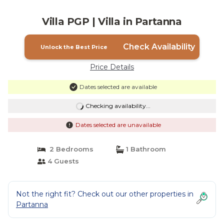
Villa PGP | Villa in Partanna
Check Availability
Unlock the Best Price
Price Details
Dates selected are available
Checking availability...
Dates selected are unavailable
2 Bedrooms
1 Bathroom
4 Guests
Not the right fit? Check out our other properties in
Partanna