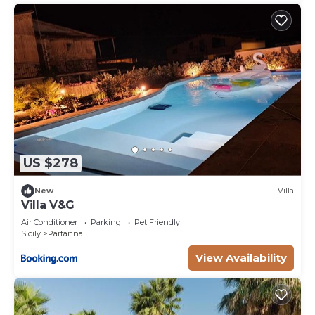
US $278
New
Villa
Villa V&G
Air Conditioner
Parking
Pet Friendly
Sicily
Partanna
View Availability