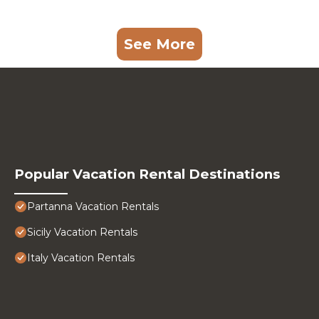
See More
Popular Vacation Rental Destinations
Partanna Vacation Rentals
Sicily Vacation Rentals
Italy Vacation Rentals