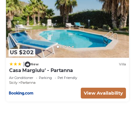
US $202
|
New
Villa
Casa Margiulu’ - Partanna
Air Conditioner
Parking
Pet Friendly
Sicily
Partanna
View Availability