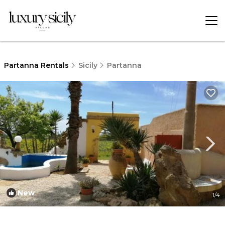
Partanna Rentals
Sicily
Partanna
New
1
/4