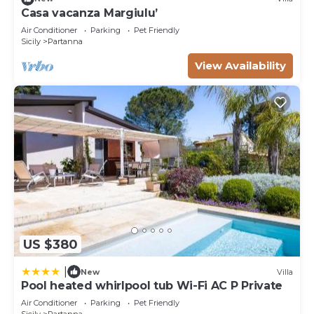
Casa vacanza Margiulu’
Air Conditioner
Parking
Pet Friendly
Sicily
Partanna
View Availability
US $380
|
New
Villa
Pool heated whirlpool tub Wi-Fi AC P Private
Air Conditioner
Parking
Pet Friendly