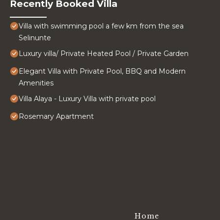
Recently Booked Villa
Villa with swimming pool a few km from the sea
Selinunte
Luxury villa/ Private Heated Pool / Private Garden
Elegant Villa with Private Pool, BBQ and Modern
Amenities
Villa Alaya - Luxury Villa with private pool
Rosemary Apartment
Home