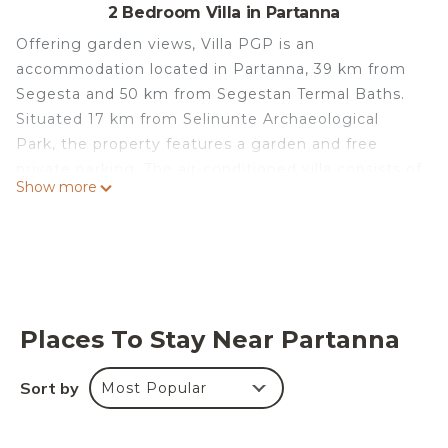
2 Bedroom Villa in Partanna
Offering garden views, Villa PGP is an
accommodation located in Partanna, 39 km from
Segesta and 50 km from Segestan Termal Baths.
Situated 17 km from Selinunte Archaeological
Park, the property features a garden and free
private parking. The air-conditioned villa consists of
Show more
2 bedrooms, a living room, a fully equipped kitchen
with a fridge, and 1 bathroom with a shower and a
hairdryer. A flat-screen TV with cable channels is
available. Segesta Archaeological Site is 39 km
from the villa, while Temple of Segesta is 39 km
from the property. The nearest airport is Trapani
Places To Stay Near Partanna
Airport, 66 km from Villa PGP.
Villa PGP is located in Partanna.
Sort by
Most Popular
This 2 Bedrooms Villa is suitable for tourists and
travelers. It has several amenities that would