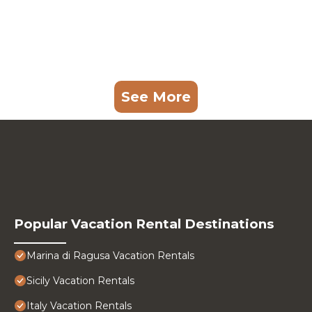
See More
Popular Vacation Rental Destinations
Marina di Ragusa Vacation Rentals
Sicily Vacation Rentals
Italy Vacation Rentals