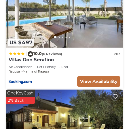
US $497
10.0
|
(6 Reviews)
Villa
Villas Don Serafino
Air Conditioner
Pet Friendly
Pool
Ragusa
Marina di Ragusa
View Availability
OneKeyCash
2% Back