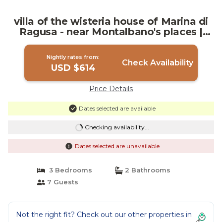
villa of the wisteria house of Marina di
Ragusa - near Montalbano's places |
Villa in Marina di Ragusa
Nightly rates from:
Check Availability
USD $614
Price Details
Dates selected are available
Checking availability...
Dates selected are unavailable
3 Bedrooms
2 Bathrooms
7 Guests
Not the right fit? Check out our other properties in