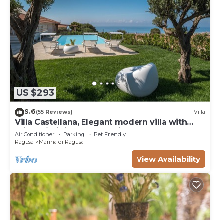
US $293
9.6
(55 Reviews)
Villa
Villa Castellana, Elegant modern villa with
private infinity pool sea view
Air Conditioner
Parking
Pet Friendly
Ragusa
Marina di Ragusa
View Availability