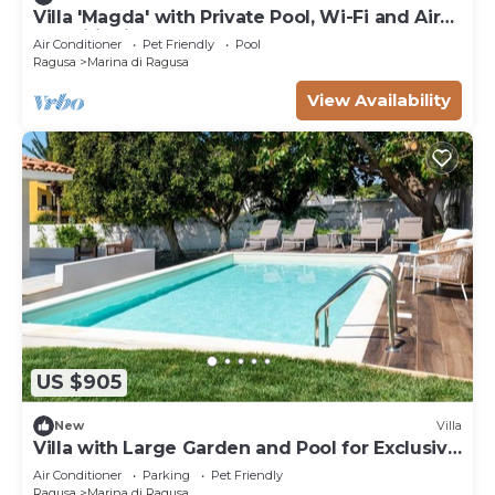
Villa 'Magda' with Private Pool, Wi-Fi and Air
Conditioning
Air Conditioner
Pet Friendly
Pool
Ragusa
Marina di Ragusa
View Availability
US $905
New
Villa
Villa with Large Garden and Pool for Exclusive
Use - Max 8 Guests
Air Conditioner
Parking
Pet Friendly
Ragusa
Marina di Ragusa