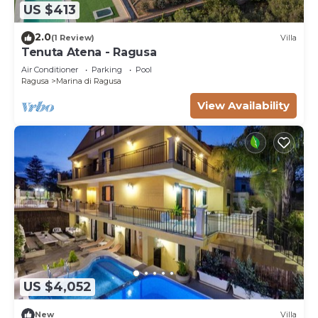
US $413
2.0
(1 Review)
Villa
Tenuta Atena - Ragusa
Air Conditioner
Parking
Pool
Ragusa
Marina di Ragusa
View Availability
US $4,052
New
Villa