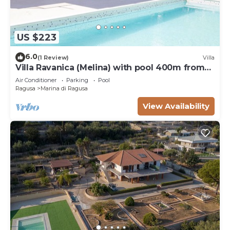
US $223
6.0
(1 Review)
Villa
Villa Ravanica (Melina) with pool 400m from
the beach
Air Conditioner
Parking
Pool
Ragusa
Marina di Ragusa
View Availability