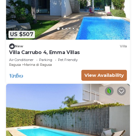
US $507
New
Villa
Villa Carrubo 4, Emma Villas
Air Conditioner
Parking
Pet Friendly
Ragusa
Marina di Ragusa
View Availability