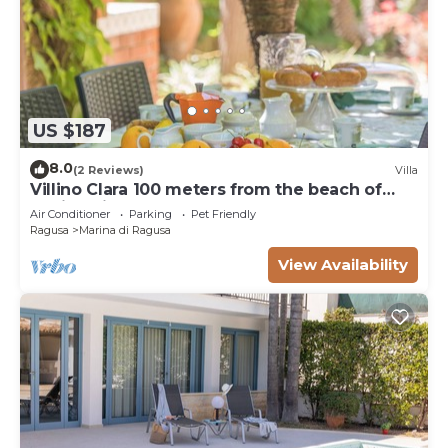
US $187
8.0
(2 Reviews)
Villa
Villino Clara 100 meters from the beach of
Marina di Ragusa
Air Conditioner
Parking
Pet Friendly
Ragusa
Marina di Ragusa
View Availability