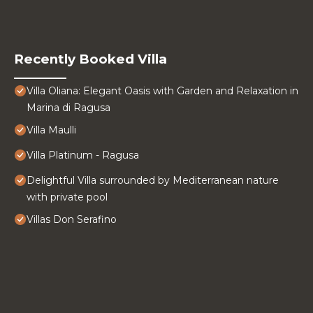
Recently Booked Villa
Villa Oliana: Elegant Oasis with Garden and Relaxation in
Marina di Ragusa
Villa Maulli
Villa Platinum - Ragusa
Delightful Villa surrounded by Mediterranean nature
with private pool
Villas Don Serafino