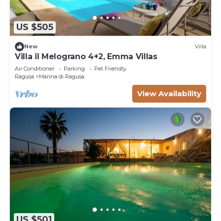
US $505
New
Villa
Villa il Melograno 4+2, Emma Villas
Air Conditioner
Parking
Pet Friendly
Ragusa
Marina di Ragusa
View Availability
US $501