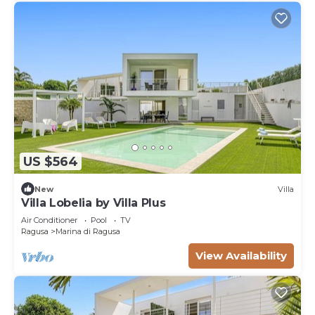
US $564
New
Villa
Villa Lobelia by Villa Plus
Air Conditioner
Pool
TV
Ragusa
Marina di Ragusa
View Availability