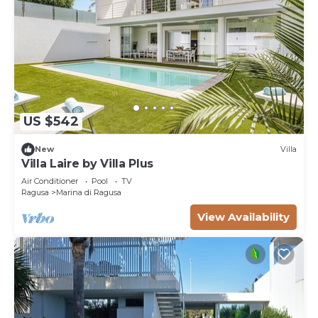
US $542
New
Villa
Villa Laire by Villa Plus
Air Conditioner
Pool
TV
Ragusa
Marina di Ragusa
View Availability