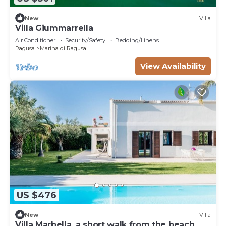
New
Villa
Villa Giummarrella
Air Conditioner
Security/Safety
Bedding/Linens
Ragusa
Marina di Ragusa
View Availability
US $476
New
Villa
Villa Marbella, a short walk from the beach