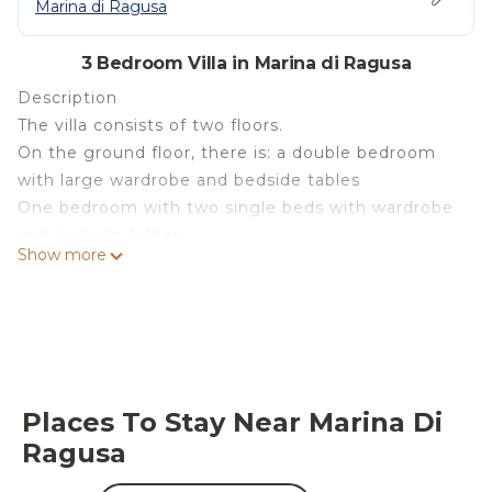
Marina di Ragusa
3 Bedroom Villa in Marina di Ragusa
Description
The villa consists of two floors.
On the ground floor, there is: a double bedroom
with large wardrobe and bedside tables
One bedroom with two single beds with wardrobe
and bedside tables
Show more
A bathroom with a hairdryer.
A large dining room with TV, kitchen with fridge,
freezer
A locker with a battery, washer and dryer.
Upstairs (accessed by an internal staircase) is:
One bedroom with double bed with dresser and
Places To Stay Near Marina Di
bedside tables
Ragusa
A room with a couch that can possibly be used as
a bed, with a wardrobe.