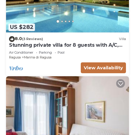
US $282
8.0
(3 Reviews)
Villa
Stunning private villa for 8 guests with A/C,
WIFI, private pool and TV
Air Conditioner
Parking
Pool
Ragusa
Marina di Ragusa
View Availability