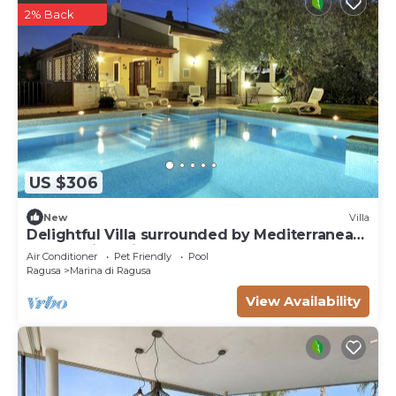
2% Back
US $306
New
Villa
Delightful Villa surrounded by Mediterranean
nature with private pool
Air Conditioner
Pet Friendly
Pool
Ragusa
Marina di Ragusa
View Availability