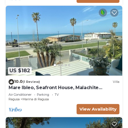
US $182
10.0
(1 Review)
Villa
Mare Ibleo, Seafront House, Malachite
Apartment
Air Conditioner
Parking
TV
Ragusa
Marina di Ragusa
View Availability