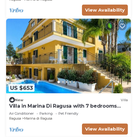
View Availability
US $653
New
Villa
Villa in Marina Di Ragusa with 7 bedrooms
sleeps 18
Air Conditioner
Parking
Pet Friendly
Ragusa
Marina di Ragusa
View Availability