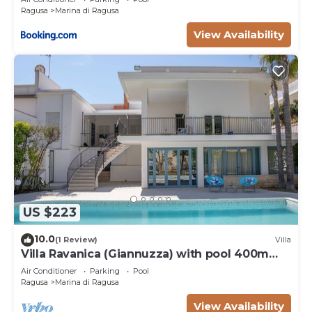
Ragusa
Marina di Ragusa
View Availability
US $223
10.0
(1 Review)
Villa
Villa Ravanica (Giannuzza) with pool 400m
from the beach
Air Conditioner
Parking
Pool
Ragusa
Marina di Ragusa
View Availability