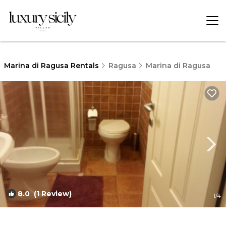
Marina di Ragusa Rentals
Ragusa
Marina di Ragusa
8.0
(1 Review)
1
/4