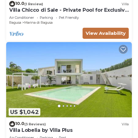
10.0
(1 Review)
Villa
Villa Chicco di Sale - Private Pool for Exclusive
Use N.8 pax - 400 meters Sea
Air Conditioner
Parking
Pet Friendly
Ragusa
Marina di Ragusa
View Availability
US $1,042
10.0
(3 Reviews)
Villa
Villa Lobelia by Villa Plus
Air Conditioner
Parking
Pool