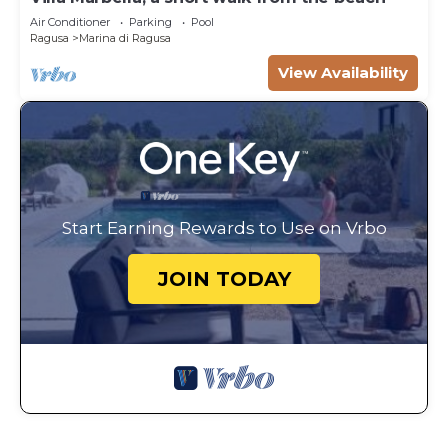
Air Conditioner
Parking
Pool
Ragusa
Marina di Ragusa
View Availability
Start Earning Rewards to Use on Vrbo
JOIN TODAY