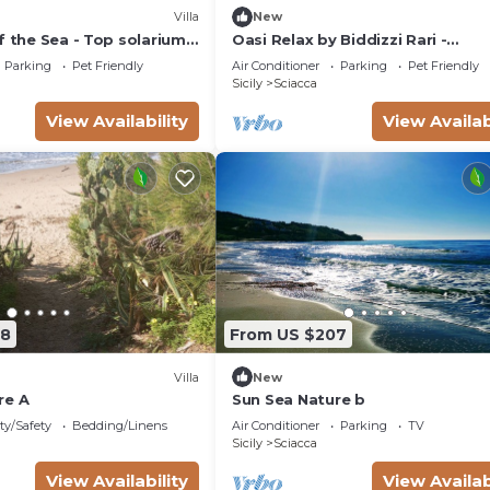
Villa
New
f the Sea - Top solarium
Oasi Relax by Biddizzi Rari -
rden
surrounded by greenery with a
Parking
Pet Friendly
Air Conditioner
Parking
Pet Friendly
swimming pool
Sicily
Sciacca
View Availability
View Availab
08
From US $207
Villa
New
re A
Sun Sea Nature b
ty/Safety
Bedding/Linens
Air Conditioner
Parking
TV
Sicily
Sciacca
View Availability
View Availab