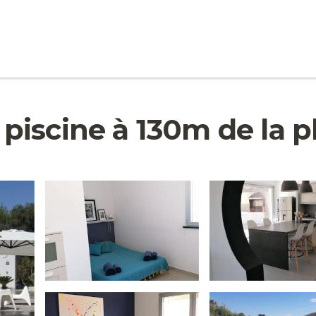
scine à 130m de la pla