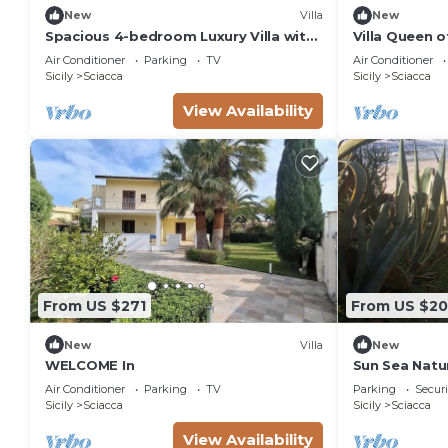
New
Villa
New
Spacious 4-bedroom Luxury Villa with
Villa Queen o
Direct Sea Access in Sciacca
and large ga
Air Conditioner
Parking
TV
Air Conditioner
Sicily
Sciacca
Sicily
Sciacca
View Availability
From US $271
From US $2
New
Villa
New
WELCOME In
Sun Sea Natu
Air Conditioner
Parking
TV
Parking
Securi
Sicily
Sciacca
Sicily
Sciacca
View Availability