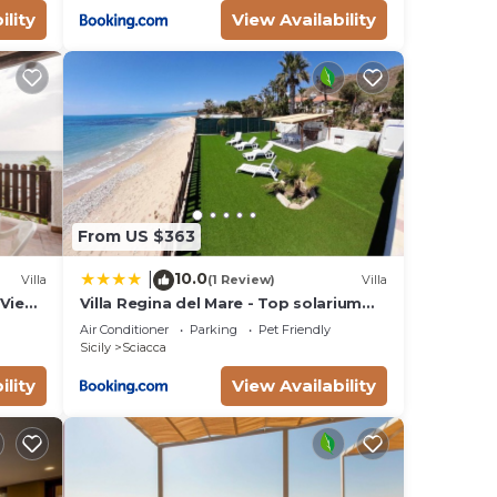
ility
View Availability
From US $363
10.0
|
Villa
(1 Review)
Villa
 View,
Villa Regina del Mare - Top solarium
and garden
Air Conditioner
Parking
Pet Friendly
Sicily
Sciacca
ility
View Availability