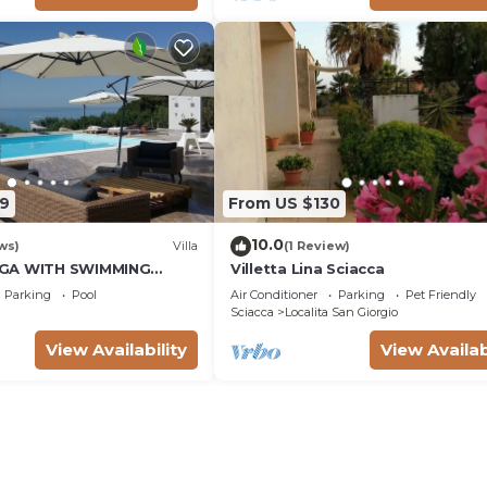
9
From US $130
10.0
ws)
Villa
(1 Review)
GA WITH SWIMMING
Villetta Lina Sciacca
FROM THE BEACH
Parking
Pool
Air Conditioner
Parking
Pet Friendly
Sciacca
Localita San Giorgio
View Availability
View Availab