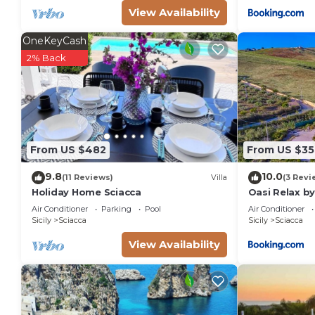
View Availability
OneKeyCash
2% Back
From US $482
From US $35
9.8
10.0
(11 Reviews)
Villa
(3 Revi
Holiday Home Sciacca
Oasi Relax by
nel verde con
Air Conditioner
Parking
Pool
Air Conditioner
Bambini
Sicily
Sciacca
Sicily
Sciacca
View Availability