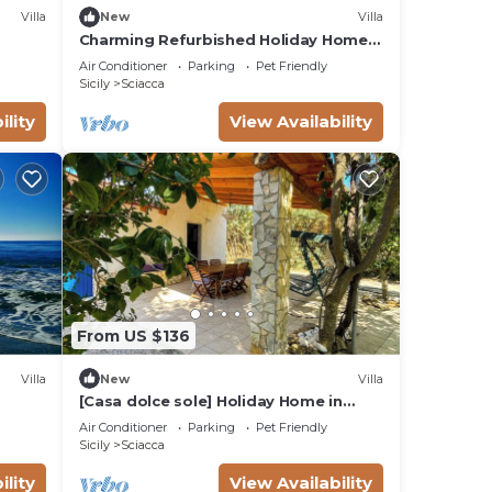
Villa
New
Villa
Charming Refurbished Holiday Home
in Sciacca, Sicily
Air Conditioner
Parking
Pet Friendly
Sicily
Sciacca
ility
View Availability
From US $136
Villa
New
Villa
[Casa dolce sole] Holiday Home in
Sciacca - Comfort and Relax Near the
Air Conditioner
Parking
Pet Friendly
Sea!
Sicily
Sciacca
ility
View Availability