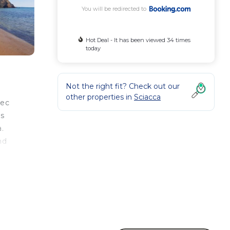
You will be redirected to
Hot Deal - It has been viewed 34 times
today
Not the right fit? Check out our
other properties in
Sciacca
vec
rs
a.
nd
e
illa
ood