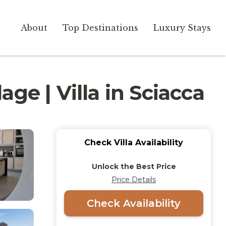
About
Top Destinations
Luxury Stays
ge | Villa in Sciacca
Check Villa Availability
Unlock the Best Price
Price Details
Check Availability