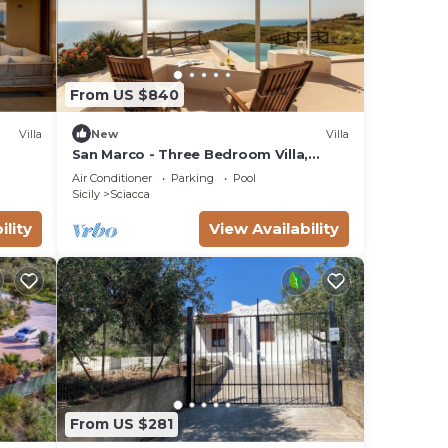
From US $840
Villa
New
Villa
San Marco - Three Bedroom Villa,
Sleeps 6
Air Conditioner
Parking
Pool
Sicily
Sciacca
ility
View Availability
From US $281