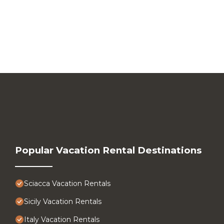
Popular Vacation Rental Destinations
Sciacca Vacation Rentals
Sicily Vacation Rentals
Italy Vacation Rentals