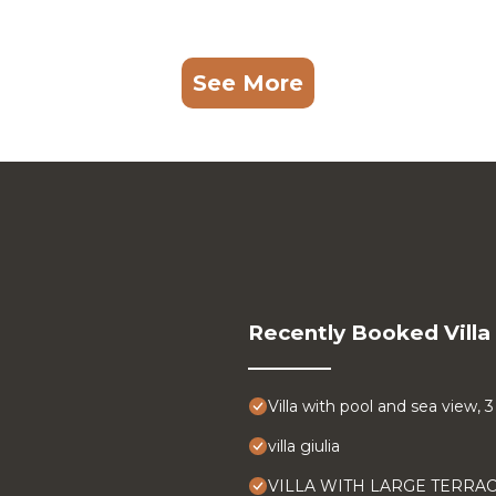
See More
Recently Booked Villa
Villa with pool and sea view,
villa giulia
VILLA WITH LARGE TERRA