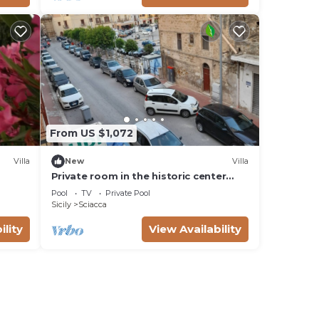
From US $1,072
Villa
New
Villa
Private room in the historic center
mini apartment for three people
Pool
TV
Private Pool
Sicily
Sciacca
ility
View Availability