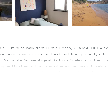
nd a 15-minute walk from Lumia Beach, Villa MALOUGA a
in Sciacca with a garden. This beachfront property offe
i. Selinunte Archaeological Park is 27 miles from the vill
equipped kitchen with a dishwasher and an oven. Towels a
n is non-smoking. San Giorgio Beach is 1.2 miles from th
ty. The nearest airport is Trapani Airport, 60 miles from V
ated in Sciacca.
velers. It has several amenities that would guarantee your
replace/Heating, Parking, and several others. This is a g