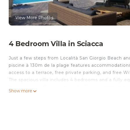
View More Photos
4 Bedroom Villa in Sciacca
Just a few steps from Località San Giorgio Beach a
piscine à 130m de la plage features accommodations 
access to a terrace, free private parking, and free Wif
The spacious villa includes 4 bedrooms and a fully 
bed linen are offered in the villa. The accommodatio
Show more
villa, while Heraclea Minoa is 15 miles from the proper
MALOUGA avec piscine à 130m de la plage.
Villa MALOUGA avec piscine à 130m de la plage is loc
This 4 Bedrooms Villa is suitable for tourists and tra
comfort. These amenities include: Security/Safety, Fi