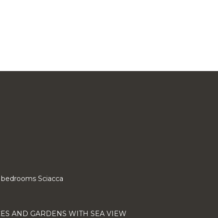
 3 bedrooms Sciacca
CES AND GARDENS WITH SEA VIEW