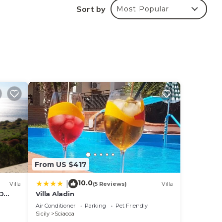
Sort by
Most Popular
aying
 in
e
ate”.
From US $417
10.0
|
Villa
(5 Reviews)
Villa
D
Villa Aladin
Air Conditioner
Parking
Pet Friendly
Sicily
Sciacca