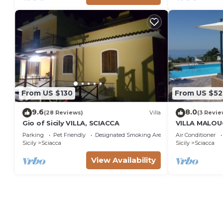
From US $130
From US $52
9.6
8.0
(28 Reviews)
Villa
(3 Revie
Gio of Sicily VILLA, SCIACCA
VILLA MALOU
POOL 100M 
Parking
Pet Friendly
Designated Smoking Area
Air Conditioner
Sicily
Sciacca
Sicily
Sciacca
View Availability