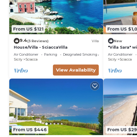
From US $121
From US $1,
9.4
(3 Reviews)
Villa
New
House/Villa - SciaccaVilla
"Villa Sara" w
Air Conditioner
Parking
Designated Smoking Area
Air Conditioner
Sicily
Sciacca
Sicily
Sciacca
View Availability
From US $446
From US $2