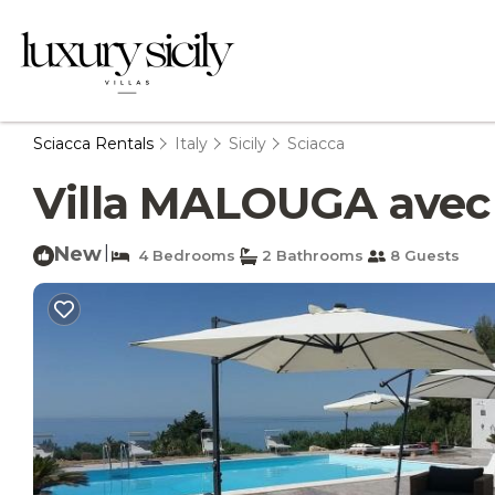
Sciacca Rentals
Italy
Sicily
Sciacca
Villa MALOUGA avec pi
New
|
4 Bedrooms
2 Bathrooms
8 Guests