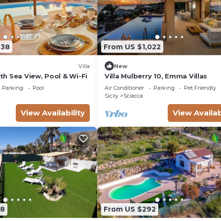
038
From US $1,022
Villa
New
ith Sea View, Pool & Wi-Fi
Villa Mulberry 10, Emma Villas
Parking
Pool
Air Conditioner
Parking
Pet Friendly
Sicily
Sciacca
View Availability
View Availab
98
From US $292