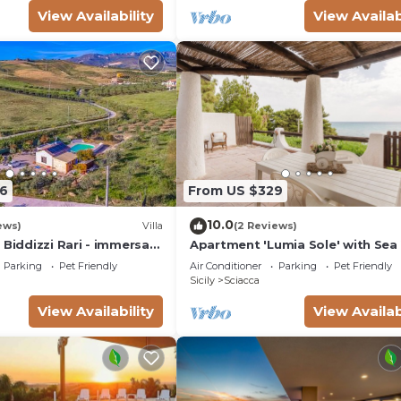
View Availability
View Availab
6
From US $329
10.0
ews)
Villa
(2 Reviews)
 Biddizzi Rari - immersa
Apartment 'Lumia Sole' with Sea
 Piscina, per Famiglie e
Wi-Fi and Air Conditioning
Parking
Pet Friendly
Air Conditioner
Parking
Pet Friendly
Sicily
Sciacca
View Availability
View Availab