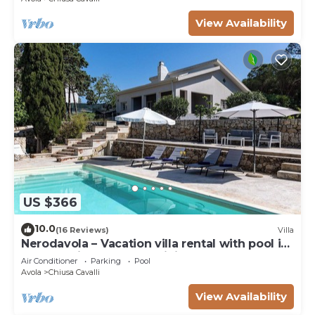
View Availability
US $366
10.0
(16 Reviews)
Villa
Nerodavola – Vacation villa rental with pool in
Avola Antica, southern Sicily.
Air Conditioner
Parking
Pool
Avola
Chiusa Cavalli
View Availability