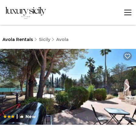
Avola Rentals
Sicily
Avola
|
New
1
/4