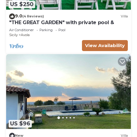
US $250
9.0
(4 Reviews)
Villa
"THE GREAT GARDEN" with private pool &
Air Conditioner
Parking
Pool
Sicily
Avola
View Availability
US $96
New
Villa