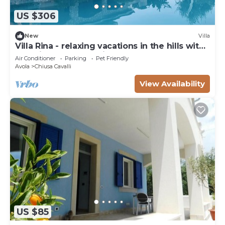
US $306
New
Villa
Villa Rina - relaxing vacations in the hills with
beautiful pool exclusively
Air Conditioner
Parking
Pet Friendly
Avola
Chiusa Cavalli
View Availability
US $85