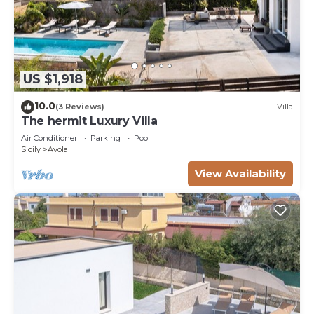
US $1,918
10.0
(3 Reviews)
Villa
The hermit Luxury Villa
Air Conditioner
Parking
Pool
Sicily
Avola
View Availability