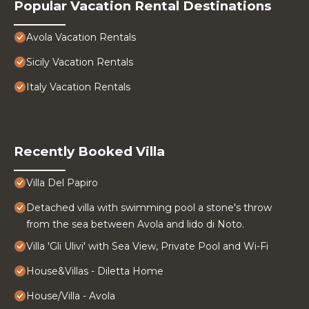
Popular Vacation Rental Destinations
Avola Vacation Rentals
Sicily Vacation Rentals
Italy Vacation Rentals
Recently Booked Villa
Villa Del Papiro
Detached villa with swimming pool a stone's throw
from the sea between Avola and lido di Noto.
Villa 'Gli Ulivi' with Sea View, Private Pool and Wi-Fi
House&Villas - Diletta Home
House/Villa - Avola