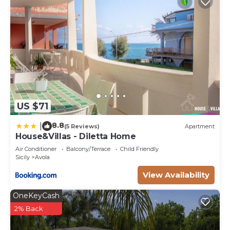
US $71
8.8
|
(5 Reviews)
Apartment
House&Villas - Diletta Home
Air Conditioner
Balcony/Terrace
Child Friendly
Sicily
Avola
View Availability
OneKeyCash
2% Back