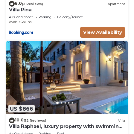
8.0
(2 Reviews)
Apartment
Villa Pina
Air Conditioner
Parking
Balcony/Terrace
Avola
Gallina
View Availability
US $866
10.0
(12 Reviews)
Villa
Villa Raphael, luxury property with swimming
pool and sea view
Air Conditioner
Parking
Pool