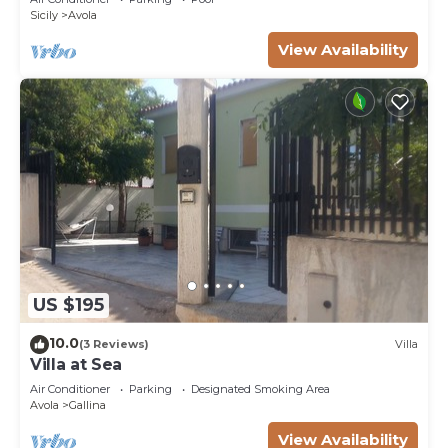
Sicily
Avola
View Availability
US $195
10.0
(3 Reviews)
Villa
Villa at Sea
Air Conditioner
Parking
Designated Smoking Area
Avola
Gallina
View Availability