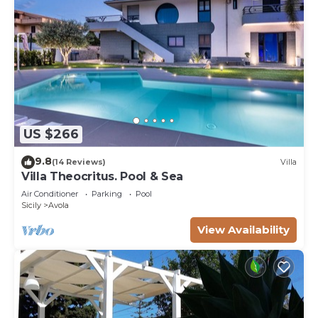
US $266
9.8
(14 Reviews)
Villa
Villa Theocritus. Pool & Sea
Air Conditioner
Parking
Pool
Sicily
Avola
View Availability