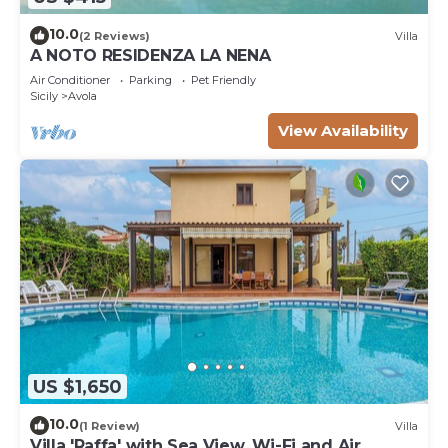
10.0
(2 Reviews)
Villa
A NOTO RESIDENZA LA NENA
Air Conditioner
Parking
Pet Friendly
Sicily
Avola
View Availability
US $1,650
10.0
(1 Review)
Villa
Villa 'Raffa' with Sea View, Wi-Fi and Air