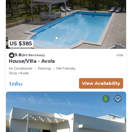
US $385
9.8
(80 Reviews)
Villa
House/Villa - Avola
Air Conditioner
Parking
Pet Friendly
Sicily
Avola
View Availability