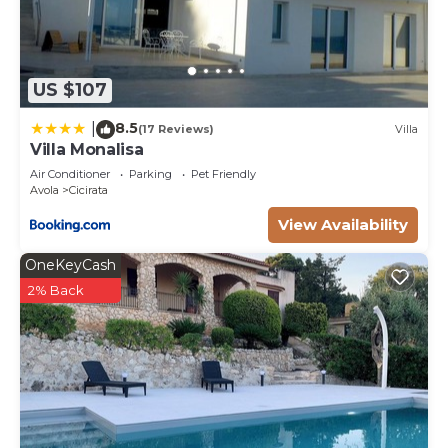
US $107
8.5
|
(17 Reviews)
Villa
Villa Monalisa
Air Conditioner
Parking
Pet Friendly
Avola
Cicirata
View Availability
OneKeyCash
2% Back