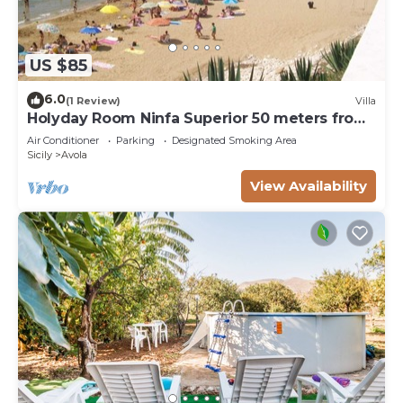
US $85
6.0
(1 Review)
Villa
Holyday Room Ninfa Superior 50 meters from
the beach
Air Conditioner
Parking
Designated Smoking Area
Sicily
Avola
View Availability