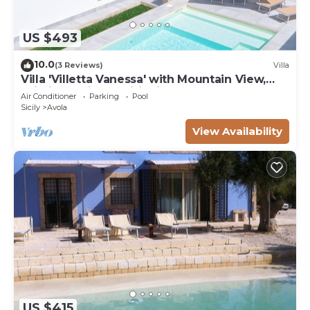
US $493
10.0
(3 Reviews)
Villa
Villa 'Villetta Vanessa' with Mountain View,
Wi-Fi and Air Conditioning
Air Conditioner
Parking
Pool
Sicily
Avola
View Availability
US $415