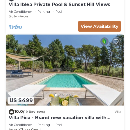
Villa Iblea Private Pool & Sunset Hill Views
Air Conditioner
Parking
Pool
Sicily
Avola
View Availability
US $499
10.0
(19 Reviews)
Villa
Villa Pica - Brand new vacation villa with
private pool in Avola Antica, Sicily
Air Conditioner
Parking
Pool
Avola
Chiusa Cavalli