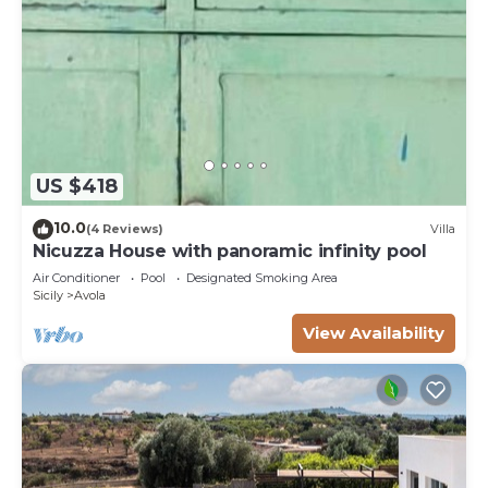
US $418
10.0
(4 Reviews)
Villa
Nicuzza House with panoramic infinity pool
Air Conditioner
Pool
Designated Smoking Area
Sicily
Avola
View Availability