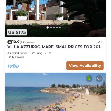
US $175
10.0
(1 Review)
Villa
VILLA AZZURRO MARE. SMAL PRICES FOR 2019.
DISCOUNTS FOR WEEKLY STAYS.
Air Conditioner
Parking
TV
Sicily
Avola
View Availability