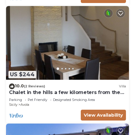
US $244
10.0
(2 Reviews)
Villa
Chalet in the hills a few kilometers from the
sea
Parking
Pet Friendly
Designated Smoking Area
Sicily
Avola
View Availability