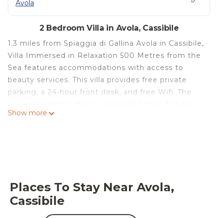
Avola
2 Bedroom Villa in Avola, Cassibile
1.3 miles from Spiaggia di Gallina Avola in Cassibile,
Villa Immersed in Relaxation 500 Metres from the
Sea features accommodations with access to
beauty services. This villa provides free private
parking, a 24-hour front desk, and free Wifi. The
accommodation offers a shared kitchen, full-day
Show more
security, and organizing tours for guests.
Providing a patio with mountain views, this villa
also provides guests with a satellite TV, a well-
equipped kitchen with an oven, a microwave, and a
toaster, as well as 1 bathroom with a bidet and
bathrobes. The property offers garden views. As an
Places To Stay Near Avola,
added convenience, the villa offers packed lunches
Cassibile
for guests to bring on excursions and other trips
off-property. The area is popular for cycling and