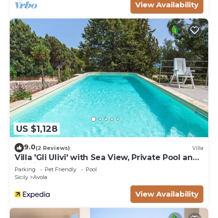
View Availability
US $1,128
9.0
(2 Reviews)
Villa
Villa 'Gli Ulivi' with Sea View, Private Pool and
Wi-Fi
Parking
Pet Friendly
Pool
Sicily
Avola
View Availability