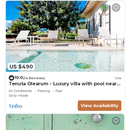
US $490
10.0
(14 Reviews)
Villa
Tenuta Olearum - Luxury villa with pool near
Noto in Sicily
Air Conditioner
Parking
Pool
Sicily
Avola
View Availability