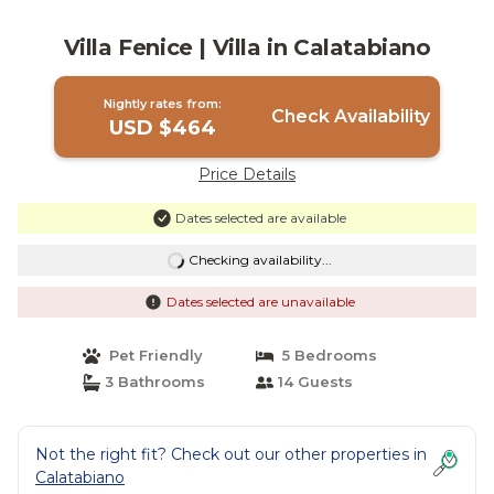
Villa Fenice | Villa in Calatabiano
Nightly rates from:
Check Availability
USD $464
Price Details
Dates selected are available
Checking availability...
Dates selected are unavailable
Pet Friendly
5 Bedrooms
3 Bathrooms
14 Guests
Not the right fit? Check out our other properties in
Calatabiano