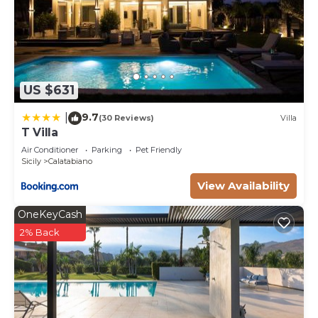
US $631
9.7
|
(30 Reviews)
Villa
T Villa
Air Conditioner
Parking
Pet Friendly
Sicily
Calatabiano
View Availability
OneKeyCash
2% Back