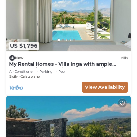
US $1,796
New
Villa
My Rental Homes - Villa Inga with ample
garden, private pool,in-room Jacuzzi tub
Air Conditioner
Parking
Pool
Sicily
Calatabiano
View Availability