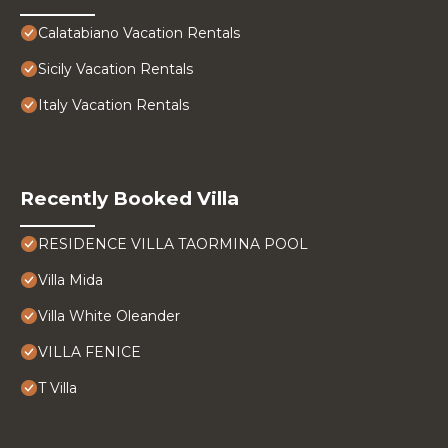
Calatabiano Vacation Rentals
Sicily Vacation Rentals
Italy Vacation Rentals
Recently Booked Villa
RESIDENCE VILLA TAORMINA POOL
Villa Mida
Villa White Oleander
VILLA FENICE
T Villa