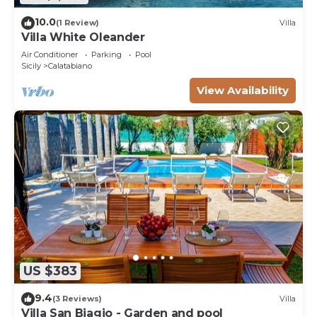
10.0
(1 Review)
Villa
Villa White Oleander
Air Conditioner
Parking
Pool
Sicily
Calatabiano
View Availability
US $383
9.4
(3 Reviews)
Villa
Villa San Biagio - Garden and pool