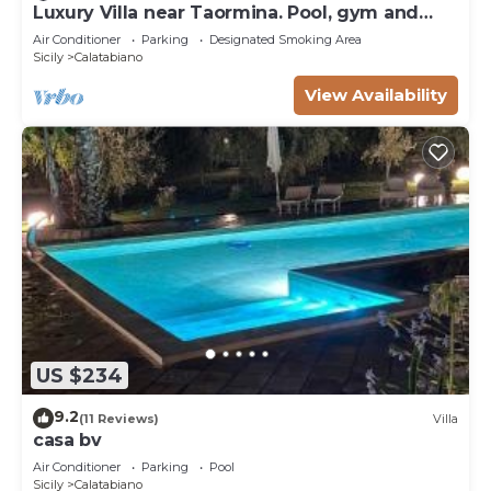
Luxury Villa near Taormina. Pool, gym and
welness area.
Air Conditioner
Parking
Designated Smoking Area
Sicily
Calatabiano
View Availability
US $234
9.2
(11 Reviews)
Villa
casa bv
Air Conditioner
Parking
Pool
Sicily
Calatabiano