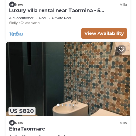
New
Villa
Luxury villa rental near Taormina - 5
bedrooms
Air Conditioner
Pool
Private Pool
Sicily
Calatabiano
View Availability
US $820
New
Villa
EtnaTaormare