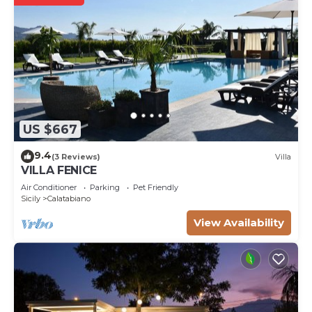
US $667
9.4
(3 Reviews)
Villa
VILLA FENICE
Air Conditioner
Parking
Pet Friendly
Sicily
Calatabiano
View Availability