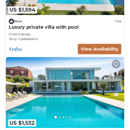
US $1,594
New
Villa
Luxury private villa with pool
Child Friendly
Sicily
Calatabiano
View Availability
US $1,532