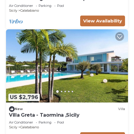
Air Conditioner
Parking
Pool
Sicily
Calatabiano
View Availability
US $2,796
New
Villa
Villa Greta - Taormina ,Sicily
Air Conditioner
Parking
Pool
Sicily
Calatabiano