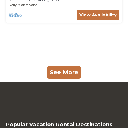
Air Conditioner
Parking
Pool
Sicily
Calatabiano
View Availability
See More
Popular Vacation Rental Destinations