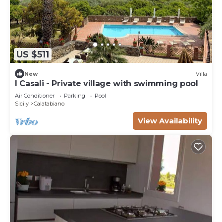
US $511
New
Villa
I Casali - Private village with swimming pool
Air Conditioner
Parking
Pool
Sicily
Calatabiano
View Availability