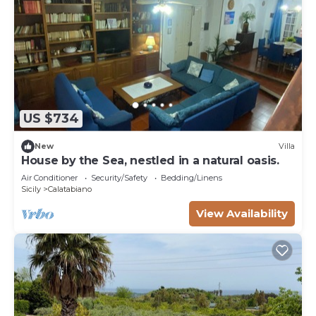
US $734
New
Villa
House by the Sea, nestled in a natural oasis.
Air Conditioner
Security/Safety
Bedding/Linens
Sicily
Calatabiano
View Availability