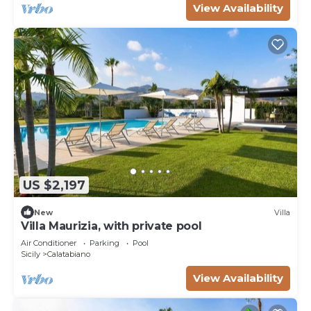
View Availability
US $2,197
New
Villa
Villa Maurizia, with private pool
Air Conditioner
Parking
Pool
Sicily
Calatabiano
View Availability