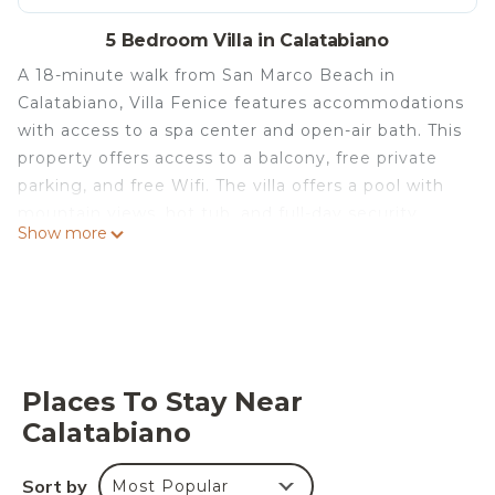
5 Bedroom Villa in Calatabiano
A 18-minute walk from San Marco Beach in
Calatabiano, Villa Fenice features accommodations
with access to a spa center and open-air bath. This
property offers access to a balcony, free private
parking, and free Wifi. The villa offers a pool with
mountain views, hot tub, and full-day security.
Show more
Offering a terrace and sea views, the spacious villa
includes 5 bedrooms, 3 living rooms, satellite flat-
screen TV, an equipped kitchen, and 3 bathrooms
with a hot tub and a bidet. Featuring air
conditioning, the villa offers Nintendo Wii, PS3,
and a CD player. The villa offers bed linen, towels,
Places To Stay Near
and laundry service. Guests can make the most of
Calatabiano
the warm weather with the property's barbecue
facilities and also request grocery delivery.
Sort by
Most Popular
Outdoor play equipment is also available at the