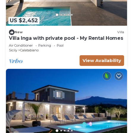
US $2,452
New
Villa
Villa Inga with private pool - My Rental Homes
Air Conditioner
Parking
Pool
Sicily
Calatabiano
View Availability