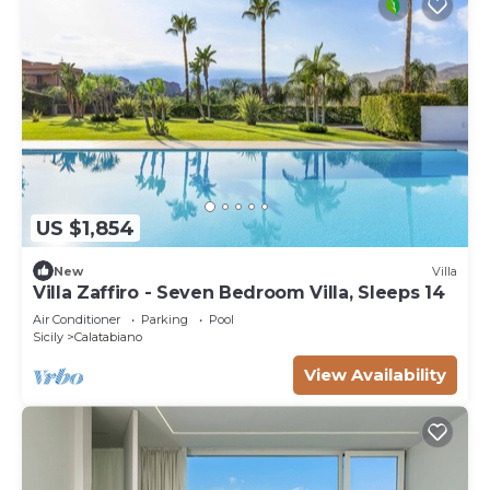
US $1,854
New
Villa
Villa Zaffiro - Seven Bedroom Villa, Sleeps 14
Air Conditioner
Parking
Pool
Sicily
Calatabiano
View Availability