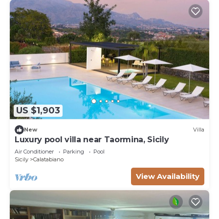
US $1,903
New
Villa
Luxury pool villa near Taormina, Sicily
Air Conditioner
Parking
Pool
Sicily
Calatabiano
View Availability