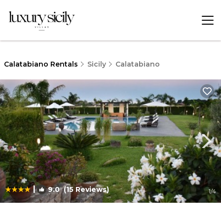
Calatabiano Rentals
Sicily
Calatabiano
|
9.0
(15 Reviews)
1
/4