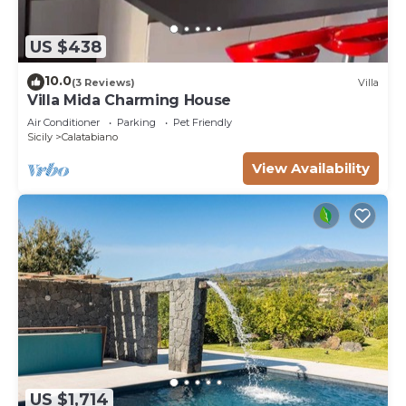
US $438
10.0
(3 Reviews)
Villa
Villa Mida Charming House
Air Conditioner
Parking
Pet Friendly
Sicily
Calatabiano
View Availability
US $1,714