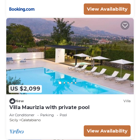
View Availability
US $2,099
New
Villa
Villa Maurizia with private pool
Air Conditioner
Parking
Pool
Sicily
Calatabiano
View Availability