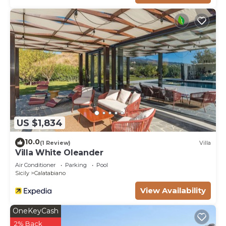
US $1,834
10.0
(1 Review)
Villa
Villa White Oleander
Air Conditioner
Parking
Pool
Sicily
Calatabiano
View Availability
OneKeyCash
2% Back