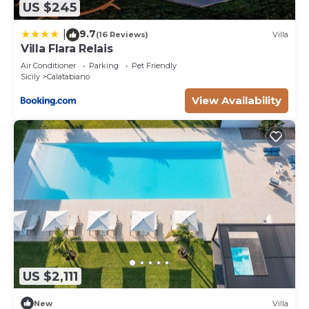
US $245
9.7
|
(16 Reviews)
Villa
Villa Flara Relais
Air Conditioner
Parking
Pet Friendly
Sicily
Calatabiano
View Availability
US $2,111
New
Villa