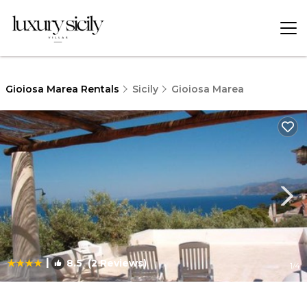
Gioiosa Marea Rentals
Sicily
Gioiosa Marea
|
8.5
(2 Reviews)
1
/4