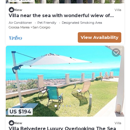
New
Villa
Villa near the sea with wonderful wiew of
Aeolian Islands
Air Conditioner
Pet Friendly
Designated Smoking Area
Gioiosa Marea
San Giorgio
View Availability
US $194
New
Villa
Villa Belvedere Luxury Overlooking The Sea