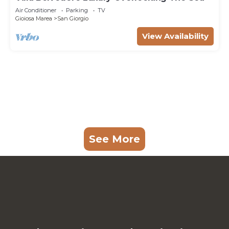
Air Conditioner
Parking
TV
Gioiosa Marea
San Giorgio
View Availability
See More