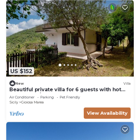
US $152
New
Villa
Beautiful private villa for 6 guests with hot
tub, WIFI, A/C, TV, terrace and pets allowed
Air Conditioner
Parking
Pet Friendly
Sicily
Gioiosa Marea
View Availability