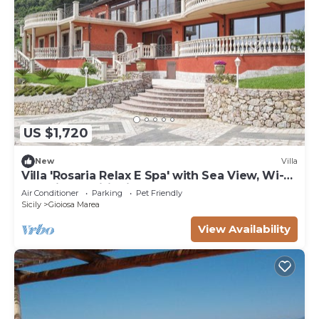
US $1,720
New
Villa
Villa 'Rosaria Relax E Spa' with Sea View, Wi-Fi
and Air Conditioning
Air Conditioner
Parking
Pet Friendly
Sicily
Gioiosa Marea
View Availability