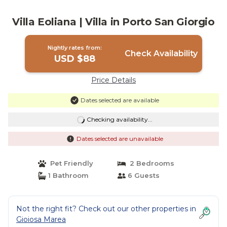
Villa Eoliana | Villa in Porto San Giorgio
Nightly rates from:
Check Availability
USD $88
Price Details
Dates selected are available
Checking availability...
Dates selected are unavailable
Pet Friendly
2 Bedrooms
1 Bathroom
6 Guests
Not the right fit? Check out our other properties in
Gioiosa Marea