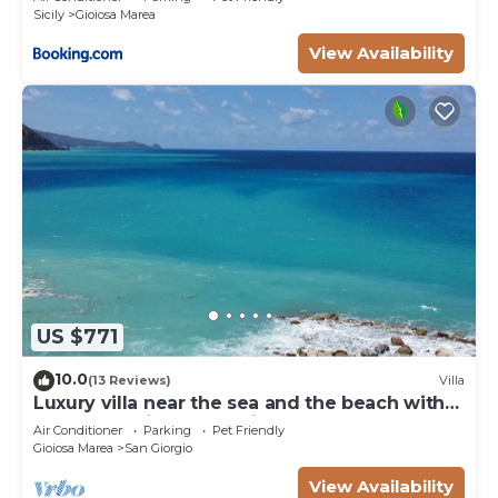
Sicily
Gioiosa Marea
View Availability
US $771
10.0
(13 Reviews)
Villa
Luxury villa near the sea and the beach with
wonderful view of Aeolian Island
Air Conditioner
Parking
Pet Friendly
Gioiosa Marea
San Giorgio
View Availability