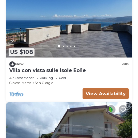
US $108
New
Villa
Villa con vista sulle Isole Eolie
Air Conditioner
Parking
Pool
Gioiosa Marea
San Giorgio
View Availability