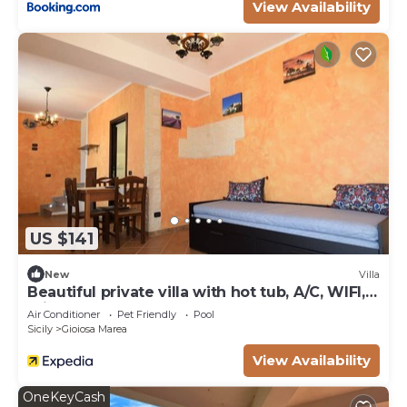
View Availability
US $141
New
Villa
Beautiful private villa with hot tub, A/C, WIFI,
private pool, TV, terrace, pets allowed and
Air Conditioner
Pet Friendly
Pool
par...
Sicily
Gioiosa Marea
View Availability
OneKeyCash