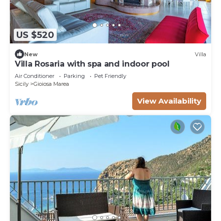
US $520
New
Villa
Villa Rosaria with spa and indoor pool
Air Conditioner
Parking
Pet Friendly
Sicily
Gioiosa Marea
View Availability