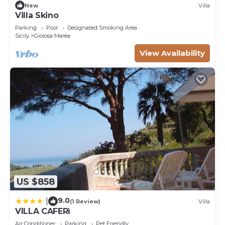
New
Villa
Villa Skino
Parking
Pool
Designated Smoking Area
Sicily
Gioiosa Marea
View Availability
US $858
9.0
|
(1 Review)
Villa
VILLA CAFERì
Air Conditioner
Parking
Pet Friendly