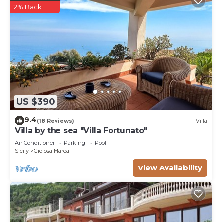
2% Back
US $390
9.4
(18 Reviews)
Villa
Villa by the sea "Villa Fortunato"
Air Conditioner
Parking
Pool
Sicily
Gioiosa Marea
View Availability