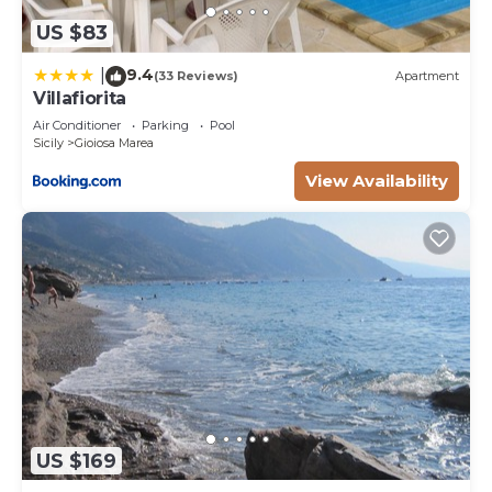
US $83
9.4
|
(33 Reviews)
Apartment
Villafiorita
Air Conditioner
Parking
Pool
Sicily
Gioiosa Marea
View Availability
US $169