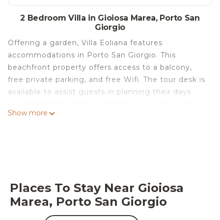
2 Bedroom Villa in Gioiosa Marea, Porto San
Giorgio
Offering a garden, Villa Eoliana features
accommodations in Porto San Giorgio. This
beachfront property offers access to a balcony,
free private parking, and free Wifi. The tour desk is
available to assist guests in planning their days
out. Featuring a terrace and sea views, the villa
Show more
includes 2 bedrooms, 3 living rooms, satellite flat-
screen TV, an equipped kitchen, and 1 bathroom
with a bidet and a shower. Towels and bed linen
are available in the villa. The property has an
outdoor dining area. During warmer months, you
can make use of the barbecue facilities and eat on
Places To Stay Near Gioiosa
the private patio. Fishing and canoeing are
Marea, Porto San Giorgio
possible within the area, and the villa offers a
private beach area. San Giorgio Beach is a 10-