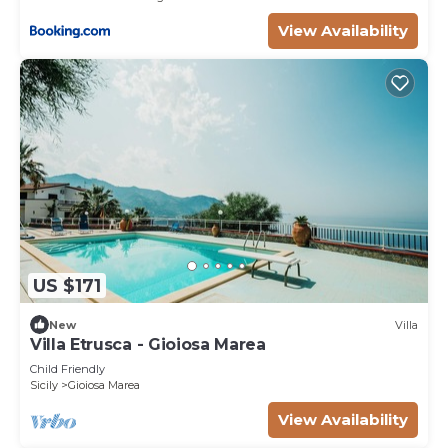
View Availability
US $171
New
Villa
Villa Etrusca - Gioiosa Marea
Child Friendly
Sicily
Gioiosa Marea
View Availability