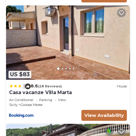
US $83
8.6
|
(28 Reviews)
House
Casa vacanze Villa Marta
Air Conditioner
Parking
View
Sicily
Gioiosa Marea
View Availability