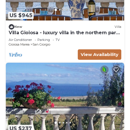
US $945
New
Villa
Villa Gioiosa - luxury villa in the northern part
of Sicily
Air Conditioner
Parking
TV
Gioiosa Marea
San Giorgio
View Availability
US $237