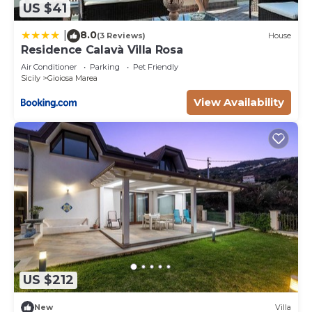
US $41
8.0
|
(3 Reviews)
House
Residence Calavà Villa Rosa
Air Conditioner
Parking
Pet Friendly
Sicily
Gioiosa Marea
View Availability
US $212
New
Villa