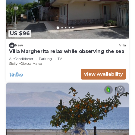
US $96
New
Villa
Villa Margherita relax while observing the sea
Air Conditioner
Parking
TV
Sicily
Gioiosa Marea
View Availability