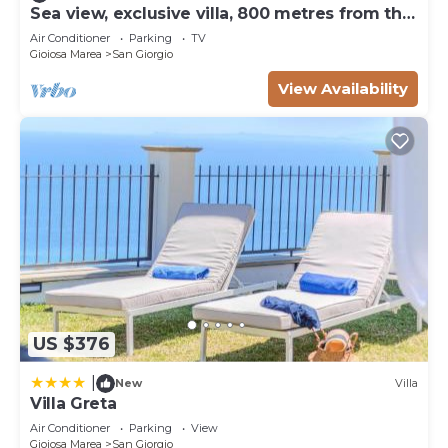
Sea view, exclusive villa, 800 metres from the
beach
Air Conditioner
Parking
TV
Gioiosa Marea
San Giorgio
View Availability
US $376
|
New
Villa
Villa Greta
Air Conditioner
Parking
View
Gioiosa Marea
San Giorgio