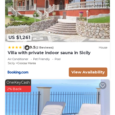
US $1,261
9.5
|
(2 Reviews)
House
Villa with private indoor sauna in Sicily
Air Conditioner
Pet Friendly
Pool
Sicily
Gioiosa Marea
View Availability
OneKeyCash
2% Back