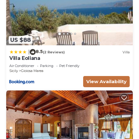
US $88
8.5
|
(2 Reviews)
Villa
Villa Eoliana
Air Conditioner
Parking
Pet Friendly
Sicily
Gioiosa Marea
View Availability