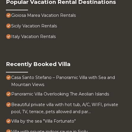
Popular Vacation Rental Destinations
Gioiosa Marea Vacation Rentals
Sicily Vacation Rentals
Italy Vacation Rentals
Recently Booked Villa
Casa Santo Stefano – Panoramic Villa with Sea and
Mountain Views
Panoramic Villa Overlooking The Aeolian Islands
Beautiful private villa with hot tub, A/C, WIFI, private
pool, TV, terrace, pets allowed and par...
Villa by the sea "Villa Fortunato"
Villa with private indoor sauna in Sicily