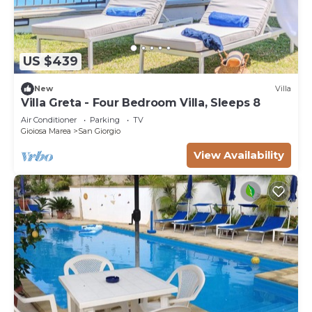
US $439
New
Villa
Villa Greta - Four Bedroom Villa, Sleeps 8
Air Conditioner
Parking
TV
Gioiosa Marea
San Giorgio
View Availability