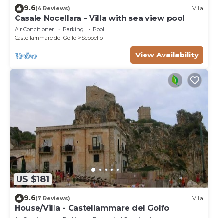
9.6
(4 Reviews)
Villa
Casale Nocellara - Villa with sea view pool
Air Conditioner
Parking
Pool
Castellammare del Golfo
Scopello
View Availability
US $181
9.6
(7 Reviews)
Villa
House/Villa - Castellammare del Golfo