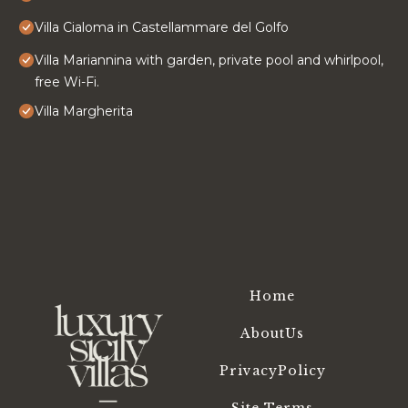
Villa Cialoma in Castellammare del Golfo
Villa Mariannina with garden, private pool and whirlpool,
free Wi-Fi.
Villa Margherita
Home
AboutUs
PrivacyPolicy