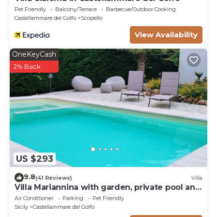
Pet Friendly
Balcony/Terrace
Barbecue/Outdoor Cooking
Castellammare del Golfo
Scopello
View Availability
OneKeyCash
2% Back
US $293
9.8
(41 Reviews)
Villa
Villa Mariannina with garden, private pool and
whirlpool, free Wi-Fi.
Air Conditioner
Parking
Pet Friendly
Sicily
Castellammare del Golfo