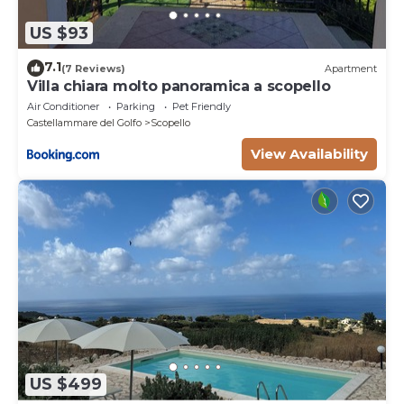
US $93
7.1
(7 Reviews)
Apartment
Villa chiara molto panoramica a scopello
Air Conditioner
Parking
Pet Friendly
Castellammare del Golfo
Scopello
View Availability
US $499