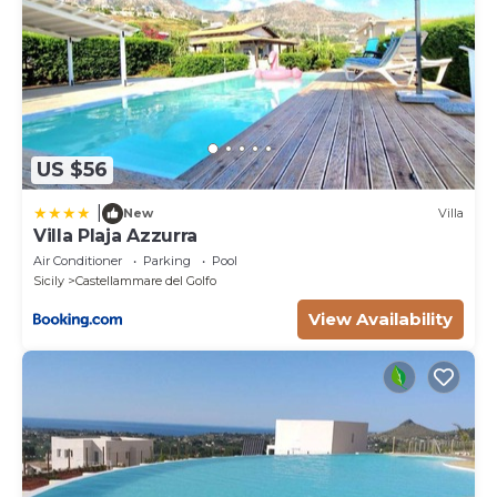
US $56
|
New
Villa
Villa Plaja Azzurra
Air Conditioner
Parking
Pool
Sicily
Castellammare del Golfo
View Availability