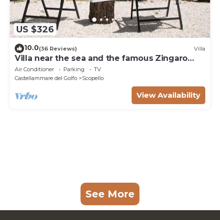
US $326
10.0
(36 Reviews)
Villa
Villa near the sea and the famous Zingaro
Nature Reserve
Air Conditioner
Parking
TV
Castellammare del Golfo
Scopello
View Availability
See More