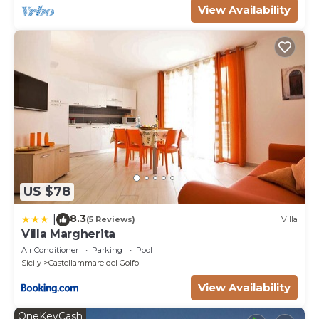
View Availability
US $78
8.3
|
(5 Reviews)
Villa
Villa Margherita
Air Conditioner
Parking
Pool
Sicily
Castellammare del Golfo
View Availability
OneKeyCash