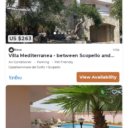
US $263
New
Villa
Villa Mediterranea - between Scopello and
the Zingaro Reserve
Air Conditioner
Parking
Pet Friendly
Castellammare del Golfo
Scopello
View Availability