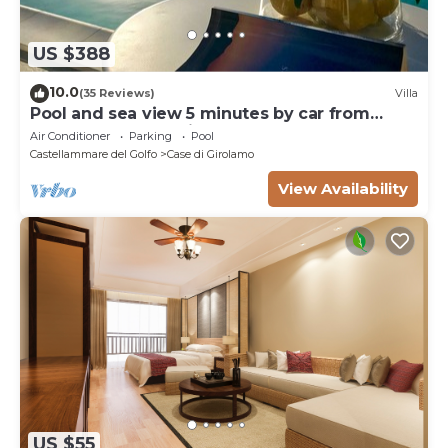
about the information or accuracy describing this
Villa, please let us know.
US $388
10.0
(35 Reviews)
Villa
Pool and sea view 5 minutes by car from
Scopello and the Zingaro Nature Reserve
Air Conditioner
Parking
Pool
Castellammare del Golfo
Case di Girolamo
View Availability
US $55