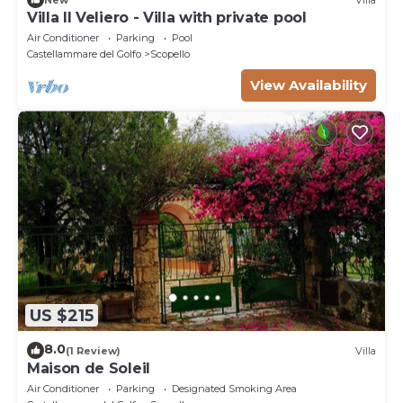
Villa Il Veliero - Villa with private pool
Air Conditioner
Parking
Pool
Castellammare del Golfo
Scopello
View Availability
US $215
8.0
(1 Review)
Villa
Maison de Soleil
Air Conditioner
Parking
Designated Smoking Area