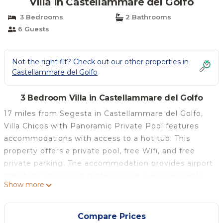
Villa in Castellammare del Golfo
3 Bedrooms
2 Bathrooms
6 Guests
Not the right fit? Check out our other properties in
Castellammare del Golfo
3 Bedroom Villa in Castellammare del Golfo
17 miles from Segesta in Castellammare del Golfo,
Villa Chicos with Panoramic Private Pool features
accommodations with access to a hot tub. This
property offers a private pool, free Wifi, and free
private parking. The accommodation provides airport
transfers, while a car rental service is also available.
Show more
Opening onto a balcony with mountain views, the
air-conditioned villa consists of 3 bedrooms.
Providing a terrace with sea views, this villa also
Compare Prices