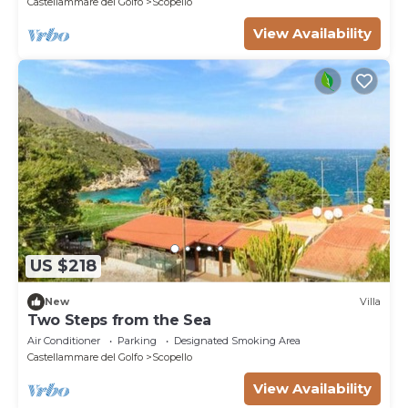
Castellammare del Golfo
Scopello
View Availability
US $218
New
Villa
Two Steps from the Sea
Air Conditioner
Parking
Designated Smoking Area
Castellammare del Golfo
Scopello
View Availability