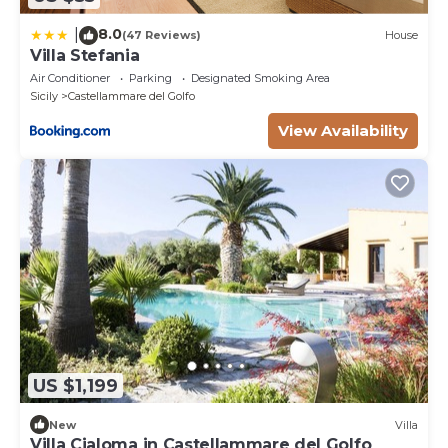
8.0
|
(47 Reviews)
House
Villa Stefania
Air Conditioner
Parking
Designated Smoking Area
Sicily
Castellammare del Golfo
View Availability
US $1,199
New
Villa
Villa Cialoma in Castellammare del Golfo