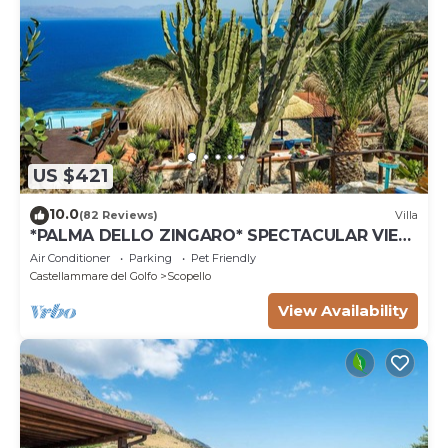
US $421
10.0
(82 Reviews)
Villa
*PALMA DELLO ZINGARO* SPECTACULAR VIEW
*SPA* *HEATED POOL*
Air Conditioner
Parking
Pet Friendly
Castellammare del Golfo
Scopello
View Availability