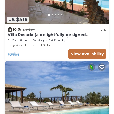
US $416
10.0
(1 Review)
Villa
Villa Rosada (a delightfully designed
contemporary villa) - Last minute July
Air Conditioner
Parking
Pet Friendly
Sicily
Castellammare del Golfo
View Availability