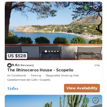
US $528
9.6
(5 Reviews)
Villa
The Rhinoceros House - Scopello
Air Conditioner
Parking
Designated Smoking Area
Castellammare del Golfo
Scopello
View Availability