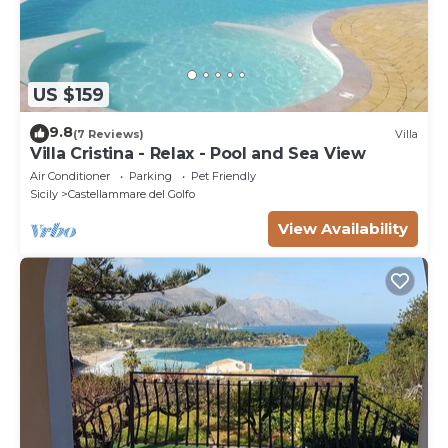
US $159
9.8
(7 Reviews)
Villa
Villa Cristina - Relax - Pool and Sea View
Air Conditioner
Parking
Pet Friendly
Sicily
Castellammare del Golfo
View Availability