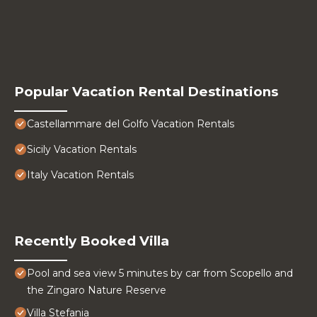
Popular Vacation Rental Destinations
Castellammare del Golfo Vacation Rentals
Sicily Vacation Rentals
Italy Vacation Rentals
Recently Booked Villa
Pool and sea view 5 minutes by car from Scopello and
the Zingaro Nature Reserve
Villa Stefania