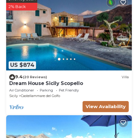
2% Back
US $874
9.4
(20 Reviews)
Villa
Dream House Sicily Scopello
Air Conditioner
Parking
Pet Friendly
Sicily
Castellammare del Golfo
View Availability