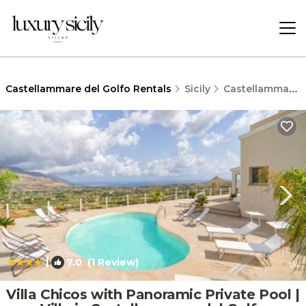
Castellammare del Golfo Rentals
Sicily
Castellammare del Golfo
|
7.0
(1 Review)
1
/4
Villa Chicos with Panoramic Private Pool |