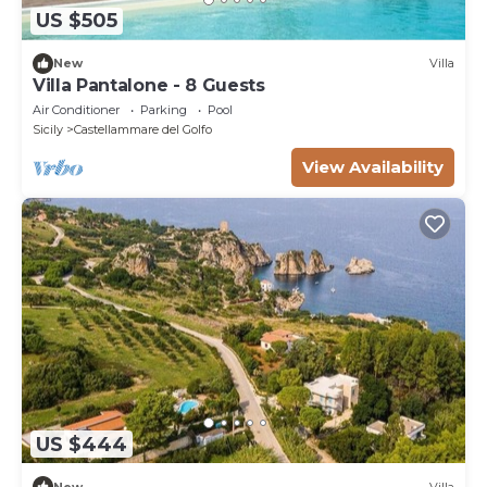
US $505
New
Villa
Villa Pantalone - 8 Guests
Air Conditioner
Parking
Pool
Sicily
Castellammare del Golfo
View Availability
US $444
New
Villa