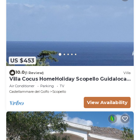
US $453
10.0
(1 Review)
Villa
Villa Cocus HomeHoliday Scopello Guidaloca
Free Wi-Fi
Air Conditioner
Parking
TV
Castellammare del Golfo
Scopello
View Availability