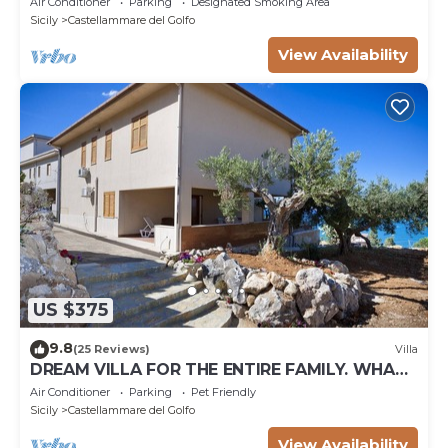
Air Conditioner
Parking
Designated Smoking Area
Sicily
Castellammare del Golfo
View Availability
US $375
9.8
(25 Reviews)
Villa
DREAM VILLA FOR THE ENTIRE FAMILY. WHAT
A GREAT PLACE FOR SPECIAL REUNION
Air Conditioner
Parking
Pet Friendly
Sicily
Castellammare del Golfo
View Availability