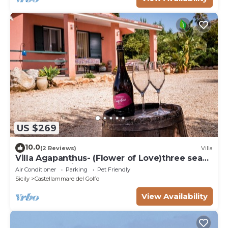
US $269
10.0
(2 Reviews)
Villa
Villa Agapanthus- (Flower of Love)three sea
and countryside
Air Conditioner
Parking
Pet Friendly
Sicily
Castellammare del Golfo
View Availability