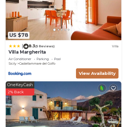
US $78
8.3
|
(5 Reviews)
Villa
Villa Margherita
Air Conditioner
Parking
Pool
Sicily
Castellammare del Golfo
View Availability
OneKeyCash
2% Back