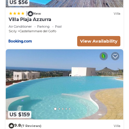
US $56
|
New
Villa
Villa Plaja Azzurra
Air Conditioner
Parking
Pool
Sicily
Castellammare del Golfo
View Availability
US $159
9.8
(7 Reviews)
Villa