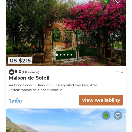
US $215
8.0
(1 Review)
Villa
Maison de Soleil
Air Conditioner
Parking
Designated Smoking Area
Castellammare del Golfo
Scopello
View Availability