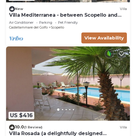
New
Villa
Villa Mediterranea - between Scopello and
the Zingaro Reserve
Air Conditioner
Parking
Pet Friendly
Castellammare del Golfo
Scopello
View Availability
US $416
10.0
(1 Review)
Villa
Villa Rosada (a delightfully designed