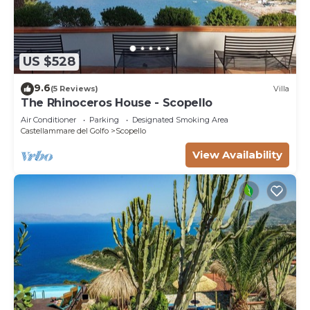
US $528
9.6
(5 Reviews)
Villa
The Rhinoceros House - Scopello
Air Conditioner
Parking
Designated Smoking Area
Castellammare del Golfo
Scopello
View Availability