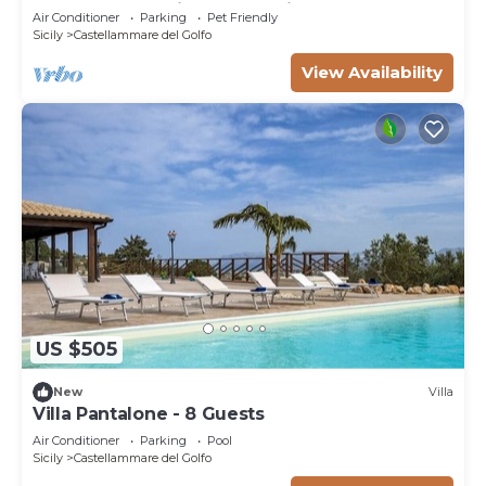
contemporary villa) - Last minute July
Air Conditioner
Parking
Pet Friendly
Sicily
Castellammare del Golfo
View Availability
US $505
New
Villa
Villa Pantalone - 8 Guests
Air Conditioner
Parking
Pool
Sicily
Castellammare del Golfo