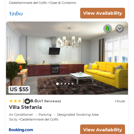
Castellammare del Golfo
Case di Girolamo
View Availability
US $55
8.0
|
(47 Reviews)
House
Villa Stefania
Air Conditioner
Parking
Designated Smoking Area
Sicily
Castellammare del Golfo
View Availability