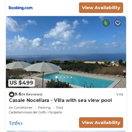
View Availability
US $499
9.6
(4 Reviews)
Villa
Casale Nocellara - Villa with sea view pool
Air Conditioner
Parking
Pool
Castellammare del Golfo
Scopello
View Availability