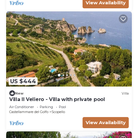
View Availability
US $444
New
Villa
Villa Il Veliero - Villa with private pool
Air Conditioner
Parking
Pool
Castellammare del Golfo
Scopello
View Availability