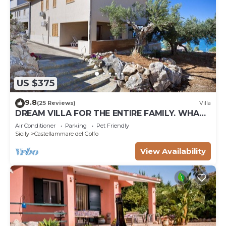
US $375
9.8
(25 Reviews)
Villa
DREAM VILLA FOR THE ENTIRE FAMILY. WHAT
A GREAT PLACE FOR SPECIAL REUNION
Air Conditioner
Parking
Pet Friendly
Sicily
Castellammare del Golfo
View Availability