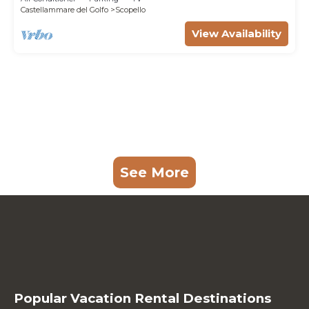
Castellammare del Golfo
Scopello
View Availability
See More
Popular Vacation Rental Destinations