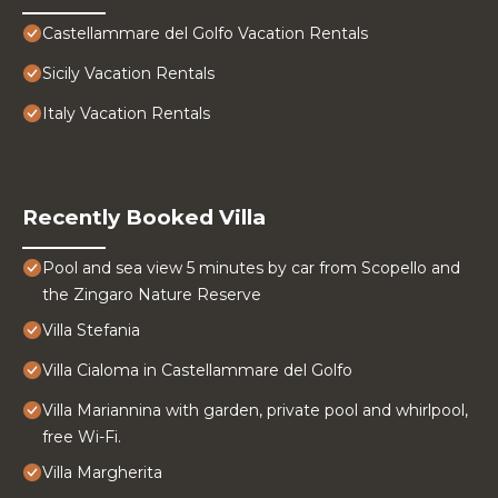
Castellammare del Golfo Vacation Rentals
Sicily Vacation Rentals
Italy Vacation Rentals
Recently Booked Villa
Pool and sea view 5 minutes by car from Scopello and
the Zingaro Nature Reserve
Villa Stefania
Villa Cialoma in Castellammare del Golfo
Villa Mariannina with garden, private pool and whirlpool,
free Wi-Fi.
Villa Margherita