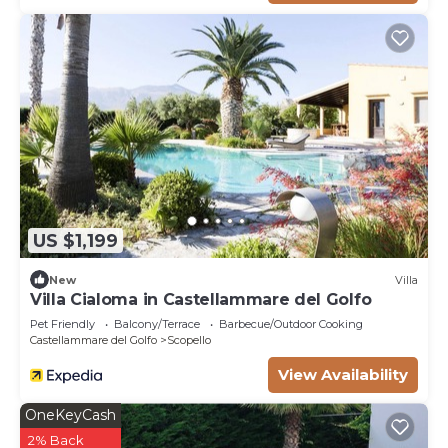
US $1,199
New
Villa
Villa Cialoma in Castellammare del Golfo
Pet Friendly
Balcony/Terrace
Barbecue/Outdoor Cooking
Castellammare del Golfo
Scopello
View Availability
OneKeyCash
2% Back