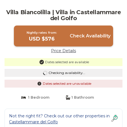
Villa Biancolilla | Villa in Castellammare
del Golfo
Nightly rates from:
Check Availability
USD $576
Price Details
Dates selected are available
Checking availability...
Dates selected are unavailable
1 Bedroom
1 Bathroom
Not the right fit? Check out our other properties in
Castellammare del Golfo