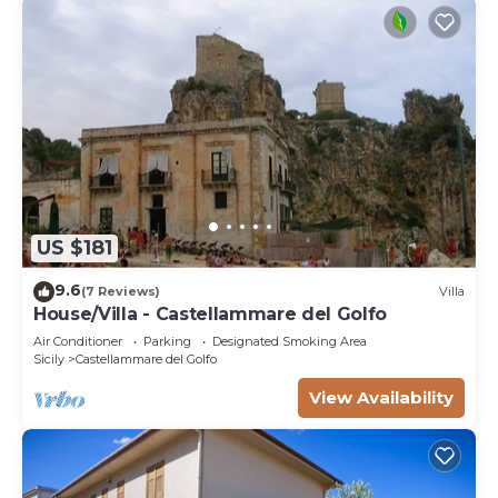
US $181
9.6
(7 Reviews)
Villa
House/Villa - Castellammare del Golfo
Air Conditioner
Parking
Designated Smoking Area
Sicily
Castellammare del Golfo
View Availability