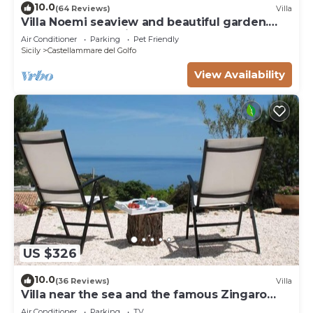
10.0
(64 Reviews)
Villa
Villa Noemi seaview and beautiful garden.
Unforgettable holiday!
Air Conditioner
Parking
Pet Friendly
Sicily
Castellammare del Golfo
View Availability
US $326
10.0
(36 Reviews)
Villa
Villa near the sea and the famous Zingaro
Nature Reserve
Air Conditioner
Parking
TV