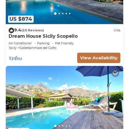
US $874
9.4
(20 Reviews)
Villa
Dream House Sicily Scopello
Air Conditioner
Parking
Pet Friendly
Sicily
Castellammare del Golfo
View Availability