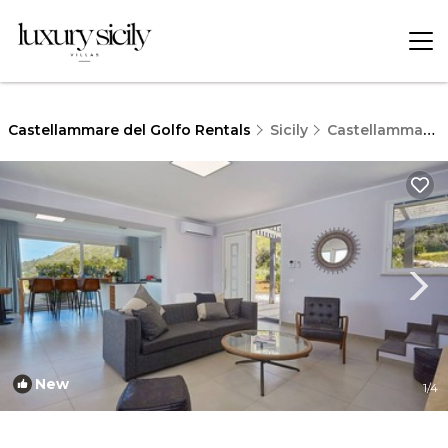
Castellammare del Golfo Rentals
Sicily
Castellammare del Golfo
New
1
/4