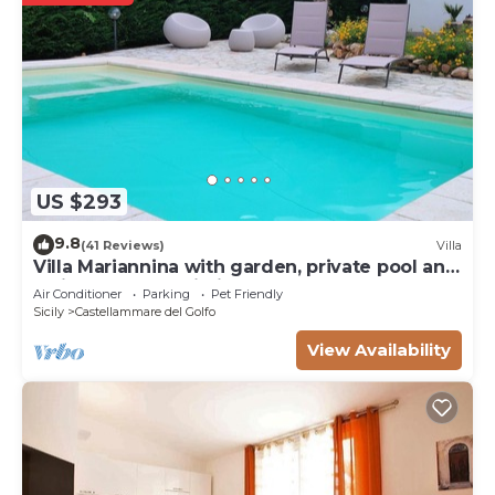
US $293
9.8
(41 Reviews)
Villa
Villa Mariannina with garden, private pool and
whirlpool, free Wi-Fi.
Air Conditioner
Parking
Pet Friendly
Sicily
Castellammare del Golfo
View Availability