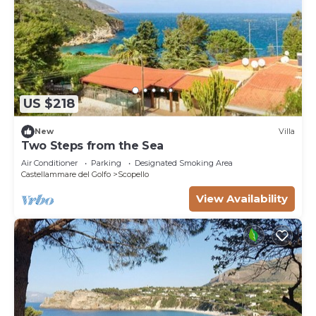
US $218
New
Villa
Two Steps from the Sea
Air Conditioner
Parking
Designated Smoking Area
Castellammare del Golfo
Scopello
View Availability