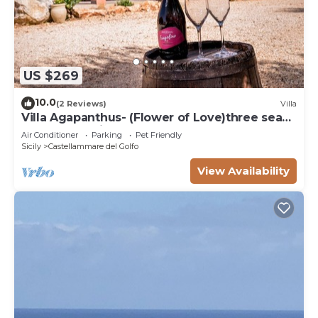
US $269
10.0
(2 Reviews)
Villa
Villa Agapanthus- (Flower of Love)three sea
and countryside
Air Conditioner
Parking
Pet Friendly
Sicily
Castellammare del Golfo
View Availability