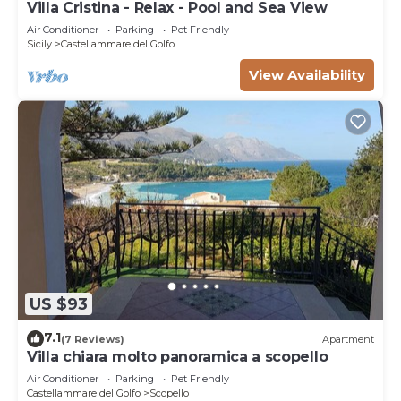
Villa Cristina - Relax - Pool and Sea View
Air Conditioner
Parking
Pet Friendly
Sicily
Castellammare del Golfo
View Availability
US $93
7.1
(7 Reviews)
Apartment
Villa chiara molto panoramica a scopello
Air Conditioner
Parking
Pet Friendly
Castellammare del Golfo
Scopello