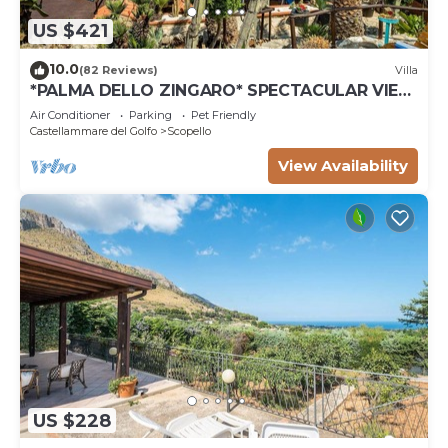
US $421
10.0
(82 Reviews)
Villa
*PALMA DELLO ZINGARO* SPECTACULAR VIEW
*SPA* *HEATED POOL*
Air Conditioner
Parking
Pet Friendly
Castellammare del Golfo
Scopello
View Availability
US $228