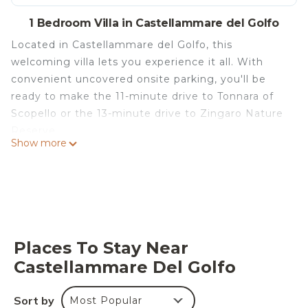
1 Bedroom Villa in Castellammare del Golfo
Located in Castellammare del Golfo, this
welcoming villa lets you experience it all. With
convenient uncovered onsite parking, you'll be
ready to make the 11-minute drive to Tonnara of
Scopello or the 13-minute drive to Zingaro Nature
Reserve.
Show more
Relax by the seasonal outdoor pool (enjoy the sun
loungers!) or sip a drink on the furnished patio of
this villa, which also features a garden and outdoor
furniture. For a change of scenery, come inside
and enjoy the free WiFi and TV.
Places To Stay Near
A living room, a dining area, a BBQ grill, and
Castellammare Del Golfo
climate-controlled air-conditioning are featured at
this 5-bedroom, 4-bathroom rental. Bathroom
amenities include a hair dryer, a bidet, and towels.
Sort by
Most Popular