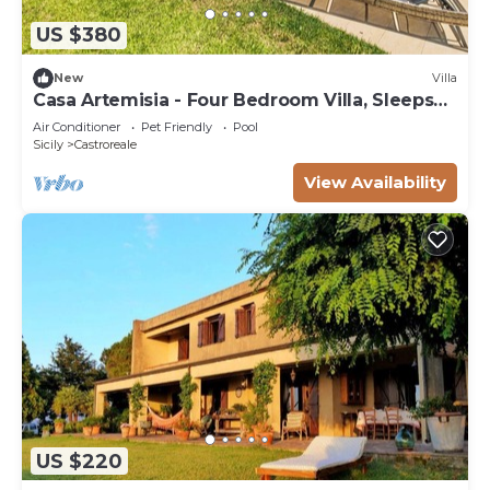
US $380
New
Villa
Casa Artemisia - Four Bedroom Villa, Sleeps
10
Air Conditioner
Pet Friendly
Pool
Sicily
Castroreale
View Availability
US $220