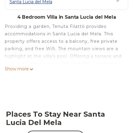
Santa Lucia del Mela
4 Bedroom Villa in Santa Lucia del Mela
Providing a garden, Tenuta Filattò provides
accommodations in Santa Lucia del Mela. This
property offers access to a balcony, free private
parking, and free Wifi. The mountain views are a
highlight at the villa's pool. Offering a terrace and
sea views, the spacious villa includes 4 bedrooms,
Show more
a living room, flat-screen TV, an equipped kitchen,
and 4 bathrooms with a bidet and a shower. The
villa also offers a seating area, washing machine,
and 4 bathrooms with a hair dryer. The property
has an outdoor dining area. Guests can make the
most of the warm weather with the property's
Places To Stay Near Santa
barbecue facilities. With an outdoor fireplace and a
Lucia Del Mela
picnic area, this villa complex offers plenty of
opportunities to wind down. Milazzo Harbour is 9