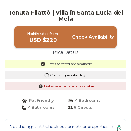
Tenuta Filattò | Villa in Santa Lucia del
Mela
Nightly rates from:
Check Availability
USD $220
Price Details
Dates selected are available
Checking availability...
Dates selected are unavailable
Pet Friendly
4 Bedrooms
4 Bathrooms
6 Guests
Not the right fit? Check out our other properties in