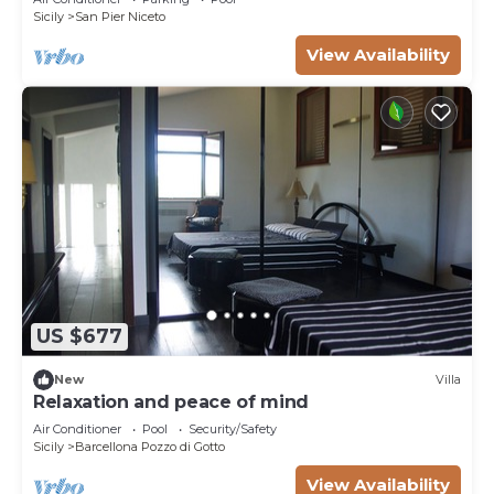
Sicily
San Pier Niceto
View Availability
US $677
New
Villa
Relaxation and peace of mind
Air Conditioner
Pool
Security/Safety
Sicily
Barcellona Pozzo di Gotto
View Availability