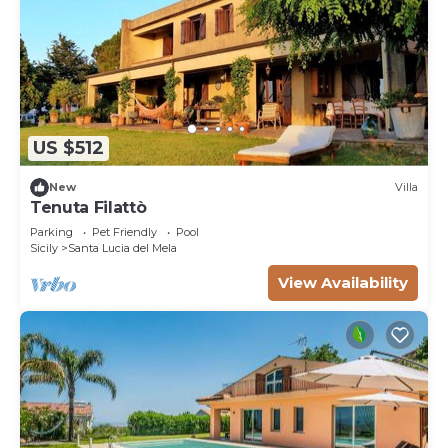
US $512
New
Villa
Tenuta Filattò
Parking
Pet Friendly
Pool
Sicily
Santa Lucia del Mela
View Availability