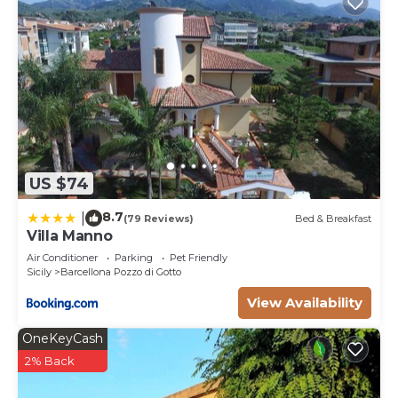
US $74
8.7
|
(79 Reviews)
Bed & Breakfast
Villa Manno
Air Conditioner
Parking
Pet Friendly
Sicily
Barcellona Pozzo di Gotto
View Availability
OneKeyCash
2% Back