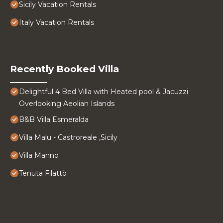
Sicily Vacation Rentals
Italy Vacation Rentals
Recently Booked Villa
Delightful 4 Bed Villa with Heated pool & Jacuzzi
Overlooking Aeolian Islands
B&B Villa Esmeralda
Villa Malu - Castroreale ,Sicily
Villa Manno
Tenuta Filattò