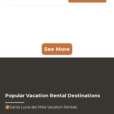
See More
Popular Vacation Rental Destinations
Santa Lucia del Mela Vacation Rentals