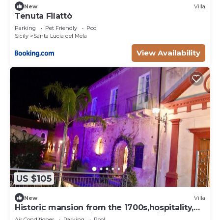
New
Villa
Tenuta Filattò
Parking
Pet Friendly
Pool
Sicily
Santa Lucia del Mela
View Availability
US $105
New
Villa
Historic mansion from the 1700s,hospitality,
comfort and style in the heart of Sicily
Air Conditioner
Parking
Pool