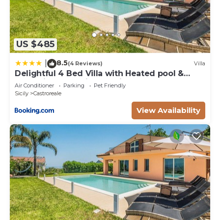
US $485
8.5
|
(4 Reviews)
Villa
Delightful 4 Bed Villa with Heated pool &
Jacuzzi Overlooking Aeolian Islands
Air Conditioner
Parking
Pet Friendly
Sicily
Castroreale
View Availability