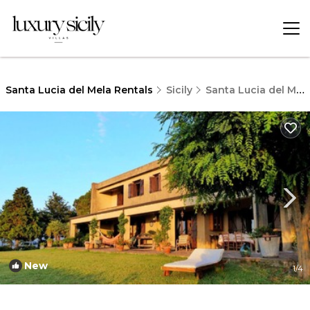
Santa Lucia del Mela Rentals
Sicily
Santa Lucia del Mela
New
1
/4