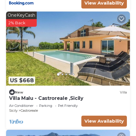
View Availability
OneKeyCash
2% Back
US $668
New
Villa
Villa Malu - Castroreale ,Sicily
Air Conditioner
Parking
Pet Friendly
Sicily
Castroreale
View Availability