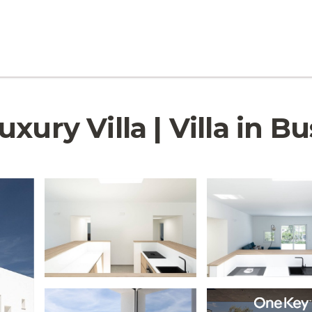
xury Villa | Villa in Bu