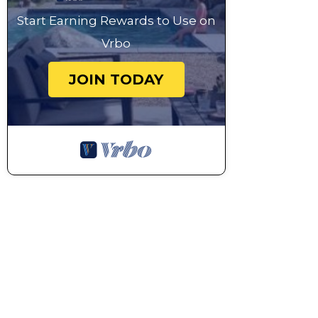
Start Earning Rewards to Use on
Vrbo
JOIN TODAY