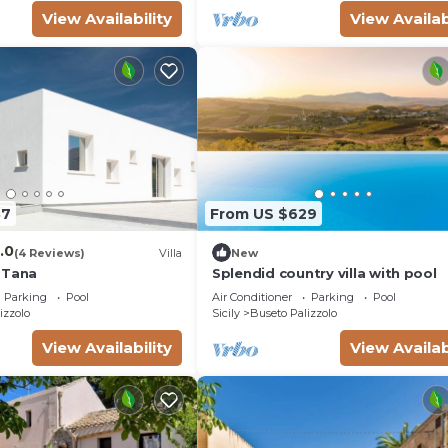
View Availability
View Availab
87
From US $629
.0
(4 Reviews)
Villa
New
 Tana
Splendid country villa with pool
Parking
Pool
Air Conditioner
Parking
Pool
izzolo
Sicily
Buseto Palizzolo
View Availability
View Availab