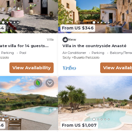
44
From US $346
Villa
New
ate villa for 14 guests
Villa in the countryside Anasté
pool, A/C, WIFI, TV and
Parking
Pool
Air Conditioner
Parking
Balcony/Terra
izzolo
Sicily
Buseto Palizzolo
View Availability
View Availab
46
From US $1,007