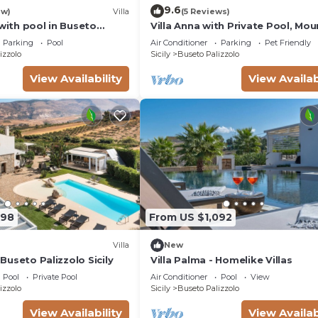
9.6
ew)
Villa
(5 Reviews)
 with pool in Buseto
Villa Anna with Private Pool, Mou
Views, Wi-Fi, and Air Conditionin
Parking
Pool
Air Conditioner
Parking
Pet Friendly
izzolo
Sicily
Buseto Palizzolo
View Availability
View Availab
398
From US $1,092
Villa
New
n Buseto Palizzolo Sicily
Villa Palma - Homelike Villas
Pool
Private Pool
Air Conditioner
Pool
View
izzolo
Sicily
Buseto Palizzolo
View Availability
View Availab