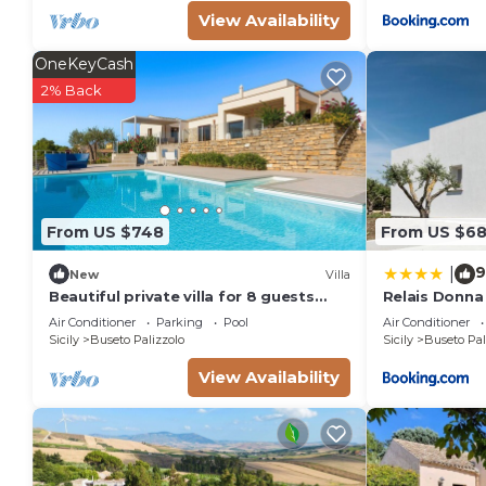
View Availability
OneKeyCash
2% Back
From US $748
From US $6
9
|
New
Villa
Beautiful private villa for 8 guests
Relais Donna
with private pool, A/C, WIFI, TV,
Air Conditioner
Parking
Pool
Air Conditioner
terrace and panoramic view
Sicily
Buseto Palizzolo
Sicily
Buseto Pal
View Availability