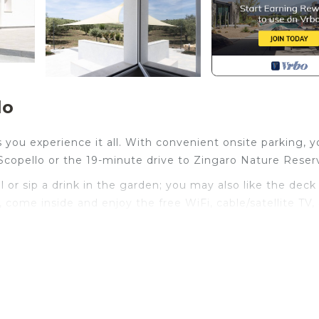
lo
 you experience it all. With convenient onsite parking, yo
Scopello or the 19-minute drive to Zingaro Nature Reser
or sip a drink in the garden; you may also like the deck
 come inside and enjoy the free WiFi, cable/satellite TV,
ll, luggage storage, air conditioning, and a desk. Bathr
The kitchen is equipped with an oven, a stovetop, and a
kettle, and a microwave. And because there's a washer and