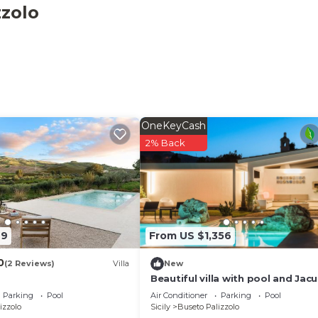
Palizzolo. Relais Donna Tana, Luxury Villa provides
zzolo
ool, among other amenities. This Villa features Air
comfortable one.
5 Bathrooms, and max occupancy of 10 people. The minim
hange depending on the season you plan on staying. Previo
 a top-rated Villa because of the excellent services ren
stently provided great experiences for their guests. Most
OneKeyCash
 friends and some of them are repeat guests. Villa has a
2% Back
interesting places to visit. If you want to learn more ab
t and things to do nearby, you can check below to learn m
49
From US $1,356
0
(2 Reviews)
Villa
New
Beautiful villa with pool and Jacu
people
Parking
Pool
Air Conditioner
Parking
Pool
izzolo
Sicily
Buseto Palizzolo