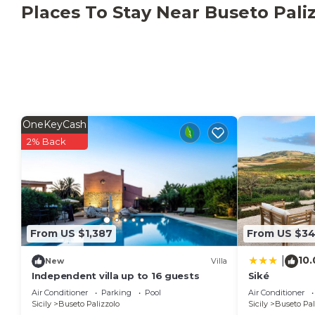
Relais Donna Tana, Luxury Villa is located in Buseto 
Places To Stay Near Buseto Pali
accommodation, featuring Laundry, Air Conditioner, P
Conditioner, Parking and Pool to make your stay a 
Relais Donna Tana, Luxury Villa has 5 Bedrooms , 
rental for this property is 1 nights, but this can c
guests have given good rated it, and VRBO labeled it
by the owner or manager of this Villa, and has consi
OneKeyCash
families or guests that use it recommend it to their
2% Back
friendly neighborhood, and the Buseto Palizzolo has 
the Villa in Buseto Palizzolo, such as places to visi
From US $1,387
From US $3
10.
|
New
Villa
Independent villa up to 16 guests
Siké
Air Conditioner
Parking
Pool
Air Conditioner
Sicily
Buseto Palizzolo
Sicily
Buseto Pal