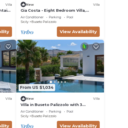
Villa
New
Villa
ntain
Gia Costa - Eight Bedroom Villa,
g
Sleeps 16
Air Conditioner
Parking
Pool
Sicily
Buseto Palizzolo
ility
View Availability
From US $1,034
Villa
New
Villa
Villa in Buseto Palizzolo with 3
bedrooms sleeps 8
Air Conditioner
Parking
Pool
Sicily
Buseto Palizzolo
ility
View Availability