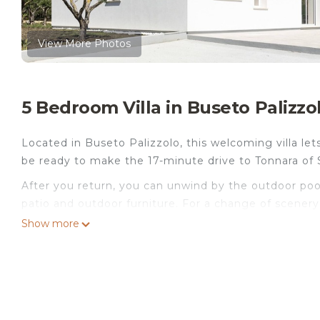
View More Photos
5 Bedroom Villa in Buseto Palizzo
Located in Buseto Palizzolo, this welcoming villa lets
be ready to make the 17-minute drive to Tonnara of 
After you return, you can unwind by the outdoor pool 
patio and outdoor furniture. For a change of scenery,
stereo.
Show more
This 5-bedroom, 5-bathroom rental features a BBQ gri
amenities include a hair dryer, a bidet, and towels. 
refrigerator, as well as a coffee maker, an electric 
dryer, you can go a bit lighter on your packing.