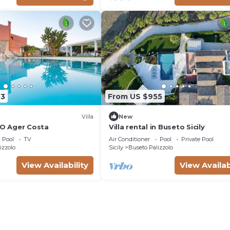
63
From US $955
Villa
New
YO Ager Costa
Villa rental in Buseto Sicily
Pool
TV
Air Conditioner
Pool
Private Pool
izzolo
Sicily
Buseto Palizzolo
View Availability
View Availab