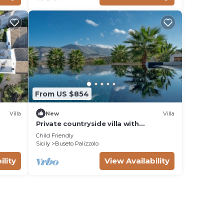
From US $854
Villa
New
Villa
Private countryside villa with
swimming pool
Child Friendly
Sicily
Buseto Palizzolo
ility
View Availability