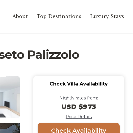
About
Top Destinations
Luxury Stays
seto Palizzolo
Check Villa Availability
Nightly rates from:
USD $973
Price Details
Check Availability