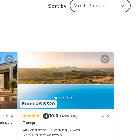
Sort by
Most Popular
um
us
dered
out
ore.
From US $320
10.0
|
Villa
(1 Review)
Villa
zzi, 16
Tangi
Air Conditioner
Parking
Pool
Sicily
Buseto Palizzolo