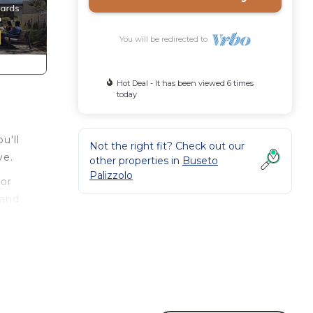
You will be redirected to
Hot Deal - It has been viewed 6 times
today
u'll
Not the right fit? Check out our
ve.
other properties in
Buseto
Palizzolo
 or
 and
oom