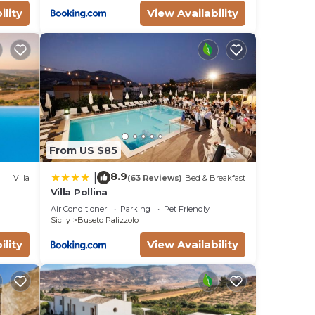
ility
View Availability
From US $85
8.9
|
Villa
(63 Reviews)
Bed & Breakfast
Villa Pollina
Air Conditioner
Parking
Pet Friendly
Sicily
Buseto Palizzolo
ility
View Availability