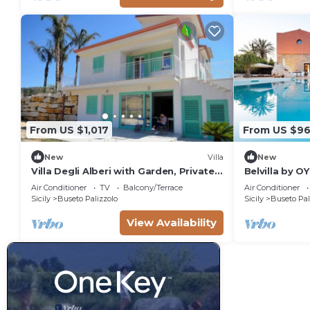
From US $1,017
From US $9
New
Villa
New
Villa Degli Alberi with Garden, Private
Belvilla by O
Terrace, Wi-Fi and Air Conditioning
Air Conditioner
TV
Balcony/Terrace
Air Conditioner
Sicily
Buseto Palizzolo
Sicily
Buseto Pal
View Availability