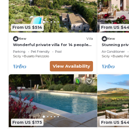
From US $514
From US $4
New
Villa
New
Wonderful private villa for 14 people
Stunning priv
with WIFI, private pool, TV, terrace
with private 
Parking
Pet Friendly
Pool
Air Conditioner
and pets allowed
terrace
Sicily
Buseto Palizzolo
Sicily
Buseto Pal
View Availability
From US $175
From US $4