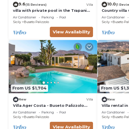
9.6
10.0
(15 Reviews)
Villa
(1 Revi
villa with private pool in the Trapani
Country villa
countryside - CIR -19081002C216938
Palizzolo
Air Conditioner
Parking
Pool
Air Conditioner
Sicily
Buseto Palizzolo
Sicily
Buseto Pal
View Availability
From US $1,704
From US $1,
New
Villa
New
Villa Ager Costa - Buseto Palizzolo
Villa rental i
,Sicily
Air Conditioner
Parking
Pool
Air Conditioner
Sicily
Buseto Palizzolo
Sicily
Buseto Pal
View Availability