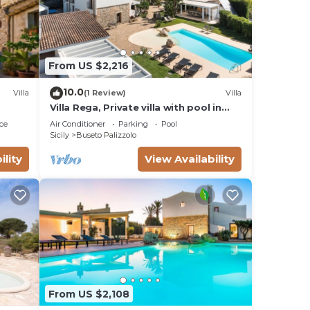
From US $2,216
10.0
Villa
(1 Review)
Villa
Villa Rega, Private villa with pool in
Sicily.
ce
Air Conditioner
Parking
Pool
Sicily
Buseto Palizzolo
ility
View Availability
From US $2,108