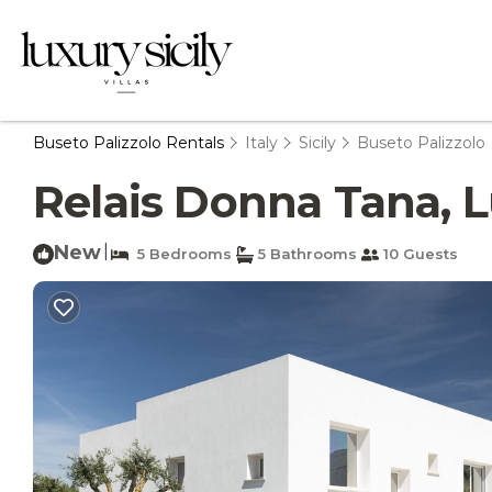
Buseto Palizzolo Rentals
Italy
Sicily
Buseto Palizzolo
Relais Donna Tana, Lu
New
|
5 Bedrooms
5 Bathrooms
10 Guests