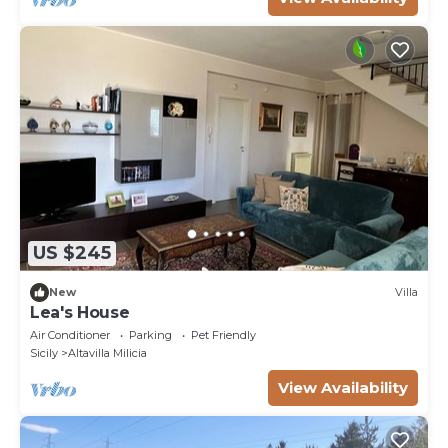
US $245
New
Villa
Lea's House
Air Conditioner
Parking
Pet Friendly
Sicily
Altavilla Milicia
View Availability