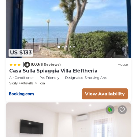
US $133
10.0
|
(6 Reviews)
House
Casa Sulla Spiaggia Villa Eléftheria
Air Conditioner
Pet Friendly
Designated Smoking Area
Sicily
Altavilla Milicia
View Availability