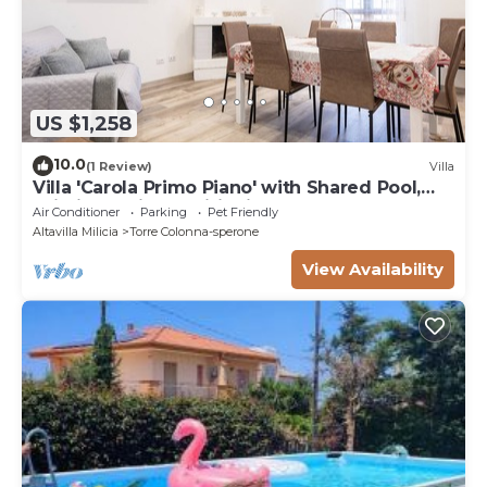
US $1,258
10.0
(1 Review)
Villa
Villa 'Carola Primo Piano' with Shared Pool,
Wi-Fi and Air Conditioning
Air Conditioner
Parking
Pet Friendly
Altavilla Milicia
Torre Colonna-sperone
View Availability