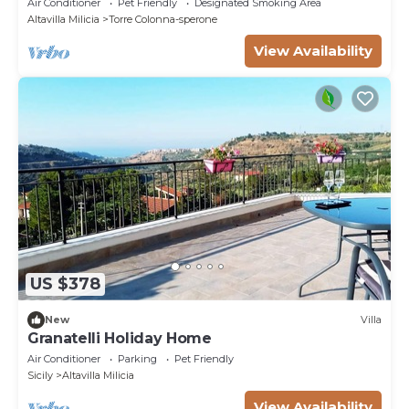
Air Conditioner
Pet Friendly
Designated Smoking Area
Altavilla Milicia
Torre Colonna-sperone
View Availability
US $378
New
Villa
Granatelli Holiday Home
Air Conditioner
Parking
Pet Friendly
Sicily
Altavilla Milicia
View Availability