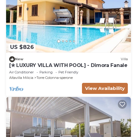
US $826
New
Villa
[✮ LUXURY VILLA WITH POOL] - Dimora Fanale
Air Conditioner
Parking
Pet Friendly
Altavilla Milicia
Torre Colonna-sperone
View Availability