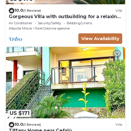
10.0
(1 Review)
Villa
Gorgeous Villa with outbuilding for a relaxing
vacation
Air Conditioner
Security/Safety
Bedding/Linens
Altavilla Milicia
Torre Colonna-sperone
View Availability
US $171
10.0
(1 Review)
Villa
Tiffany Home near Cefalù