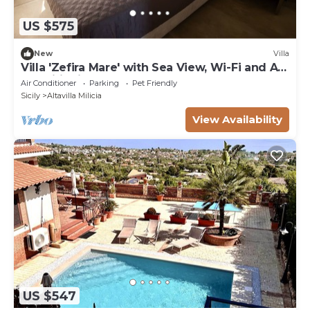
US $575
New
Villa
Villa 'Zefira Mare' with Sea View, Wi-Fi and Air
Conditioning
Air Conditioner
Parking
Pet Friendly
Sicily
Altavilla Milicia
View Availability
US $547