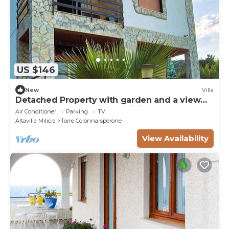
US $146
New
Villa
Detached Property with garden and a view
on the Sea near Palermo, Sicily
Air Conditioner
Parking
TV
Altavilla Milicia
Torre Colonna-sperone
View Availability