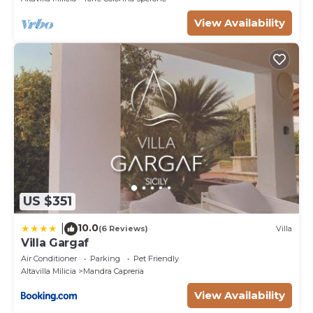
View Availability
US $351
10.0
|
(6 Reviews)
Villa
Villa Gargaf
Air Conditioner
Parking
Pet Friendly
Altavilla Milicia
Mandra Capreria
View Availability