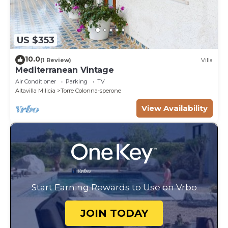
US $353
10.0
(1 Review)
Villa
Mediterranean Vintage
Air Conditioner
Parking
TV
Altavilla Milicia
Torre Colonna-sperone
View Availability
Start Earning Rewards to Use on Vrbo
JOIN TODAY