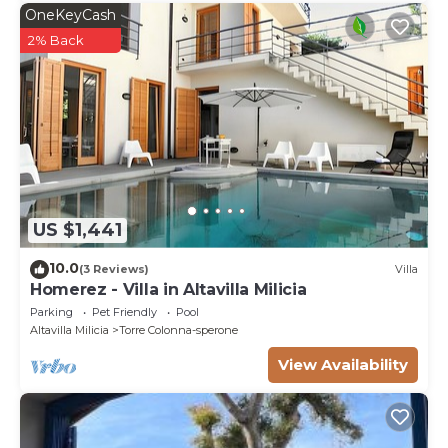
OneKeyCash
2% Back
US $1,441
10.0
(3 Reviews)
Villa
Homerez - Villa in Altavilla Milicia
Parking
Pet Friendly
Pool
Altavilla Milicia
Torre Colonna-sperone
View Availability