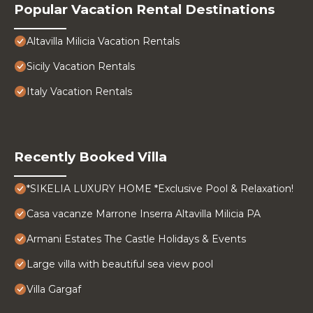
Popular Vacation Rental Destinations
Altavilla Milicia Vacation Rentals
Sicily Vacation Rentals
Italy Vacation Rentals
Recently Booked Villa
*SIKELIA LUXURY HOME *Exclusive Pool & Relaxation!
Casa vacanze Marrone Inserra Altavilla Milicia PA
Armani Estates The Castle Holidays & Events
Large villa with beautiful sea view pool
Villa Gargaf