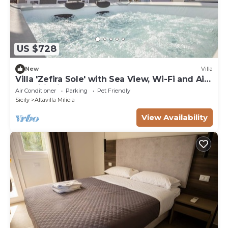
US $728
New
Villa
Villa 'Zefira Sole' with Sea View, Wi-Fi and Air
Conditioning
Air Conditioner
Parking
Pet Friendly
Sicily
Altavilla Milicia
View Availability