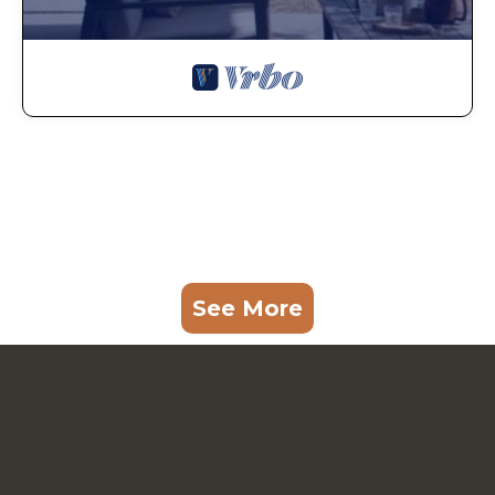
See More