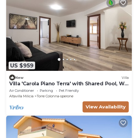
US $959
New
Villa
Villa 'Carola Piano Terra' with Shared Pool, Wi-
Fi and Air Conditioning
Air Conditioner
Parking
Pet Friendly
Altavilla Milicia
Torre Colonna-sperone
View Availability