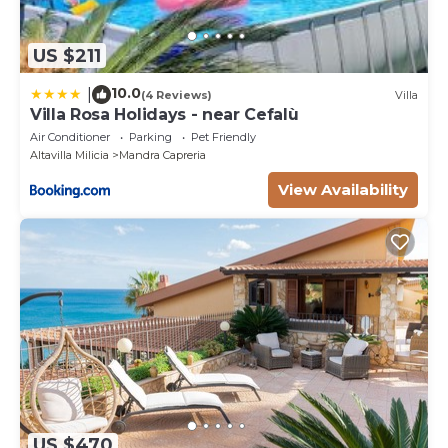
US $211
10.0
|
(4 Reviews)
Villa
Villa Rosa Holidays - near Cefalù
Air Conditioner
Parking
Pet Friendly
Altavilla Milicia
Mandra Capreria
View Availability
US $470