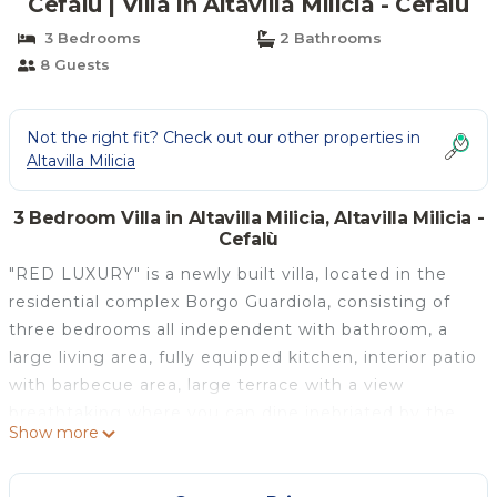
Cefalù | Villa in Altavilla Milicia - Cefalù
3 Bedrooms
2 Bathrooms
8 Guests
Not the right fit? Check out our other properties in
Altavilla Milicia
3 Bedroom Villa in Altavilla Milicia, Altavilla Milicia -
Cefalù
"RED LUXURY" is a newly built villa, located in the
residential complex Borgo Guardiola, consisting of
three bedrooms all independent with bathroom, a
large living area, fully equipped kitchen, interior patio
with barbecue area, large terrace with a view
breathtaking where you can dine inebriated by the
Show more
scent of the nearby Mediterranean Sea, ample
parking and garden of relevance. In addition, the villa
is equipped with a minispa whirlpool panoraminca,