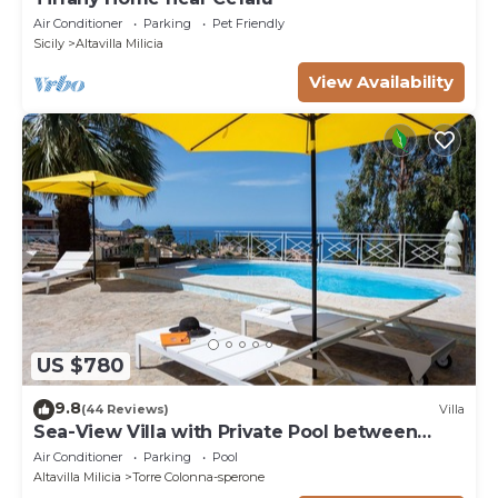
Air Conditioner
Parking
Pet Friendly
Sicily
Altavilla Milicia
View Availability
US $780
9.8
(44 Reviews)
Villa
Sea-View Villa with Private Pool between
Palermo & Cefalù
Air Conditioner
Parking
Pool
Altavilla Milicia
Torre Colonna-sperone