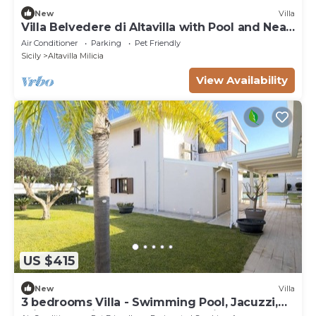
New
Villa
Villa Belvedere di Altavilla with Pool and Near
The Sea
Air Conditioner
Parking
Pet Friendly
Sicily
Altavilla Milicia
View Availability
US $415
New
Villa
3 bedrooms Villa - Swimming Pool, Jacuzzi,
Private Parking, Sun And Relaxation