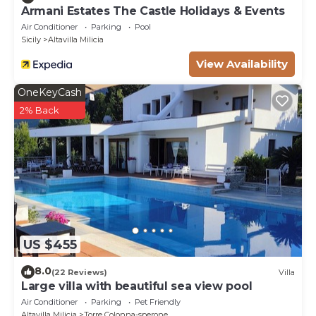
Armani Estates The Castle Holidays & Events
Air Conditioner
Parking
Pool
Sicily
Altavilla Milicia
View Availability
OneKeyCash
2% Back
US $455
8.0
(22 Reviews)
Villa
Large villa with beautiful sea view pool
Air Conditioner
Parking
Pet Friendly
Altavilla Milicia
Torre Colonna-sperone