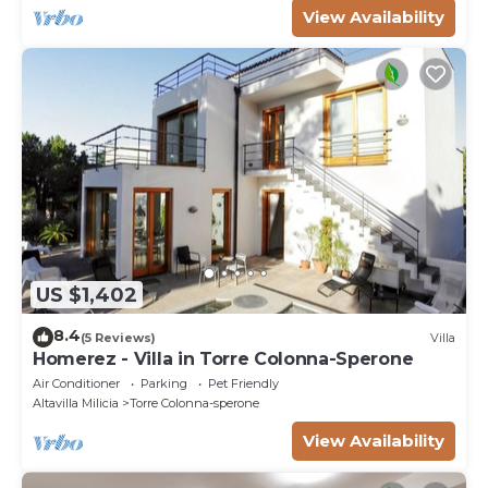
View Availability
US $1,402
8.4
(5 Reviews)
Villa
Homerez - Villa in Torre Colonna-Sperone
Air Conditioner
Parking
Pet Friendly
Altavilla Milicia
Torre Colonna-sperone
View Availability