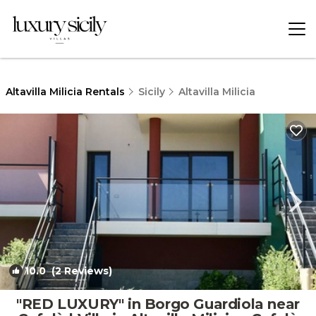
Altavilla Milicia Rentals
Sicily
Altavilla Milicia
10.0
(2 Reviews)
1
/4
"RED LUXURY" in Borgo Guardiola near