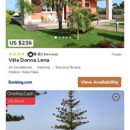
US $236
8.0
|
(1 Review)
House
Villa Donna Lena
Air Conditioner
Parking
Balcony/Terrace
Modica
Casa Papa
View Availability
OneKeyCash
2% Back