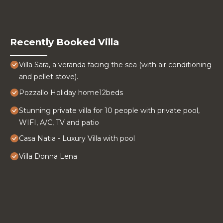
Recently Booked Villa
Villa Sara, a veranda facing the sea (with air conditioning
and pellet stove).
Pozzallo Holiday home12beds
Stunning private villa for 10 people with private pool,
WIFI, A/C, TV and patio
Casa Natia - Luxury Villa with pool
Villa Donna Lena