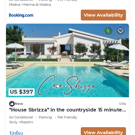
Modica
Marina di Modica
View Availability
US $397
New
Villa
"House Sbrizza" in the countryside 15 minutes
from the sea
Air Conditioner
Parking
Pet Friendly
Sicily
Rosolini
View Availability