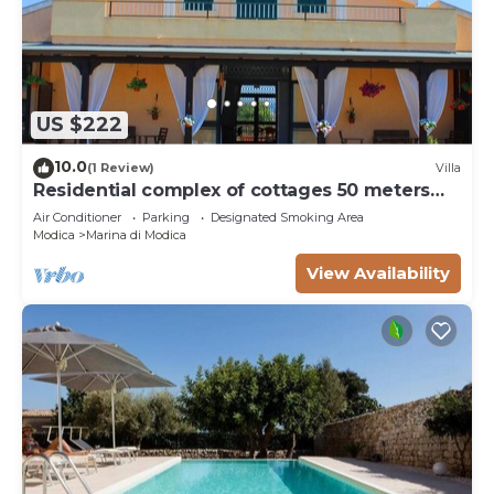
US $222
10.0
(1 Review)
Villa
Residential complex of cottages 50 meters
from the beach
Air Conditioner
Parking
Designated Smoking Area
Modica
Marina di Modica
View Availability