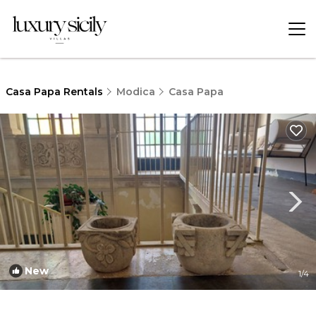
Casa Papa Rentals
Modica
Casa Papa
New
1
/4