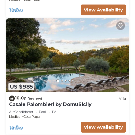
View Availability
US $985
10.0
(1 Review)
Villa
Casale Palombieri by DomuSicily
Air Conditioner
Pool
TV
Modica
Casa Papa
View Availability