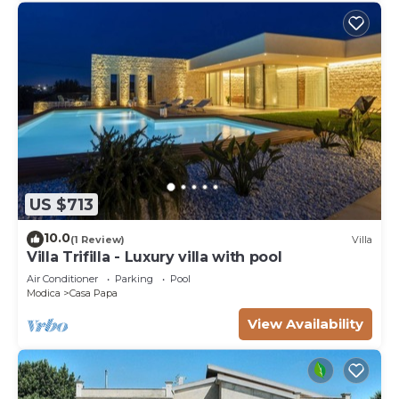
US $713
10.0
(1 Review)
Villa
Villa Trifilla - Luxury villa with pool
Air Conditioner
Parking
Pool
Modica
Casa Papa
View Availability