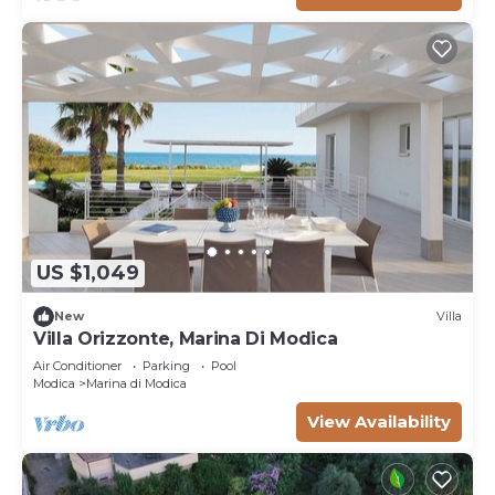
US $1,049
New
Villa
Villa Orizzonte, Marina Di Modica
Air Conditioner
Parking
Pool
Modica
Marina di Modica
View Availability