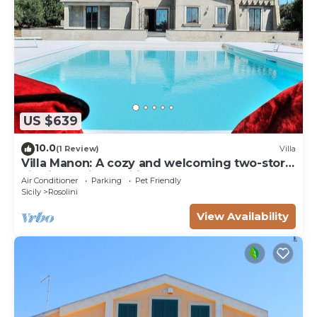
US $639
10.0
(1 Review)
Villa
Villa Manon: A cozy and welcoming two-story
villa in a quiet position, surrounded by the
Air Conditioner
Parking
Pet Friendly
Sicilian countryside, with Free WI-FI.
Sicily
Rosolini
View Availability