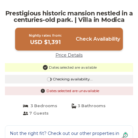
Prestigious historic mansion nestled in a
centuries-old park. | Villa in Modica
Nightly rates from:
Check Availability
USD $1,391
Price Details
Dates selected are available
Checking availability...
Dates selected are unavailable
3 Bedrooms
3 Bathrooms
7 Guests
Not the right fit? Check out our other properties in