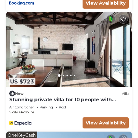
View Availability
US $723
New
Villa
Stunning private villa for 10 people with
private pool, WIFI, A/C, TV and patio
Air Conditioner
Parking
Pool
Sicily
Rosolini
View Availability
OneKeyCash