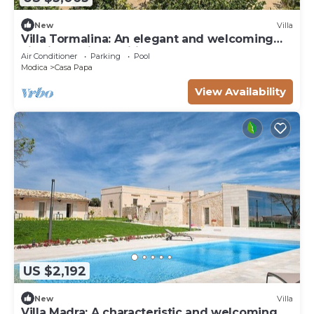
New
Villa
Villa Tormalina: An elegant and welcoming
villa in a quiet position, surrounded by the
Air Conditioner
Parking
Pool
Sicilian countryside, with Free WI-FI.
Modica
Casa Papa
View Availability
US $2,192
New
Villa
Villa Madra: A characteristic and welcoming