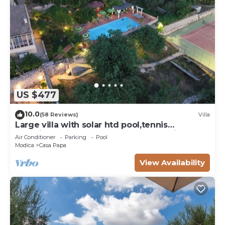
US $477
10.0
(58 Reviews)
Villa
Large villa with solar htd pool,tennis
court,jacuzzi hot tub,playground for kids
Air Conditioner
Parking
Pool
Modica
Casa Papa
View Availability