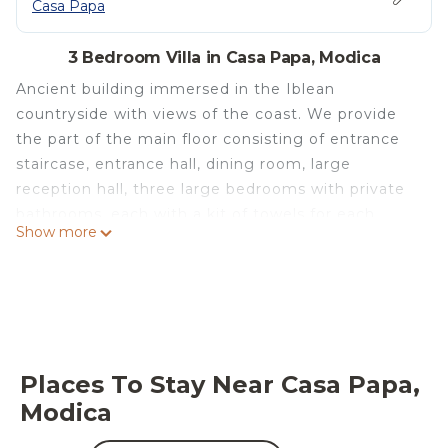
Casa Papa
3 Bedroom Villa in Casa Papa, Modica
Ancient building immersed in the Iblean
countryside with views of the coast. We provide
the part of the main floor consisting of entrance
staircase, entrance hall, dining room, large
reception hall, three large bedrooms with private
bathrooms, each with a kit of towels for each
Show more
guest, spacious kitchen, all for an area of mq.350
plus panoramic terrace of mq.150 overlooking the
park and the coast. Inside the park there is a
swimming pool and solarium. The villa is 10
minutes by car from the equipped beach of the
town of Pozzallo from whose port it is possible to
Places To Stay Near Casa Papa,
embark for Malta. Easily accessible are the Unesco
Modica
heritage sites of the "late Baroque" (Noto, Scicli,
Modica, Ragusa Ibla, etc.). It is a nineteenth-