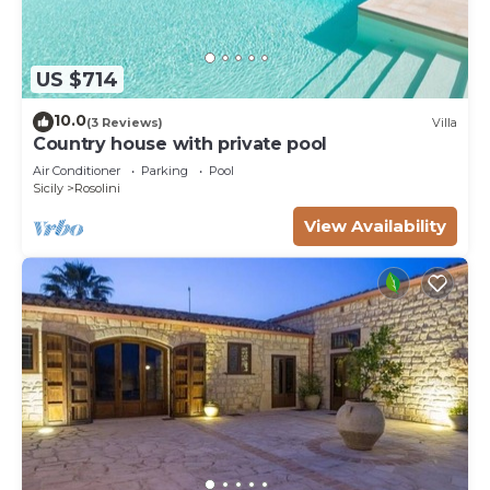
US $714
10.0
(3 Reviews)
Villa
Country house with private pool
Air Conditioner
Parking
Pool
Sicily
Rosolini
View Availability