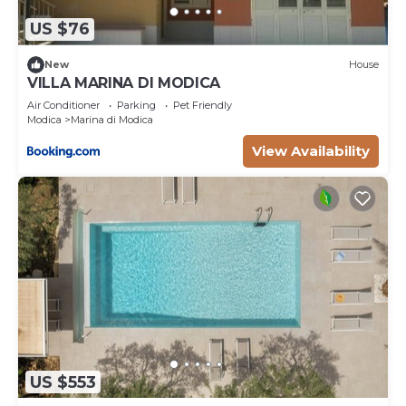
US $76
New
House
VILLA MARINA DI MODICA
Air Conditioner
Parking
Pet Friendly
Modica
Marina di Modica
View Availability
US $553