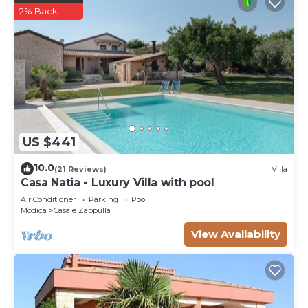
2% Back
US $441
10.0
(21 Reviews)
Villa
Casa Natia - Luxury Villa with pool
Air Conditioner
Parking
Pool
Modica
Casale Zappulla
View Availability