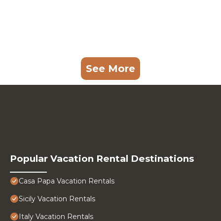
See More
Popular Vacation Rental Destinations
Casa Papa Vacation Rentals
Sicily Vacation Rentals
Italy Vacation Rentals