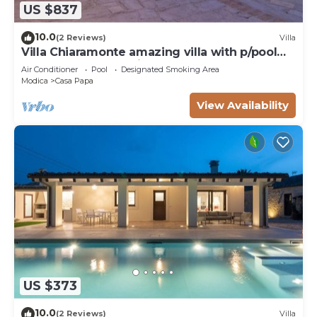
US $837
10.0
(2 Reviews)
Villa
Villa Chiaramonte amazing villa with p/pool
and Spa close to Sciacca
Air Conditioner
Pool
Designated Smoking Area
Modica
Casa Papa
View Availability
US $373
10.0
(2 Reviews)
Villa