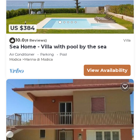
US $384
10.0
(8 Reviews)
Villa
Sea Home - Villa with pool by the sea
Air Conditioner
Parking
Pool
Modica
Marina di Modica
View Availability