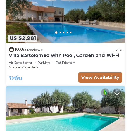
US $2,981
10.0
(3 Reviews)
Villa
Villa Bartolomeo with Pool, Garden and Wi-Fi
Air Conditioner
Parking
Pet Friendly
Modica
Casa Papa
View Availability