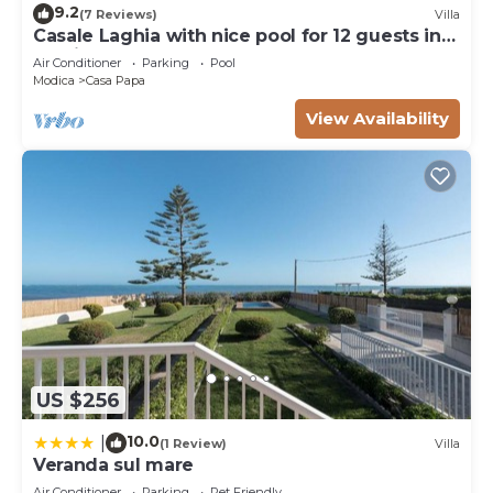
9.2
(7 Reviews)
Villa
Casale Laghia with nice pool for 12 guests in
Modica
Air Conditioner
Parking
Pool
Modica
Casa Papa
View Availability
US $256
10.0
|
(1 Review)
Villa
Veranda sul mare
Air Conditioner
Parking
Pet Friendly