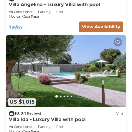
Villa Angelina - Luxury Villa with pool
Air Conditioner
Parking
Pool
Modica
Casa Papa
View Availability
US $1,015
10.0
(1 Review)
Villa
Villa Ida - Luxury Villa with pool
Air Conditioner
Parking
Pool
Modica
Casa Papa