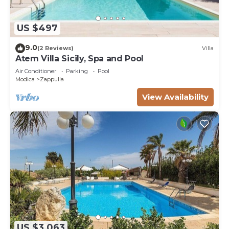
US $497
9.0
(2 Reviews)
Villa
Atem Villa Sicily, Spa and Pool
Air Conditioner
Parking
Pool
Modica
Zappulla
View Availability
US $3,063