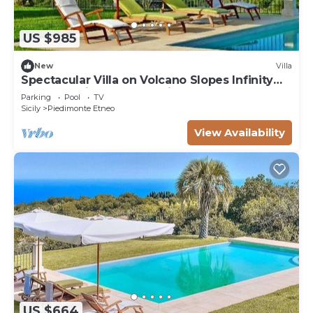
US $985
New
Villa
Spectacular Villa on Volcano Slopes Infinity
Pool, Sea Views & Expansive Gardens
Parking
Pool
TV
Sicily
Piedimonte Etneo
View Availability
US $664