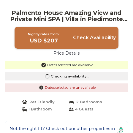
Palmento House Amazing View and
Private Mini SPA | Villa in Piedimonte
Etneo
Nightly rates from:
Check Availability
USD $207
Price Details
Dates selected are available
Checking availability...
Dates selected are unavailable
Pet Friendly
2 Bedrooms
1 Bathroom
4 Guests
Not the right fit? Check out our other properties in