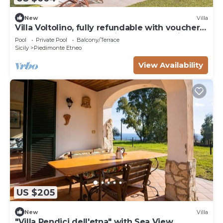
New
Villa
Villa Voltolino, fully refundable with voucher*:
An elegant and welcoming two-story villa
Pool
Private Pool
Balcony/Terrace
located on a hillside, facing the sea, with Free
Sicily
Piedimonte Etneo
WI-FI.
View Availability
US $205
New
Villa
"Villa Pendici dell'etna" with Sea View,