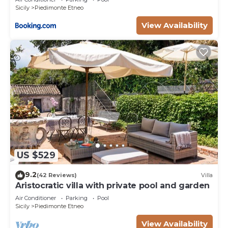
Sicily
Piedimonte Etneo
View Availability
US $529
9.2
(42 Reviews)
Villa
Aristocratic villa with private pool and garden
Air Conditioner
Parking
Pool
Sicily
Piedimonte Etneo
View Availability