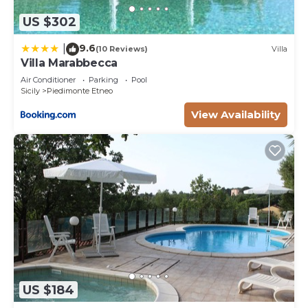
US $302
9.6
|
(10 Reviews)
Villa
Villa Marabbecca
Air Conditioner
Parking
Pool
Sicily
Piedimonte Etneo
View Availability
US $184