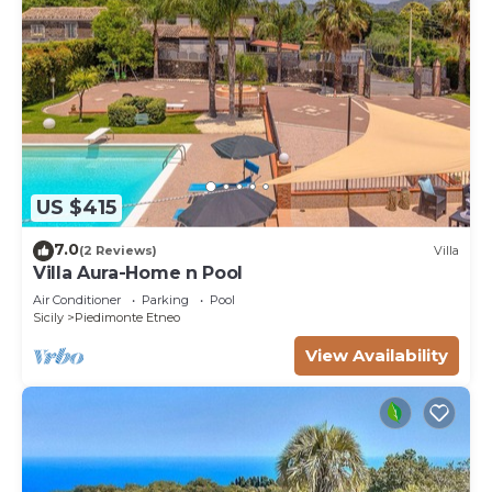
US $415
7.0
(2 Reviews)
Villa
Villa Aura-Home n Pool
Air Conditioner
Parking
Pool
Sicily
Piedimonte Etneo
View Availability