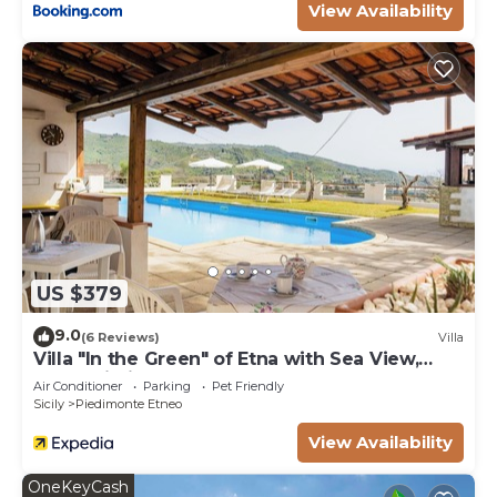
View Availability
US $379
9.0
(6 Reviews)
Villa
Villa "In the Green" of Etna with Sea View,
Pool, Wi-Fi, Terrace & Garden
Air Conditioner
Parking
Pet Friendly
Sicily
Piedimonte Etneo
View Availability
OneKeyCash