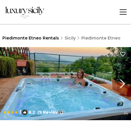
Piedimonte Etneo Rentals
Sicily
Piedimonte Etneo
|
8.2
(9 Reviews)
1
/4