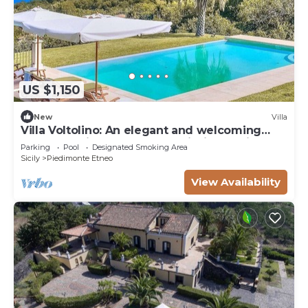
US $1,150
New
Villa
Villa Voltolino: An elegant and welcoming
two-story villa located on a hillside, facing the
Parking
Pool
Designated Smoking Area
sea, with Free WI-FI.
Sicily
Piedimonte Etneo
View Availability