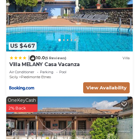
US $467
10.0
|
(5 Reviews)
Villa
Villa MELANY Casa Vacanza
Air Conditioner
Parking
Pool
Sicily
Piedimonte Etneo
View Availability
OneKeyCash
2% Back