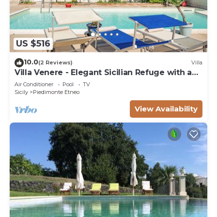
US $516
10.0
(2 Reviews)
Villa
Villa Venere - Elegant Sicilian Refuge with a
View of Mount Etna
Air Conditioner
Pool
TV
Sicily
Piedimonte Etneo
View Availability