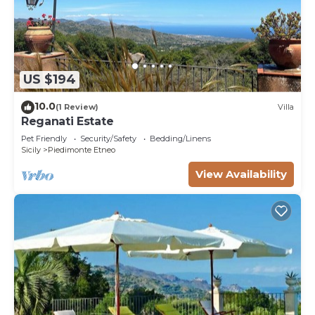
US $194
10.0
(1 Review)
Villa
Reganati Estate
Pet Friendly
Security/Safety
Bedding/Linens
Sicily
Piedimonte Etneo
View Availability