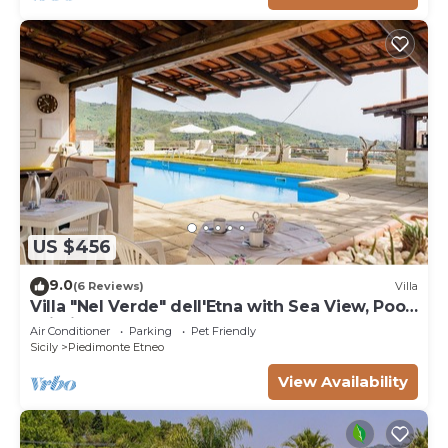
US $456
9.0
(6 Reviews)
Villa
Villa "Nel Verde" dell'Etna with Sea View, Pool,
Wi-Fi, Terrace and Garden
Air Conditioner
Parking
Pet Friendly
Sicily
Piedimonte Etneo
View Availability