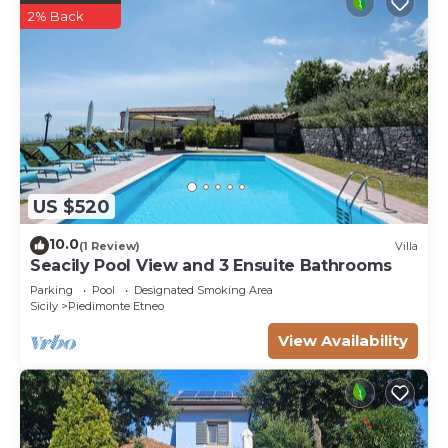
2% Back
US $520
10.0
(1 Review)
Villa
Seacily Pool View and 3 Ensuite Bathrooms
Parking
Pool
Designated Smoking Area
Sicily
Piedimonte Etneo
View Availability