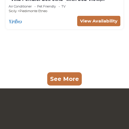
Garden, Terrace & Wi-Fi
Air Conditioner
Pet Friendly
TV
Sicily
Piedimonte Etneo
View Availability
See More