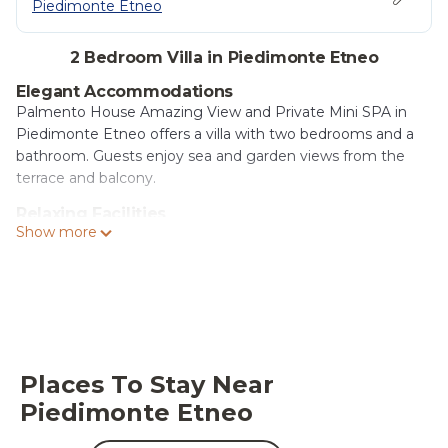
Piedimonte Etneo
2 Bedroom Villa in Piedimonte Etneo
Elegant Accommodations
Palmento House Amazing View and Private Mini SPA in
Piedimonte Etneo offers a villa with two bedrooms and a
bathroom. Guests enjoy sea and garden views from the
terrace and balcony.
Relaxing Facilities
Show more
The property features spa facilities, a sun terrace, and a
private mini SPA. An open-air bath provides a tranquil
retreat, while free WiFi ensures connectivity.
Comfortable Amenities
The villa includes a kitchenette, washing machine, and
dining area. Additional amenities include a hot tub, outdoor
seating, family rooms, and free on-site private parking.
Places To Stay Near
Piedimonte Etneo
Convenient Location
Located 14 mi from Mazzaro Beach and Taormina Cable