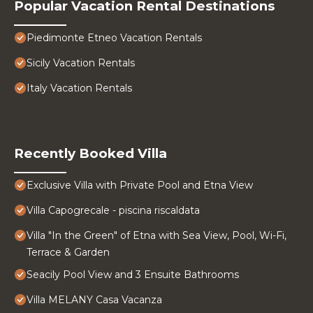
Popular Vacation Rental Destinations
Piedimonte Etneo Vacation Rentals
Sicily Vacation Rentals
Italy Vacation Rentals
Recently Booked Villa
Exclusive Villa with Private Pool and Etna View
Villa Capogrecale - piscina riscaldata
Villa "In the Green" of Etna with Sea View, Pool, Wi-Fi,
Terrace & Garden
Seacily Pool View and 3 Ensuite Bathrooms
Villa MELANY Casa Vacanza