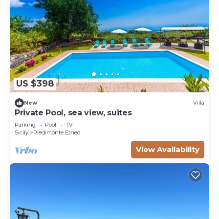
US $398
New
Villa
Private Pool, sea view, suites
Parking
Pool
TV
Sicily
Piedimonte Etneo
View Availability