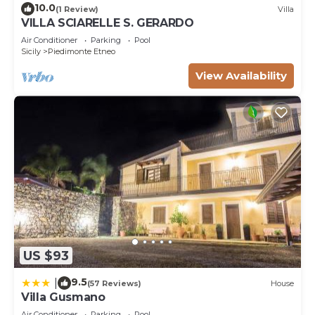
10.0
(1 Review)
Villa
VILLA SCIARELLE S. GERARDO
Air Conditioner
Parking
Pool
Sicily
Piedimonte Etneo
View Availability
US $93
9.5
|
(57 Reviews)
House
Villa Gusmano
Air Conditioner
Parking
Pool