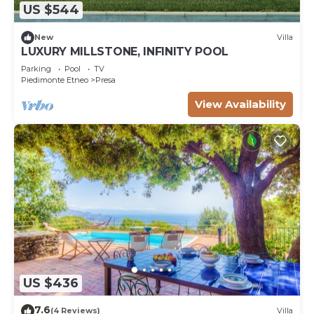
US $544
New
Villa
LUXURY MILLSTONE, INFINITY POOL
Parking
Pool
TV
Piedimonte Etneo
Presa
View Availability
US $436
7.6
(4 Reviews)
Villa