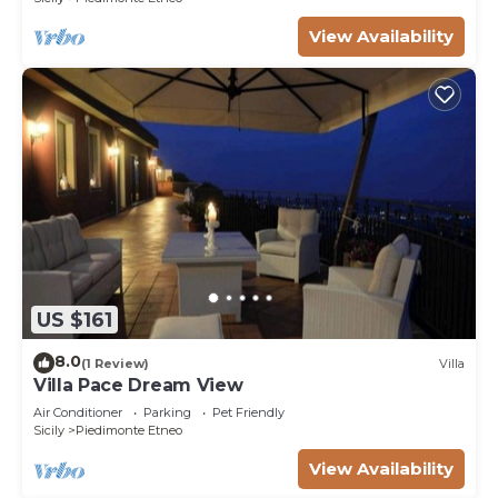
View Availability
US $161
8.0
(1 Review)
Villa
Villa Pace Dream View
Air Conditioner
Parking
Pet Friendly
Sicily
Piedimonte Etneo
View Availability