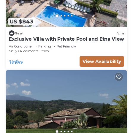
US $843
New
Villa
Exclusive Villa with Private Pool and Etna View
Air Conditioner
Parking
Pet Friendly
Sicily
Piedimonte Etneo
View Availability