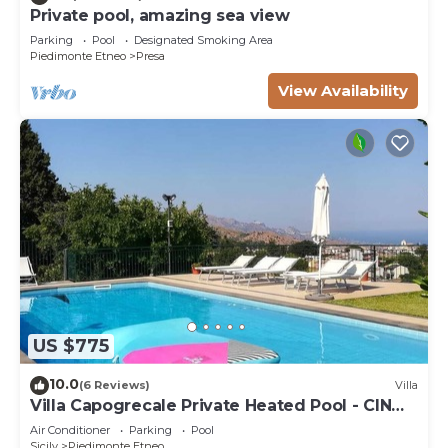
Private pool, amazing sea view
Parking
Pool
Designated Smoking Area
Piedimonte Etneo
Presa
View Availability
US $775
10.0
(6 Reviews)
Villa
Villa Capogrecale Private Heated Pool - CIN
IT087035C245SN2KMN
Air Conditioner
Parking
Pool
Sicily
Piedimonte Etneo