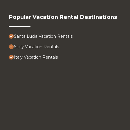
Popular Vacation Rental Destinations
Santa Lucia Vacation Rentals
Sicily Vacation Rentals
Italy Vacation Rentals