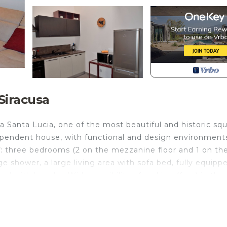
Siracusa
Santa Lucia, one of the most beautiful and historic sq
pendent house, with functional and design environment
s of: three bedrooms (2 on the mezzanine floor and 1 on th
e shower, a large living area with sofa bed, fully equipp
rd with laundry. Wide possibility of parking (free) in the
jacent. The area is served by bars, pizzerias, bakeries an
 the Sbarcadero Santa Lucia (Porto Piccolo), with a publi
w of Ortigia!
independent house, adjacent to Piazza Santa Lucia, one