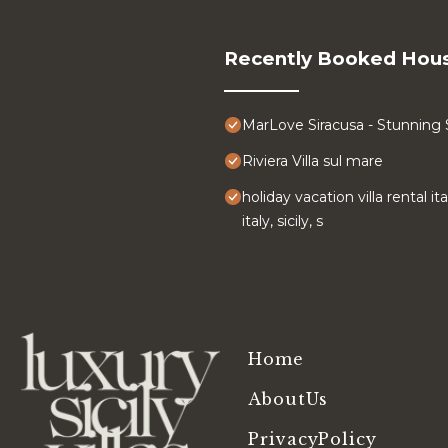
Recently Booked Hou
MarLove Siracusa - Stunning
Riviera Villa sul mare
holiday vacation villa rental it
italy, sicily, s
Home
AboutUs
PrivacyPolicy