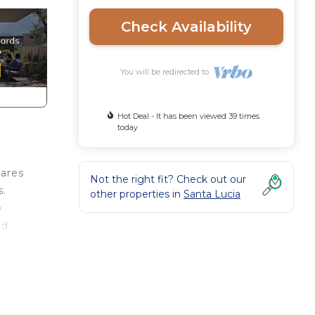
Check Availability
You will be redirected to
Hot Deal - It has been viewed 39 times
today
uares
Not the right fit? Check out our
s.
other properties in
Santa Lucia
e
ed
d is
c
 of