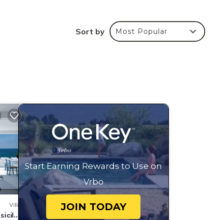
Sort by
Most Popular
tes
the
 on
,
ding
Start Earning Rewards to Use on
d
tly
Vrbo
s and
aces
JOIN TODAY
Villa
sicily,
arby,