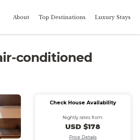
About
Top Destinations
Luxury Stays
ir-conditioned
Check House Availability
Nightly rates from:
USD $178
Price Details