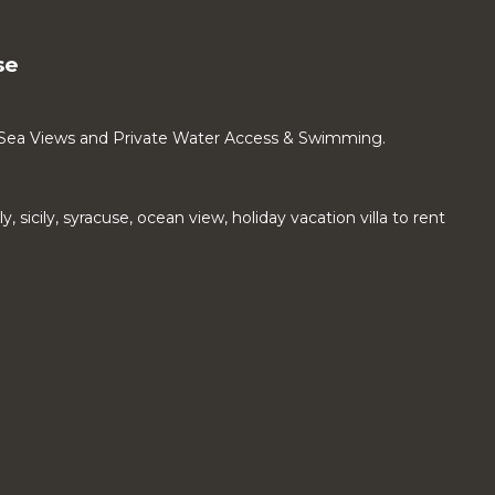
se
 Sea Views and Private Water Access & Swimming.
aly, sicily, syracuse, ocean view, holiday vacation villa to rent