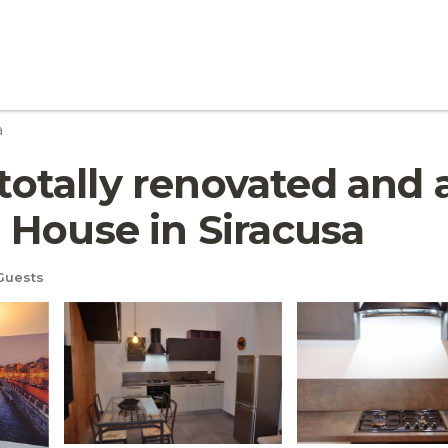
a
tally renovated and a
 House in Siracusa
Guests