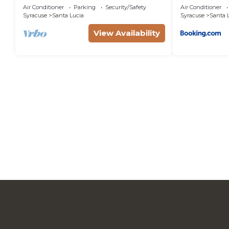
and Private Water Access &
Air Conditioner
Parking
Security/Safety
Air Conditioner
you can check below to learn more.
Swimming.
Syracuse
Santa Lucia
Syracuse
Santa 
View Availability