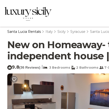
Santa Lucia Rentals
Italy
Sicily
Syracuse
Santa Luci
New on Homeaway- to
independent house |
9.8
|
(36 Reviews)
3 Bedrooms
2 Bathrooms
7 