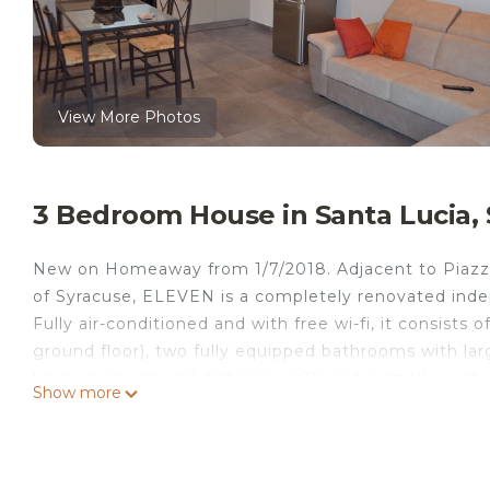
View More Photos
3 Bedroom House in Santa Lucia, 
New on Homeaway from 1/7/2018. Adjacent to Piazza 
of Syracuse, ELEVEN is a completely renovated inde
Fully air-conditioned and with free wi-fi, it consist
ground floor), two fully equipped bathrooms with larg
kitchen equipped ", flat screen TV and a small courtya
Show more
same street and in the large square of Santa Lucia ad
just a 12-minute walk from Ortigia. A few steps from
solarium from which you can enjoy a magnificent vie
New on Homeaway forn 1st July 2018. Charming and 