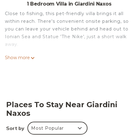
1 Bedroom Villa in Giardini Naxos
Close to fishing, this pet-friendly villa brings it all
within reach. There's convenient onsite parking, so
you can leave your vehicle behind and head out to
Ionian Sea and Statue 'The Nike', just a short walk
away.
Spend a day at the nearby beach, relax by the
Show more
seasonal outdoor pool, or sip a drink in the garden
of this villa, which also features outdoor furniture.
For a change of scenery, come inside and enjoy
the free WiFi and TV.
This 7-bedroom, 8-bathroom rental features a gas
Places To Stay Near Giardini
grill, air conditioning, and a roundtrip airport
Naxos
shuttle. Bathroom amenities include a hair dryer, a
bidet, and towels. And there's access to laundry
facilities, so you can even pack a bit lighter.
Sort by
Most Popular