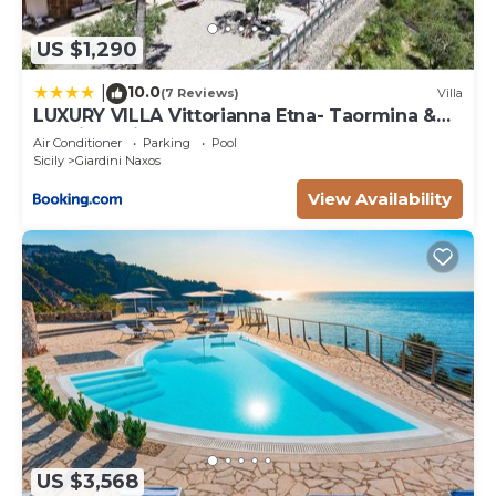
US $1,290
10.0
|
(7 Reviews)
Villa
LUXURY VILLA Vittorianna Etna- Taormina &
Seaview with Pool
Air Conditioner
Parking
Pool
Sicily
Giardini Naxos
View Availability
US $3,568