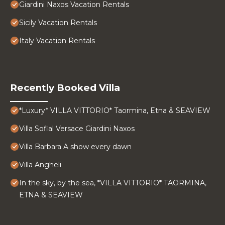
Giardini Naxos Vacation Rentals
Sicily Vacation Rentals
Italy Vacation Rentals
Recently Booked Villa
*Luxury* VILLA VITTORIO* Taormina, Etna & SEAVIEW
Villa Sofial Versace Giardini Naxos
Villa Barbara A show every dawn
Villa Angheli
In the sky, by the sea, *VILLA VITTORIO* TAORMINA,
ETNA & SEAVIEW