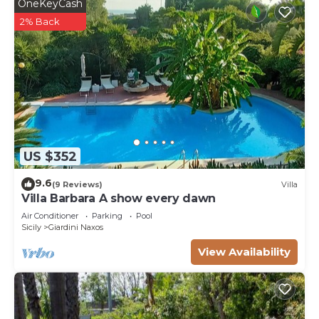
OneKeyCash
2% Back
US $352
9.6
(9 Reviews)
Villa
Villa Barbara A show every dawn
Air Conditioner
Parking
Pool
Sicily
Giardini Naxos
View Availability