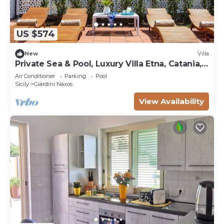
US $574
New
Villa
Private Sea & Pool, Luxury Villa Etna, Catania,
Taormina
Air Conditioner
Parking
Pool
Sicily
Giardini Naxos
View Availability