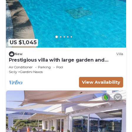
US $1,045
New
Villa
Prestigious villa with large garden and
swimming pool
Air Conditioner
Parking
Pool
Sicily
Giardini Naxos
View Availability