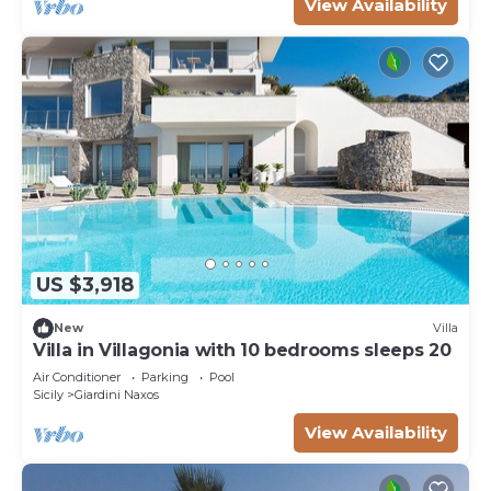
View Availability
US $3,918
New
Villa
Villa in Villagonia with 10 bedrooms sleeps 20
Air Conditioner
Parking
Pool
Sicily
Giardini Naxos
View Availability