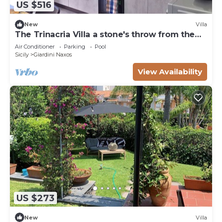
US $516
New
Villa
The Trinacria Villa a stone's throw from the
sea
Air Conditioner
Parking
Pool
Sicily
Giardini Naxos
View Availability
US $273
New
Villa