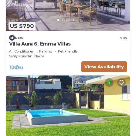
US $790
New
Villa
Villa Aura 6, Emma Villas
Air Conditioner
Parking
Pet Friendly
Sicily
Giardini Naxos
View Availability