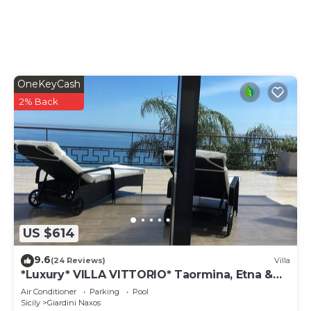
OneKeyCash
2% Back
US $614
9.6
(24 Reviews)
Villa
*Luxury* VILLA VITTORIO* Taormina, Etna &
SEAVIEW
Air Conditioner
Parking
Pool
Sicily
Giardini Naxos