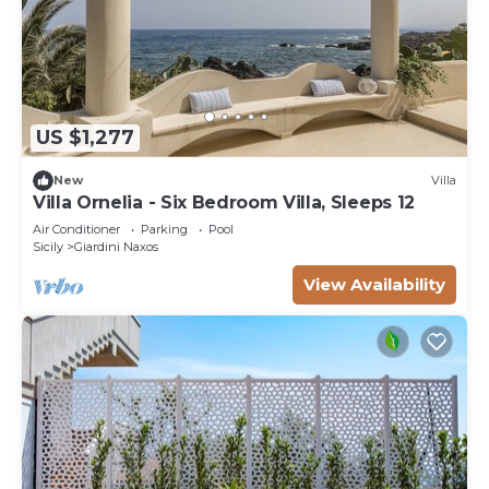
US $1,277
New
Villa
Villa Ornelia - Six Bedroom Villa, Sleeps 12
Air Conditioner
Parking
Pool
Sicily
Giardini Naxos
View Availability