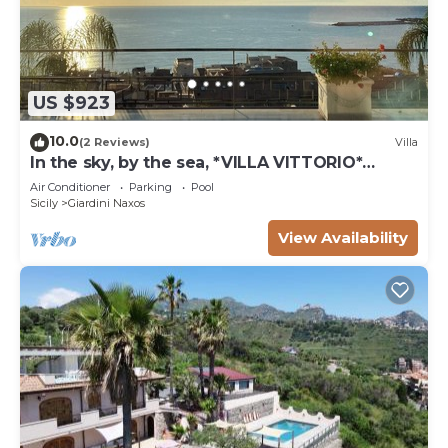
US $923
10.0
(2 Reviews)
Villa
In the sky, by the sea, *VILLA VITTORIO*
TAORMINA, ETNA & SEAVIEW
Air Conditioner
Parking
Pool
Sicily
Giardini Naxos
View Availability