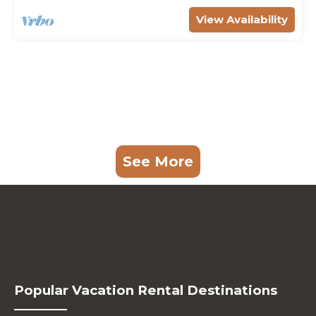
View Availability
See More
Popular Vacation Rental Destinations