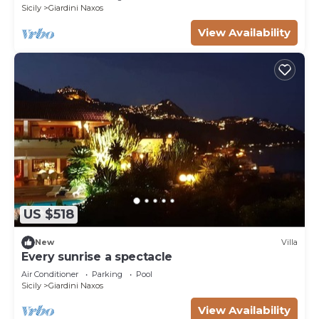
Sicily
Giardini Naxos
View Availability
US $518
New
Villa
Every sunrise a spectacle
Air Conditioner
Parking
Pool
Sicily
Giardini Naxos
View Availability