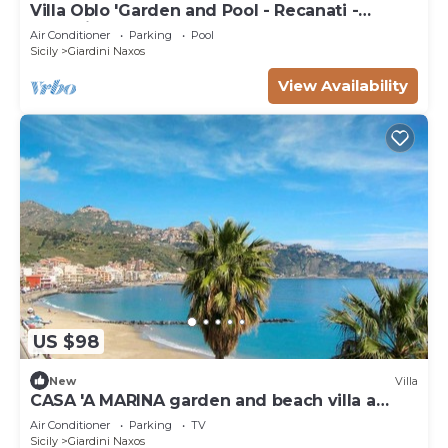
Villa Oblo 'Garden and Pool - Recanati -
Taormina
Air Conditioner
Parking
Pool
Sicily
Giardini Naxos
View Availability
US $98
New
Villa
CASA 'A MARINA garden and beach villa a
stone's throw from the sea
Air Conditioner
Parking
TV
Sicily
Giardini Naxos