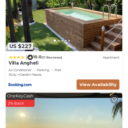
US $227
10.0
|
(11 Reviews)
Apartment
Villa Angheli
Air Conditioner
Parking
Pool
Sicily
Giardini Naxos
View Availability
OneKeyCash
2% Back