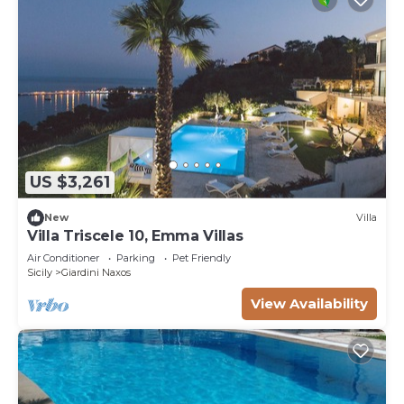
US $3,261
New
Villa
Villa Triscele 10, Emma Villas
Air Conditioner
Parking
Pet Friendly
Sicily
Giardini Naxos
View Availability