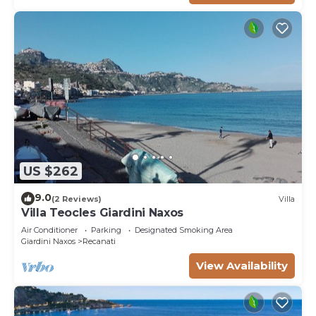
US $262
9.0
(2 Reviews)
Villa
Villa Teocles Giardini Naxos
Air Conditioner
Parking
Designated Smoking Area
Giardini Naxos
Recanati
View Availability