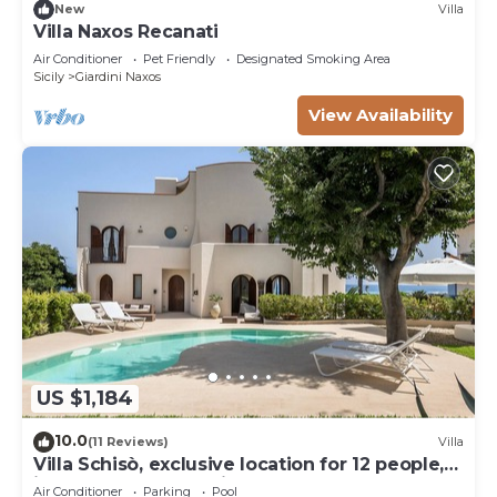
New
Villa
Villa Naxos Recanati
Air Conditioner
Pet Friendly
Designated Smoking Area
Sicily
Giardini Naxos
View Availability
US $1,184
10.0
(11 Reviews)
Villa
Villa Schisò, exclusive location for 12 people,
in front of the sea with pool.
Air Conditioner
Parking
Pool