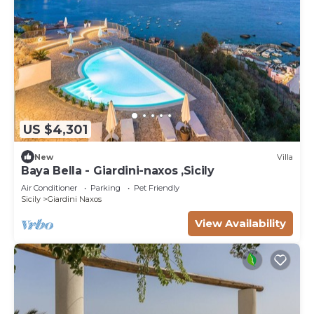
US $4,301
New
Villa
Baya Bella - Giardini-naxos ,Sicily
Air Conditioner
Parking
Pet Friendly
Sicily
Giardini Naxos
View Availability