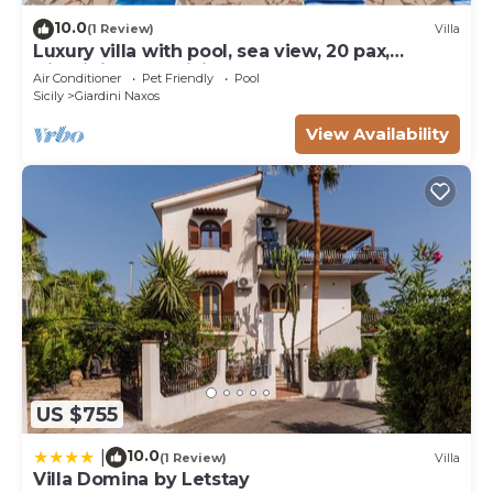
10.0
(1 Review)
Villa
Luxury villa with pool, sea view, 20 pax,
Giardini Naxos, Sicily
Air Conditioner
Pet Friendly
Pool
Sicily
Giardini Naxos
View Availability
US $755
10.0
|
(1 Review)
Villa
Villa Domina by Letstay