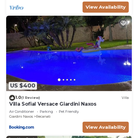
View Availability
US $400
1.0
(1 Review)
Villa
Villa Sofial Versace Giardini Naxos
Air Conditioner
Parking
Pet Friendly
Giardini Naxos
Recanati
View Availability