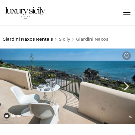
Giardini Naxos Rentals
Sicily
Giardini Naxos
New
1
/4