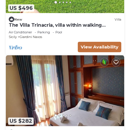
US $496
New
Villa
The Villa Trinacria, villa within walking
distance of the sea with all services close by.
Air Conditioner
Parking
Pool
Sicily
Giardini Naxos
View Availability
US $282