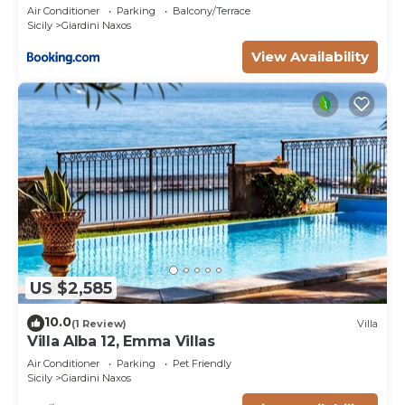
Air Conditioner
Parking
Balcony/Terrace
Sicily
Giardini Naxos
View Availability
US $2,585
10.0
(1 Review)
Villa
Villa Alba 12, Emma Villas
Air Conditioner
Parking
Pet Friendly
Sicily
Giardini Naxos