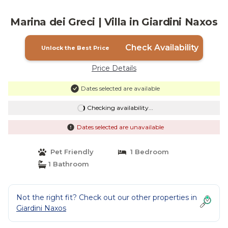
Marina dei Greci | Villa in Giardini Naxos
Check Availability
Unlock the Best Price
Price Details
Dates selected are available
Checking availability...
Dates selected are unavailable
Pet Friendly
1 Bedroom
1 Bathroom
Not the right fit? Check out our other properties in
Giardini Naxos