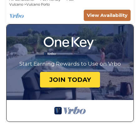
Vulcano
Vulcano Porto
View Availability
Start Earning Rewards to Use on Vrbo
JOIN TODAY