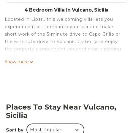
4 Bedroom Villa in Vulcano, Sicilia
Located in Lipari, this welcoming villa lets you
experience it all. Jump into your car and make
short work of the 5-minute drive to Capo Grillo or
the 6-minute drive to Volcanic Crater (and enjoy
the property's convenient covered onsite parking
in the meantime).
Show more
Be sure to check out the kitchen, stocked with a
coffee maker, a microwave, and cookware. Enjoy
the cable/satellite TV and pool table. Bathroom
amenities include a hair dryer and towels. And you
won't have to pack extra clothes, because you'll
also have access to laundry facilities. Other
Places To Stay Near Vulcano,
amenities at this 4-bedroom, 3.5-bathroom rental
Sicilia
include bed sheets, air conditioning, and heating.
La Magnolia Casa Vacanze is located in Vulcano. La
Sort by
Most Popular