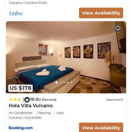
Vulcano
Vulcano Porto
more about the Villa in Vulcano, such as places to
View Availability
visit and things to do nearby, you can check below
to learn more.
US $178
10.0
|
(1 Review)
Apartment
Hola Villa Vulcano
Air Conditioner
Parking
View
Vulcano
Vulcanello
View Availability