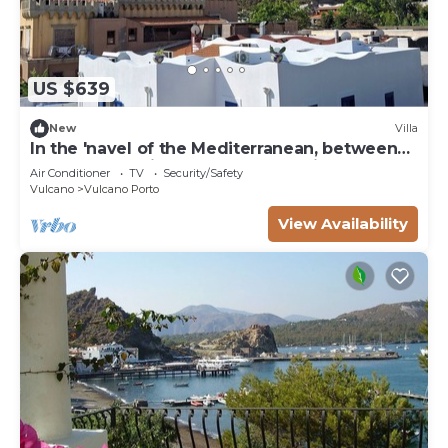
US $639
New
Villa
In the 'navel of the Mediterranean, between
sea sun and wind, you do everything on foot.
Air Conditioner
TV
Security/Safety
Vulcano
Vulcano Porto
View Availability