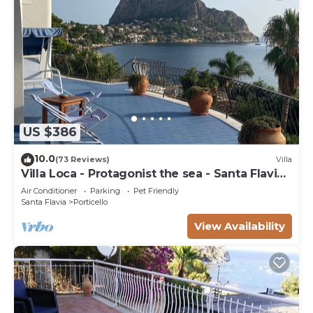
US $386
10.0
(73 Reviews)
Villa
Villa Loca - Protagonist the sea - Santa Flavia
Palermo
Air Conditioner
Parking
Pet Friendly
Santa Flavia
Porticello
View Availability