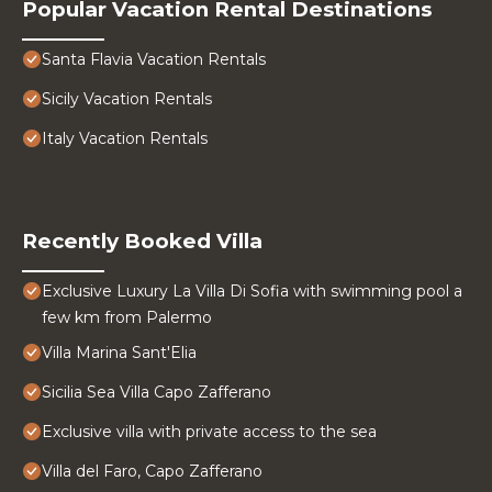
Popular Vacation Rental Destinations
Santa Flavia Vacation Rentals
Sicily Vacation Rentals
Italy Vacation Rentals
Recently Booked Villa
Exclusive Luxury La Villa Di Sofia with swimming pool a
few km from Palermo
Villa Marina Sant'Elia
Sicilia Sea Villa Capo Zafferano
Exclusive villa with private access to the sea
Villa del Faro, Capo Zafferano