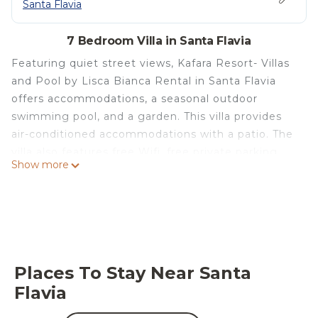
Santa Flavia
7 Bedroom Villa in Santa Flavia
Featuring quiet street views, Kafara Resort- Villas
and Pool by Lisca Bianca Rental in Santa Flavia
offers accommodations, a seasonal outdoor
swimming pool, and a garden. This villa provides
air-conditioned accommodations with a patio. The
villa also features free Wifi, free private parking,
Show more
and facilities for disabled guests. The villa provides
guests with a terrace, sea views, a seating area,
satellite flat-screen TV, a fully equipped kitchen
with a dishwasher and an oven, and a private
bathroom with bidet and a hair dryer. A microwave,
a toaster, and fridge are also available, as well as a
Places To Stay Near Santa
coffee machine and a kettle. At the villa complex,
Flavia
every unit is equipped with bed linen and towels.
Kafara Beach is a 2-minute walk from Kafara