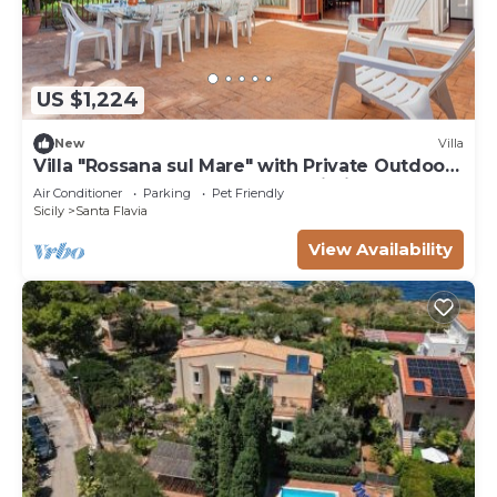
US $1,224
New
Villa
Villa "Rossana sul Mare" with Private Outdoor
Terrace, Shared Garden and Wi-Fi
Air Conditioner
Parking
Pet Friendly
Sicily
Santa Flavia
View Availability