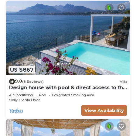
US $867
9.0
(8 Reviews)
Villa
Design house with pool & direct access to the
sea
Air Conditioner
Pool
Designated Smoking Area
Sicily
Santa Flavia
View Availability