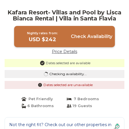
Kafara Resort- Villas and Pool by Lisca
Bianca Rental | Villa in Santa Flavia
Nightly rates from:
Check Availability
USD $242
Price Details
Dates selected are available
Checking availability...
Dates selected are unavailable
Pet Friendly
7 Bedrooms
6 Bathrooms
19 Guests
Not the right fit? Check out our other properties in