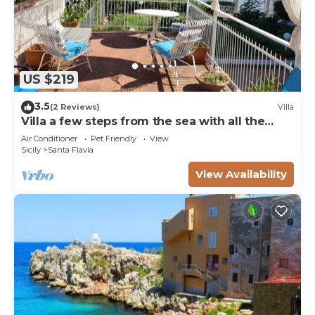
US $219
3.5
(2 Reviews)
Villa
Villa a few steps from the sea with all the
comforts
Air Conditioner
Pet Friendly
View
Sicily
Santa Flavia
View Availability