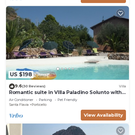
US $198
9.6
(30 Reviews)
Villa
Romantic suite in VIlla Paladino Solunto with
amazing pool, garden and view
Air Conditioner
Parking
Pet Friendly
Santa Flavia
Porticello
View Availability