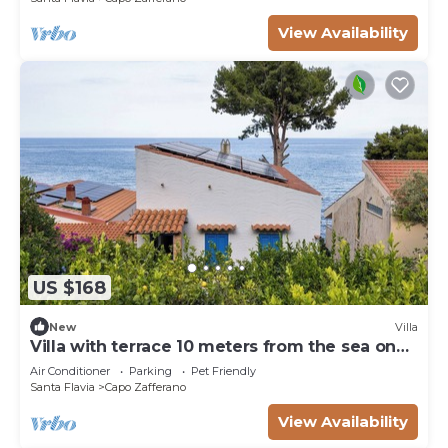
View Availability
US $168
New
Villa
Villa with terrace 10 meters from the sea on
the Capo Zafferano golf course.
Air Conditioner
Parking
Pet Friendly
Santa Flavia
Capo Zafferano
View Availability