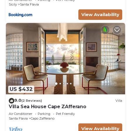
Sicily
Santa Flavia
View Availability
US $432
9.0
(2 Reviews)
Villa
Villa Sea House Cape ZAfferano
Air Conditioner
Parking
Pet Friendly
Santa Flavia
Capo Zafferano
View Availability