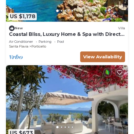
US $1,178
New
Villa
Coastal Bliss, Luxury Home & Spa with Direct
Sea Access
Air Conditioner
Parking
Pool
Santa Flavia
Porticello
View Availability
US $673