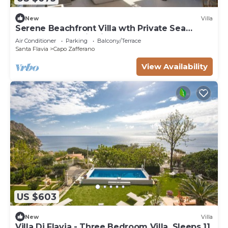
New
Villa
Serene Beachfront Villa wth Private Sea
Access Panoramic Views at Capo Zafferano
Air Conditioner
Parking
Balcony/Terrace
Santa Flavia
Capo Zafferano
View Availability
US $603
New
Villa
Villa Di Flavia - Three Bedroom Villa, Sleeps 11