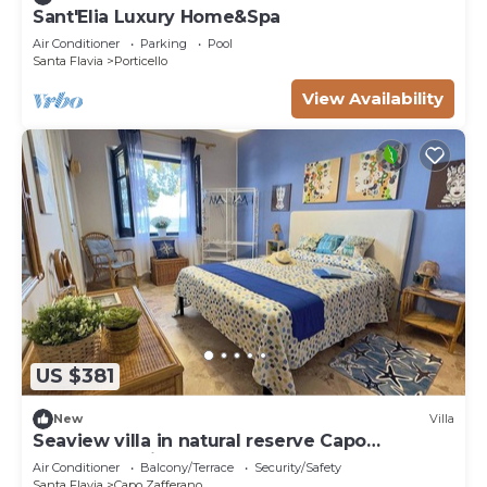
Sant'Elia Luxury Home&Spa
Air Conditioner
Parking
Pool
Santa Flavia
Porticello
View Availability
US $381
New
Villa
Seaview villa in natural reserve Capo
Zafferano, private access to sea
Air Conditioner
Balcony/Terrace
Security/Safety
Santa Flavia
Capo Zafferano