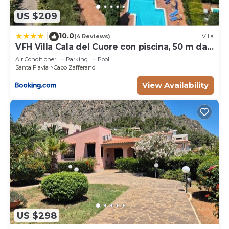
US $209
10.0
|
(4 Reviews)
Villa
VFH Villa Cala del Cuore con piscina, 50 m dal
mare
Air Conditioner
Parking
Pool
Santa Flavia
Capo Zafferano
View Availability
US $298