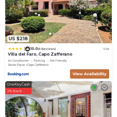
US $218
10.0
|
(5 Reviews)
Villa
Villa del Faro, Capo Zafferano
Air Conditioner
Parking
Pet Friendly
Santa Flavia
Capo Zafferano
View Availability
OneKeyCash
2% Back