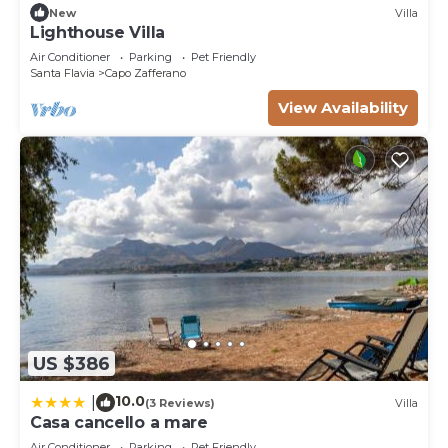
New
Villa
Lighthouse Villa
Air Conditioner
Parking
Pet Friendly
Santa Flavia
Capo Zafferano
View Availability
US $386
10.0
|
(3 Reviews)
Villa
Casa cancello a mare
Air Conditioner
Parking
Pet Friendly