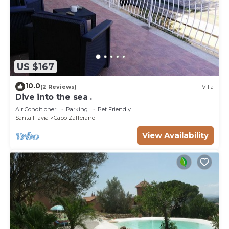
US $167
10.0
(2 Reviews)
Villa
Dive into the sea .
Air Conditioner
Parking
Pet Friendly
Santa Flavia
Capo Zafferano
View Availability