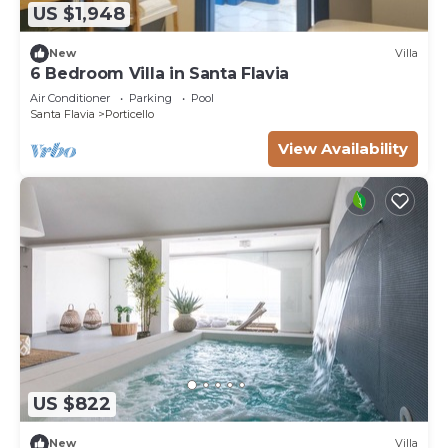
US $1,948
New
Villa
6 Bedroom Villa in Santa Flavia
Air Conditioner
Parking
Pool
Santa Flavia
Porticello
View Availability
US $822
New
Villa