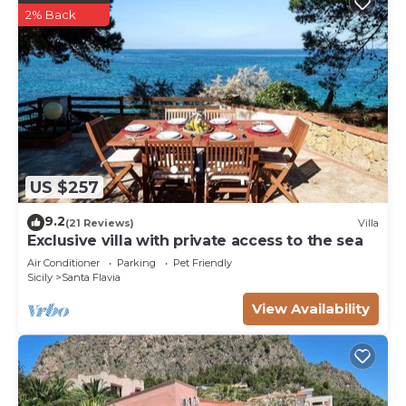
2% Back
US $257
9.2
(21 Reviews)
Villa
Exclusive villa with private access to the sea
Air Conditioner
Parking
Pet Friendly
Sicily
Santa Flavia
View Availability