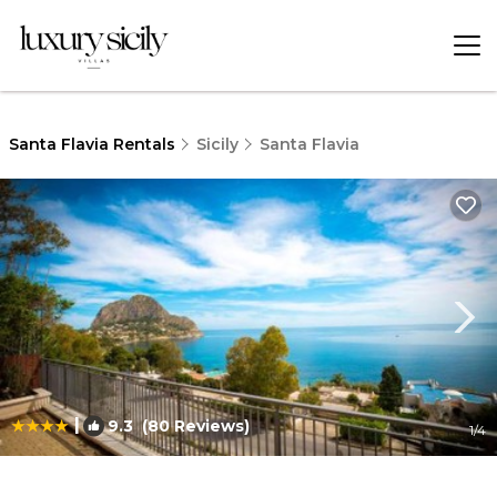
Santa Flavia Rentals
Sicily
Santa Flavia
|
9.3
(80 Reviews)
1
/4