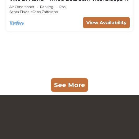
Air Conditioner
Parking
Pool
Santa Flavia
Capo Zafferano
View Availability
See More