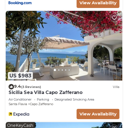
View Availability
US $983
9.4
(3 Reviews)
Villa
Sicilia Sea Villa Capo Zafferano
Air Conditioner
Parking
Designated Smoking Area
Santa Flavia
Capo Zafferano
View Availability
OneKeyCash