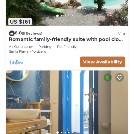
US $161
8.8
(5 Reviews)
Villa
Romantic family-friendly suite with pool close
to archaeological - natural parks
Air Conditioner
Parking
Pet Friendly
Santa Flavia
Porticello
View Availability