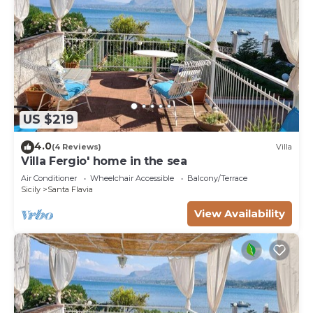
US $219
4.0
(4 Reviews)
Villa
Villa Fergio' home in the sea
Air Conditioner
Wheelchair Accessible
Balcony/Terrace
Sicily
Santa Flavia
View Availability