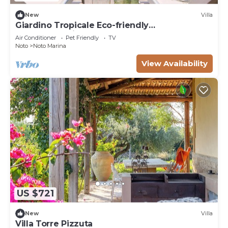
New
Villa
Giardino Tropicale Eco-friendly
accommodations
Air Conditioner
Pet Friendly
TV
Noto
Noto Marina
View Availability
US $721
New
Villa
Villa Torre Pizzuta