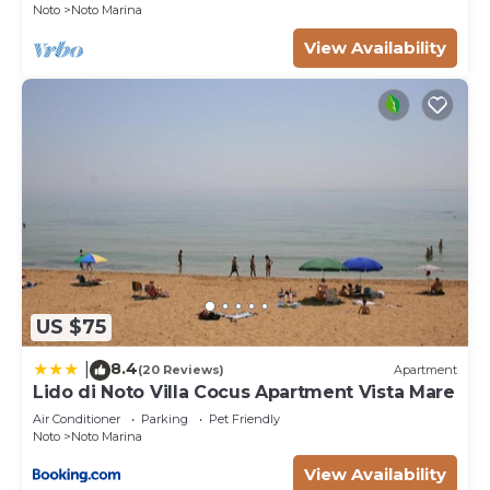
Noto
Noto Marina
View Availability
US $75
8.4
|
(20 Reviews)
Apartment
Lido di Noto Villa Cocus Apartment Vista Mare
Air Conditioner
Parking
Pet Friendly
Noto
Noto Marina
View Availability