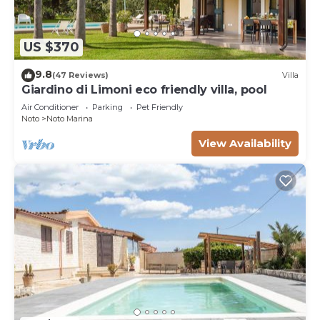
US $370
9.8
(47 Reviews)
Villa
Giardino di Limoni eco friendly villa, pool
Air Conditioner
Parking
Pet Friendly
Noto
Noto Marina
View Availability