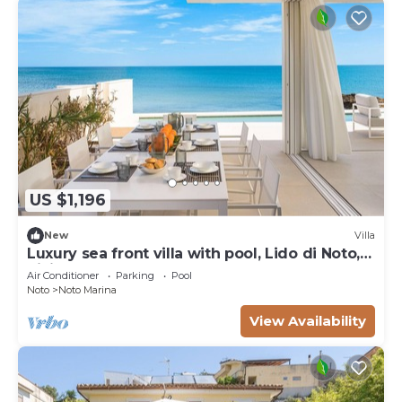
US $1,196
New
Villa
Luxury sea front villa with pool, Lido di Noto,
Sicily
Air Conditioner
Parking
Pool
Noto
Noto Marina
View Availability