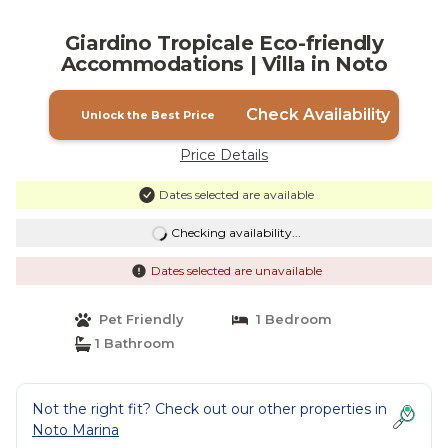
Giardino Tropicale Eco-friendly
Accommodations | Villa in Noto
Check Availability
Unlock the Best Price
Price Details
Dates selected are available
Checking availability...
Dates selected are unavailable
Pet Friendly
1 Bedroom
1 Bathroom
Not the right fit? Check out our other properties in
Noto Marina