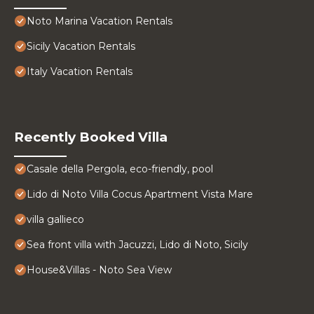
Noto Marina Vacation Rentals
Sicily Vacation Rentals
Italy Vacation Rentals
Recently Booked Villa
Casale della Pergola, eco-friendly, pool
Lido di Noto Villa Cocus Apartment Vista Mare
villa gallieco
Sea front villa with Jacuzzi, Lido di Noto, Sicily
House&Villas - Noto Sea View