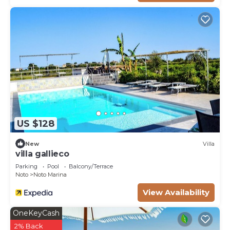
US $128
New
Villa
villa gallieco
Parking
Pool
Balcony/Terrace
Noto
Noto Marina
View Availability
OneKeyCash
2% Back