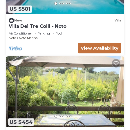
US $501
New
Villa
Villa Dei Tre Colli - Noto
Air Conditioner
Parking
Pool
Noto
Noto Marina
View Availability
US $454