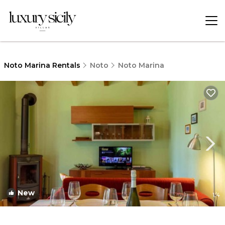
Noto Marina Rentals
Noto
Noto Marina
New
1
/4