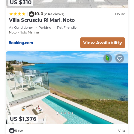
US $310
10.0
|
(2 Reviews)
House
Villa Scrusciu Ri Mari, Noto
Air Conditioner
Parking
Pet Friendly
Noto
Noto Marina
View Availability
US $1,376
New
Villa