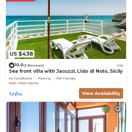
US $438
10.0
(3 Reviews)
Villa
Sea front villa with Jacuzzi, Lido di Noto, Sicily
Air Conditioner
Parking
Pet Friendly
Noto
Noto Marina
View Availability