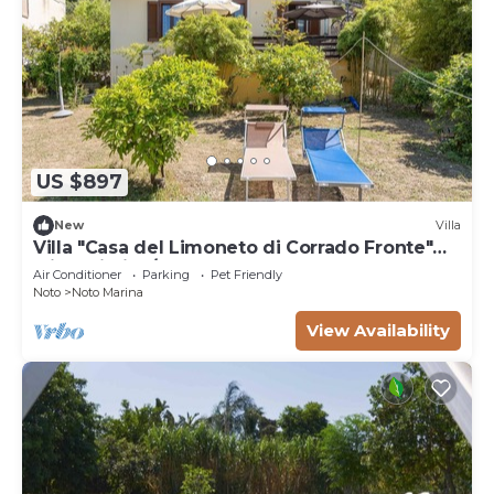
US $897
New
Villa
Villa "Casa del Limoneto di Corrado Fronte"
with Wi-Fi, A/C & Garden
Air Conditioner
Parking
Pet Friendly
Noto
Noto Marina
View Availability