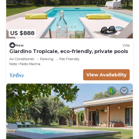
US $888
New
Villa
Giardino Tropicale, eco-friendly, private pools
Air Conditioner
Parking
Pet Friendly
Noto
Noto Marina
View Availability