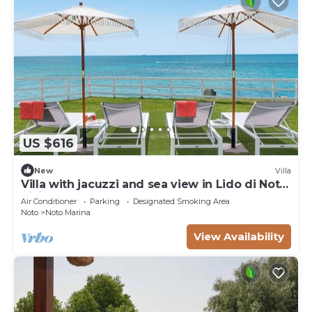
US $616
New
Villa
Villa with jacuzzi and sea view in Lido di Noto,
Sicily
Air Conditioner
Parking
Designated Smoking Area
Noto
Noto Marina
View Availability