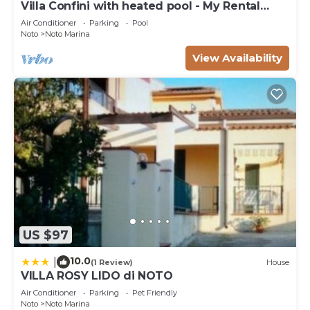
Villa Confini with heated pool - My Rental
Homes
Air Conditioner
Parking
Pool
Noto
Noto Marina
View Availability
US $97
10.0
|
(1 Review)
House
VILLA ROSY LIDO di NOTO
Air Conditioner
Parking
Pet Friendly
Noto
Noto Marina