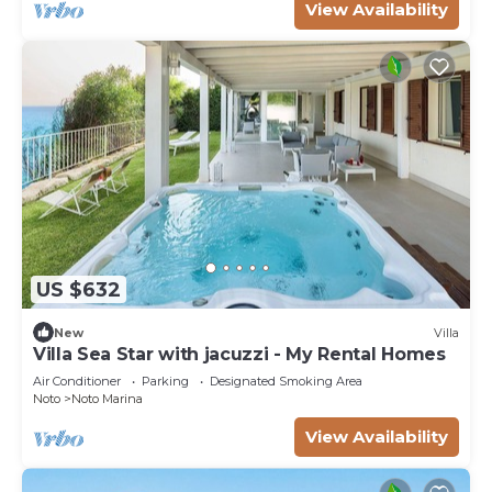
View Availability
US $632
New
Villa
Villa Sea Star with jacuzzi - My Rental Homes
Air Conditioner
Parking
Designated Smoking Area
Noto
Noto Marina
View Availability