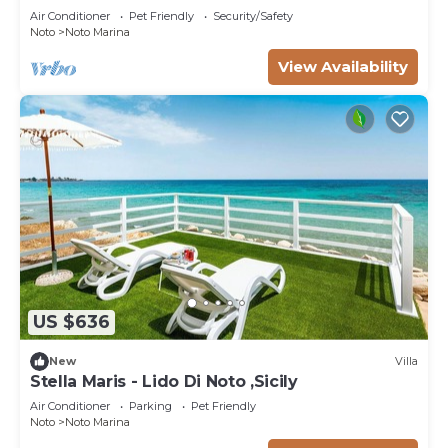
Air Conditioner
Pet Friendly
Security/Safety
Noto
Noto Marina
View Availability
US $636
New
Villa
Stella Maris - Lido Di Noto ,Sicily
Air Conditioner
Parking
Pet Friendly
Noto
Noto Marina