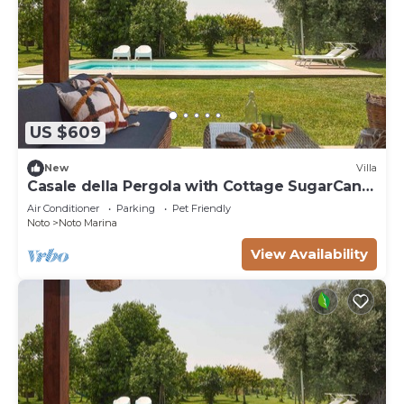
US $609
New
Villa
Casale della Pergola with Cottage SugarCane,
pool
Air Conditioner
Parking
Pet Friendly
Noto
Noto Marina
View Availability