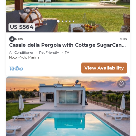
US $564
New
Villa
Casale della Pergola with Cottage SugarCane,
pool
Air Conditioner
Pet Friendly
TV
Noto
Noto Marina
View Availability