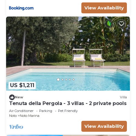
View Availability
US $1,211
New
Villa
Tenuta della Pergola - 3 villas - 2 private pools
Air Conditioner
Parking
Pet Friendly
Noto
Noto Marina
View Availability