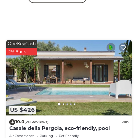
OneKeyCash
2% Back
US $426
10.0
(20 Reviews)
Villa
Casale della Pergola, eco-friendly, pool
Air Conditioner
Parking
Pet Friendly