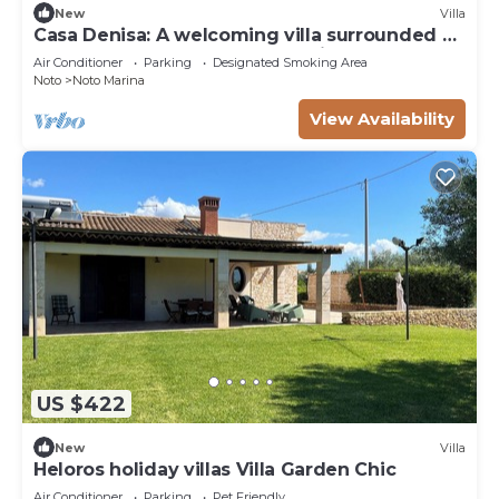
New
Villa
Casa Denisa: A welcoming villa surrounded by
a lemon and orange garden, with Free WI-FI.
Air Conditioner
Parking
Designated Smoking Area
Noto
Noto Marina
View Availability
US $422
New
Villa
Heloros holiday villas Villa Garden Chic
Air Conditioner
Parking
Pet Friendly