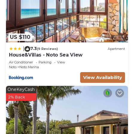
US $110
7.3
|
(9 Reviews)
Apartment
House&Villas - Noto Sea View
Air Conditioner
Parking
View
Noto
Noto Marina
View Availability
OneKeyCash
2% Back