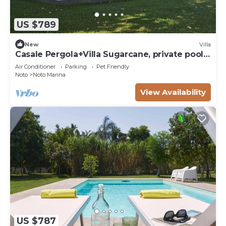
US $789
New
Villa
Casale Pergola+Villa Sugarcane, private pool,
8-12
Air Conditioner
Parking
Pet Friendly
Noto
Noto Marina
View Availability
US $787