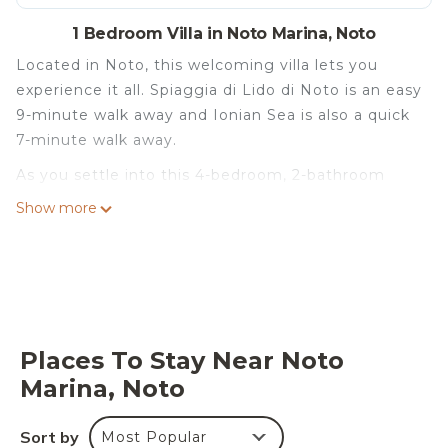
1 Bedroom Villa in Noto Marina, Noto
Located in Noto, this welcoming villa lets you
experience it all. Spiaggia di Lido di Noto is an easy
9-minute walk away and Ionian Sea is also a quick
7-minute walk away.
As you settle into this 4-bedroom, 2-bathroom
rental, you'll find a living room and a BBQ grill.
Show more
Places To Stay Near Noto
Marina, Noto
Sort by
Most Popular