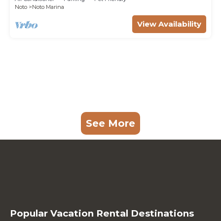
Noto
Noto Marina
View Availability
See More
Popular Vacation Rental Destinations