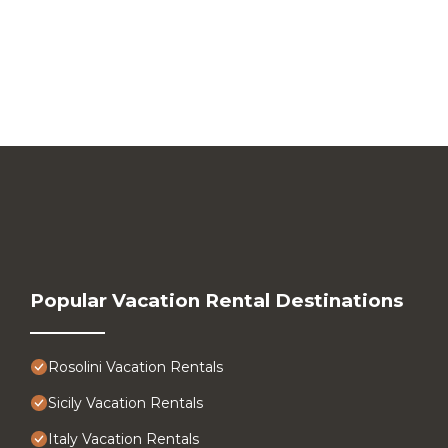
Popular Vacation Rental Destinations
Rosolini Vacation Rentals
Sicily Vacation Rentals
Italy Vacation Rentals