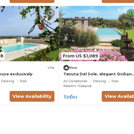
48
From US $1,089
Villa
New
use exclusively
Tenuta Del Sole, elegant Sicilian
estate
Parking
Pool
Air Conditioner
Parking
Pool
Rosolini
Casazza
View Availability
View Availab