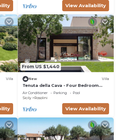
ility
View Availability
From US $1,440
Villa
New
Villa
Tenuta della Cava - Four Bedroom
Villa, Sleeps 8
Air Conditioner
Parking
Pool
Sicily
Rosolini
ility
View Availability