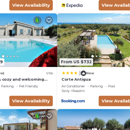
View Availability
View Availab
39
From US $732
|
ew)
Villa
New
 A cozy and welcoming
Corte Antigua
a in a quiet position,
Parking
Pet Friendly
Air Conditioner
Parking
Pool
 the Sicilian
Sicily
Rosolini
with Free WI-FI.
View Availability
View Availab