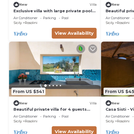
New
Villa
New
Exclusive villa with large private pool
Beautiful priv
in Rosolini - DiCasaInSicilia
with private 
Air Conditioner
Parking
Pool
Air Conditioner
patio
Sicily
Rosolini
Sicily
Rosolini
View Availability
From US $541
From US $4
New
Villa
New
Beautiful private villa for 4 guests
Casa Sisti - 
with A/C, WIFI, private pool, TV,
Air Conditioner
Parking
Pool
Air Conditioner
terrace and panoramic view
Sicily
Rosolini
Sicily
Rosolini
View Availability