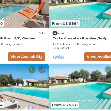
00
From US $864
Villa
New
ith Pool, A/C, Garden
Corte Moscata - Rosolini ,Sicily
Parking
Pool
Air Conditioner
Parking
Pool
Sicily
Rosolini
View Availability
View Availab
24
From US $631