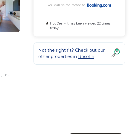
You will be redirected to
Hot Deal - It has been viewed 22 times
today
Not the right fit? Check out our
other properties in
Rosolini
, as
e
ty .
 your