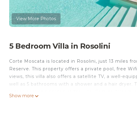
View More Photos
5 Bedroom Villa in Rosolini
Corte Moscata is located in Rosolini, just 13 miles f
Reserve. This property offers a private pool, free Wif
views, this villa also offers a satellite TV, a well-e
well as 5 bathrooms with a shower and a hair dryer.
indoor pool and garden at the villa. Comiso Airport i
Show more
Corte Moscata is located in Rosolini.
This 5 Bedrooms Villa is suitable for tourists and tra
comfort. These amenities include: Pool, View, Balcony/
Coming to Rosolini and needing a place to stay? Be it 
next visit, you will surely love it.