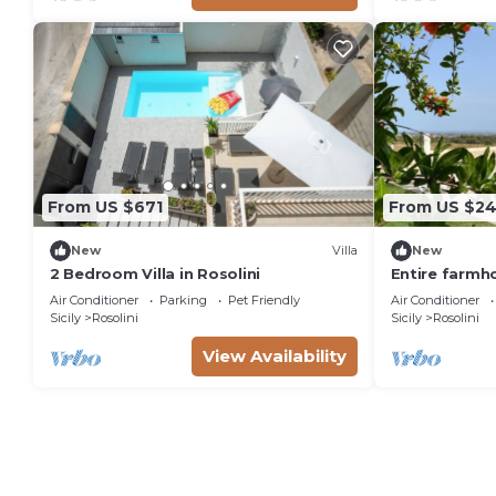
From US $671
From US $2
New
Villa
New
2 Bedroom Villa in Rosolini
Entire farmho
Air Conditioner
Parking
Pet Friendly
Air Conditioner
Sicily
Rosolini
Sicily
Rosolini
View Availability