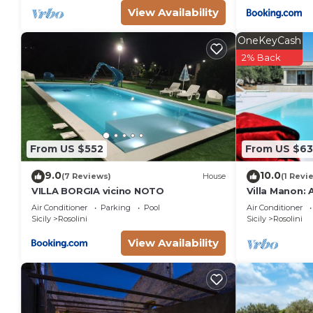
View Availability
OneKeyCash
2% Back
From US $552
From US $6
9.0
10.0
(7 Reviews)
House
(1 Revi
VILLA BORGIA vicino NOTO
Villa Manon:
two-story vill
Air Conditioner
Parking
Pool
Air Conditioner
surrounded by
Sicily
Rosolini
Sicily
Rosolini
countryside, 
View Availability