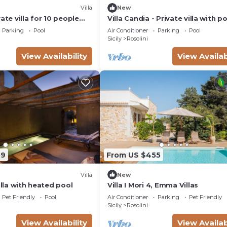
Villa
New
ate villa for 10 people
Villa Candia - Private villa with p
pool, WIFI, A/C, TV and
near Modica
Parking
Pool
Air Conditioner
Parking
Pool
Sicily
Rosolini
View Availability
View Availab
59
From US $455
Villa
New
Villa with heated pool
Villa I Mori 4, Emma Villas
Pet Friendly
Pool
Air Conditioner
Parking
Pet Friendly
Sicily
Rosolini
View Availability
View Availab