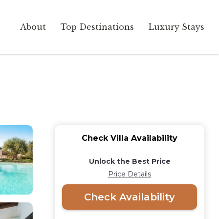
About
Top Destinations
Luxury Stays
Check Villa Availability
Unlock the Best Price
Price Details
Check Availability