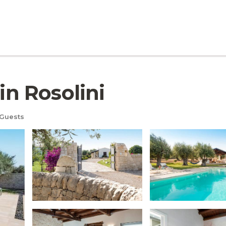
in Rosolini
Guests