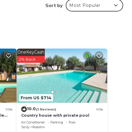
Sort by
Most Popular
 in
that
g
OneKeyCash
2% Back
From US $714
10.0
Villa
(3 Reviews)
Villa
le
Country house with private pool
and
Air Conditioner
Parking
Pool
Sicily
Rosolini