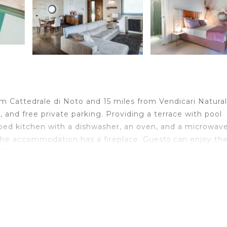
rom Cattedrale di Noto and 15 miles from Vendicari Natural
i, and free private parking. Providing a terrace with pool
quipped kitchen with a dishwasher, an oven, and a microwave
 The accommodation has a fireplace. Guests can enjoy th
s 32 miles away.
velers. It has several amenities that would guarantee your
Terrace, and several others. This is a 4 star rated proper
for work or for leisure, consider staying at this Villa for