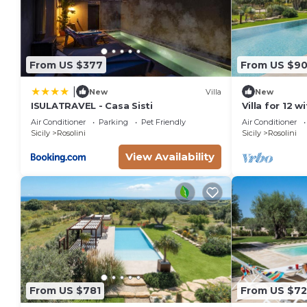
From US $377
From US $9
|
New
Villa
New
ISULATRAVEL - Casa Sisti
Villa for 12 w
Air Conditioner
Parking
Pet Friendly
Air Conditioner
Sicily
Rosolini
Sicily
Rosolini
View Availability
From US $781
From US $7