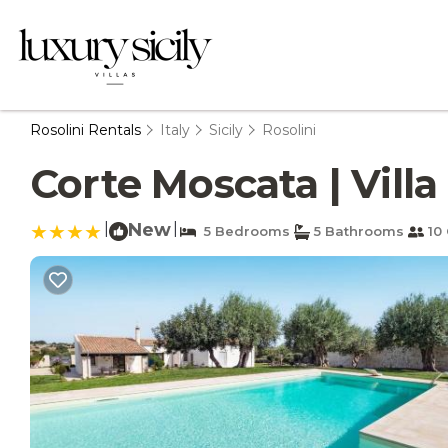
Rosolini Rentals
Italy
Sicily
Rosolini
Corte Moscata | Villa 
|
New
|
5 Bedrooms
5 Bathrooms
10 