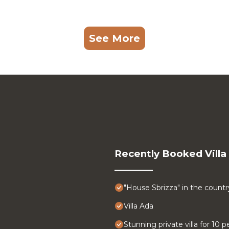
See More
Recently Booked Villa
"House Sbrizza" in the count
Villa Ada
Stunning private villa for 10 