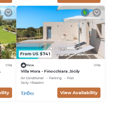
From US $741
Villa
New
Villa
Villa Mora - Finocchiara ,Sicily
Air Conditioner
Parking
Pool
Sicily
Rosolini
ility
View Availability