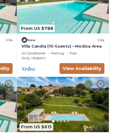
From US $788
Villa
New
Villa
Villa Candia (10 Guests) – Modica Area
Air Conditioner
Parking
Pool
Sicily
Rosolini
ility
View Availability
From US $615