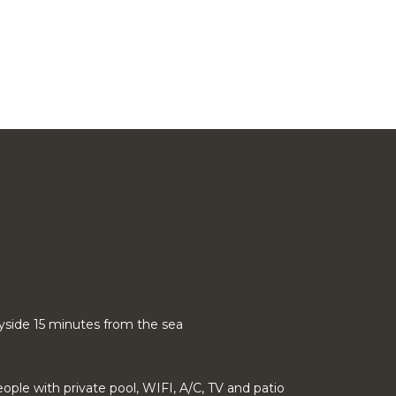
ryside 15 minutes from the sea
people with private pool, WIFI, A/C, TV and patio