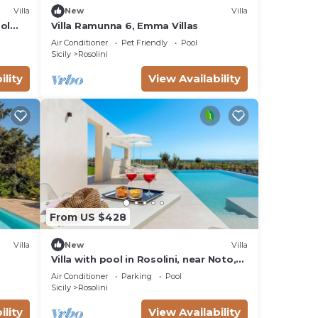
Villa
New
Villa
ool
Villa Ramunna 6, Emma Villas
Air Conditioner
Pet Friendly
Pool
Sicily
Rosolini
ility
View Availability
From US $428
Villa
New
Villa
Villa with pool in Rosolini, near Noto,
Sicily
Air Conditioner
Parking
Pool
Sicily
Rosolini
ility
View Availability