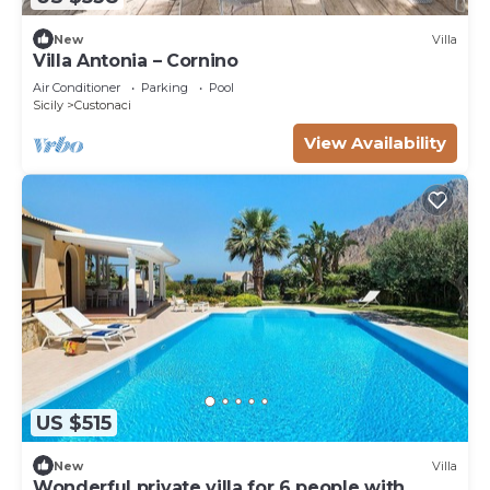
New
Villa
Villa Antonia – Cornino
Air Conditioner
Parking
Pool
Sicily
Custonaci
View Availability
US $515
New
Villa
Wonderful private villa for 6 people with