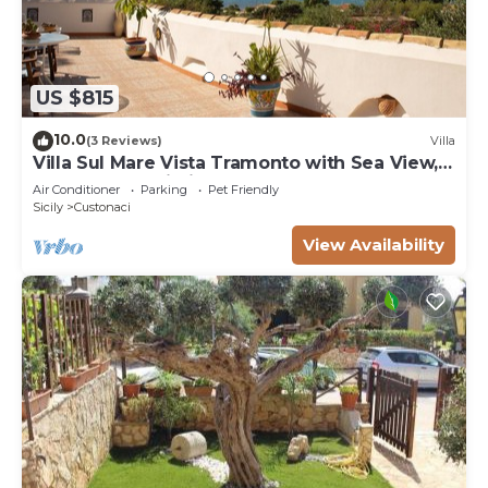
US $815
10.0
(3 Reviews)
Villa
Villa Sul Mare Vista Tramonto with Sea View,
Garden and Wi-Fi
Air Conditioner
Parking
Pet Friendly
Sicily
Custonaci
View Availability