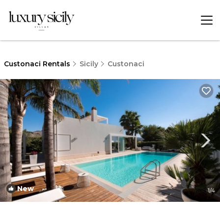
Custonaci Rentals
Sicily
Custonaci
New
1
/4