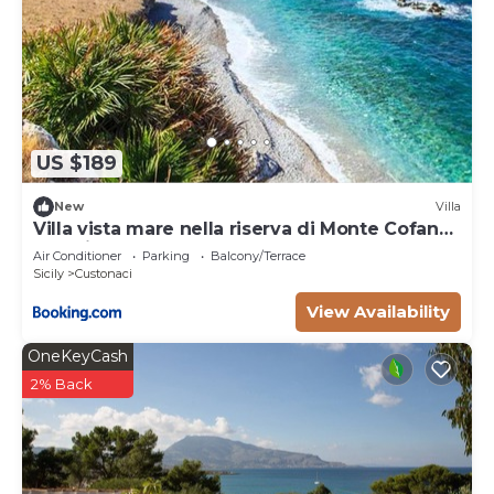
US $189
New
Villa
Villa vista mare nella riserva di Monte Cofano
San Vito Lo Capo
Air Conditioner
Parking
Balcony/Terrace
Sicily
Custonaci
View Availability
OneKeyCash
2% Back