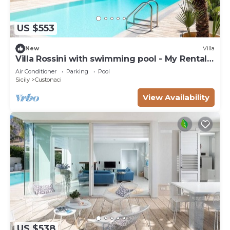
US $553
New
Villa
Villa Rossini with swimming pool - My Rental
Homes
Air Conditioner
Parking
Pool
Sicily
Custonaci
View Availability
US $538