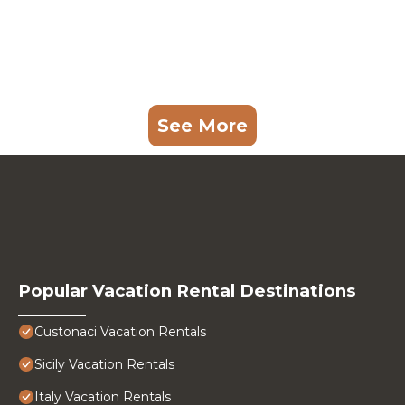
See More
Popular Vacation Rental Destinations
Custonaci Vacation Rentals
Sicily Vacation Rentals
Italy Vacation Rentals