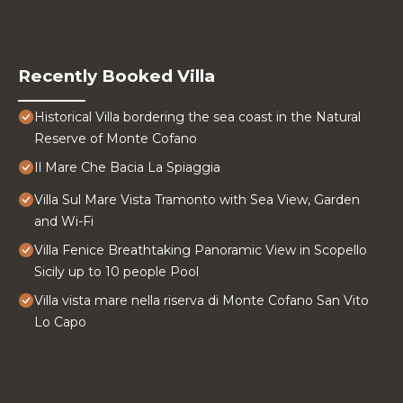
Recently Booked Villa
Historical Villa bordering the sea coast in the Natural
Reserve of Monte Cofano
Il Mare Che Bacia La Spiaggia
Villa Sul Mare Vista Tramonto with Sea View, Garden
and Wi-Fi
Villa Fenice Breathtaking Panoramic View in Scopello
Sicily up to 10 people Pool
Villa vista mare nella riserva di Monte Cofano San Vito
Lo Capo