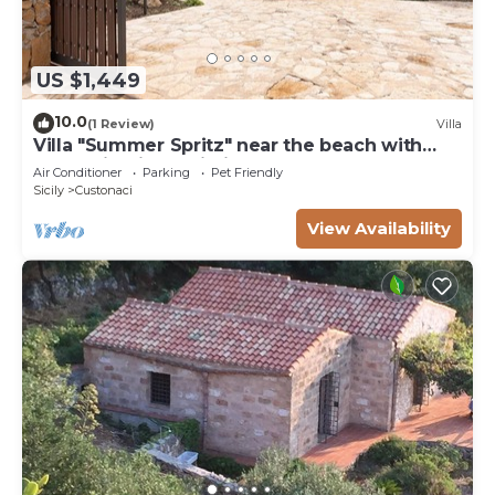
US $1,449
10.0
(1 Review)
Villa
Villa "Summer Spritz" near the beach with
Mountain View, Wi-Fi
Air Conditioner
Parking
Pet Friendly
Sicily
Custonaci
View Availability