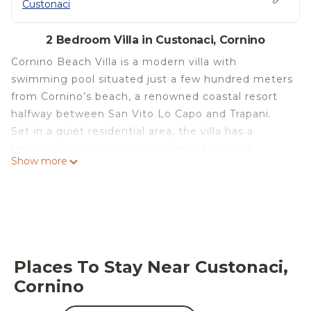
Custonaci
2 Bedroom Villa in Custonaci, Cornino
Cornino Beach Villa is a modern villa with
swimming pool situated just a few hundred meters
from Cornino’s beach, a renowned coastal resort
halfway between San Vito Lo Capo and Trapani.
Set in a quiet residential area, the villa has a
beautiful overflow pool, surrounded by large
Show more
terraces and a delightful garden. This newly built
villa offers cozy, well-proportioned interiors,
including a spacious, bright living room with
fireplace, a fully-equipped kitchen, two double
bedrooms, a small room with sofa bed, and a
bathroom with shower. On the upper floor,
Places To Stay Near Custonaci,
accessible by an external staircase, there is a sun
Cornino
terrace offering pleasant sea views of Mount
Cofano and the sea. The villa is also equipped with