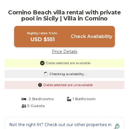
Cornino Beach villa rental with private
pool in Sicily | Villa in Cornino
Nightly rates from:
Check Availability
USD $551
Price Details
Dates selected are available
Checking availability...
Dates selected are unavailable
2 Bedrooms
1 Bathroom
5 Guests
Not the right fit? Check out our other properties in