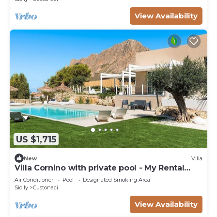
View Availability
US $1,715
New
Villa
Villa Cornino with private pool - My Rental
Homes
Air Conditioner
Pool
Designated Smoking Area
Sicily
Custonaci
View Availability