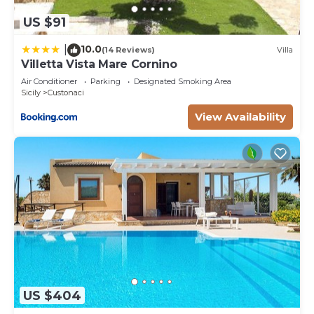
US $91
10.0
|
(14 Reviews)
Villa
Villetta Vista Mare Cornino
Air Conditioner
Parking
Designated Smoking Area
Sicily
Custonaci
View Availability
US $404