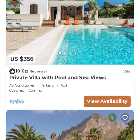
US $356
10.0
(2 Reviews)
Villa
Private Villa with Pool and Sea Views
Air Conditioner
Parking
Pool
Custonaci
Cornino
View Availability