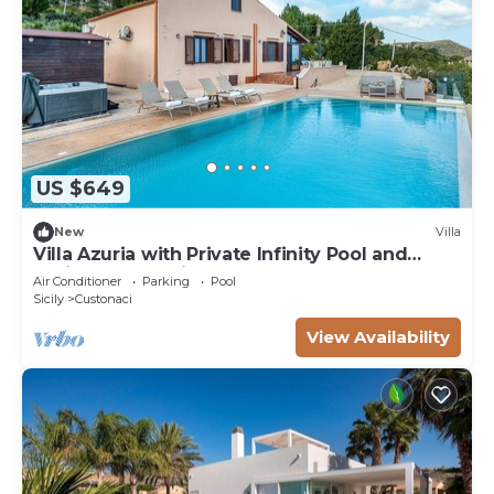
US $649
New
Villa
Villa Azuria with Private Infinity Pool and
Whirlpool Sea View
Air Conditioner
Parking
Pool
Sicily
Custonaci
View Availability