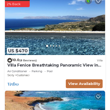
2% Back
US $470
10.0
(8 Reviews)
Villa
Villa Fenice Breathtaking Panoramic View in
Scopello Sicily up to 10 people Pool
Air Conditioner
Parking
Pool
Sicily
Custonaci
View Availability