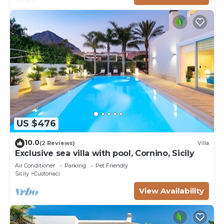
US $476
10.0
(2 Reviews)
Villa
Exclusive sea villa with pool, Cornino, Sicily
Air Conditioner
Parking
Pet Friendly
Sicily
Custonaci
View Availability