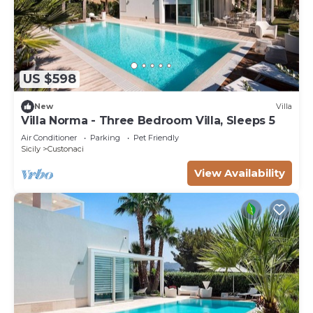
US $598
New
Villa
Villa Norma - Three Bedroom Villa, Sleeps 5
Air Conditioner
Parking
Pet Friendly
Sicily
Custonaci
View Availability