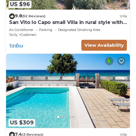
US $96
9.8
(52 Reviews)
Villa
San Vito lo Capo small Villa in rural style with
stunning sea view
Air Conditioner
Parking
Designated Smoking Area
Sicily
Custonaci
View Availability
US $309
7.4
(3 Reviews)
Villa