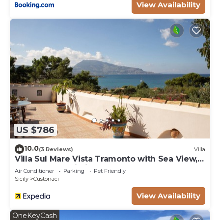
View Availability
to do nearby, you can check below to learn more.
US $786
10.0
(3 Reviews)
Villa
Villa Sul Mare Vista Tramonto with Sea View,
Garden and Wi-Fi
Air Conditioner
Parking
Pet Friendly
Sicily
Custonaci
View Availability
OneKeyCash