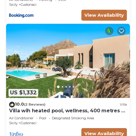
Sicily
Custonaci
View Availability
US $1,332
10.0
(2 Reviews)
Villa
Villa wih heated pool, wellness, 400 metres to
the sea
Air Conditioner
Pool
Designated Smoking Area
Sicily
Custonaci
View Availability