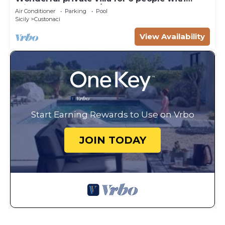
private pool, WIFI, A/C, TV, veranda and
Air Conditioner
Parking
Pool
panoramic view
Sicily
Custonaci
View Availability
Start Earning Rewards to Use on Vrbo
JOIN TODAY