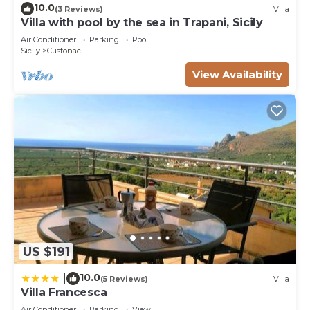
10.0
(3 Reviews)
Villa
Villa with pool by the sea in Trapani, Sicily
Air Conditioner
Parking
Pool
Sicily
Custonaci
View Availability
US $191
10.0
|
(5 Reviews)
Villa
Villa Francesca
Air Conditioner
Parking
View