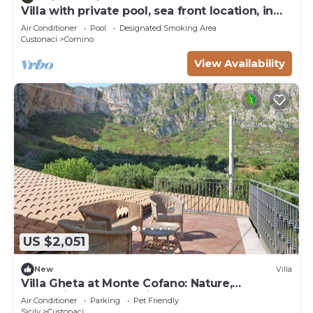
Villa with private pool, sea front location, in
Cornino not far from Trapani
Air Conditioner
Pool
Designated Smoking Area
Custonaci
Cornino
View Availability
US $2,051
New
Villa
Villa Gheta at Monte Cofano: Nature,
Relaxation, and Sea Views
Air Conditioner
Parking
Pet Friendly
Sicily
Custonaci