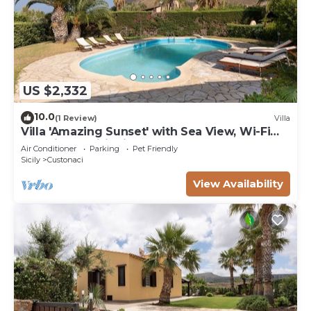
US $2,332
10.0
(1 Review)
Villa
Villa 'Amazing Sunset' with Sea View, Wi-Fi
and Air Conditioning
Air Conditioner
Parking
Pet Friendly
Sicily
Custonaci
View Availability