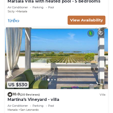
Marsala Villa with heated pool - 5 bedrooms
Air Conditioner
Parking
Pool
Sicily
Marsala
View Availability
US $530
10.0
(20 Reviews)
Villa
Martina's Vineyard - villa
Air Conditioner
Parking
Pool
Marsala
San Leonardo