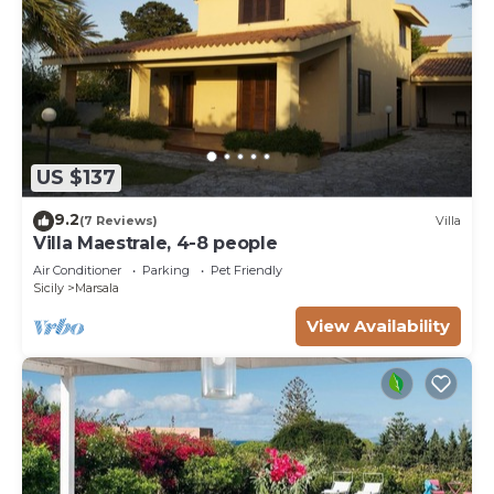
US $137
9.2
(7 Reviews)
Villa
Villa Maestrale, 4-8 people
Air Conditioner
Parking
Pet Friendly
Sicily
Marsala
View Availability