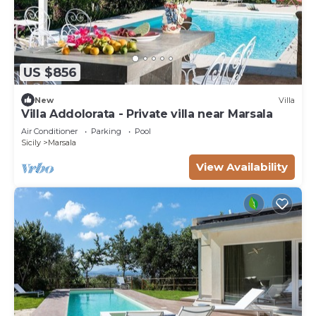
US $856
New
Villa
Villa Addolorata - Private villa near Marsala
Air Conditioner
Parking
Pool
Sicily
Marsala
View Availability