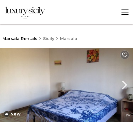
Marsala Rentals
Sicily
Marsala
New
1
/4