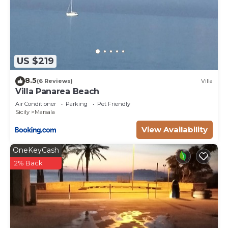
US $219
8.5
(6 Reviews)
Villa
Villa Panarea Beach
Air Conditioner
Parking
Pet Friendly
Sicily
Marsala
View Availability
OneKeyCash
2% Back