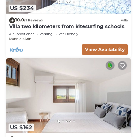
US $234
10.0
(1 Review)
Villa
Villa two kilometers from kitesurfing schools
Air Conditioner
Parking
Pet Friendly
Marsala
Arini
View Availability
US $162