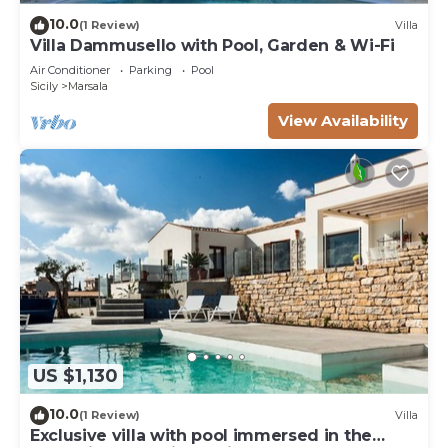
10.0
(1 Review)
Villa
Villa Dammusello with Pool, Garden & Wi-Fi
Air Conditioner
Parking
Pool
Sicily
Marsala
View Availability
US $1,130
10.0
(1 Review)
Villa
Exclusive villa with pool immersed in the