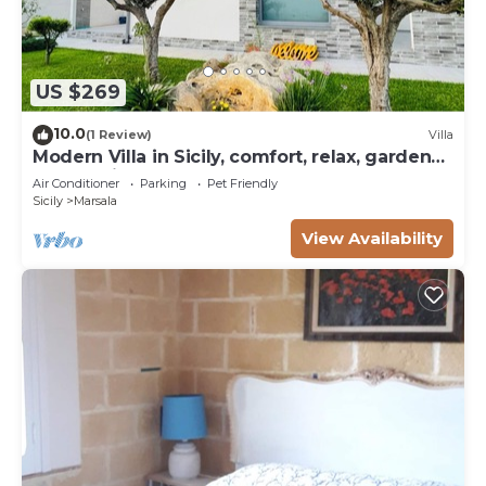
US $269
10.0
(1 Review)
Villa
Modern Villa in Sicily, comfort, relax, garden
and parking
Air Conditioner
Parking
Pet Friendly
Sicily
Marsala
View Availability