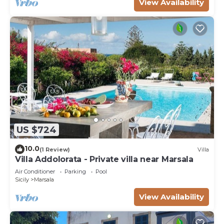
View Availability
US $724
10.0
(1 Review)
Villa
Villa Addolorata - Private villa near Marsala
Air Conditioner
Parking
Pool
Sicily
Marsala
View Availability