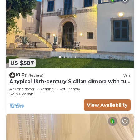
US $587
10.0
(1 Review)
Villa
A typical 19th-century Sicilian dimora with tuff
finishes and stunning view
Air Conditioner
Parking
Pet Friendly
Sicily
Marsala
View Availability