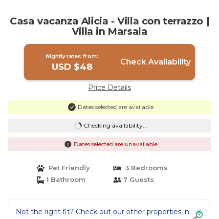
Casa vacanza Alicia - Villa con terrazzo |
Villa in Marsala
Nightly rates from:
Check Availability
USD $48
Price Details
Dates selected are available
Checking availability...
Dates selected are unavailable
Pet Friendly
3 Bedrooms
1 Bathroom
7 Guests
Not the right fit? Check out our other properties in