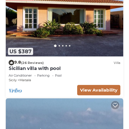
US $387
9.8
(26 Reviews)
Villa
Sicilian villa with pool
Air Conditioner
Parking
Pool
Sicily
Marsala
View Availability