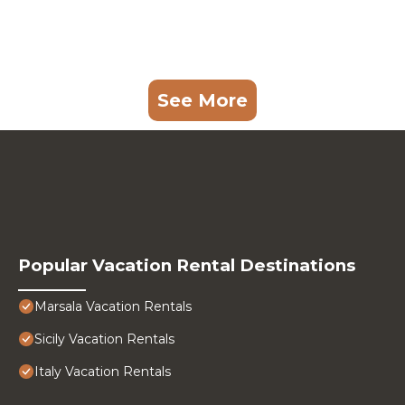
See More
Popular Vacation Rental Destinations
Marsala Vacation Rentals
Sicily Vacation Rentals
Italy Vacation Rentals