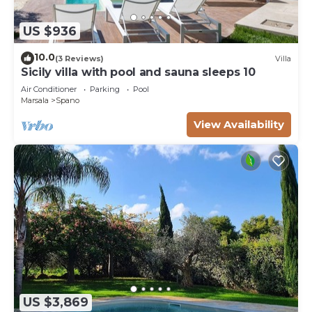
US $936
10.0
(3 Reviews)
Villa
Sicily villa with pool and sauna sleeps 10
Air Conditioner
Parking
Pool
Marsala
Spano
View Availability
US $3,869