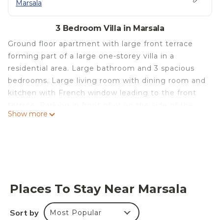
Marsala
3 Bedroom Villa in Marsala
Ground floor apartment with large front terrace
forming part of a large one-storey villa in a
residential area. Large bathroom and 3 spacious
bedrooms. Large living room with dining room and
kitchen with French window leading to the front
terrace. Parking in front of or on the side of the
Show more
house. Large garden with fruit trees. The villa is 5
km from the coast and its beautiful sandy
beaches.
Casa vacanza Alicia - Villa con terrazzo is located in
Marsala. Casa vacanza Alicia - Villa con terrazzo
provides accommodation, featuring Ocean View,
Places To Stay Near Marsala
Balcony/Terrace, Bedding/Linens, among other
amenities. This Villa features Parking, Pet Friendly
Sort by
Most Popular