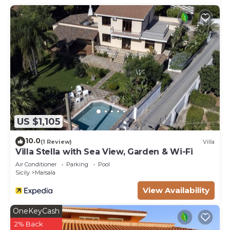
US $1,105
10.0
(1 Review)
Villa
Villa Stella with Sea View, Garden & Wi-Fi
Air Conditioner
Parking
Pool
Sicily
Marsala
View Availability
OneKeyCash
2% Back