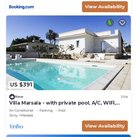
View Availability
US $391
New
Villa
Villa Marsala - with private pool, A/C, WIFI,
near the Sea
Air Conditioner
Parking
Pool
Sicily
Marsala
View Availability