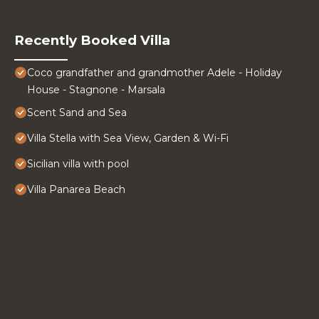
Recently Booked Villa
Coco grandfather and grandmother Adele - Holiday
House - Stagnone - Marsala
Scent Sand and Sea
Villa Stella with Sea View, Garden & Wi-Fi
Sicilian villa with pool
Villa Panarea Beach