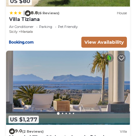
US $80
8.8
|
(6 Reviews)
House
Villa Tiziana
Air Conditioner
Parking
Pet Friendly
Sicily
Marsala
View Availability
US $1,277
9.0
(2 Reviews)
Villa