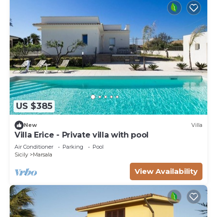
US $385
New
Villa
Villa Erice - Private villa with pool
Air Conditioner
Parking
Pool
Sicily
Marsala
View Availability