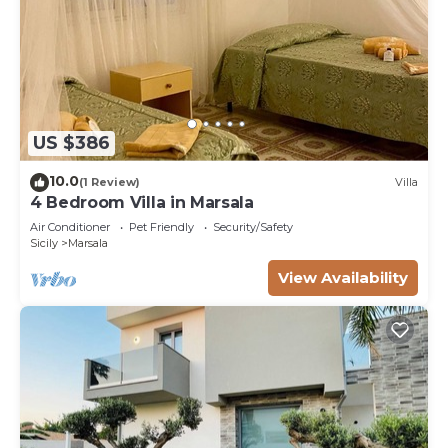
US $386
10.0
(1 Review)
Villa
4 Bedroom Villa in Marsala
Air Conditioner
Pet Friendly
Security/Safety
Sicily
Marsala
View Availability