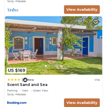
Sicily
Marsala
View Availability
US $169
|
New
Villa
Scent Sand and Sea
Parking
View
Ocean View
Sicily
Marsala
View Availability