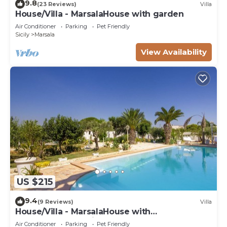
9.8
(23 Reviews)
Villa
House/Villa - MarsalaHouse with garden
Air Conditioner
Parking
Pet Friendly
Sicily
Marsala
View Availability
US $215
9.4
(9 Reviews)
Villa
House/Villa - MarsalaHouse with
characterHouse with character
Air Conditioner
Parking
Pet Friendly