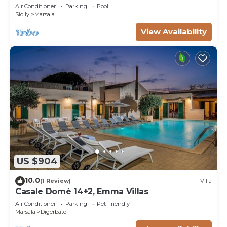
Trapani countryside, at just 15 km from the
Air Conditioner
Parking
Pool
seaside
Sicily
Marsala
View Availability
US $904
10.0
(1 Review)
Villa
Casale Domè 14+2, Emma Villas
Air Conditioner
Parking
Pet Friendly
Marsala
Digerbato