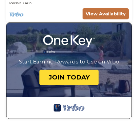
Marsala
Arini
View Availability
Start Earning Rewards to Use on Vrbo
JOIN TODAY