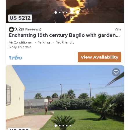
US $212
9.2
(9 Reviews)
Villa
Enchanting 19th century Baglio with garden
15 meters from the sea Baglio Paola 1
Air Conditioner
Parking
Pet Friendly
Sicily
Marsala
View Availability