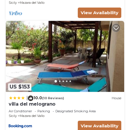
Sicily
Mazara del Vallo
This Casa Serena - Nice villa 1 km away from the
View Availability
beach for 7 ppl in Mazara del Vallo is well equipped
and has all facilities that have been listed below.
Please note that these details were shared to us
by booking.com for the listed “Casa Serena - Nice
villa 1 km away from the beach for 7 ppl”. We
solely rely on their shared details and are regarded
as “accurate”. If you have any concerns about the
information or accuracy describing this Villa, please
let us know.
US $153
10.0
|
(10 Reviews)
House
villa del melograno
Air Conditioner
Parking
Designated Smoking Area
Sicily
Mazara del Vallo
View Availability