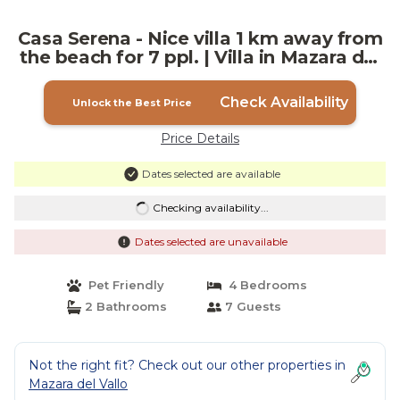
Casa Serena - Nice villa 1 km away from
the beach for 7 ppl. | Villa in Mazara del
Vallo
Check Availability
Unlock the Best Price
Price Details
Dates selected are available
Checking availability...
Dates selected are unavailable
Pet Friendly
4 Bedrooms
2 Bathrooms
7 Guests
Not the right fit? Check out our other properties in
Mazara del Vallo