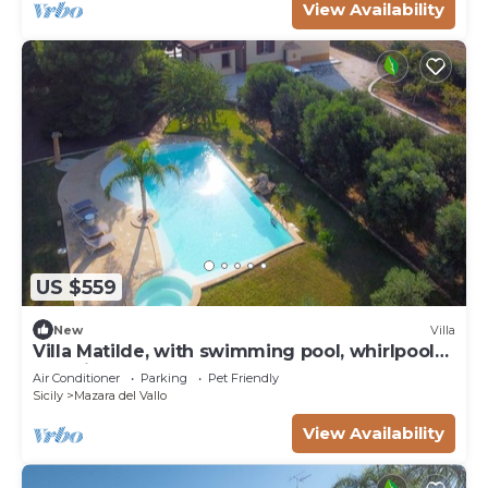
View Availability
US $559
New
Villa
Villa Matilde, with swimming pool, whirlpool
and pine forest, beach at 400m
Air Conditioner
Parking
Pet Friendly
Sicily
Mazara del Vallo
View Availability