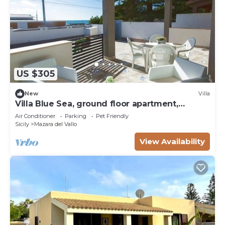
US $305
New
Villa
Villa Blue Sea, ground floor apartment,
beachfront
Air Conditioner
Parking
Pet Friendly
Sicily
Mazara del Vallo
View Availability