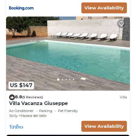
View Availability
US $147
8.8
(5 Reviews)
Villa
Villa Vacanza Giuseppe
Air Conditioner
Parking
Pet Friendly
Sicily
Mazara del Vallo
View Availability