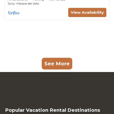
Sicily
Mazara del Vallo
View Availability
See More
Popular Vacation Rental Destinations