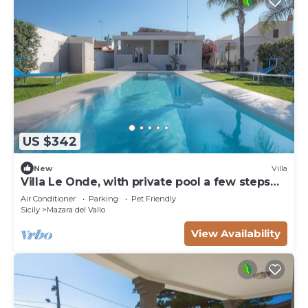
US $342
New
Villa
Villa Le Onde, with private pool a few steps
from the beach and the center
Air Conditioner
Parking
Pet Friendly
Sicily
Mazara del Vallo
View Availability