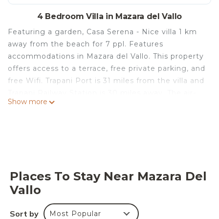
4 Bedroom Villa in Mazara del Vallo
Featuring a garden, Casa Serena - Nice villa 1 km
away from the beach for 7 ppl. Features
accommodations in Mazara del Vallo. This property
offers access to a terrace, free private parking, and
free Wifi. Trapani Port is 31 miles from the villa and
Trapani Railway Station is 30 miles away. The air-
Show more
conditioned villa consists of 4 bedrooms, a living
room, a fully equipped kitchen with a dishwasher
and a coffee machine, and 2 bathrooms with a
bidet and a hair dryer. A private entrance leads
guests into the villa, where they can enjoy some
fruit and chocolates or cookies. The property has
Places To Stay Near Mazara Del
an outdoor dining area. Mazara del Vallo Beach
Vallo
Tonnarella is a 15-minute walk from the villa, while
Selinunte Archaeological Park is 24 miles from the
Sort by
Most Popular
property. Trapani Airport is 21 miles away.