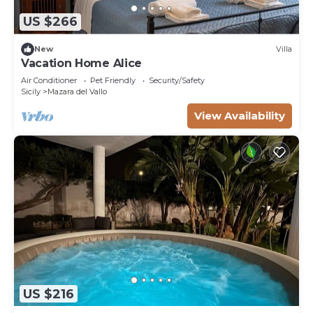
US $266
New
Villa
Vacation Home Alice
Air Conditioner
Pet Friendly
Security/Safety
Sicily
Mazara del Vallo
View Availability
US $216