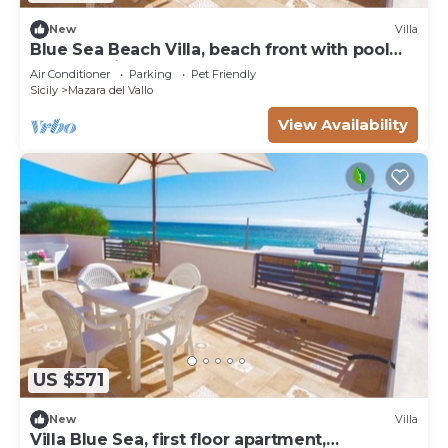
New
Villa
Blue Sea Beach Villa, beach front with pool
and stunning sunsets
Air Conditioner
Parking
Pet Friendly
Sicily
Mazara del Vallo
View Availability
US $571
New
Villa
Villa Blue Sea, first floor apartment,