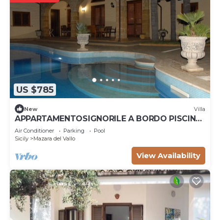
US $785
New
Villa
APPARTAMENTOSIGNORILE A BORDO PISCINA
IN VILLA DI LUSSO CON PISCINA CONDIVISA
Air Conditioner
Parking
Pool
Sicily
Mazara del Vallo
View Availability