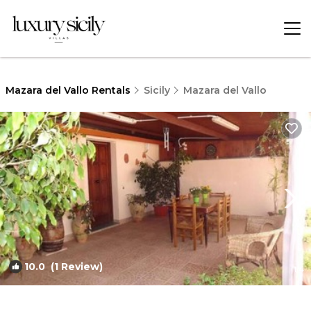
Mazara del Vallo Rentals
Sicily
Mazara del Vallo
10.0
(1 Review)
1
/4