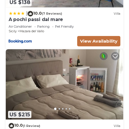
US $138
10.0
|
(7 Reviews)
Villa
A pochi passi dal mare
Air Conditioner
Parking
Pet Friendly
Sicily
Mazara del Vallo
View Availability
US $215
10.0
(1 Review)
Villa