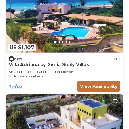
US $1,107
New
Villa
Villa Adriana by Xenia Sicily Villas
Air Conditioner
Parking
Pet Friendly
Sicily
Mazara del Vallo
View Availability