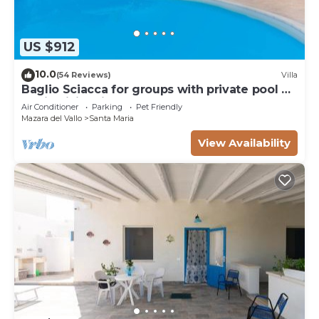
US $912
10.0
(54 Reviews)
Villa
Baglio Sciacca for groups with private pool by
Xenia Sicily Villas
Air Conditioner
Parking
Pet Friendly
Mazara del Vallo
Santa Maria
View Availability