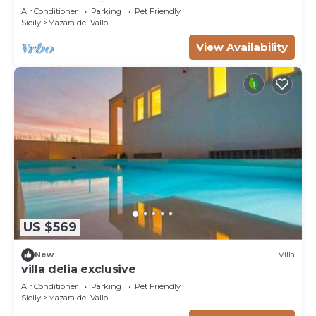
beachfront with pool
Air Conditioner
Parking
Pet Friendly
Sicily
Mazara del Vallo
View Availability
US $569
New
Villa
villa delia exclusive
Air Conditioner
Parking
Pet Friendly
Sicily
Mazara del Vallo