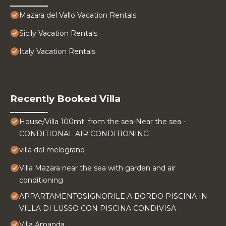
Mazara del Vallo Vacation Rentals
Sicily Vacation Rentals
Italy Vacation Rentals
Recently Booked Villa
House/Villa 100mt. from the sea-Near the sea -
CONDITIONAL AIR CONDITIONING
villa del melograno
Villa Mazara near the sea with garden and air
conditioning
APPARTAMENTOSIGNORILE A BORDO PISCINA IN
VILLA DI LUSSO CON PISCINA CONDIVISA
Villa Amanda