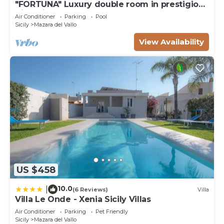
"FORTUNA" Luxury double room in prestigious
Villa with shared pool.
Air Conditioner
Parking
Pool
Sicily
Mazara del Vallo
View Availability
US $458
10.0
|
(6 Reviews)
Villa
Villa Le Onde - Xenia Sicily Villas
Air Conditioner
Parking
Pet Friendly
Sicily
Mazara del Vallo