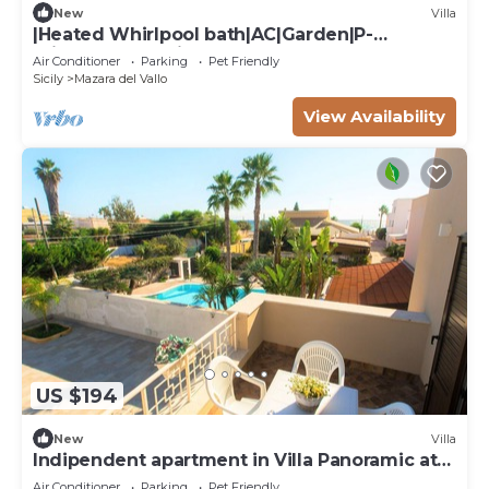
New
Villa
|Heated Whirlpool bath|AC|Garden|P-
private|BBQ|Patio|
Air Conditioner
Parking
Pet Friendly
Sicily
Mazara del Vallo
View Availability
US $194
New
Villa
Indipendent apartment in Villa Panoramic at
50m from the beach
Air Conditioner
Parking
Pet Friendly