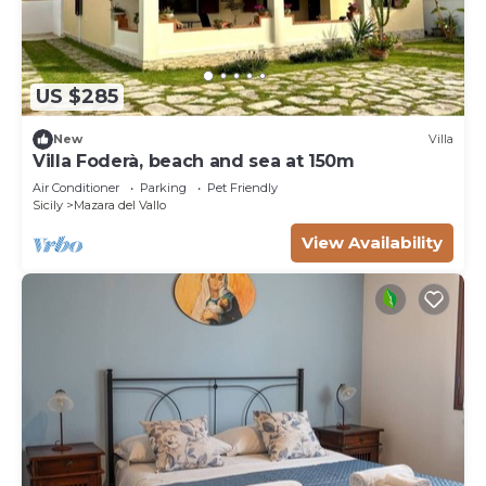
US $285
New
Villa
Villa Foderà, beach and sea at 150m
Air Conditioner
Parking
Pet Friendly
Sicily
Mazara del Vallo
View Availability