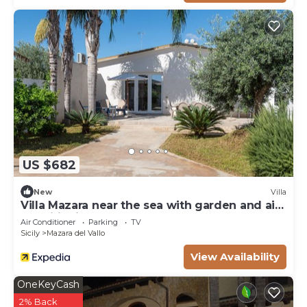
US $682
New
Villa
Villa Mazara near the sea with garden and air
conditioning
Air Conditioner
Parking
TV
Sicily
Mazara del Vallo
View Availability
OneKeyCash
2% Back