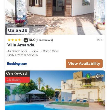
US $439
10.0
|
(9 Reviews)
Villa
Villa Amanda
Air Conditioner
View
Ocean View
Sicily
Mazara del Vallo
View Availability
OneKeyCash
2% Back