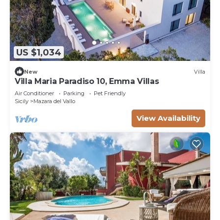
US $1,034
New
Villa
Villa Maria Paradiso 10, Emma Villas
Air Conditioner
Parking
Pet Friendly
Sicily
Mazara del Vallo
View Availability