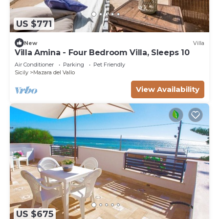
US $771
New
Villa
Villa Amina - Four Bedroom Villa, Sleeps 10
Air Conditioner
Parking
Pet Friendly
Sicily
Mazara del Vallo
View Availability
US $675