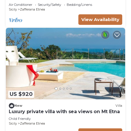
Air Conditioner
Security/Safety
Bedding/Linens
Sicily
Zafferana Etnea
View Availability
US $920
New
Villa
Luxury private villa with sea views on Mt Etna
Child Friendly
Sicily
Zafferana Etnea