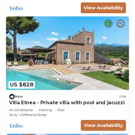
View Availability
US $828
New
Villa
Villa Etnea - Private villa with pool and jacuzzi
Air Conditioner
Parking
Pool
Sicily
Zafferana Etnea
View Availability