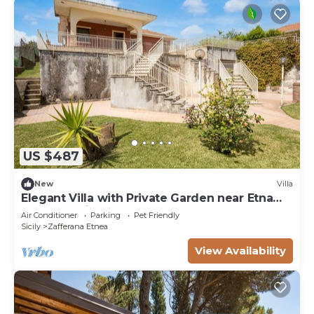
US $487
New
Villa
Elegant Villa with Private Garden near Etna
and Taormina
Air Conditioner
Parking
Pet Friendly
Sicily
Zafferana Etnea
View Availability