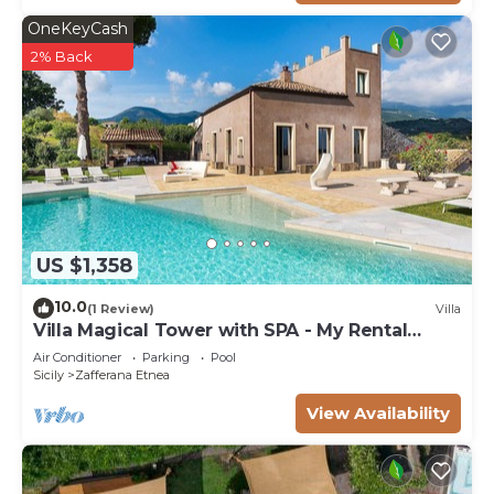
OneKeyCash
2% Back
US $1,358
10.0
(1 Review)
Villa
Villa Magical Tower with SPA - My Rental
Homes
Air Conditioner
Parking
Pool
Sicily
Zafferana Etnea
View Availability