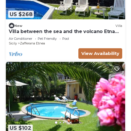
US $268
New
Villa
Villa between the sea and the volcano Etna
with jacuzzi, private pool and garden
Air Conditioner
Pet Friendly
Pool
Sicily
Zafferana Etnea
View Availability
US $102