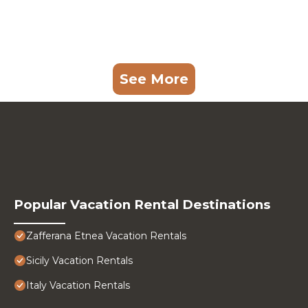
See More
Popular Vacation Rental Destinations
Zafferana Etnea Vacation Rentals
Sicily Vacation Rentals
Italy Vacation Rentals