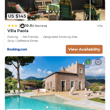
US $145
10.0
|
(1 Review)
Villa
Villa Paola
Parking
Pet Friendly
Designated Smoking Area
Sicily
Zafferana Etnea
View Availability