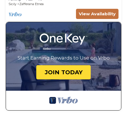
Sicily
Zafferana Etnea
View Availability
Start Earning Rewards to Use on Vrbo
JOIN TODAY