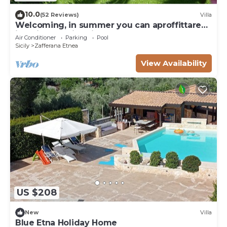
10.0
(52 Reviews)
Villa
Welcoming, in summer you can aproffittare
its private swimming pool
Air Conditioner
Parking
Pool
Sicily
Zafferana Etnea
View Availability
US $208
New
Villa
Blue Etna Holiday Home