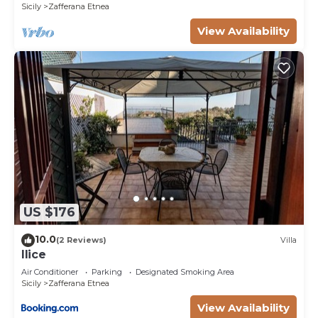
Sicily
Zafferana Etnea
View Availability
US $176
10.0
(2 Reviews)
Villa
Ilice
Air Conditioner
Parking
Designated Smoking Area
Sicily
Zafferana Etnea
View Availability