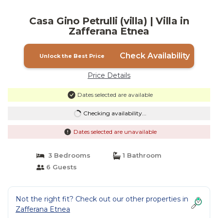
Casa Gino Petrulli (villa) | Villa in
Zafferana Etnea
Check Availability
Unlock the Best Price
Price Details
Dates selected are available
Checking availability...
Dates selected are unavailable
3 Bedrooms
1 Bathroom
6 Guests
Not the right fit? Check out our other properties in
Zafferana Etnea