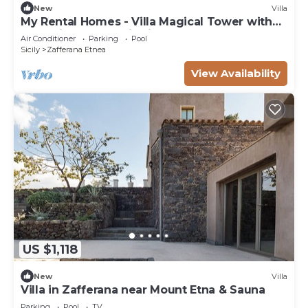
New
Villa
My Rental Homes - Villa Magical Tower with
pool with panoramic views and Spa Area
Air Conditioner
Parking
Pool
Sicily
Zafferana Etnea
View Availability
US $1,118
New
Villa
Villa in Zafferana near Mount Etna & Sauna
Parking
Pool
TV