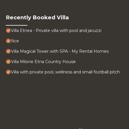
Recently Booked Villa
Villa Etnea - Private villa with pool and jacuzzi
Ilice
Villa Magical Tower with SPA - My Rental Homes
Villa Milone Etna Country House
Villa with private pool, wellness and small football pitch