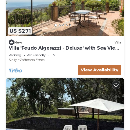
US $271
New
Villa
Villa 'Feudo Algerazzi - Deluxe' with Sea View,
Private Terrace and Wi-Fi
Parking
Pet Friendly
TV
Sicily
Zafferana Etnea
View Availability