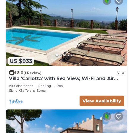
US $933
10.0
(1 Review)
Villa
Villa 'Carlotta' with Sea View, Wi-Fi and Air
Conditioning
Air Conditioner
Parking
Pool
Sicily
Zafferana Etnea
View Availability