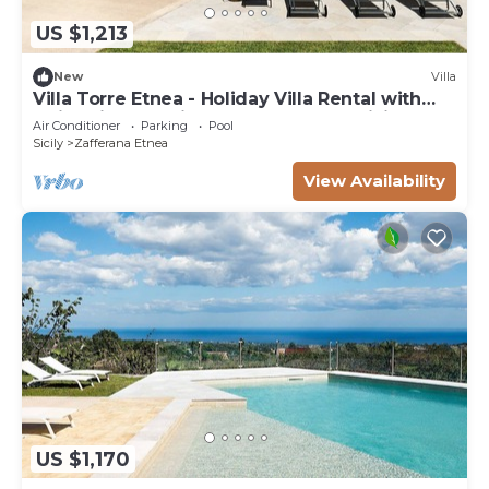
US $1,213
New
Villa
Villa Torre Etnea - Holiday Villa Rental with
swimming pool in Zafferana Etnea, Sicily
Air Conditioner
Parking
Pool
Sicily
Zafferana Etnea
View Availability
US $1,170