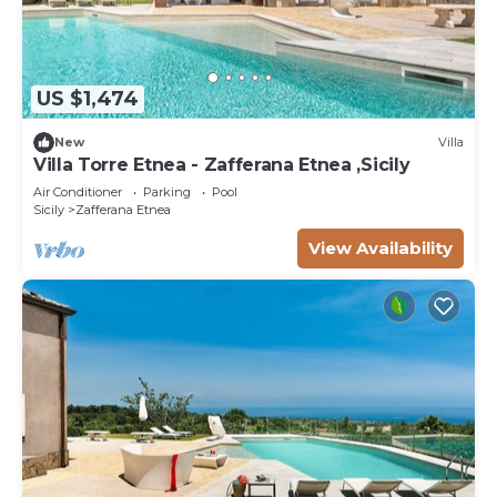
US $1,474
New
Villa
Villa Torre Etnea - Zafferana Etnea ,Sicily
Air Conditioner
Parking
Pool
Sicily
Zafferana Etnea
View Availability