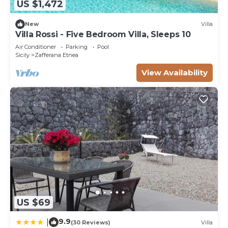
US $1,472
New
Villa
Villa Rossi - Five Bedroom Villa, Sleeps 10
Air Conditioner
Parking
Pool
Sicily
Zafferana Etnea
View Availability
US $69
9.9
|
(30 Reviews)
Villa