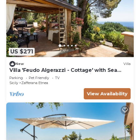
US $271
New
Villa
Villa 'Feudo Algerazzi - Cottage' with Sea
View, Private Terrace and Wi-Fi
Parking
Pet Friendly
TV
Sicily
Zafferana Etnea
View Availability