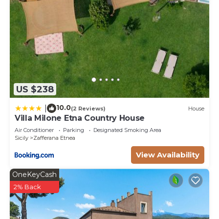
US $238
10.0
|
(2 Reviews)
House
Villa Milone Etna Country House
Air Conditioner
Parking
Designated Smoking Area
Sicily
Zafferana Etnea
View Availability
OneKeyCash
2% Back