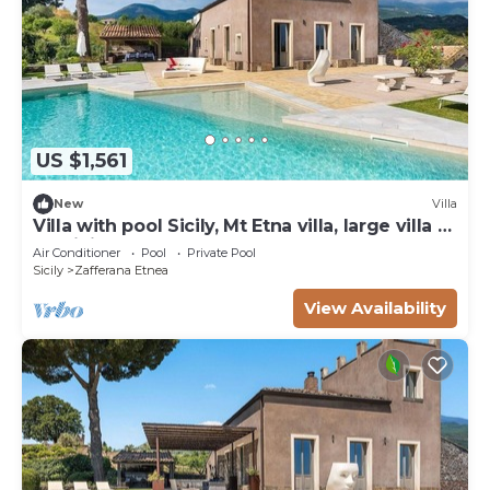
US $1,561
New
Villa
Villa with pool Sicily, Mt Etna villa, large villa to
let Sicily
Air Conditioner
Pool
Private Pool
Sicily
Zafferana Etnea
View Availability