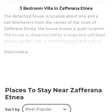
3 Bedroom Villa in Zafferana Etnea
The detached house is located about one and a
half kilometers from the center of the town of
Zafferana Etnea, the house boasts a quiet location.
The house is characterized by a large and well-kept
private garden with a swimming pool and a small
lake where you can spend peaceful evenings
Show more
immersed in greenery, which is overlooked by a
terrace with a table and a barbecue where you can
enjoy splendid dinners.
A few steps away is a pizza restaurant.
The house is also equipped with private parking.
Casa Gino Petrulli (villa) is located in Zafferana
Places To Stay Near Zafferana
Etnea. Casa Gino Petrulli (villa) provides
Etnea
accommodation, featuring Wellness Facilities,
Child Friendly, Kitchen, among other amenities.
Sort by
Most Popular