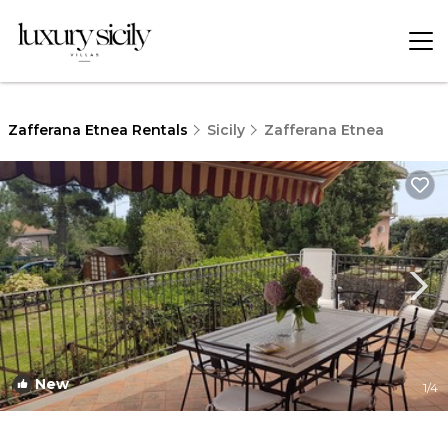
Zafferana Etnea Rentals
Sicily
Zafferana Etnea
New
1
/4