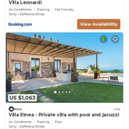
Villa Leonardi
Air Conditioner
Parking
Pet Friendly
Sicily
Zafferana Etnea
View Availability
US $1,063
New
Villa
Villa Etnea - Private villa with pool and jacuzzi
Air Conditioner
Parking
Pool
Sicily
Zafferana Etnea