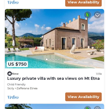
View Availability
US $750
New
Villa
Luxury private villa with sea views on Mt Etna
Child Friendly
Sicily
Zafferana Etnea
View Availability