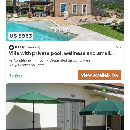
US $963
10.0
(1 Review)
Villa
Villa with private pool, wellness and small
football pitch
Air Conditioner
Pool
Designated Smoking Area
Sicily
Zafferana Etnea
View Availability