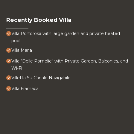
Recently Booked Villa
Villa Portorosa with large garden and private heated
pool
Villa Maria
Villa "Delle Pomelie" with Private Garden, Balconies, and
Wi-Fi
Villetta Su Canale Navigabile
Villa Framaca