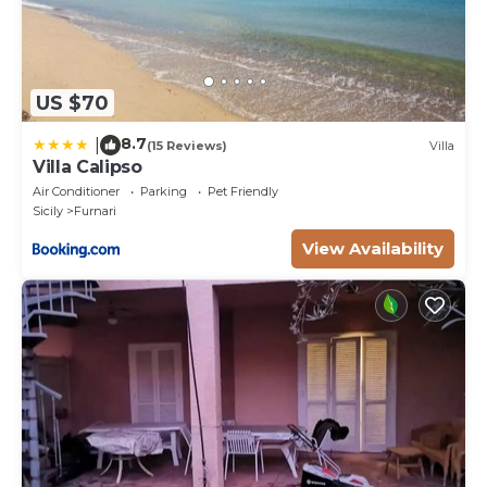
US $70
8.7
|
(15 Reviews)
Villa
Villa Calipso
Air Conditioner
Parking
Pet Friendly
Sicily
Furnari
View Availability