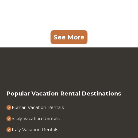
See More
Popular Vacation Rental Destinations
Furnari Vacation Rentals
Sicily Vacation Rentals
Italy Vacation Rentals