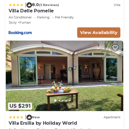
8.0
|
(3 Reviews)
Villa
Villa Delle Pomelie
Air Conditioner
Parking
Pet Friendly
Sicily
Furnari
View Availability
US $291
|
New
Apartment
Villa Ersilia by Holiday World