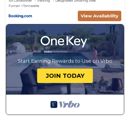
Air Conditioner
Parking
Designated Smoking Area
Furnari
Tonnarella
View Availability
Start Earning Rewards to Use on Vrbo
JOIN TODAY