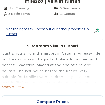
milazzo | Villa in furnari
Pet Friendly
5 Bedrooms
3 Bathrooms
14 Guests
Not the right fit? Check out our other properties in
Furnari
5 Bedroom Villa in Furnari
'Just 2 hours from the airport in Catania. An easy ride
on the motorway. The perfect place for a quiet and
peaceful vacation, placed at the end of a row of
houses. The last house before the beach. Very
suitable for families with children. Its just a short
walk in flipflops to take a morning dip in the ocean
Show more
on your very own 'private' mediterranean beach. If
you want to get around its a great base for
excursions to Milazzo, Messina, Taormina, the Eolian
Compare Prices