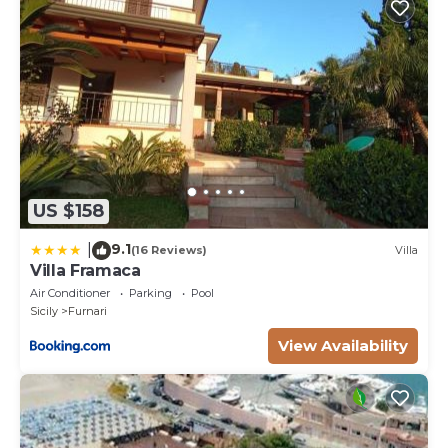
US $158
9.1
|
(16 Reviews)
Villa
Villa Framaca
Air Conditioner
Parking
Pool
Sicily
Furnari
View Availability