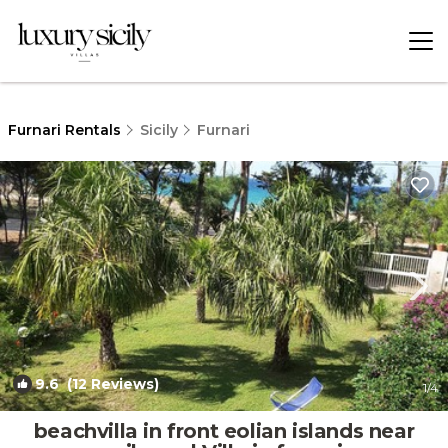
Furnari Rentals
Sicily
Furnari
9.6
(12 Reviews)
1
/4
beachvilla in front eolian islands near