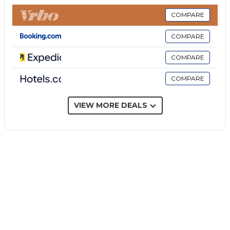
Islands, Mount Etna, majestic forested mountains
with pittoresqe villages, Tindari Monastery, Tindari
COMPARE
bay at Marinello, and much much more. Its a
COMPARE
semidetached house. The house has a garden facing
the beach, and there is a nice view from the
COMPARE
balconies. You can see the majecstic and impressive
COMPARE
Tindari Monastery and the closest of the Eolian
Islands, Volcano. In the back there is a cozy backyard
with trees and flowers. A great place to have your
VIEW MORE DEALS
meals. There is a brick barbeque and pizza oven and
an enclosed shower area so that you dont need to
drag all the sand into the house when you get back
from the beach. The neighboring farmer comes by
regularly to offer his own produce (vegetables,
cheese, sausages, vine and olive oil) out of the back
of his car. The Ice Cream man also comes calling.
The Hosts will do all they can to help you get a
memorable vacation. (From a review)