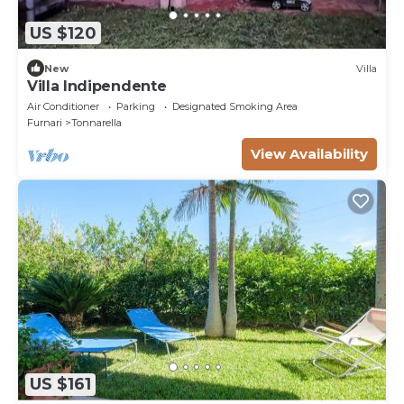
US $120
New
Villa
Villa Indipendente
Air Conditioner
Parking
Designated Smoking Area
Furnari
Tonnarella
View Availability
US $161