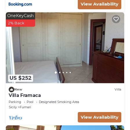
View Availability
OneKeyCash
2% Back
US $252
New
Villa
Villa Framaca
Parking
Pool
Designated Smoking Area
Sicily
Furnari
View Availability