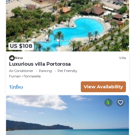
US $108
New
Villa
Luxurious villa Portorosa
Air Conditioner
Parking
Pet Friendly
Furnari
Tonnarella
View Availability