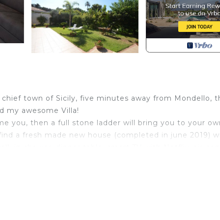
he chief town of Sicily, five minutes away from Mondello, 
ind my awesome Villa!
e you, then a full stone ladder will bring you to your o
a find a fresh made new house (completed in june 2019) w
walk in shower, dinner table, smart TV with Netflix, air-con
ce and welcome drink upon arrival. If you are moving aro
 up the best tour, so feel free to ask us for everything 
d shopping spots, so that we can build the best itinerario
dog, named Lilli and a beautiful cat named Birba, but don't
 wants that very bad :D)