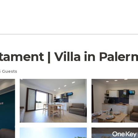
tament | Villa in Pale
 Guests