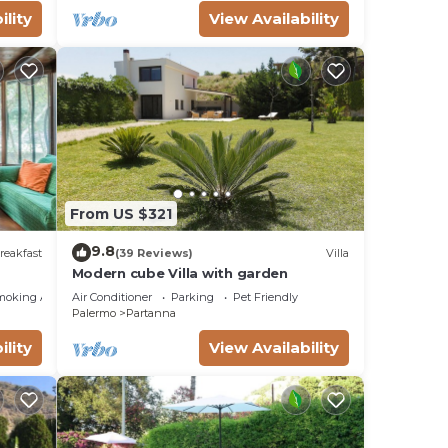
ility
View Availability
From US $321
9.8
reakfast
(39 Reviews)
Villa
Modern cube Villa with garden
moking Area
Air Conditioner
Parking
Pet Friendly
Palermo
Partanna
ility
View Availability