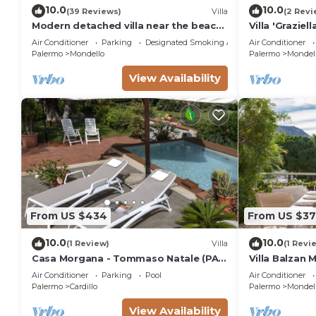
10.0
10.0
(39 Reviews)
Villa
(2 Revi
Modern detached villa near the beach
Villa 'Graziel
of Mondello
Conditioning
Air Conditioner
Parking
Designated Smoking Area
Air Conditioner
Palermo
Mondello
Palermo
Mondel
View Availability
From US $434
From US $37
10.0
10.0
(1 Review)
Villa
(1 Revi
Casa Morgana - Tommaso Natale (PA)
Villa Balzan 
villa with garden and private pool
Air Conditioner
Parking
Pool
Air Conditioner
Palermo
Cardillo
Palermo
Mondel
View Availability