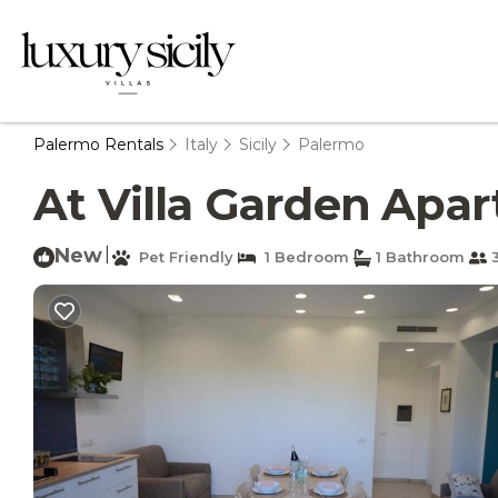
Palermo Rentals
Italy
Sicily
Palermo
At Villa Garden Apar
New
|
Pet Friendly
1 Bedroom
1 Bathroom
3