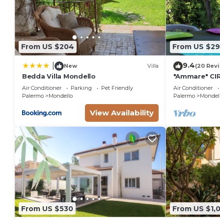
From US $204
From US $2
9.4
|
New
Villa
(20 Rev
Bedda Villa Mondello
"Ammare" CI
minutes from
Air Conditioner
Parking
Pet Friendly
Air Conditioner
Mondello
Palermo
Mondello
Palermo
Mondel
View Availability
From US $530
From US $1,