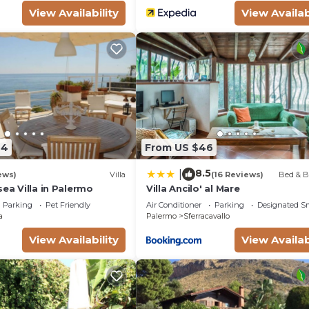
View Availability
View Availab
44
From US $46
8.5
|
ews)
Villa
(16 Reviews)
Bed & B
sea Villa in Palermo
Villa Ancilo' al Mare
Parking
Pet Friendly
Air Conditioner
Parking
Designated S
a
Palermo
Sferracavallo
View Availability
View Availab