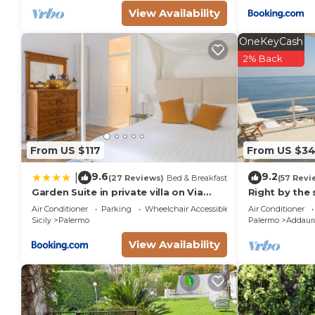
View Availability
OneKeyCash
2% Back
From US $117
From US $3
9.6
9.2
|
(27 Reviews)
Bed & Breakfast
(57 Revi
Garden Suite in private villa on Via
Right by the 
Libertà
Air Conditioner
Parking
Wheelchair Accessible
Air Conditioner
Sicily
Palermo
Palermo
Addaur
View Availability