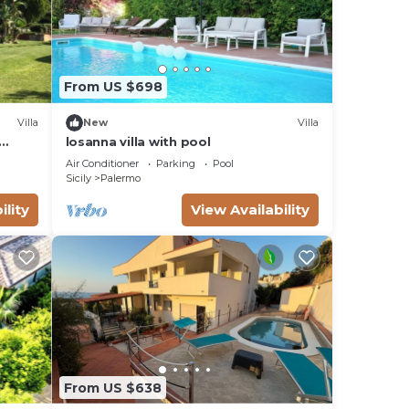
From US $698
Villa
New
Villa
losanna villa with pool
Air Conditioner
Parking
Pool
Sicily
Palermo
ility
View Availability
From US $638