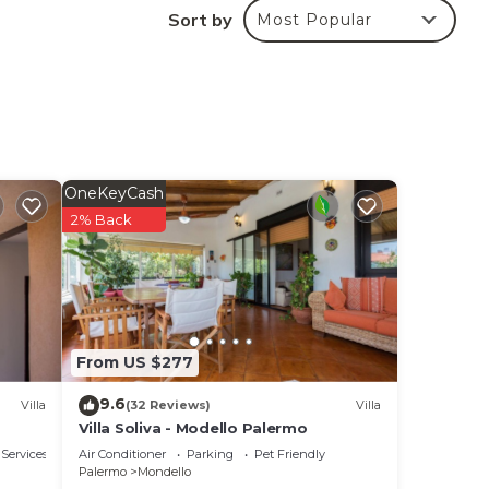
uring
Sort by
Most Popular
make
l for
 have
s or
OneKeyCash
2% Back
From US $277
9.6
Villa
(32 Reviews)
Villa
Villa Soliva - Modello Palermo
 Services
Air Conditioner
Parking
Pet Friendly
Palermo
Mondello