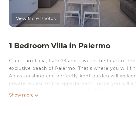
View More Photos
1 Bedroom Villa in Palermo
Ciao! I am Lidia, I am 23 and I live in the heart of t
exclusive beach of Palermo. That's where you will f
An astonishing and perfectly-kept garden will welcom
private access to the appartament. Inside you will 
all the comforts, such as free WiFi, full kitchen, big 
Show more
fridge/freezer, microwave, free towels&sheets servi
the island, we would be happy to help you in building
Sicily. There is really a lot of historical, natural , an
specifically for every client. I do have a little cute 
worry they can't acces inside the house (even if Lilli