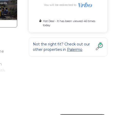
You will be redirected to
Hot Deal - It has been viewed 46 times
today
Not the right fit? Check out our
other properties in
Palermo
the
wn
ith
,
und
about