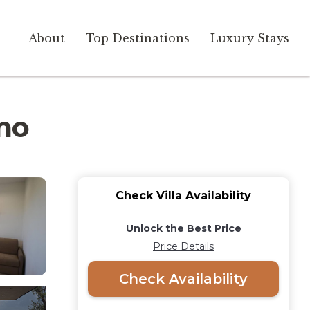
About
Top Destinations
Luxury Stays
rmo
Check Villa Availability
Unlock the Best Price
Price Details
Check Availability