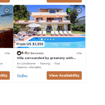
From US $1,355
6.0
Villa
(2 Reviews)
Villa
Villa surrounded by greenery with
private pool, ideal for families and
ce
Air Conditioner
Parking
Pool
friends
Palermo
Mondello
ility
View Availability