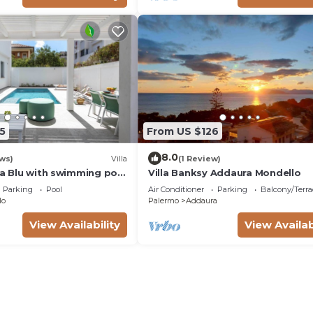
5
From US $126
8.0
ws)
Villa
(1 Review)
la Blu with swimming pool
Villa Banksy Addaura Mondello
the beach)
Parking
Pool
Air Conditioner
Parking
Balcony/Terra
lo
Palermo
Addaura
View Availability
View Availab