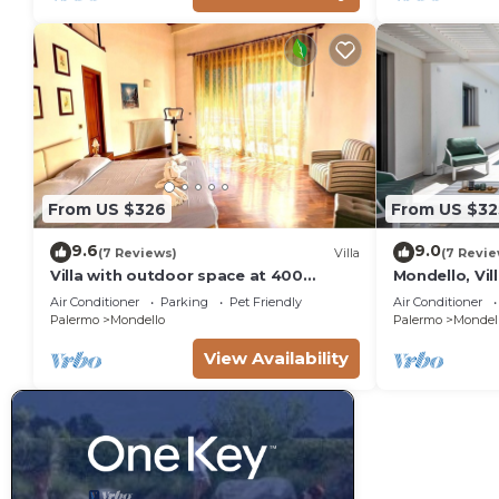
From US $326
From US $32
9.6
9.0
(7 Reviews)
Villa
(7 Revie
Villa with outdoor space at 400
Mondello, Vil
meters from the beach of Mondello
(7 min from 
Air Conditioner
Parking
Pet Friendly
Air Conditioner
Palermo
Mondello
Palermo
Mondel
View Availability