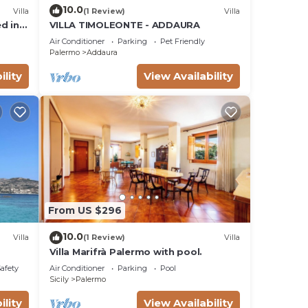
10.0
Villa
(1 Review)
Villa
d in a
VILLA TIMOLEONTE - ADDAURA
Air Conditioner
Parking
Pet Friendly
Palermo
Addaura
ility
View Availability
From US $296
10.0
Villa
(1 Review)
Villa
Villa Marifrà Palermo with pool.
Safety
Air Conditioner
Parking
Pool
Sicily
Palermo
ility
View Availability