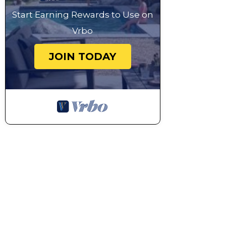
Start Earning Rewards to Use on
Vrbo
JOIN TODAY