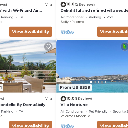
10.0
ews)
Villa
(2 Reviews)
la' with Wi-Fi and Air
Delightful and refined villa nestle
green oasis in the city
Parking
TV
Air Conditioner
Parking
Pool
lo
Sicily
Palermo
View Availability
View Availab
1
From US $359
10.0
ew)
Villa
(1 Review)
Mondello By DomuSicily
Villa Neptune
Parking
TV
Air Conditioner
Pet Friendly
Security/
lo
Palermo
Mondello
View Availability
View Availab