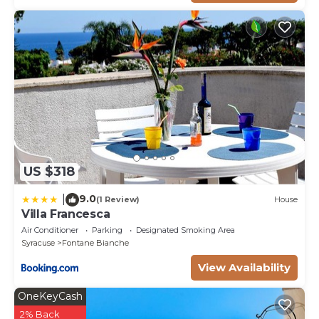
US $318
9.0
|
(1 Review)
House
Villa Francesca
Air Conditioner
Parking
Designated Smoking Area
Syracuse
Fontane Bianche
View Availability
OneKeyCash
2% Back