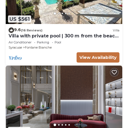
US $561
9.6
(16 Reviews)
Villa
Villa with private pool | 300 m from the beach
Fontane Bianche
Air Conditioner
Parking
Pool
Syracuse
Fontane Bianche
View Availability