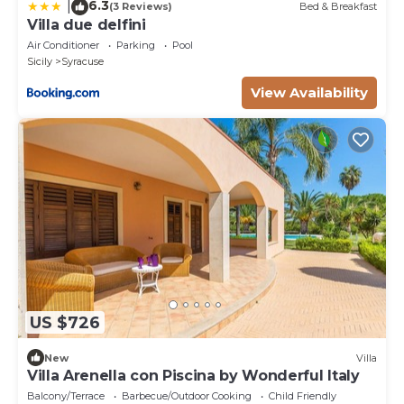
6.3
|
(3 Reviews)
Bed & Breakfast
Villa due delfini
Air Conditioner
Parking
Pool
Sicily
Syracuse
View Availability
US $726
New
Villa
Villa Arenella con Piscina by Wonderful Italy
Balcony/Terrace
Barbecue/Outdoor Cooking
Child Friendly