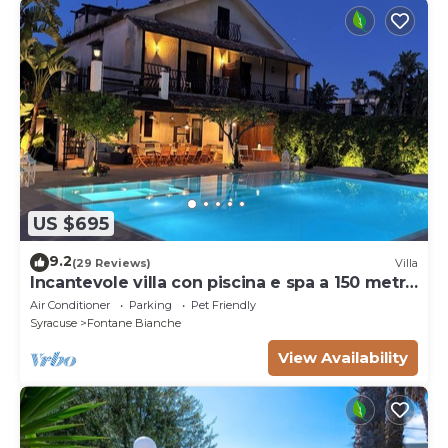
US $695
9.2
(29 Reviews)
Villa
Incantevole villa con piscina e spa a 150 metri
dal mare
Air Conditioner
Parking
Pet Friendly
Syracuse
Fontane Bianche
View Availability