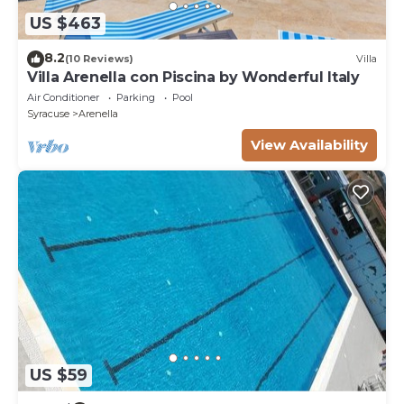
US $463
8.2
(10 Reviews)
Villa
Villa Arenella con Piscina by Wonderful Italy
Air Conditioner
Parking
Pool
Syracuse
Arenella
View Availability
US $59