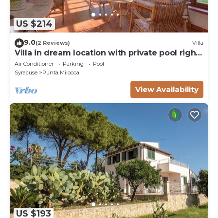
US $214
9.0
(2 Reviews)
Villa
Villa in dream location with private pool right
by the sea
Air Conditioner
Parking
Pool
Syracuse
Punta Milocca
View Availability
US $193