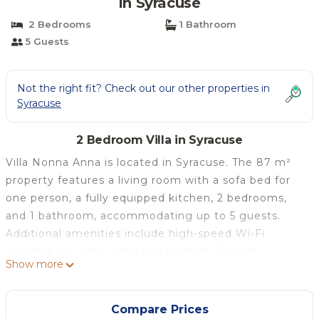
in Syracuse
2 Bedrooms
1 Bathroom
5 Guests
Not the right fit? Check out our other properties in
Syracuse
2 Bedroom Villa in Syracuse
Villa Nonna Anna is located in Syracuse. The 87 m²
property features a living room with a sofa bed for
one person, a fully equipped kitchen, 2 bedrooms,
and 1 bathroom, accommodating up to 5 guests.
Additional amenities include high-speed Wi-Fi
(suitable for video calls) and a smart TV with
Show more
streaming services. A baby cot is also available. The
house is fully air-conditioned. Outside, you'll find a
private garden, two covered terraces, and a
Compare Prices