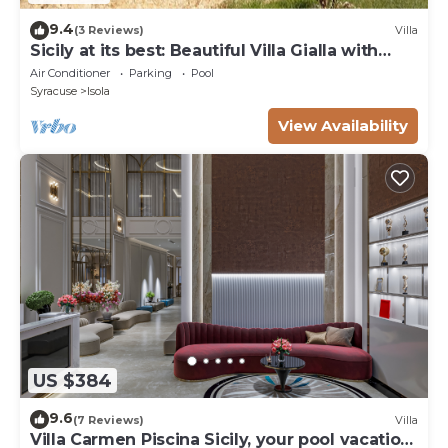
9.4
(3 Reviews)
Villa
Sicily at its best: Beautiful Villa Gialla with
pool, close to sandy beaches
Air Conditioner
Parking
Pool
Syracuse
Isola
View Availability
US $384
9.6
(7 Reviews)
Villa
Villa Carmen Piscina Sicily, your pool vacation