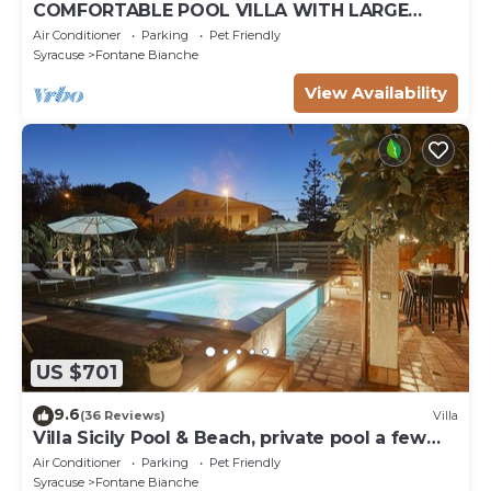
COMFORTABLE POOL VILLA WITH LARGE
GARDEN SURROUNDING WHITE FOUNTAINS
Air Conditioner
Parking
Pet Friendly
Syracuse
Fontane Bianche
View Availability
US $701
9.6
(36 Reviews)
Villa
Villa Sicily Pool & Beach, private pool a few
steps from the beach and the sea
Air Conditioner
Parking
Pet Friendly
Syracuse
Fontane Bianche