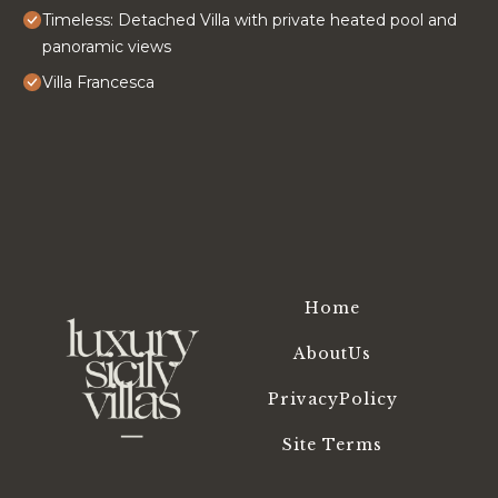
Timeless: Detached Villa with private heated pool and
panoramic views
Villa Francesca
Home
AboutUs
PrivacyPolicy
Site Terms