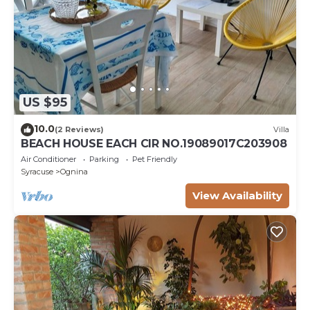
US $95
10.0
(2 Reviews)
Villa
BEACH HOUSE EACH CIR NO.19089017C203908
Air Conditioner
Parking
Pet Friendly
Syracuse
Ognina
View Availability