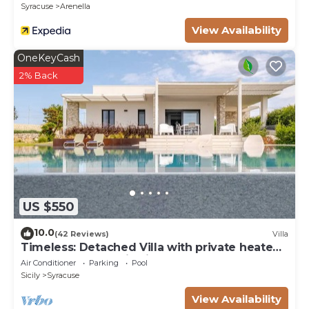
Syracuse
Arenella
View Availability
OneKeyCash
2% Back
US $550
10.0
(42 Reviews)
Villa
Timeless: Detached Villa with private heated
pool and panoramic views
Air Conditioner
Parking
Pool
Sicily
Syracuse
View Availability