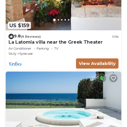
US $159
9.8
(9 Reviews)
Villa
La Latomia villa near the Greek Theater
Air Conditioner
Parking
TV
Sicily
Syracuse
View Availability