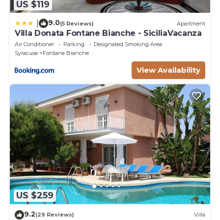
US $119
9.0
|
(5 Reviews)
Apartment
Villa Donata Fontane Bianche - SiciliaVacanza
Air Conditioner
Parking
Designated Smoking Area
Syracuse
Fontane Bianche
View Availability
US $259
9.2
(29 Reviews)
Villa