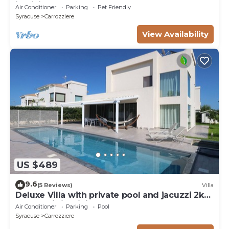
in Sicily - Syracuse
Air Conditioner
Parking
Pet Friendly
Syracuse
Carrozziere
View Availability
US $489
9.6
(5 Reviews)
Villa
Deluxe Villa with private pool and jacuzzi 2km
from Ortigia, Sicily
Air Conditioner
Parking
Pool
Syracuse
Carrozziere