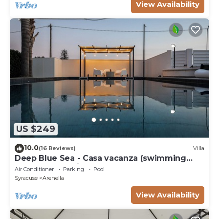
View Availability
US $249
10.0
(16 Reviews)
Villa
Deep Blue Sea - Casa vacanza (swimming
pool, bbq, solarium)
Air Conditioner
Parking
Pool
Syracuse
Arenella
View Availability