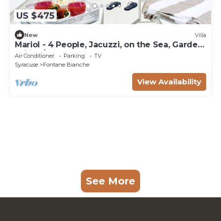
US $475
New
Villa
Mariol - 4 People, Jacuzzi, on the Sea, Garden,
Wifi, A/C
Air Conditioner
Parking
TV
Syracuse
Fontane Bianche
View Availability
See More