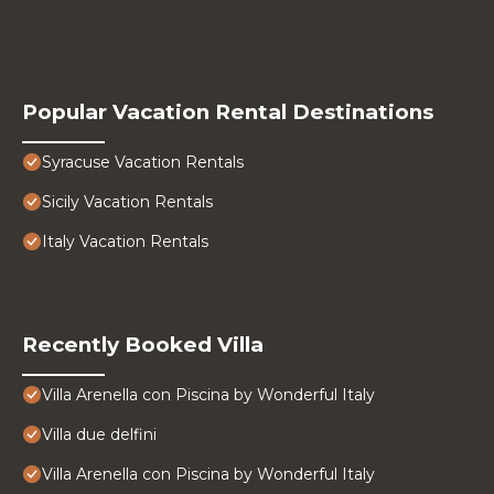
Popular Vacation Rental Destinations
Syracuse Vacation Rentals
Sicily Vacation Rentals
Italy Vacation Rentals
Recently Booked Villa
Villa Arenella con Piscina by Wonderful Italy
Villa due delfini
Villa Arenella con Piscina by Wonderful Italy