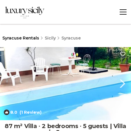
Syracuse Rentals
Sicily
Syracuse
8.0
(1 Review)
1
/4
87 m² Villa ∙ 2 bedrooms ∙ 5 guests | Villa