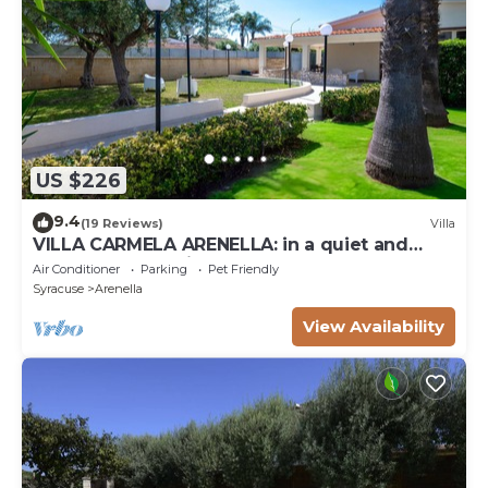
US $226
9.4
(19 Reviews)
Villa
VILLA CARMELA ARENELLA: in a quiet and
comfortable setting 800 meters from the sea
Air Conditioner
Parking
Pet Friendly
Syracuse
Arenella
View Availability