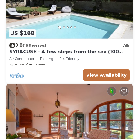
US $288
9.8
(16 Reviews)
Villa
SYRACUSE - A few steps from the sea (100
meters) DREAM ' S VILLA
Air Conditioner
Parking
Pet Friendly
Syracuse
Carrozziere
View Availability