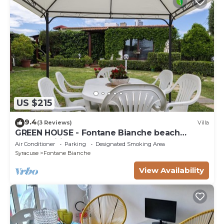
US $215
9.4
(3 Reviews)
Villa
GREEN HOUSE - Fontane Bianche beach
800mt Wifi
Air Conditioner
Parking
Designated Smoking Area
Syracuse
Fontane Bianche
View Availability