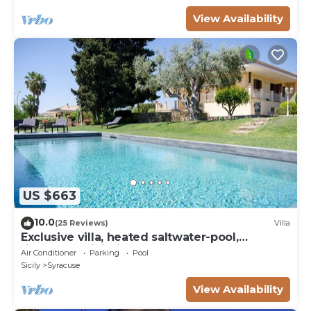
View Availability
US $663
10.0
(25 Reviews)
Villa
Exclusive villa, heated saltwater-pool,
fireplace, WiFi, aircon, 8 pers.
Air Conditioner
Parking
Pool
Sicily
Syracuse
View Availability