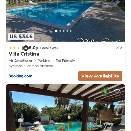
US $346
8.0
|
(10 Reviews)
Villa
Villa Cristina
Air Conditioner
Parking
Pet Friendly
Syracuse
Fontane Bianche
View Availability