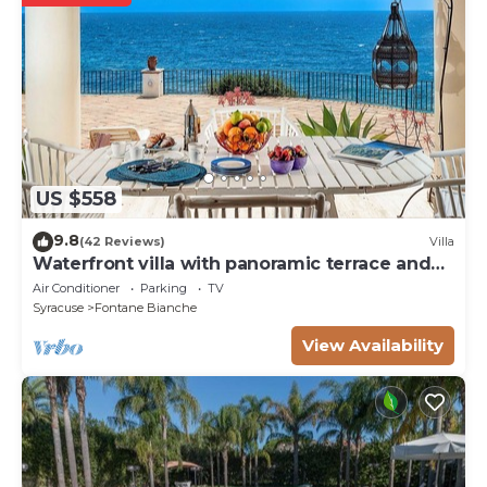
US $558
9.8
(42 Reviews)
Villa
Waterfront villa with panoramic terrace and
garden
Air Conditioner
Parking
TV
Syracuse
Fontane Bianche
View Availability