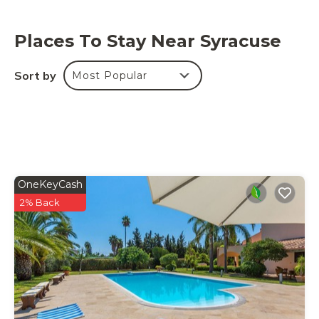
Places To Stay Near Syracuse
Sort by
Most Popular
OneKeyCash
2% Back