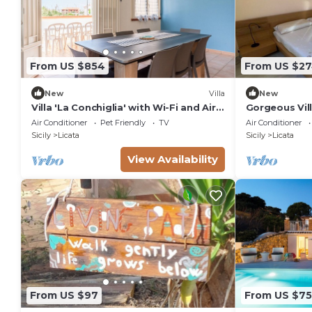
From US $854
From US $2
New
Villa
New
Villa 'La Conchiglia' with Wi-Fi and Air
Gorgeous Villa
Conditioning
friends, a st
Air Conditioner
Pet Friendly
TV
Air Conditioner
crystal clear 
Sicily
Licata
Sicily
Licata
View Availability
From US $97
From US $7