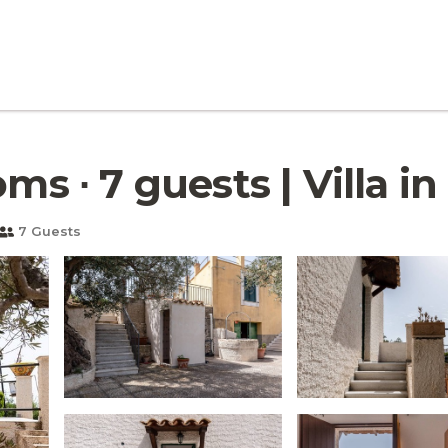
ms ∙ 7 guests | Villa in
7 Guests