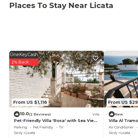
The property is located 1.4 km from the nearest beac
Places To Stay Near Licata
find all essential services including supermarkets, ba
It is possible to organise tours and excursions with
A shuttle service to/from Catania and Palermo airpo
additional cost.
This property has recycling rules, more information i
OneKeyCash
2% Back
From US $1,116
From US $2
10.0
(2 Reviews)
Villa
New
Pet-Friendly Villa 'Rosa' with Sea View
Villa Al Tram
& Terraces
Parking
Pet Friendly
TV
Air Conditioner
Sicily
Licata
Sicily
Licata