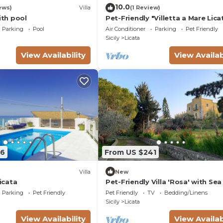
10.0
ews)
Villa
(1 Review)
ith pool
Pet-Friendly "Villetta a Mare Lica
with Sea View, Terrace & A/C
Parking
Pool
Air Conditioner
Parking
Pet Friendly
Sicily
Licata
View Availability
View Availab
66
From US $241
Villa
New
Licata
Pet-Friendly Villa 'Rosa' with Se
& Terraces
Parking
Pet Friendly
Pet Friendly
TV
Bedding/Linens
Sicily
Licata
View Availability
View Availab