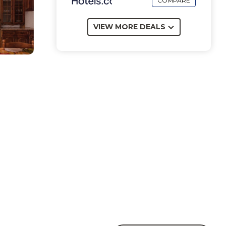
COMPARE
VIEW MORE DEALS
th a
e 7