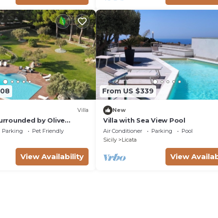
508
From US $339
Villa
New
Surrounded by Olive
Villa with Sea View Pool
Parking
Pet Friendly
Air Conditioner
Parking
Pool
Sicily
Licata
View Availability
View Availab