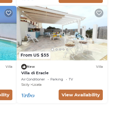
From US $55
Villa
New
Villa
Villa di Eracle
Air Conditioner
Parking
TV
Sicily
Licata
ility
View Availability