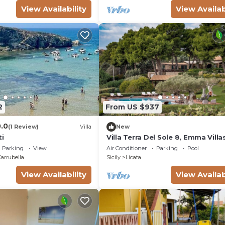
View Availability
View Availab
2
From US $937
0.0
(1 Review)
Villa
New
ti
Villa Terra Del Sole 8, Emma Villa
Parking
View
Air Conditioner
Parking
Pool
Carrubella
Sicily
Licata
View Availability
View Availab