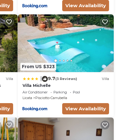
ility
View Availability
From US $323
9.7
|
Villa
(3 Reviews)
Villa
s
Villa Michelle
Air Conditioner
Parking
Pool
Licata
Pisciotto-Carrubella
ility
View Availability