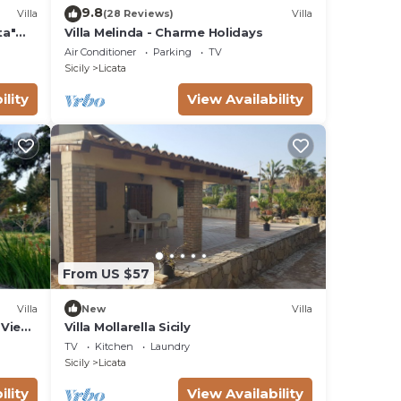
9.8
Villa
(28 Reviews)
Villa
ta"
Villa Melinda - Charme Holidays
Air Conditioner
Parking
TV
Sicily
Licata
ility
View Availability
From US $57
Villa
New
Villa
a View
Villa Mollarella Sicily
TV
Kitchen
Laundry
Sicily
Licata
ility
View Availability