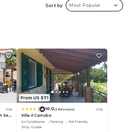
ill
Sort by
Most Popular
From US $71
10.0
|
Villa
(3 Reviews)
Villa
th Sea
Villa il Carrubo
Air Conditioner
Parking
Pet Friendly
Sicily
Licata