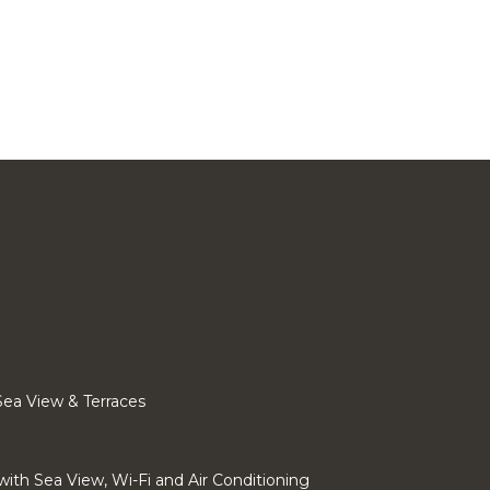
 Sea View & Terraces
 with Sea View, Wi-Fi and Air Conditioning