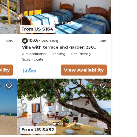
From US $164
10.0
Villa
(3 Reviews)
Villa
Villa with terrace and garden 350
meters from the sea of Licata
Air Conditioner
Parking
Pet Friendly
Sicily
Licata
ility
View Availability
From US $452