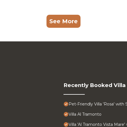
See More
Recently Booked Villa
Pet-Friendly Villa 'Rosa' with
Villa Al Tramonto
Villa 'Al Tramonto Vista Mare'