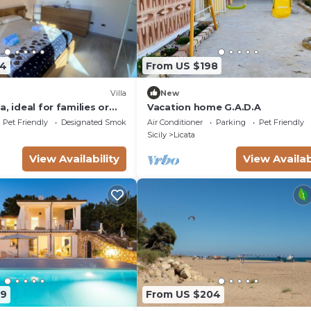
74
From US $198
Villa
New
, ideal for families or
Vacation home G.A.D.A
one's throw from the
Pet Friendly
Designated Smoking Area
Air Conditioner
Parking
Pet Friendly
sea
Sicily
Licata
View Availability
View Availab
59
From US $204