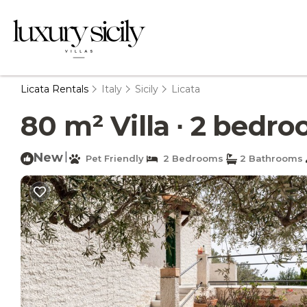
Licata Rentals
Italy
Sicily
Licata
80 m² Villa ∙ 2 bedroo
New
|
Pet Friendly
2 Bedrooms
2 Bathrooms