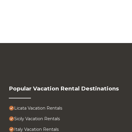
Popular Vacation Rental Destinations
Licata Vacation Rentals
Sicily Vacation Rentals
Italy Vacation Rentals