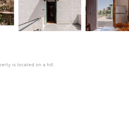
rty is located on a hill.
n request and for a supplement.
the sea. The 2-storey property consists of a living room wi
 bedrooms and 2 bathrooms and can therefore accommodat
A baby cot is also available upon request.
a covered terrace and a barbecue.