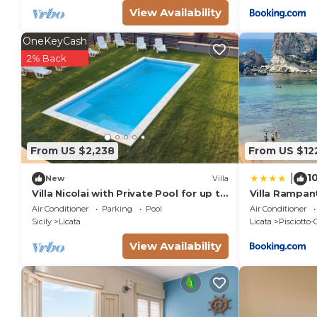
View Availability
OneKeyCash
2% Back
From US $2,238
From US $12
1
|
New
Villa
Villa Nicolai with Private Pool for up to
Villa Rampan
20 Guests
Air Conditioner
Parking
Pool
Air Conditioner
Sicily
Licata
Licata
Pisciotto-
View Availability