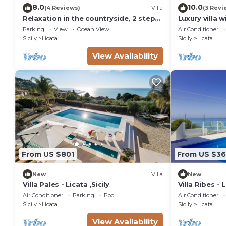
8.0
10.0
(4 Reviews)
Villa
(3 Revi
Relaxation in the countryside, 2 steps
Luxury villa w
from the sea
Parking
View
Ocean View
Air Conditioner
Sicily
Licata
Sicily
Licata
View Availability
From US $801
From US $3
New
Villa
New
Villa Pales - Licata ,Sicily
Villa Ribes - 
Air Conditioner
Parking
Pool
Air Conditioner
Sicily
Licata
Sicily
Licata
View Availability