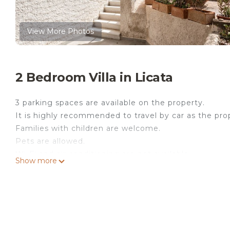
View More Photos
2 Bedroom Villa in Licata
3 parking spaces are available on the property.
It is highly recommended to travel by car as the prope
Families with children are welcome.
Pets are allowed.
Wi-Fi and air conditioning are not available.
Show more
The host can arrange an airport shuttle service upo
In Licata, the villa Rosa offers an excellent view of 
sofa bed for 2 people, a well-equipped kitchen, 2
people. Additional amenities include a fan and a TV. 
Your private outdoor area includes an open terrace, 