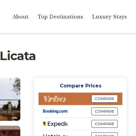
About
Top Destinations
Luxury Stays
 Licata
Compare Prices
COMPARE
COMPARE
COMPARE