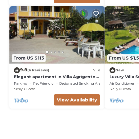
From US $113
From US $1,
9.8
(6 Reviews)
Villa
New
Elegant apartment in Villa Agrigento-
Luxury Villa 
Licata with sea view and private
Grooves
Parking
Pet Friendly
Designated Smoking Area
Air Conditioner
garden.
Sicily
Licata
Sicily
Licata
View Availability