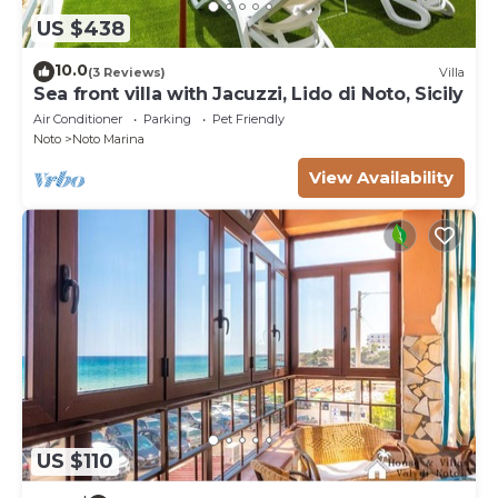
US $438
10.0
(3 Reviews)
Villa
Sea front villa with Jacuzzi, Lido di Noto, Sicily
Air Conditioner
Parking
Pet Friendly
Noto
Noto Marina
View Availability
US $110