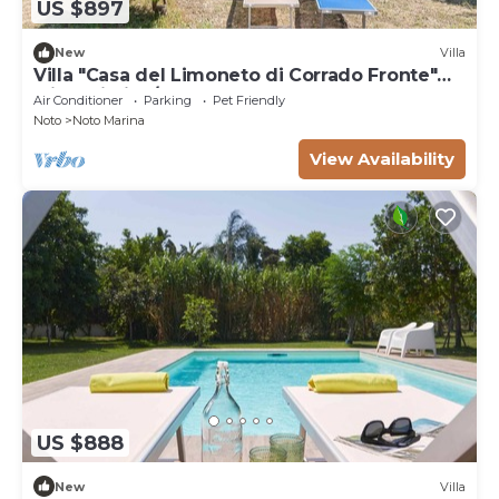
US $897
New
Villa
Villa "Casa del Limoneto di Corrado Fronte"
with Wi-Fi, A/C & Garden
Air Conditioner
Parking
Pet Friendly
Noto
Noto Marina
View Availability
US $888
New
Villa