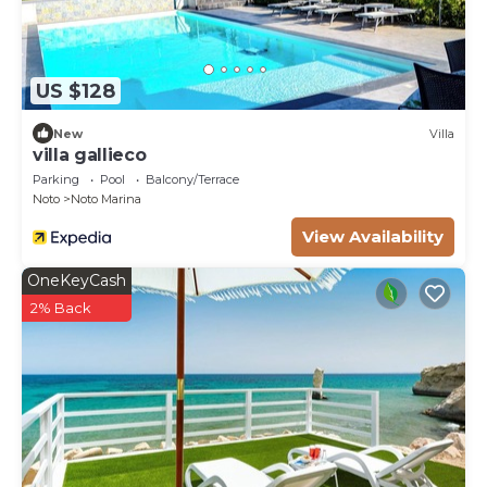
US $128
New
Villa
villa gallieco
Parking
Pool
Balcony/Terrace
Noto
Noto Marina
View Availability
OneKeyCash
2% Back