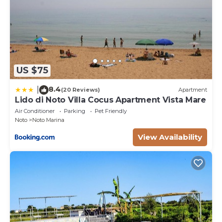
US $75
8.4
|
(20 Reviews)
Apartment
Lido di Noto Villa Cocus Apartment Vista Mare
Air Conditioner
Parking
Pet Friendly
Noto
Noto Marina
View Availability