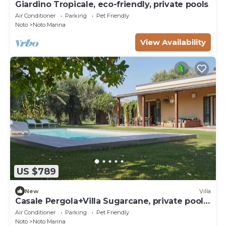
Giardino Tropicale, eco-friendly, private pools
Air Conditioner
Parking
Pet Friendly
Noto
Noto Marina
View Availability
US $789
New
Villa
Casale Pergola+Villa Sugarcane, private pool,
8-12
Air Conditioner
Parking
Pet Friendly
Noto
Noto Marina