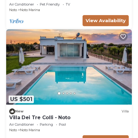
pool
Air Conditioner
Pet Friendly
TV
Noto
Noto Marina
View Availability
US $501
New
Villa
Villa Dei Tre Colli - Noto
Air Conditioner
Parking
Pool
Noto
Noto Marina