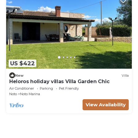
US $422
New
Villa
Heloros holiday villas Villa Garden Chic
Air Conditioner
Parking
Pet Friendly
Noto
Noto Marina
View Availability