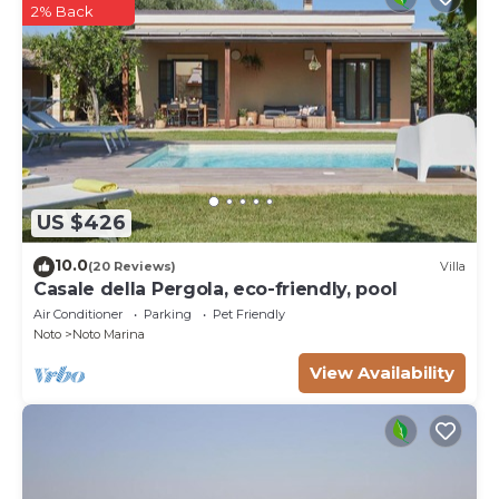
2% Back
US $426
10.0
(20 Reviews)
Villa
Casale della Pergola, eco-friendly, pool
Air Conditioner
Parking
Pet Friendly
Noto
Noto Marina
View Availability