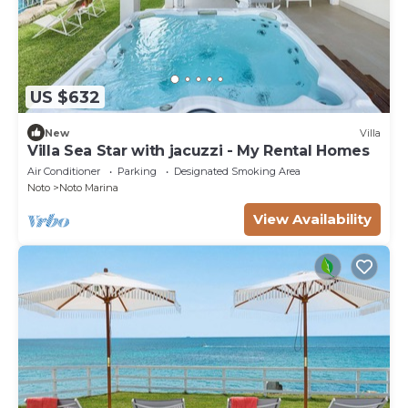
US $632
New
Villa
Villa Sea Star with jacuzzi - My Rental Homes
Air Conditioner
Parking
Designated Smoking Area
Noto
Noto Marina
View Availability