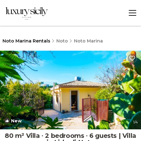
Noto Marina Rentals
Noto
Noto Marina
New
1
/4
80 m² Villa ∙ 2 bedrooms ∙ 6 guests | Villa