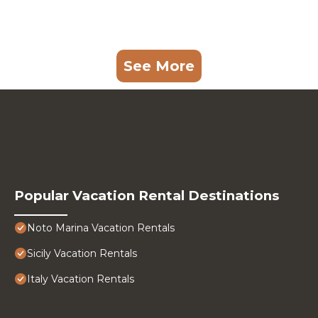
See More
Popular Vacation Rental Destinations
Noto Marina Vacation Rentals
Sicily Vacation Rentals
Italy Vacation Rentals