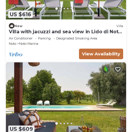
US $616
New
Villa
Villa with jacuzzi and sea view in Lido di Noto,
Sicily
Air Conditioner
Parking
Designated Smoking Area
Noto
Noto Marina
View Availability
US $609