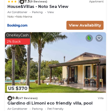
7.3
|
(9 Reviews)
Apartment
House&Villas - Noto Sea View
Air Conditioner
Parking
View
Noto
Noto Marina
View Availability
OneKeyCash
2% Back
US $370
9.8
(47 Reviews)
Villa
Giardino di Limoni eco friendly villa, pool
Air Conditioner
Parking
Pet Friendly