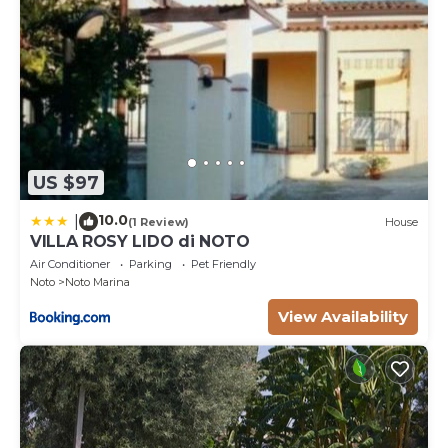
US $97
10.0
|
(1 Review)
House
VILLA ROSY LIDO di NOTO
Air Conditioner
Parking
Pet Friendly
Noto
Noto Marina
View Availability