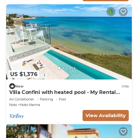
US $1,376
New
Villa
Villa Confini with heated pool - My Rental
Homes
Air Conditioner
Parking
Pool
Noto
Noto Marina
View Availability