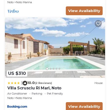
Noto
Noto Marina
View Availability
US $310
10.0
|
(2 Reviews)
House
Villa Scrusciu Ri Mari, Noto
Air Conditioner
Parking
Pet Friendly
Noto
Noto Marina
View Availability