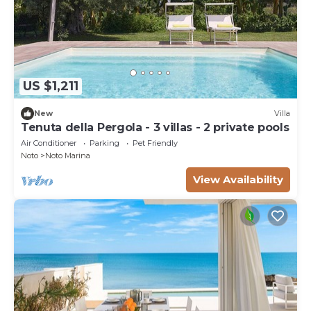
US $1,211
New
Villa
Tenuta della Pergola - 3 villas - 2 private pools
Air Conditioner
Parking
Pet Friendly
Noto
Noto Marina
View Availability