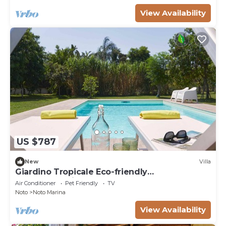
View Availability
US $787
New
Villa
Giardino Tropicale Eco-friendly
accommodations
Air Conditioner
Pet Friendly
TV
Noto
Noto Marina
View Availability