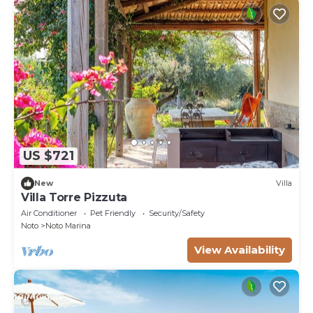
US $721
New
Villa
Villa Torre Pizzuta
Air Conditioner
Pet Friendly
Security/Safety
Noto
Noto Marina
View Availability