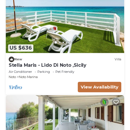
US $636
New
Villa
Stella Maris - Lido Di Noto ,Sicily
Air Conditioner
Parking
Pet Friendly
Noto
Noto Marina
View Availability