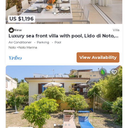
US $1,196
New
Villa
Luxury sea front villa with pool, Lido di Noto,
Sicily
Air Conditioner
Parking
Pool
Noto
Noto Marina
View Availability