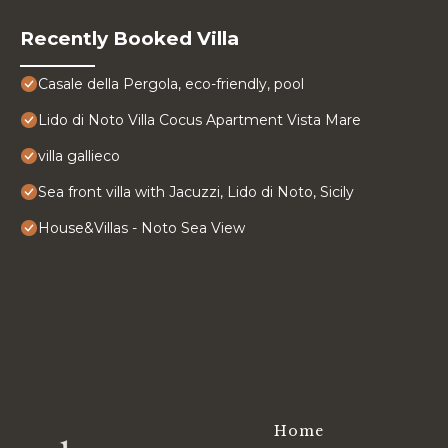
Recently Booked Villa
Casale della Pergola, eco-friendly, pool
Lido di Noto Villa Cocus Apartment Vista Mare
villa gallieco
Sea front villa with Jacuzzi, Lido di Noto, Sicily
House&Villas - Noto Sea View
Home