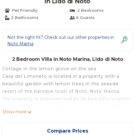
in Lido di Noto
Pet Friendly
2 Bedrooms
2 Bathrooms
6 Guests
Not the right fit? Check out our other properties in
Noto Marina
2 Bedroom Villa in Noto Marina, Lido di Noto
Cottage in the lemon grove on the sea
Casa del Limoneto is located in a property with a
beautiful garden with lemon trees in the seaside
resort of the baroque town of Noto, Noto Marina.
The property is characterized by its beautiful location
and its quiet location. The beach is only 290 meters.
Show more
Completed in 2004, the house is being developed on
the ground floor in three rooms. It has two
bedrooms with 2 double beds and a single bed and a
Compare Prices