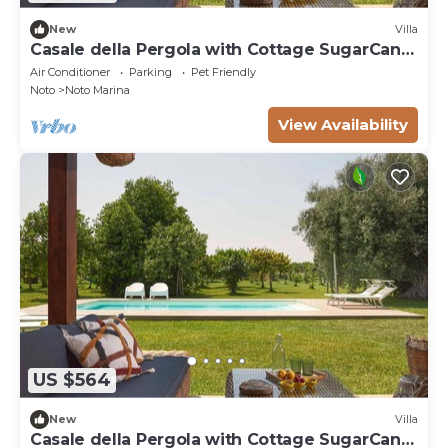
New
Villa
Casale della Pergola with Cottage SugarCane,
pool
Air Conditioner
Parking
Pet Friendly
Noto
Noto Marina
View Availability
US $564
New
Villa
Casale della Pergola with Cottage SugarCane,