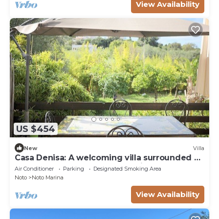
View Availability
US $454
New
Villa
Casa Denisa: A welcoming villa surrounded by
a lemon and orange garden, with Free WI-FI.
Air Conditioner
Parking
Designated Smoking Area
Noto
Noto Marina
View Availability