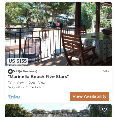
US $155
5.0
(4 Reviews)
Villa
"Marinella Beach Five Stars"
TV
View
Ocean View
Sicily
Porto Empedocle
View Availability