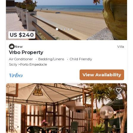
US $240
New
Villa
Vrbo Property
Air Conditioner
Bedding/Linens
Child Friendly
Sicily
Porto Empedocle
View Availability