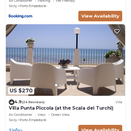
Air Conditioner
Parking
Pet Friendly
Sicily
Porto Empedocle
View Availability
US $270
4.9
(24 Reviews)
Villa
Villa Punta Piccola (at the Scala dei Turchi)
Air Conditioner
View
Ocean View
Sicily
Porto Empedocle
View Availability