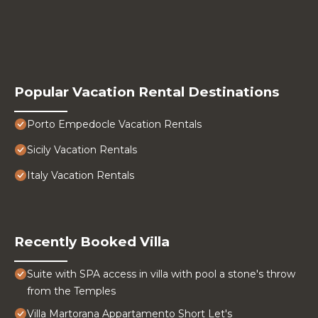
Popular Vacation Rental Destinations
Porto Empedocle Vacation Rentals
Sicily Vacation Rentals
Italy Vacation Rentals
Recently Booked Villa
Suite with SPA access in villa with pool a stone's throw
from the Temples
Villa Martorana Appartamento Short Let's