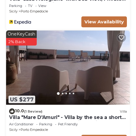
Garden and Wi-Fi
Parking
TV
View
Sicily
Porto Empedocle
View Availability
OneKeyCash
2% Back
US $277
10.0
(1 Review)
Villa
Villa "Mare D'Amuri" - Villa by the sea a short
distance from the Scala dei Turchi
Air Conditioner
Parking
Pet Friendly
Sicily
Porto Empedocle