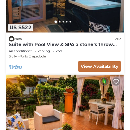
US $522
New
Villa
Suite with Pool View & SPA a stone's throw
from the Temples
Air Conditioner
Parking
Pool
Sicily
Porto Empedocle
View Availability