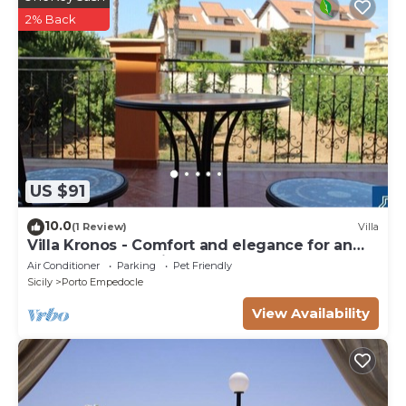
2% Back
US $91
10.0
(1 Review)
Villa
Villa Kronos - Comfort and elegance for an
unforgettable holiday
Air Conditioner
Parking
Pet Friendly
Sicily
Porto Empedocle
View Availability