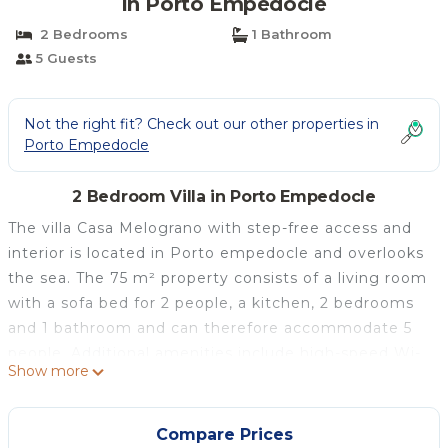
in Porto Empedocle
2 Bedrooms
1 Bathroom
5 Guests
Not the right fit? Check out our other properties in
Porto Empedocle
2 Bedroom Villa in Porto Empedocle
The villa Casa Melograno with step-free access and
interior is located in Porto empedocle and overlooks
the sea. The 75 m² property consists of a living room
with a sofa bed for 2 people, a kitchen, 2 bedrooms
and 1 bathroom and can therefore accommodate 5
people. Additional amenities include high-speed Wi-
Show more
Fi (suitable for video calls) with a dedicated
workspace for home office, a TV as well as a washing
machine. A baby cot is also available. This
Compare Prices