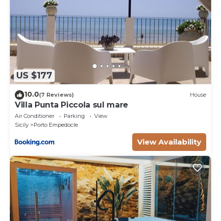
US $177
10.0
(7 Reviews)
House
Villa Punta Piccola sul mare
Air Conditioner
Parking
View
Sicily
Porto Empedocle
View Availability