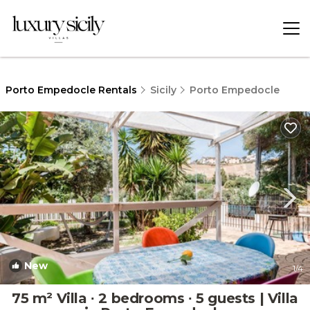
Porto Empedocle Rentals
Sicily
Porto Empedocle
New
1
/4
75 m² Villa ∙ 2 bedrooms ∙ 5 guests | Villa