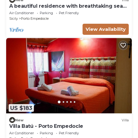
A beautiful residence with breathtaking sea
views
Air Conditioner
Parking
Pet Friendly
Sicily
Porto Empedocle
View Availability
US $183
New
Villa
Villa Batú - Porto Empedocle
Air Conditioner
Parking
Pet Friendly