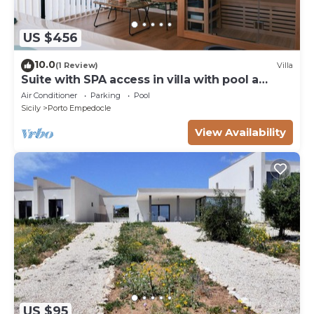
US $456
10.0
(1 Review)
Villa
Suite with SPA access in villa with pool a
stone's throw from the Temples
Air Conditioner
Parking
Pool
Sicily
Porto Empedocle
View Availability
US $95