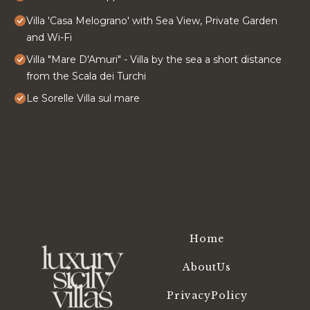
Villa 'Casa Melograno' with Sea View, Private Garden
and Wi-Fi
Villa "Mare D'Amuri" - Villa by the sea a short distance
from the Scala dei Turchi
Le Sorelle Villa sul mare
Home
AboutUs
PrivacyPolicy