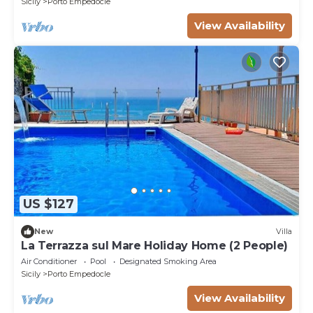
Sicily
Porto Empedocle
View Availability
US $127
New
Villa
La Terrazza sul Mare Holiday Home (2 People)
Air Conditioner
Pool
Designated Smoking Area
Sicily
Porto Empedocle
View Availability