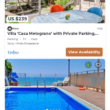
US $239
New
Villa
Villa 'Casa Melograno' with Private Parking,
Sea View and Wi-Fi
Parking
TV
View
Sicily
Porto Empedocle
View Availability