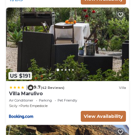
US $191
9.7
|
(42 Reviews)
Villa
Villa Marulivo
Air Conditioner
Parking
Pet Friendly
Sicily
Porto Empedocle
View Availability