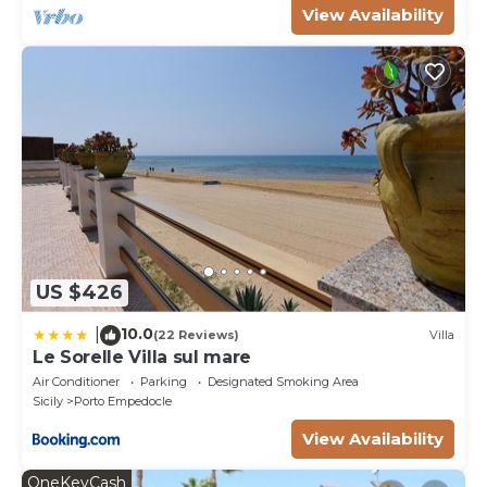
View Availability
US $426
10.0
|
(22 Reviews)
Villa
Le Sorelle Villa sul mare
Air Conditioner
Parking
Designated Smoking Area
Sicily
Porto Empedocle
View Availability
OneKeyCash