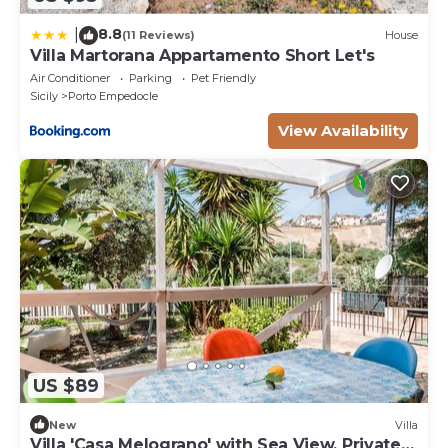
8.8
|
(11 Reviews)
House
Villa Martorana Appartamento Short Let's
Air Conditioner
Parking
Pet Friendly
Sicily
Porto Empedocle
View Availability
US $89
New
Villa
Villa 'Casa Melograno' with Sea View, Private