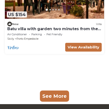
US $154
New
Villa
Batu villa with garden two minutes from the
sea
Air Conditioner
Parking
Pet Friendly
Sicily
Porto Empedocle
View Availability
See More