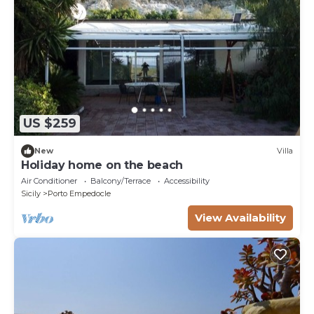
US $259
New
Villa
Holiday home on the beach
Air Conditioner
Balcony/Terrace
Accessibility
Sicily
Porto Empedocle
View Availability