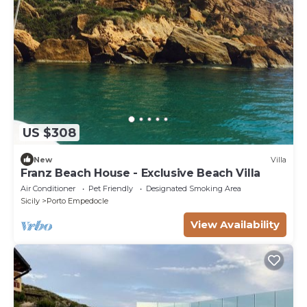
US $308
New
Villa
Franz Beach House - Exclusive Beach Villa
Air Conditioner
Pet Friendly
Designated Smoking Area
Sicily
Porto Empedocle
View Availability