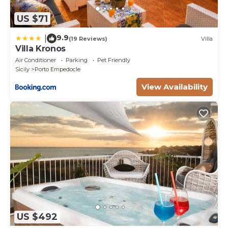
US $71
9.9
|
(19 Reviews)
Villa
Villa Kronos
Air Conditioner
Parking
Pet Friendly
Sicily
Porto Empedocle
View Availability
US $492