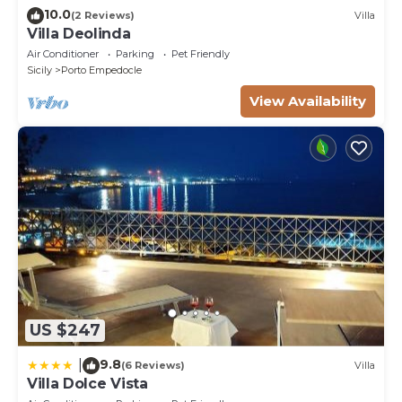
10.0
(2 Reviews)
Villa
Villa Deolinda
Air Conditioner
Parking
Pet Friendly
Sicily
Porto Empedocle
View Availability
US $247
9.8
|
(6 Reviews)
Villa
Villa Dolce Vista