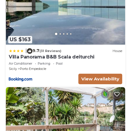
US $163
9.7
|
(31 Reviews)
House
Villa Panorama B&B Scala deiturchi
Air Conditioner
Parking
Pool
Sicily
Porto Empedocle
View Availability