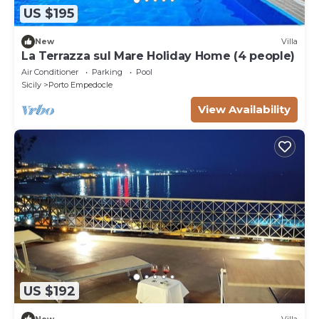
US $195
New
Villa
La Terrazza sul Mare Holiday Home (4 people)
Air Conditioner
Parking
Pool
Sicily
Porto Empedocle
View Availability
US $192
New
Villa