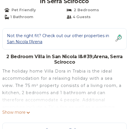
in Serra Scirocco
Pet Friendly
2 Bedrooms
1 Bathroom
4 Guests
Not the right fit? Check out our other properties in
San Nicola l'Arena
2 Bedroom Villa in San Nicola l&#39;Arena, Serra
Scirocco
The holiday home Villa Dora in Trabia is the ideal
accommodation for a relaxing holiday with a sea
view. The 75 m² property consists of a living room, a
kitchen, 2 bedrooms and 1 bathroom and can
therefore accommodate 4 people. Additional
amenities include a TV, a fan as well as a washing
Show more
machine. A baby cot is also available. This
accommodation does not offer: Wi-Fi and air
conditioning. This holiday home offers a private