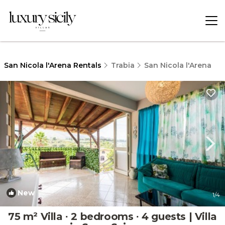
San Nicola l'Arena Rentals
Trabia
San Nicola l'Arena
New
1
/4
75 m² Villa ∙ 2 bedrooms ∙ 4 guests | Villa