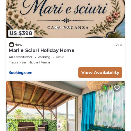
US $398
New
Villa
Mari e Sciuri Holiday Home
Air Conditioner
Parking
View
Trabia
San Nicola l'Arena
View Availability