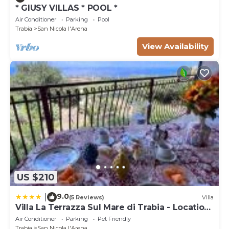
* GIUSY VILLAS * POOL *
Air Conditioner
Parking
Pool
Trabia
San Nicola l'Arena
View Availability
US $210
9.0
|
(5 Reviews)
Villa
Villa La Terrazza Sul Mare di Trabia - Location
fra Palermo e Cefalù
Air Conditioner
Parking
Pet Friendly
Trabia
San Nicola l'Arena