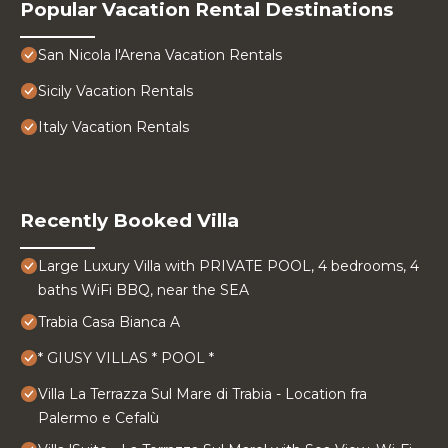
Popular Vacation Rental Destinations
San Nicola l'Arena Vacation Rentals
Sicily Vacation Rentals
Italy Vacation Rentals
Recently Booked Villa
Large Luxury Villa with PRIVATE POOL, 4 bedrooms, 4
baths WiFi BBQ, near the SEA
Trabia Casa Bianca A
* GIUSY VILLAS * POOL *
Villa La Terrazza Sul Mare di Trabia - Location fra
Palermo e Cefalù