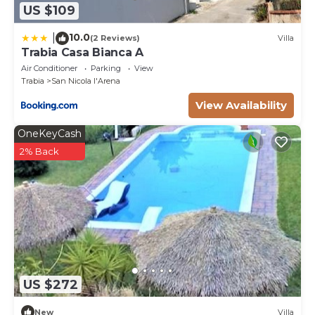
US $109
10.0
|
(2 Reviews)
Villa
Trabia Casa Bianca A
Air Conditioner
Parking
View
Trabia
San Nicola l'Arena
View Availability
OneKeyCash
2% Back
US $272
New
Villa