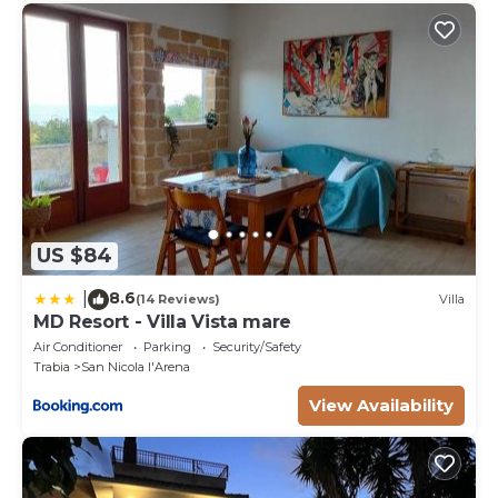
US $84
8.6
|
(14 Reviews)
Villa
MD Resort - Villa Vista mare
Air Conditioner
Parking
Security/Safety
Trabia
San Nicola l'Arena
View Availability