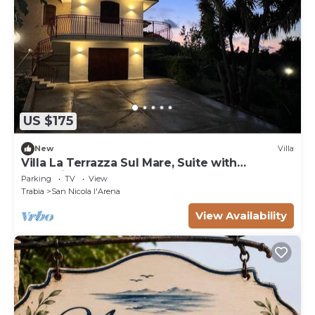
US $175
New
Villa
Villa La Terrazza Sul Mare, Suite with
relaxation area, and hot tub
Parking
TV
View
Trabia
San Nicola l'Arena
View Availability