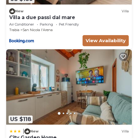
New
Villa
Villa a due passi dal mare
Air Conditioner
Parking
Pet Friendly
Trabia
San Nicola l'Arena
View Availability
US $118
|
New
Villa
City Garden Home