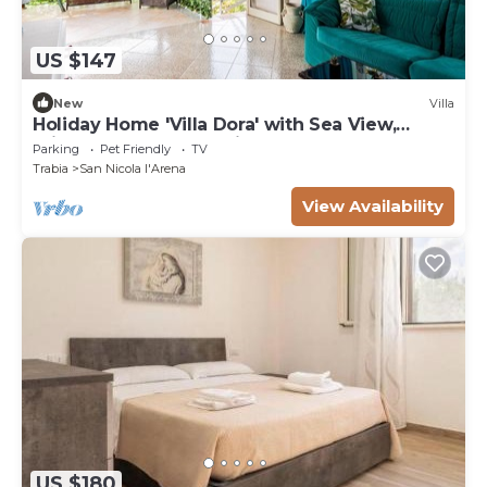
US $147
New
Villa
Holiday Home 'Villa Dora' with Sea View,
Private Terrace and Private Garden
Parking
Pet Friendly
TV
Trabia
San Nicola l'Arena
View Availability
US $180