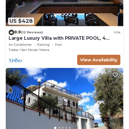
US $428
8.8
(12 Reviews)
Villa
Large Luxury Villa with PRIVATE POOL, 4
bedrooms, 4 baths WiFi BBQ, near the SEA
Air Conditioner
Parking
Pool
Trabia
San Nicola l'Arena
View Availability