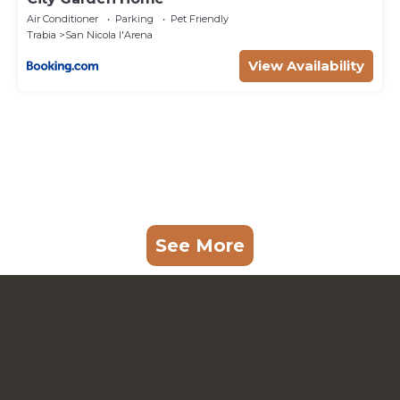
Air Conditioner
Parking
Pet Friendly
Trabia
San Nicola l'Arena
View Availability
See More