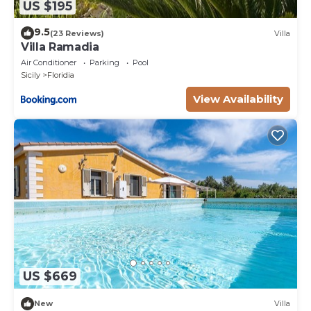
US $195
9.5
(23 Reviews)
Villa
Villa Ramadia
Air Conditioner
Parking
Pool
Sicily
Floridia
View Availability
US $669
New
Villa