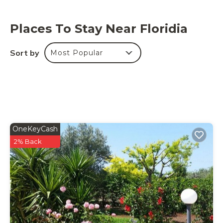
provided on site.
This property has light and water-saving features.
Places To Stay Near Floridia
Sort by
Most Popular
OneKeyCash
2% Back