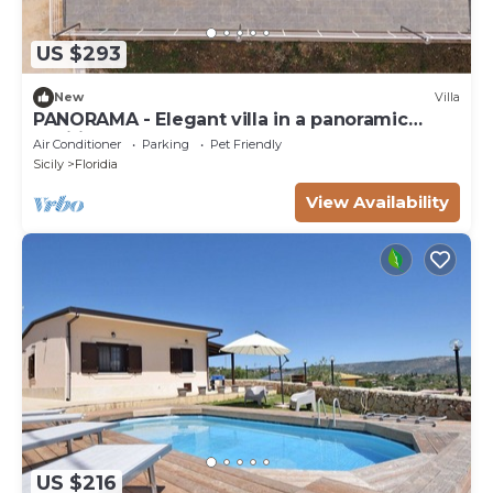
US $293
New
Villa
PANORAMA - Elegant villa in a panoramic
position!
Air Conditioner
Parking
Pet Friendly
Sicily
Floridia
View Availability
US $216