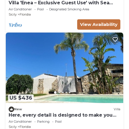
Villa 'Enea – Exclusive Guest Use' with Sea
View, Wi-Fi and Air Conditioning
Air Conditioner
Pool
Designated Smoking Area
Sicily
Floridia
View Availability
US $436
New
Villa
Here, every detail is designed to make you
feel at home. Amati Home
Air Conditioner
Parking
Pool
Sicily
Floridia