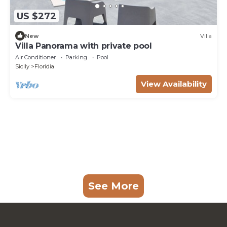
US $272
New
Villa
Villa Panorama with private pool
Air Conditioner
Parking
Pool
Sicily
Floridia
View Availability
See More