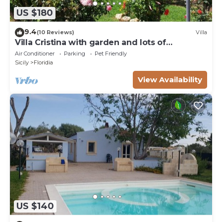
US $180
9.4
(10 Reviews)
Villa
Villa Cristina with garden and lots of
greenery.
Air Conditioner
Parking
Pet Friendly
Sicily
Floridia
View Availability
US $140