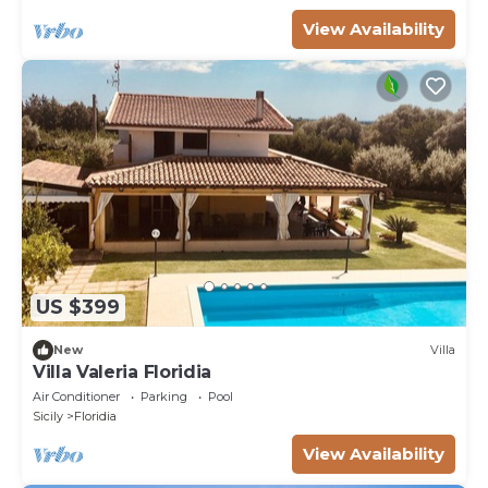
View Availability
US $399
New
Villa
Villa Valeria Floridia
Air Conditioner
Parking
Pool
Sicily
Floridia
View Availability