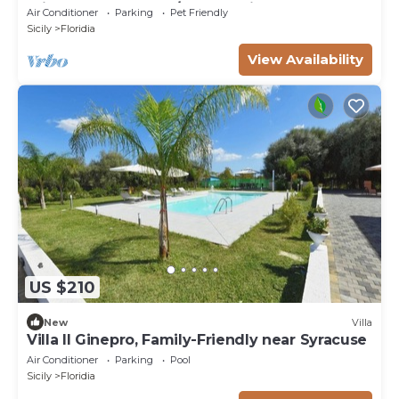
private pool, WIFI, A/C, TV, patio and pets
Air Conditioner
Parking
Pet Friendly
allowed
Sicily
Floridia
View Availability
US $210
New
Villa
Villa Il Ginepro, Family-Friendly near Syracuse
Air Conditioner
Parking
Pool
Sicily
Floridia