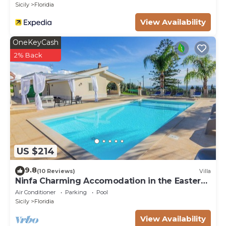
Sicily
Floridia
View Availability
OneKeyCash
2% Back
US $214
9.8
(10 Reviews)
Villa
Ninfa Charming Accomodation in the Eastern
Coast
Air Conditioner
Parking
Pool
Sicily
Floridia
View Availability