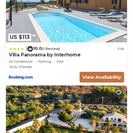
US $113
10.0
|
(1 Review)
Villa
Villa Panorama by Interhome
Air Conditioner
Parking
Pool
Sicily
Floridia
View Availability