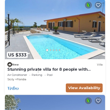
US $333
New
Villa
Stunning private villa for 8 people with
private pool, A/C, WIFI, TV and terrace
Air Conditioner
Parking
Pool
Sicily
Floridia
View Availability