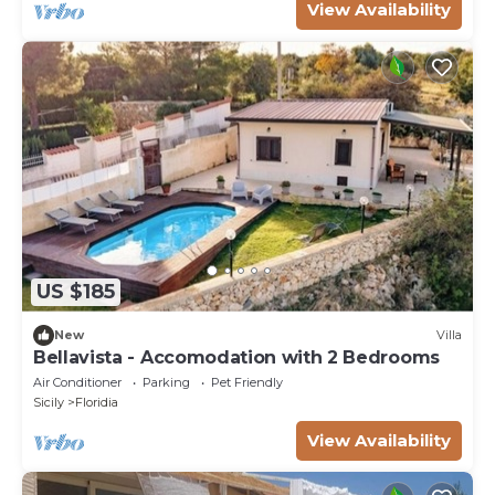
View Availability
US $185
New
Villa
Bellavista - Accomodation with 2 Bedrooms
Air Conditioner
Parking
Pet Friendly
Sicily
Floridia
View Availability