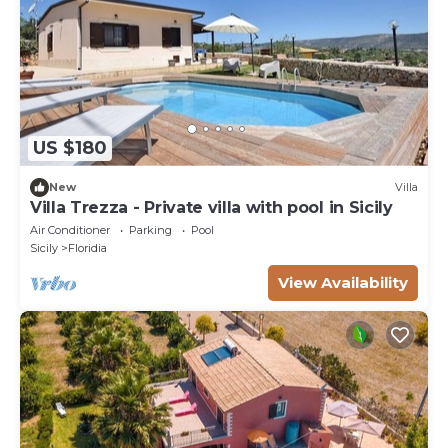
US $180
New
Villa
Villa Trezza - Private villa with pool in Sicily
Air Conditioner
Parking
Pool
Sicily
Floridia
View Availability