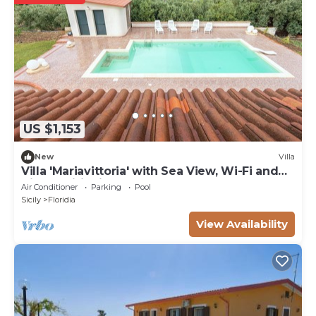
US $1,153
New
Villa
Villa 'Mariavittoria' with Sea View, Wi-Fi and
Air Conditioning
Air Conditioner
Parking
Pool
Sicily
Floridia
View Availability