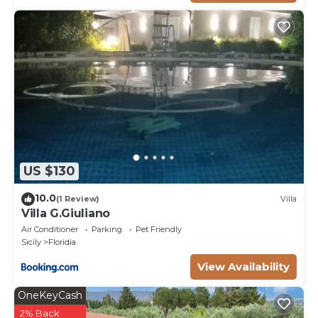
US $130
10.0
(1 Review)
Villa
Villa G.Giuliano
Air Conditioner
Parking
Pet Friendly
Sicily
Floridia
View Availability
OneKeyCash
2% Back