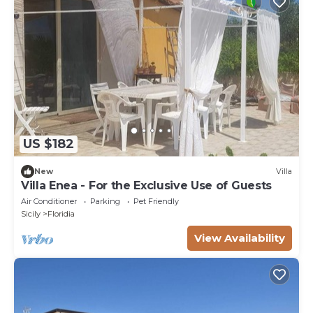
US $182
New
Villa
Villa Enea - For the Exclusive Use of Guests
Air Conditioner
Parking
Pet Friendly
Sicily
Floridia
View Availability