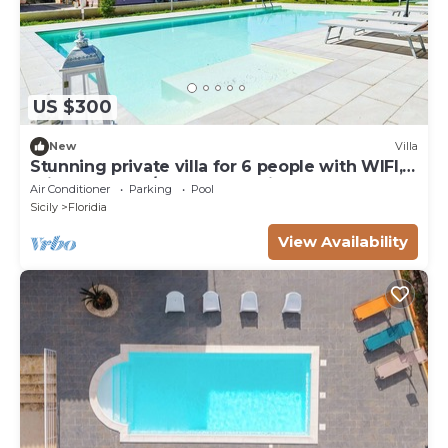
US $300
New
Villa
Stunning private villa for 6 people with WIFI,
private pool, A/C, TV and patio
Air Conditioner
Parking
Pool
Sicily
Floridia
View Availability