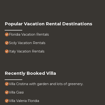
Popular Vacation Rental Destinations
Floridia Vacation Rentals
Sicily Vacation Rentals
Italy Vacation Rentals
Recently Booked Villa
Villa Cristina with garden and lots of greenery.
Villa Giasi
Villa Valeria Floridia