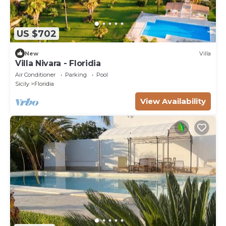
US $702
New
Villa
Villa Nivara - Floridia
Air Conditioner
Parking
Pool
Sicily
Floridia
View Availability