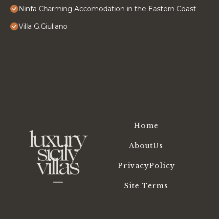
Ninfa Charming Accomodation in the Eastern Coast
Villa G.Giuliano
Home
AboutUs
PrivacyPolicy
Site Terms