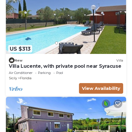
US $313
New
Villa
Villa Lucente, with private pool near Syracuse
Air Conditioner
Parking
Pool
Sicily
Floridia
View Availability