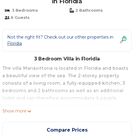
in Floridia
3 Bedrooms
2 Bathrooms
6 Guests
Not the right fit? Check out our other properties in
Floridia
3 Bedroom Villa in Floridia
The villa Mariavittoria is located in Floridia and boasts
a beautiful view of the sea. The 2-storey property
consists of a living room, a fully-equipped kitchen, 3
bedrooms and 2 bathrooms as well as an additional
toilet and can therefore accommodate 6 people.
Additional amenities include high-speed Wi-Fi
Show more
(suitable for video calls) with a dedicated workspace
for home office, a smart TV with streaming services,
air conditioning, a fan as well as a washing machine.
Compare Prices