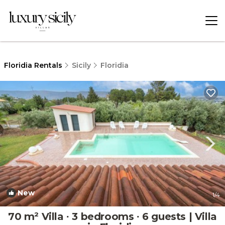
Floridia Rentals
Sicily
Floridia
New
1
/4
70 m² Villa ∙ 3 bedrooms ∙ 6 guests | Villa