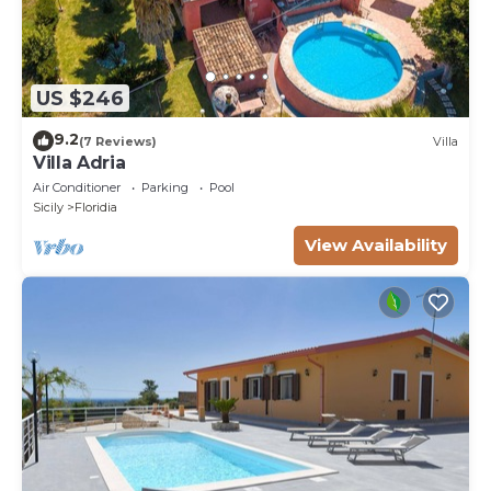
US $246
9.2
(7 Reviews)
Villa
Villa Adria
Air Conditioner
Parking
Pool
Sicily
Floridia
View Availability