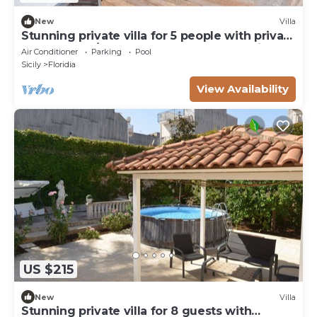
New
Villa
Stunning private villa for 5 people with private
pool, WIFI, A/C, TV, terrace and panoramic
Air Conditioner
Parking
Pool
view
Sicily
Floridia
View Availability
US $215
New
Villa
Stunning private villa for 8 guests with