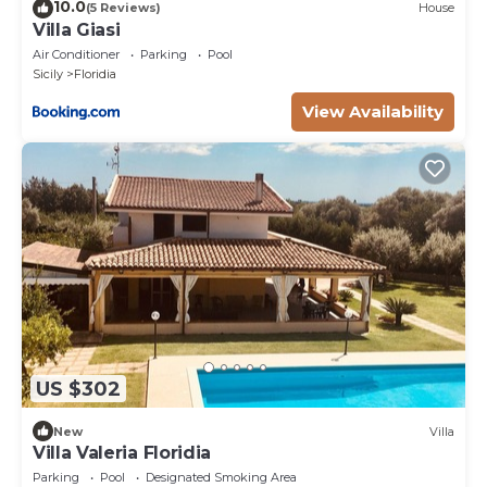
10.0
(5 Reviews)
House
Villa Giasi
Air Conditioner
Parking
Pool
Sicily
Floridia
View Availability
US $302
New
Villa
Villa Valeria Floridia
Parking
Pool
Designated Smoking Area