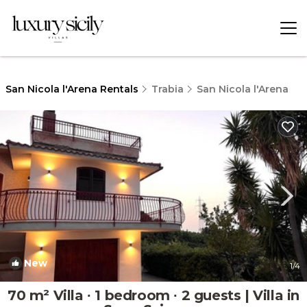
San Nicola l'Arena Rentals
Trabia
San Nicola l'Arena
New
1
/4
70 m² Villa ∙ 1 bedroom ∙ 2 guests | Villa in