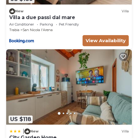
New
Villa
Villa a due passi dal mare
Air Conditioner
Parking
Pet Friendly
Trabia
San Nicola l'Arena
View Availability
US $118
|
New
Villa
City Garden Home