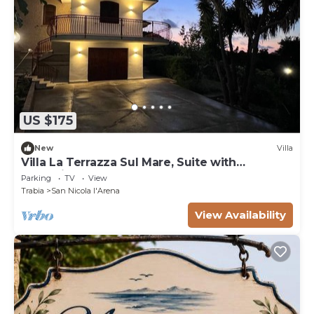
US $175
New
Villa
Villa La Terrazza Sul Mare, Suite with
relaxation area, and hot tub
Parking
TV
View
Trabia
San Nicola l'Arena
View Availability