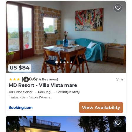
US $84
8.6
|
(14 Reviews)
Villa
MD Resort - Villa Vista mare
Air Conditioner
Parking
Security/Safety
Trabia
San Nicola l'Arena
View Availability