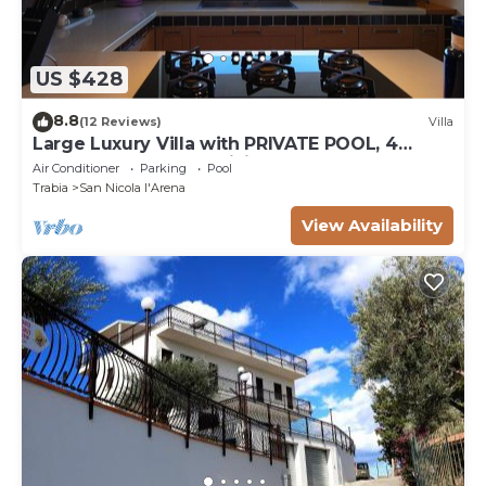
US $428
8.8
(12 Reviews)
Villa
Large Luxury Villa with PRIVATE POOL, 4
bedrooms, 4 baths WiFi BBQ, near the SEA
Air Conditioner
Parking
Pool
Trabia
San Nicola l'Arena
View Availability