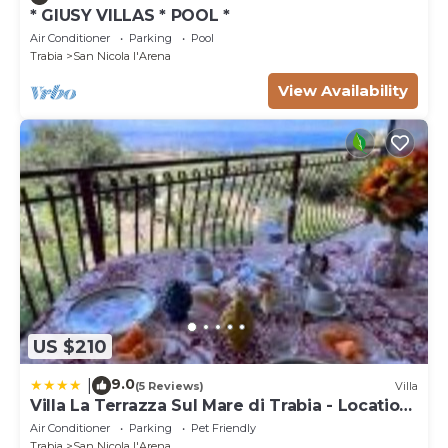
* GIUSY VILLAS * POOL *
Air Conditioner
Parking
Pool
Trabia
San Nicola l'Arena
View Availability
US $210
9.0
|
(5 Reviews)
Villa
Villa La Terrazza Sul Mare di Trabia - Location
fra Palermo e Cefalù
Air Conditioner
Parking
Pet Friendly
Trabia
San Nicola l'Arena