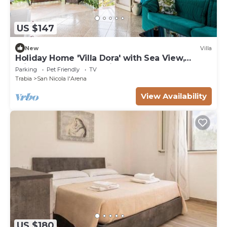
US $147
New
Villa
Holiday Home 'Villa Dora' with Sea View,
Private Terrace and Private Garden
Parking
Pet Friendly
TV
Trabia
San Nicola l'Arena
View Availability
US $180