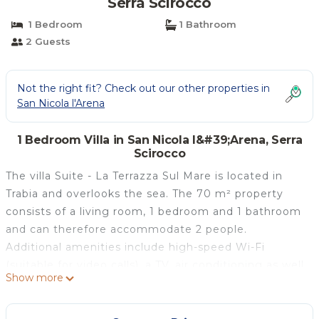
Serra Scirocco
1 Bedroom
1 Bathroom
2 Guests
Not the right fit? Check out our other properties in
San Nicola l'Arena
1 Bedroom Villa in San Nicola l&#39;Arena, Serra
Scirocco
The villa Suite - La Terrazza Sul Mare is located in
Trabia and overlooks the sea. The 70 m² property
consists of a living room, 1 bedroom and 1 bathroom
and can therefore accommodate 2 people.
Additional amenities include high-speed Wi-Fi
(suitable for video calls), a TV, air conditioning as well
Show more
as a fan. This villa features a private outdoor area
with a whirlpool, garden, open terrace, and balcony.
The property is located close to the beach.