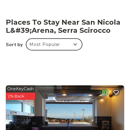
Places To Stay Near San Nicola
L&#39;Arena, Serra Scirocco
Sort by
Most Popular
OneKeyCash
2% Back