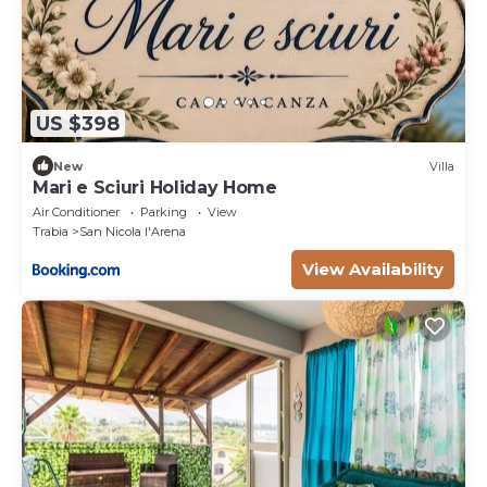
US $398
New
Villa
Mari e Sciuri Holiday Home
Air Conditioner
Parking
View
Trabia
San Nicola l'Arena
View Availability