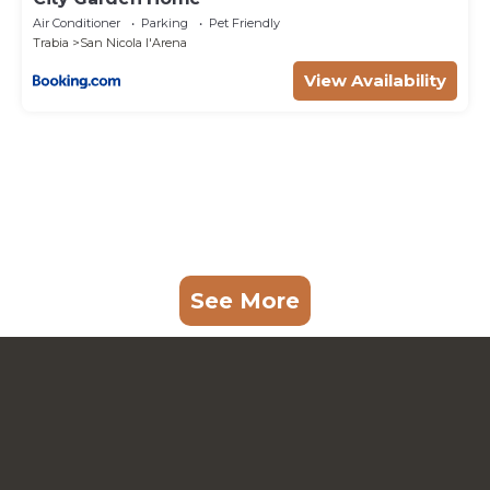
Air Conditioner
Parking
Pet Friendly
Trabia
San Nicola l'Arena
View Availability
See More