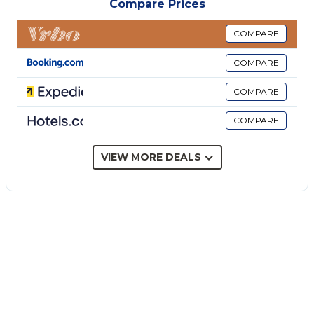
Compare Prices
A parking space is available on the property.
Pets, smoking and celebrating events are not
COMPARE
allowed.
COMPARE
Guests are welcome to use the hot tub at their
leisure.
COMPARE
Additional services, such as birthday cakes, can be
COMPARE
arranged upon request.
There are security cameras and/or audio recording
devices on the premises.
VIEW MORE DEALS
This property has guidelines to help guests with the
correct separation of waste. More information is
provided on site.
This property features energy-saving lighting.
This property features a convenient self check-in
system.