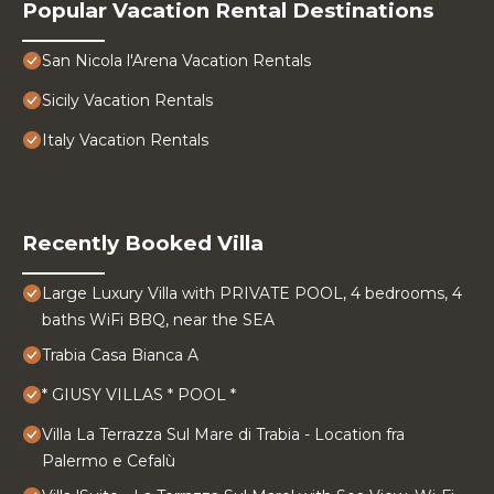
Popular Vacation Rental Destinations
San Nicola l'Arena Vacation Rentals
Sicily Vacation Rentals
Italy Vacation Rentals
Recently Booked Villa
Large Luxury Villa with PRIVATE POOL, 4 bedrooms, 4
baths WiFi BBQ, near the SEA
Trabia Casa Bianca A
* GIUSY VILLAS * POOL *
Villa La Terrazza Sul Mare di Trabia - Location fra
Palermo e Cefalù