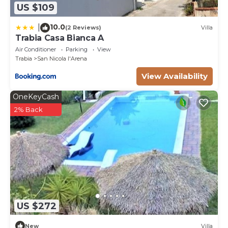
US $109
10.0
|
(2 Reviews)
Villa
Trabia Casa Bianca A
Air Conditioner
Parking
View
Trabia
San Nicola l'Arena
View Availability
OneKeyCash
2% Back
US $272
New
Villa