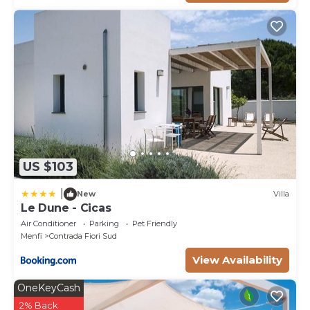
US $103
|
New
Villa
Le Dune - Cicas
Air Conditioner
Parking
Pet Friendly
Menfi
Contrada Fiori Sud
View Availability
OneKeyCash
2% Back