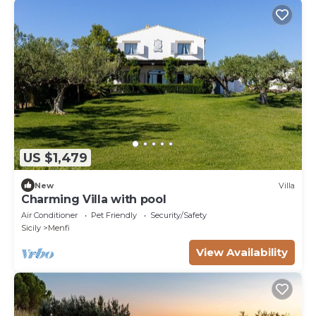
US $1,479
New
Villa
Charming Villa with pool
Air Conditioner
Pet Friendly
Security/Safety
Sicily
Menfi
View Availability