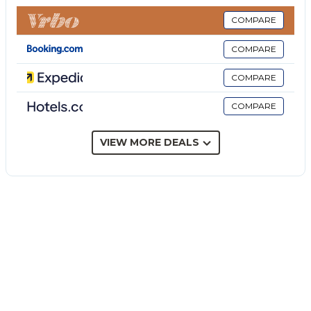
This cottage features a private outdoor area with a
pool, whirlpool, garden, covered terrace, barbecue,
COMPARE
and outdoor shower. Outside the property there are
COMPARE
two external bathrooms equipped with toilet and
sink.
COMPARE
3 parking spaces are available on the property.
COMPARE
A maximum of 2 pets are allowed.
Air conditioning is available in the common area and
in the kitchen, and refreshes the bedrooms as well.
VIEW MORE DEALS
This property has guidelines to help guests with the
correct separation of waste. More information is
provided on site.
This property features energy-saving lighting.
There is the possibility of renting a Passat Alltrack
station wagon equipped with crash insurance and
automatic transmission.