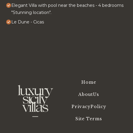
Elegant Villa with pool near the beaches - 4 bedrooms
"Stunning location".
Le Dune - Cicas
Home
AboutUs
PrivacyPolicy
Site Terms