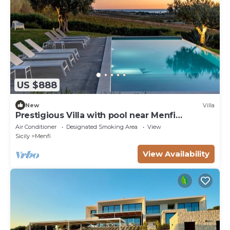
US $888
New
Villa
Prestigious Villa with pool near Menfi
Portopalo - 3 bedrooms; 2 bathrooms
Air Conditioner
Designated Smoking Area
View
Sicily
Menfi
View Availability