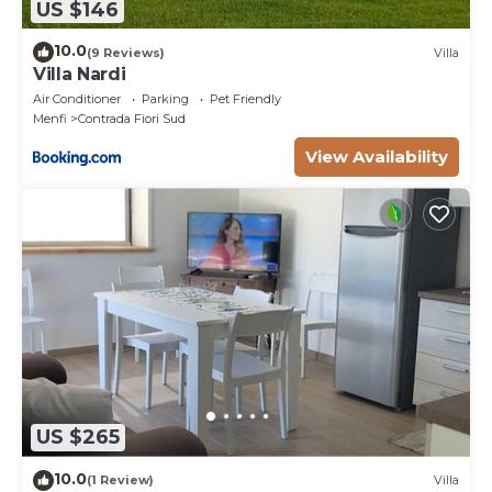
US $146
10.0
(9 Reviews)
Villa
Villa Nardi
Air Conditioner
Parking
Pet Friendly
Menfi
Contrada Fiori Sud
View Availability
US $265
10.0
(1 Review)
Villa