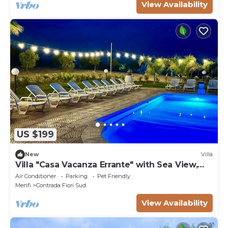
View Availability
US $199
New
Villa
Villa "Casa Vacanza Errante" with Sea View,
Pool & Wi-Fi
Air Conditioner
Parking
Pet Friendly
Menfi
Contrada Fiori Sud
View Availability