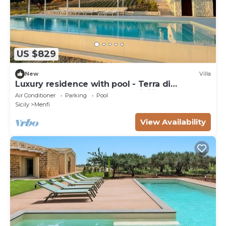
US $829
New
Villa
Luxury residence with pool - Terra di
Bertolino in Menfi - DiCasaInSicilia
Air Conditioner
Parking
Pool
Sicily
Menfi
View Availability