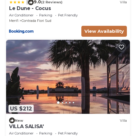
9.0
|
(2 Reviews)
Villa
Le Dune - Cocus
Air Conditioner
Parking
Pet Friendly
Menfi
Contrada Fiori Sud
View Availability
US $212
New
Villa
VILLA SALISA'
Air Conditioner
Parking
Pet Friendly