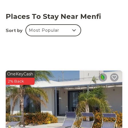
Places To Stay Near Menfi
Sort by
Most Popular
OneKeyCash
2% Back