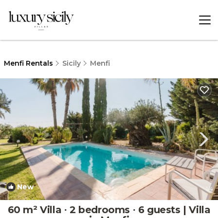
Menfi Rentals
Sicily
Menfi
New
1
/4
60 m² Villa ∙ 2 bedrooms ∙ 6 guests | Villa