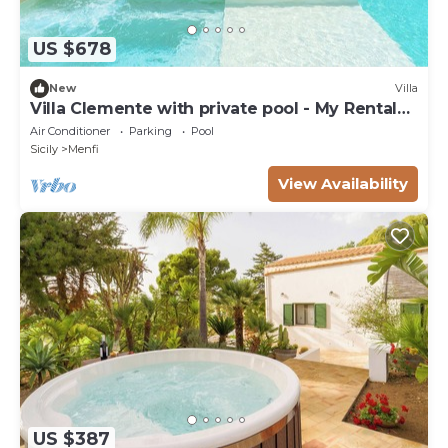
US $678
New
Villa
Villa Clemente with private pool - My Rental
Homes
Air Conditioner
Parking
Pool
Sicily
Menfi
View Availability
US $387