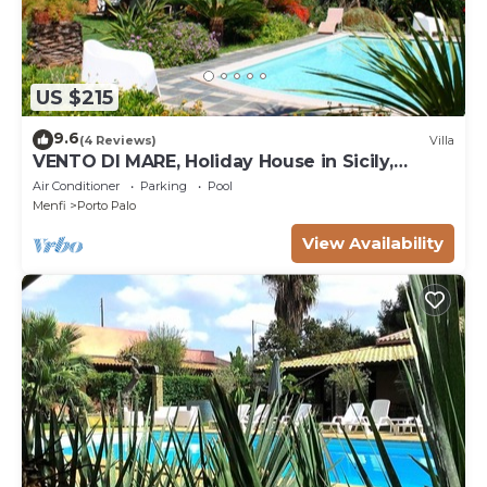
US $215
9.6
(4 Reviews)
Villa
VENTO DI MARE, Holiday House in Sicily,
sleeps 7
Air Conditioner
Parking
Pool
Menfi
Porto Palo
View Availability