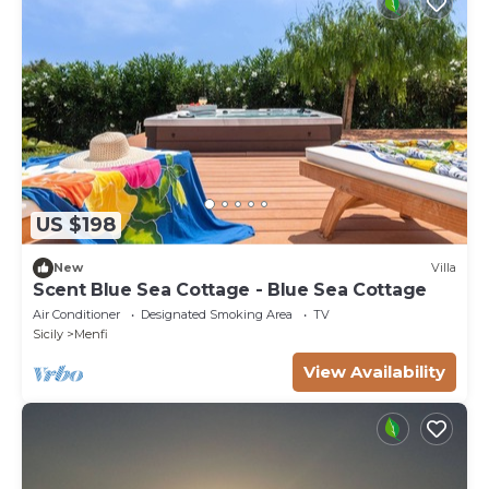
US $198
New
Villa
Scent Blue Sea Cottage - Blue Sea Cottage
Air Conditioner
Designated Smoking Area
TV
Sicily
Menfi
View Availability