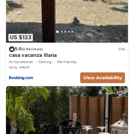
US $123
5.0
(2 Reviews)
Villa
casa vacanza iliana
Air Conditioner
Parking
Pet Friendly
Sicily
Menfi
View Availability