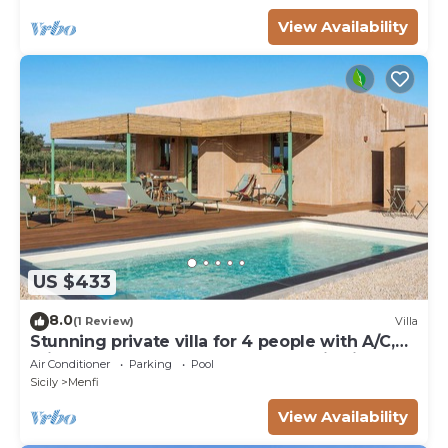
View Availability
US $433
8.0
(1 Review)
Villa
Stunning private villa for 4 people with A/C,
private pool, WIFI, TV and panoramic view
Air Conditioner
Parking
Pool
Sicily
Menfi
View Availability