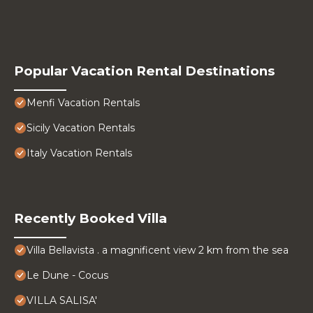
Popular Vacation Rental Destinations
Menfi Vacation Rentals
Sicily Vacation Rentals
Italy Vacation Rentals
Recently Booked Villa
Villa Bellavista . a magnificent view 2 km from the sea
Le Dune - Cocus
VILLA SALISA'