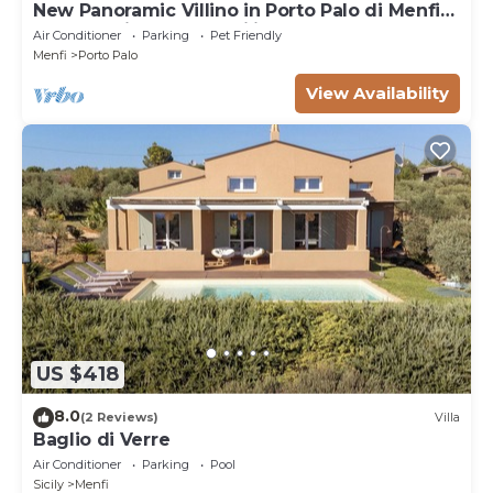
New Panoramic Villino in Porto Palo di Menfi
Blue Flag ideal for families
Air Conditioner
Parking
Pet Friendly
Menfi
Porto Palo
View Availability
US $418
8.0
(2 Reviews)
Villa
Baglio di Verre
Air Conditioner
Parking
Pool
Sicily
Menfi