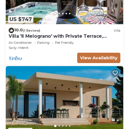
US $747
10.0
(1 Review)
Villa
Villa 'Il Melograno' with Private Terrace,
Jacuzzi, Wi-Fi and Air Conditioning
Air Conditioner
Parking
Pet Friendly
Sicily
Menfi
View Availability