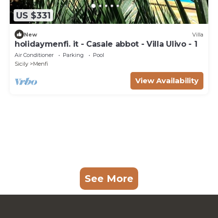
US $331
New
Villa
holidaymenfi. it - Casale abbot - Villa Ulivo - 1
Air Conditioner
Parking
Pool
Sicily
Menfi
View Availability
See More