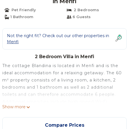
in Menfi
Pet Friendly
2 Bedrooms
1 Bathroom
6 Guests
Not the right fit? Check out our other properties in
Menfi
2 Bedroom Villa in Menfi
The cottage Blandina is located in Menfi and is the
ideal accommodation for a relaxing getaway. The 60
m² property consists of a living room, a kitchen, 2
bedrooms and 1 bathroom as well as 2 additional
toilets and can therefore accommodate 6 people.
Additional amenities include high-speed Wi-Fi
Show more
(suitable for video calls), a smart TV with streaming
services as well as a washing machine. 2 baby cots
are also available.
Compare Prices