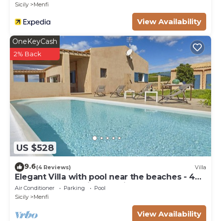
Sicily
Menfi
View Availability
OneKeyCash
2% Back
US $528
9.6
(4 Reviews)
Villa
Elegant Villa with pool near the beaches - 4
bedrooms "Stunning location".
Air Conditioner
Parking
Pool
Sicily
Menfi
View Availability