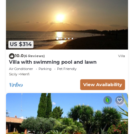
US $314
10.0
(6 Reviews)
Villa
Villa with swimming pool and lawn
Air Conditioner
Parking
Pet Friendly
Sicily
Menfi
View Availability