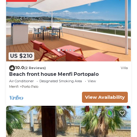
US $210
10.0
(2 Reviews)
Villa
Beach front house Menfi Portopalo
Air Conditioner
Designated Smoking Area
View
Menfi
Porto Palo
View Availability