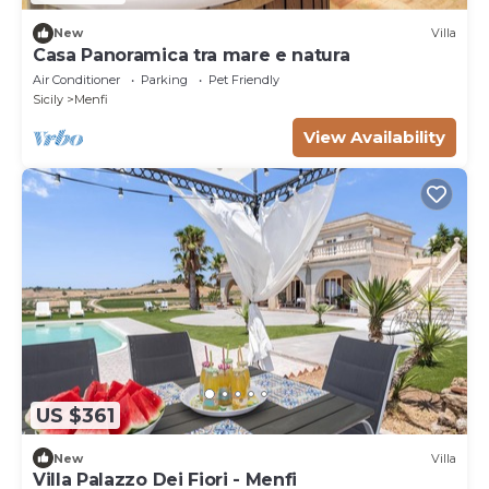
New
Villa
Casa Panoramica tra mare e natura
Air Conditioner
Parking
Pet Friendly
Sicily
Menfi
View Availability
US $361
New
Villa
Villa Palazzo Dei Fiori - Menfi