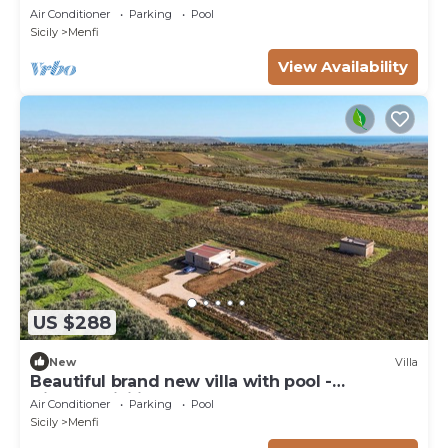
Air Conditioner
Parking
Pool
Sicily
Menfi
View Availability
US $288
New
Villa
Beautiful brand new villa with pool -
DiCasaInSicilia
Air Conditioner
Parking
Pool
Sicily
Menfi