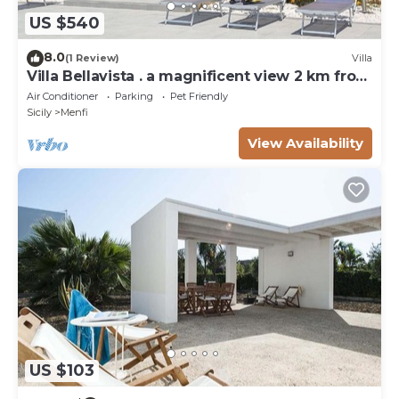
US $540
8.0
(1 Review)
Villa
Villa Bellavista . a magnificent view 2 km from
the sea
Air Conditioner
Parking
Pet Friendly
Sicily
Menfi
View Availability
US $103