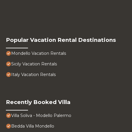
Popular Vacation Rental Destinations
Mondello Vacation Rentals
Sicily Vacation Rentals
Italy Vacation Rentals
Recently Booked Villa
Villa Soliva - Modello Palermo
Bedda Villa Mondello