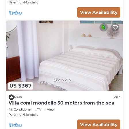
Palermo
Mondello
View Availability
US $367
New
Villa
Villa coral mondello 50 meters from the sea
Air Conditioner
TV
View
Palermo
Mondello
View Availability