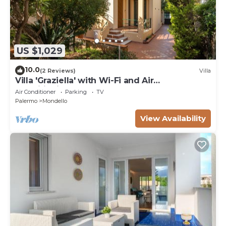
US $1,029
10.0
(2 Reviews)
Villa
Villa 'Graziella' with Wi-Fi and Air
Conditioning
Air Conditioner
Parking
TV
Palermo
Mondello
View Availability