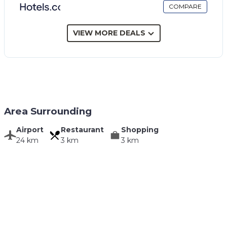
COMPARE
VIEW MORE DEALS
Area Surrounding
Airport
Restaurant
Shopping
24 km
3 km
3 km