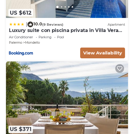
US $612
10.0
|
(9 Reviews)
Apartment
Luxury suite con piscina privata in Villa Vera
Mondello - Palermo
Air Conditioner
Parking
Pool
Palermo
Mondello
View Availability
US $371