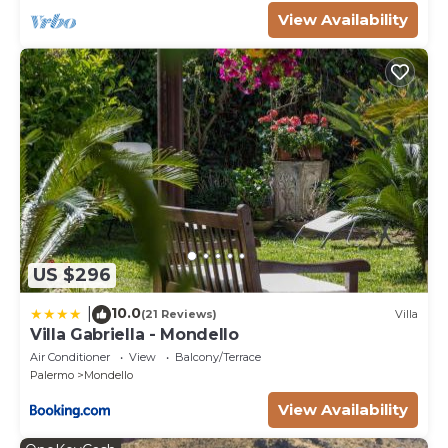
View Availability
US $296
10.0
|
(21 Reviews)
Villa
Villa Gabriella - Mondello
Air Conditioner
View
Balcony/Terrace
Palermo
Mondello
View Availability