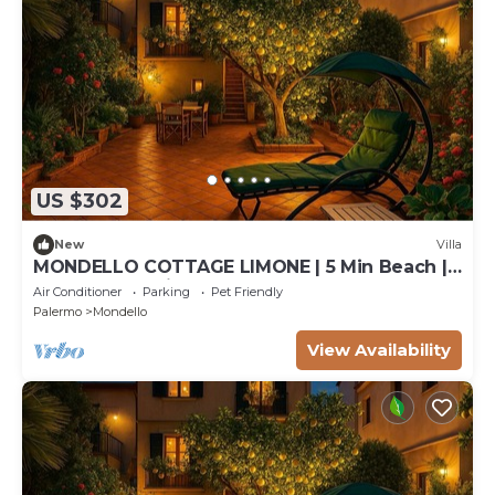
US $302
New
Villa
MONDELLO COTTAGE LIMONE | 5 Min Beach |
Garden & Parking | 6 Guests
Air Conditioner
Parking
Pet Friendly
Palermo
Mondello
View Availability