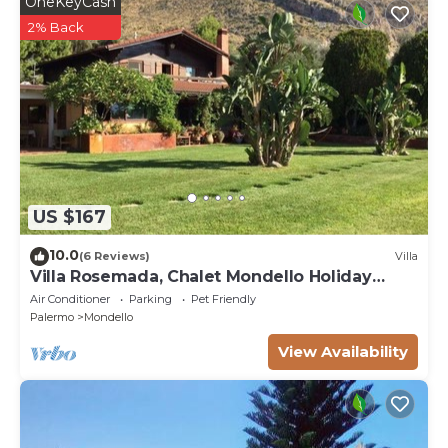
OneKeyCash
2% Back
US $167
10.0
(6 Reviews)
Villa
Villa Rosemada, Chalet Mondello Holiday
House.
Air Conditioner
Parking
Pet Friendly
Palermo
Mondello
View Availability