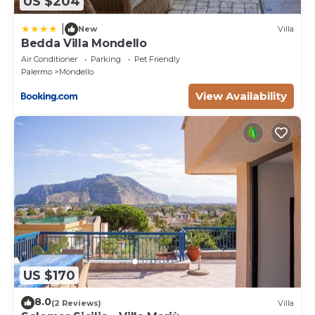
US $204
|
New
Villa
Bedda Villa Mondello
Air Conditioner
Parking
Pet Friendly
Palermo
Mondello
View Availability
US $170
8.0
(2 Reviews)
Villa