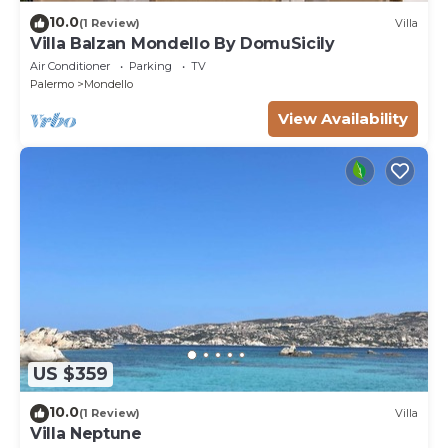
10.0
(1 Review)
Villa
Villa Balzan Mondello By DomuSicily
Air Conditioner
Parking
TV
Palermo
Mondello
View Availability
US $359
10.0
(1 Review)
Villa
Villa Neptune