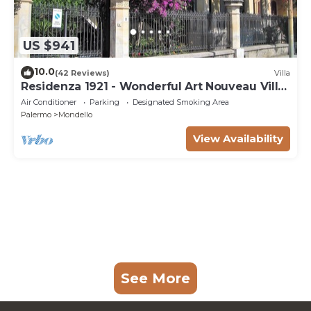
US $941
10.0
(42 Reviews)
Villa
Residenza 1921 - Wonderful Art Nouveau Villa
at 200mt from the beach
Air Conditioner
Parking
Designated Smoking Area
Palermo
Mondello
View Availability
See More