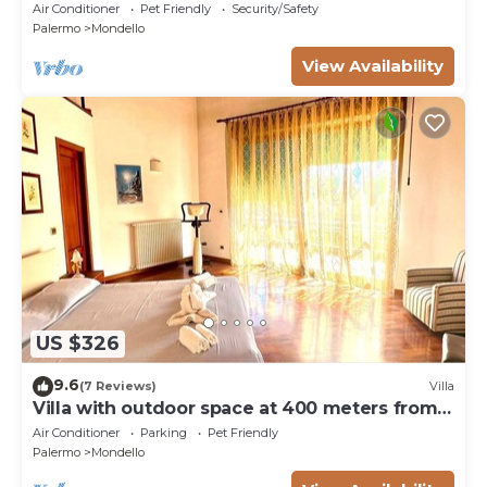
Air Conditioner
Pet Friendly
Security/Safety
Palermo
Mondello
View Availability
US $326
9.6
(7 Reviews)
Villa
Villa with outdoor space at 400 meters from
the beach of Mondello
Air Conditioner
Parking
Pet Friendly
Palermo
Mondello