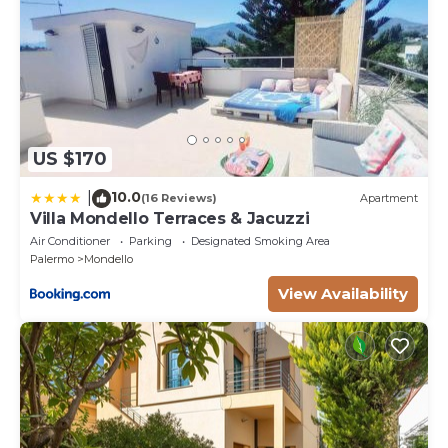
US $170
10.0
|
(16 Reviews)
Apartment
Villa Mondello Terraces & Jacuzzi
Air Conditioner
Parking
Designated Smoking Area
Palermo
Mondello
View Availability