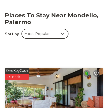
Places To Stay Near Mondello,
Palermo
Sort by
Most Popular
OneKeyCash
2% Back