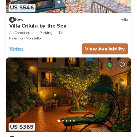
US $546
New
Villa
Villa Crilulu by the Sea
Air Conditioner
Parking
TV
Palermo
Mondello
View Availability
US $369