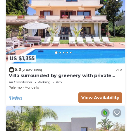
US $1,355
6.0
(2 Reviews)
Villa
Villa surrounded by greenery with private
pool, ideal for families and friends
Air Conditioner
Parking
Pool
Palermo
Mondello
View Availability