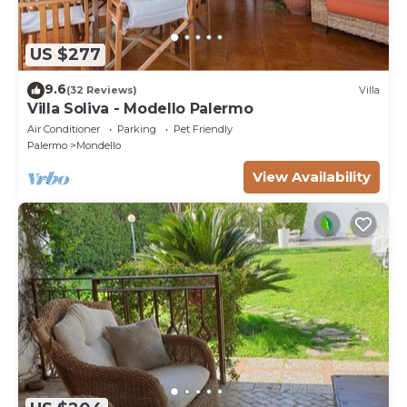
US $277
9.6
(32 Reviews)
Villa
Villa Soliva - Modello Palermo
Air Conditioner
Parking
Pet Friendly
Palermo
Mondello
View Availability