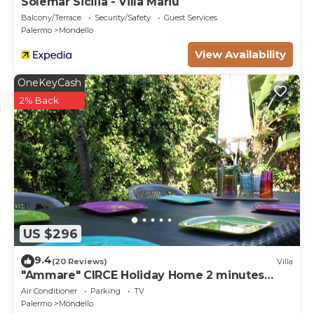
Solemar Sicilia - Villa Mariù
Balcony/Terrace
Security/Safety
Guest Services
Palermo
Mondello
View Availability
OneKeyCash
2% Back
US $296
9.4
(20 Reviews)
Villa
"Ammare" CIRCE Holiday Home 2 minutes
from the sandy beach of Mondello
Air Conditioner
Parking
TV
Palermo
Mondello