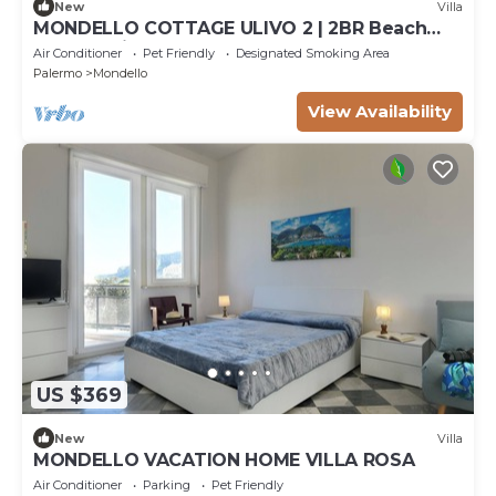
New
Villa
MONDELLO COTTAGE ULIVO 2 | 2BR Beach
Apt | Parking | Sleeps 6
Air Conditioner
Pet Friendly
Designated Smoking Area
Palermo
Mondello
View Availability
US $369
New
Villa
MONDELLO VACATION HOME VILLA ROSA
Air Conditioner
Parking
Pet Friendly