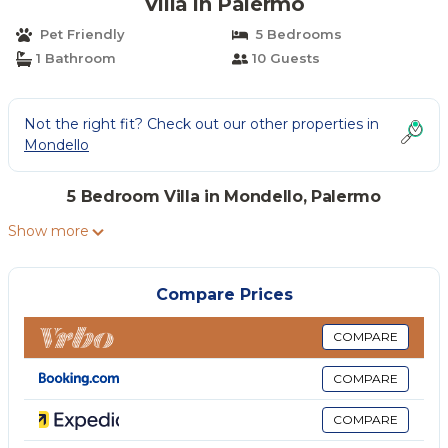
Villa in Palermo
Pet Friendly
5 Bedrooms
1 Bathroom
10 Guests
Not the right fit? Check out our other properties in
Mondello
5 Bedroom Villa in Mondello, Palermo
Show more
Compare Prices
COMPARE
COMPARE
COMPARE