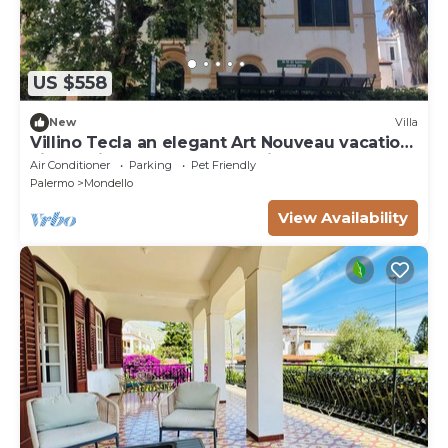
US $558
New
Villa
Villino Tecla an elegant Art Nouveau vacation
villa 5 minutes from the sea in Mondello
Air Conditioner
Parking
Pet Friendly
Palermo
Mondello
View Availability