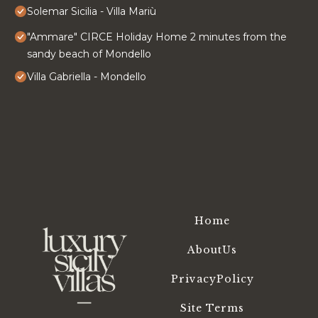
Solemar Sicilia - Villa Mariù
"Ammare" CIRCE Holiday Home 2 minutes from the
sandy beach of Mondello
Villa Gabriella - Mondello
Home
AboutUs
PrivacyPolicy
Site Terms