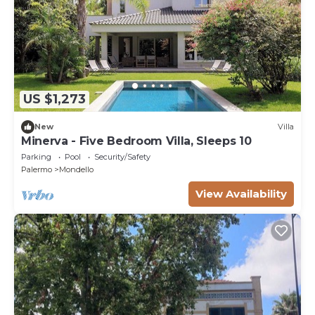
US $1,273
New
Villa
Minerva - Five Bedroom Villa, Sleeps 10
Parking
Pool
Security/Safety
Palermo
Mondello
View Availability