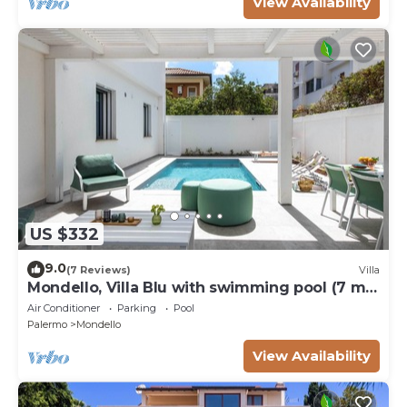
View Availability
US $332
9.0
(7 Reviews)
Villa
Mondello, Villa Blu with swimming pool (7 min
from the beach)
Air Conditioner
Parking
Pool
Palermo
Mondello
View Availability