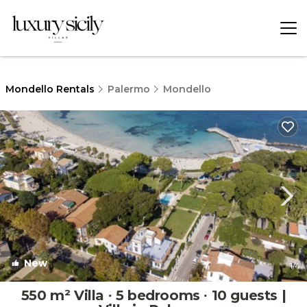
Mondello Rentals
Palermo
Mondello
New
1
/4
550 m² Villa ∙ 5 bedrooms ∙ 10 guests |