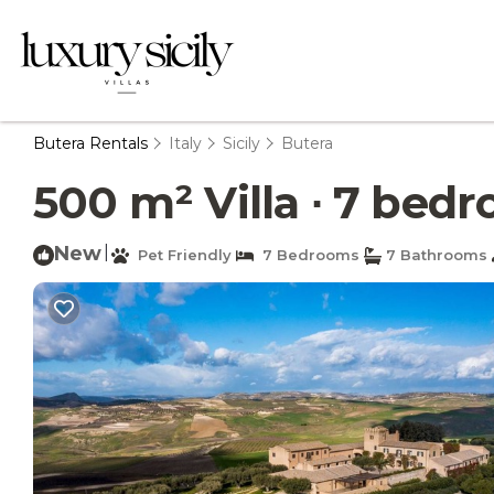
Butera Rentals
Italy
Sicily
Butera
500 m² Villa ∙ 7 bedro
New
|
Pet Friendly
7 Bedrooms
7 Bathrooms