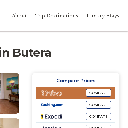
About
Top Destinations
Luxury Stays
 in Butera
Compare Prices
COMPARE
COMPARE
COMPARE